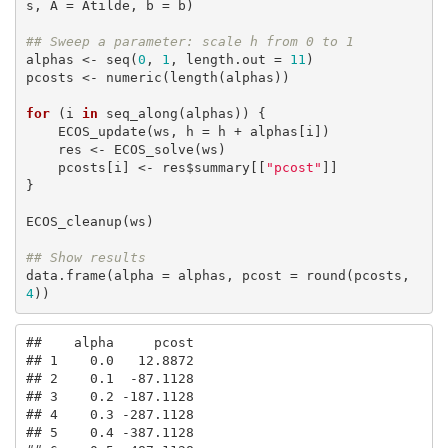
s, A = Atilde, b = b)

## Sweep a parameter: scale h from 0 to 1
alphas <- seq(
0
, 
1
, length.out = 
11
)

pcosts <- numeric(length(alphas))

for
 (i 
in
 seq_along(alphas)) {

    ECOS_update(ws, h = h + alphas[i])

    res <- ECOS_solve(ws)

    pcosts[i] <- res$summary[[
"pcost"
]]

}

ECOS_cleanup(ws)

## Show results
data.frame(alpha = alphas, pcost = round(pcosts, 
4
))
##    alpha     pcost

## 1    0.0   12.8872

## 2    0.1  -87.1128

## 3    0.2 -187.1128

## 4    0.3 -287.1128

## 5    0.4 -387.1128
