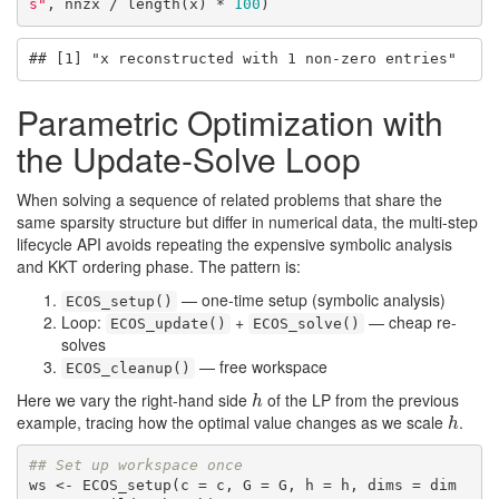
s"
, nnzx / length(x) * 
100
)
## [1] "x reconstructed with 1 non-zero entries"
Parametric Optimization with
the Update-Solve Loop
When solving a sequence of related problems that share the
same sparsity structure but differ in numerical data, the multi-step
lifecycle API avoids repeating the expensive symbolic analysis
and KKT ordering phase. The pattern is:
— one-time setup (symbolic analysis)
ECOS_setup()
Loop:
+
— cheap re-
ECOS_update()
ECOS_solve()
solves
— free workspace
ECOS_cleanup()
Here we vary the right-hand side
of the LP from the previous
h
h
example, tracing how the optimal value changes as we scale
.
h
h
## Set up workspace once
ws <- ECOS_setup(c = c, G = G, h = h, dims = dim