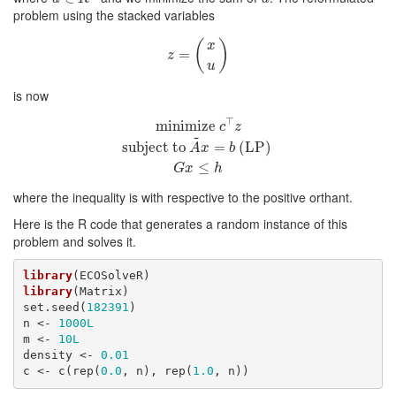
problem using the stacked variables
(
)
x
=
z
=
(
x
u
)
z
u
is now
⊤
minimize
c
⊤
z
minimize
subject to
A
~
x
=
b
(LP)
G
x
≤
h
c
z
~
subject to
=
(LP)
A
x
b
≤
G
x
h
where the inequality is with respective to the positive orthant.
Here is the R code that generates a random instance of this
problem and solves it.
library
library
(Matrix)

set.seed(
182391
)

n <- 
1000L
m <- 
10L
density <- 
0.01
c <- c(rep(
0.0
, n), rep(
1.0
, n))