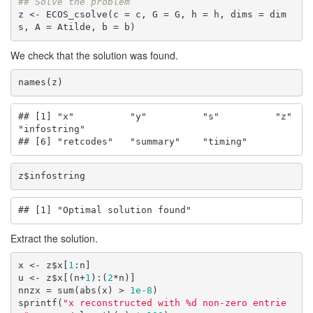
## Solve the problem
z <- ECOS_csolve(c = c, G = G, h = h, dims = dim
s, A = Atilde, b = b)
We check that the solution was found.
names(z)
## [1] "x"          "y"          "s"          "z"          
"infostring"

## [6] "retcodes"   "summary"    "timing"
z$infostring
## [1] "Optimal solution found"
Extract the solution.
x <- z$x[
1
:n]

u <- z$x[(n+
1
):(
2
*n)]

nnzx = sum(abs(x) > 
1e-8
)

sprintf(
"x reconstructed with %d non-zero entrie