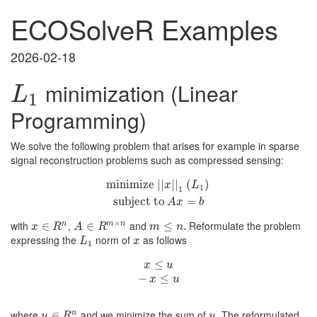
ECOSolveR Examples
2026-02-18
minimization (Linear
L
1
L
1
Programming)
We solve the following problem that arises for example in sparse
signal reconstruction problems such as compressed sensing:
minimize
minimize
|
|
x
|
|
1
(
L
1
|
|
)
subject to
|
|
(
)
A
x
=
b
x
L
1
1
subject to
=
A
x
b
×
with
,
and
Reformulate the problem
n
m
n
x
∈
∈
R
n
A
∈
∈
R
m
×
n
m
≤
≤
n
.
.
x
R
A
R
m
n
expressing the
norm of
as follows
L
1
x
L
x
1
x
≤
u
≤
−
x
≤
u
x
u
−
≤
x
u
where
and we minimize the sum of
. The reformulated
n
u
∈
∈
R
n
u
u
R
u