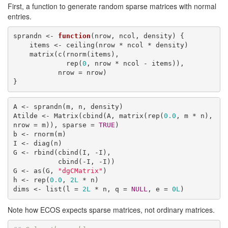
First, a function to generate random sparse matrices with normal
entries.
sprandn <- 
function
(nrow, ncol, density) {

    items <- ceiling(nrow * ncol * density)

    matrix(c(rnorm(items),

             rep(
0
, nrow * ncol - items)),

           nrow = nrow)

}
A <- sprandn(m, n, density)

Atilde <- Matrix(cbind(A, matrix(rep(
0.0
, m * n), 
nrow = m)), sparse = 
TRUE
)

b <- rnorm(m)

I <- diag(n)

G <- rbind(cbind(I, -I),

           cbind(-I, -I))

G <- as(G, 
"dgCMatrix"
)

h <- rep(
0.0
, 
2L
 * n)

dims <- list(l = 
2L
 * n, q = 
NULL
, e = 
0L
)
Note how ECOS expects sparse matrices, not ordinary matrices.