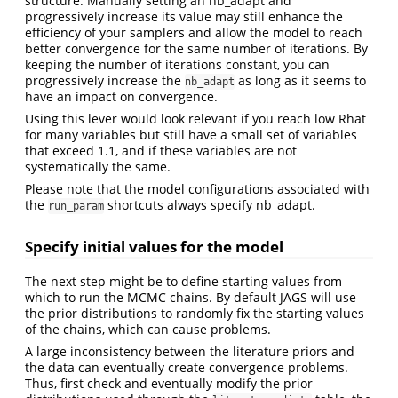
structure. Manually setting an nb_adapt and
progressively increase its value may still enhance the
efficiency of your samplers and allow the model to reach
better convergence for the same number of iterations. By
keeping the number of iterations constant, you can
progressively increase the
as long as it seems to
nb_adapt
have an impact on convergence.
Using this lever would look relevant if you reach low Rhat
for many variables but still have a small set of variables
that exceed 1.1, and if these variables are not
systematically the same.
Please note that the model configurations associated with
the
shortcuts always specify nb_adapt.
run_param
Specify initial values for the model
The next step might be to define starting values from
which to run the MCMC chains. By default JAGS will use
the prior distributions to randomly fix the starting values
of the chains, which can cause problems.
A large inconsistency between the literature priors and
the data can eventually create convergence problems.
Thus, first check and eventually modify the prior