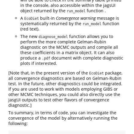
in the console, also accessible within the jagsUI
object returned by the
function .
run_model
A
built-in
Convergence warning
message is
EcoDiet
systematically returned by the
function
run_model
(red text).
The new
function allows you to
diagnose_model
perform the more complete Gelman-Rubin
diagnostic on the MCMC outputs and compile all
these coefficients in a matrix object. It can also
produce a
document with complete diagnostic
.pdf
plots if interested.
[Note that, in the present version of the
package,
EcoDiet
all convergence diagnostics are based on Gelman-Rubin
test. In the future, other diagnostics could be integrated.
If you are used to work with models employing GIBS or
other MCMC techniques, you could also directly use the
jasgUI outputs to test other flavors of convergence
diagnostic.]
To summary, in terms of code, you can investigate the
convergence of the model by alternatively running the
following: