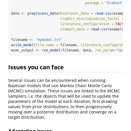
package =
"EcoDiet"
)
data 
<-
preprocess_data
(
biotracer_data =
read.csv
(example_
trophic_discrimination_factor =
c
(
literature_configuration =
FALSE
,
stomach_data =
read.csv
(example_st
filename 
<-
"mymodel.txt"
write_model
(
file.name =
 filename, 
literature_configuration
mcmc_output 
<-
run_model
(filename, data, 
run_param=
"test"
)
Issues you can face
Several issues can be encountered when running
Bayesian models that use Markov Chain Monte Carlo
(MCMC) simulation. These issues are linked to the MCMC
samplers, i.e. the objects that will be used to update the
parameters of the model at each iteration, first drawing
values from prior distributions, to then progressively
moving over a posterior distribution and converge on a
target distribution.
Adaptation issues