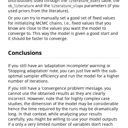
distributions used through the
table, the
literature_diets
and the
parameters (if you
nb_literature
literature_slope
used priors from the literature).
Or you can try to manually set a good set of fixed values
for initializing MCMC chains, i.e., fixed values that you
know are close to the values you want the model to
converge to. This way the model is given a good start and
it should be faster to converge.
Conclusions
If you still have an ‘adaptation incomplete’ warning or
‘Stopping adaptation’ note, you can just live with the sub-
optimal sampler efficiency and run the model for a higher
number of iterations.
If you still have a ‘convergence problem’ message, you
cannot use the obtained results as they are clearly
incorrect. However, note that for highly complex case
studies, the dimension of the model may be considerable
hence the time required by the runs may be dramatically
long. In that context, while analyzing your results
carefully, you might be willing to use your model outputs
if a only a very limited number of variables don’t reach