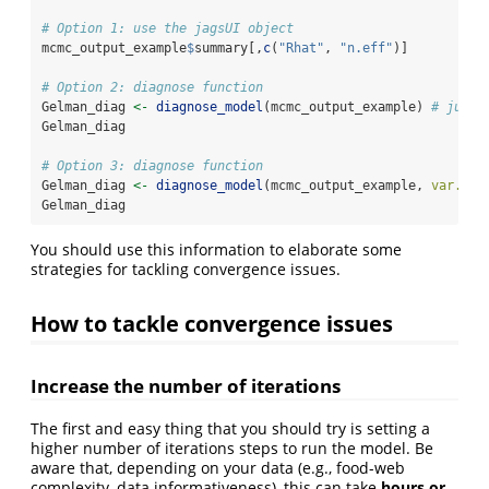
# Option 1: use the jagsUI object
mcmc_output_example
$
summary[,
c
(
"Rhat"
, 
"n.eff"
)]
# Option 2: diagnose function
Gelman_diag 
<-
diagnose_model
(mcmc_output_example) 
# just 
Gelman_diag
# Option 3: diagnose function
Gelman_diag 
<-
diagnose_model
(mcmc_output_example, 
var.to.
Gelman_diag
You should use this information to elaborate some
strategies for tackling convergence issues.
How to tackle convergence issues
Increase the number of iterations
The first and easy thing that you should try is setting a
higher number of iterations steps to run the model. Be
aware that, depending on your data (e.g., food-web
complexity, data informativeness), this can take
hours or