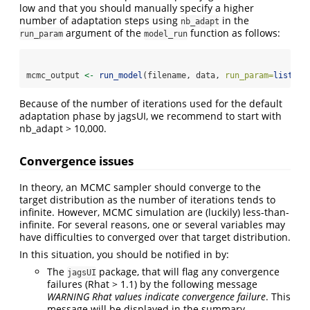
low and that you should manually specify a higher
number of adaptation steps using
in the
nb_adapt
argument of the
function as follows:
run_param
model_run
mcmc_output 
<-
run_model
(filename, data, 
run_param=
list
(
nb
Because of the number of iterations used for the default
adaptation phase by jagsUI, we recommend to start with
nb_adapt > 10,000.
Convergence issues
In theory, an MCMC sampler should converge to the
target distribution as the number of iterations tends to
infinite. However, MCMC simulation are (luckily) less-than-
infinite. For several reasons, one or several variables may
have difficulties to converged over that target distribution.
In this situation, you should be notified in by:
The
package, that will flag any convergence
jagsUI
failures (Rhat > 1.1) by the following message
WARNING Rhat values indicate convergence failure
. This
message will be displayed in the summary