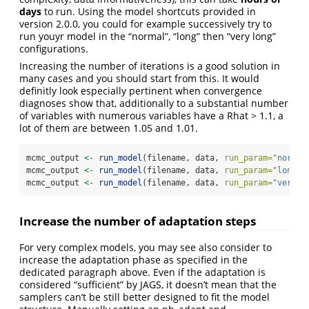
days
to run. Using the model shortcuts provided in
version 2.0.0, you could for example successively try to
run youyr model in the “normal”, “long” then “very long”
configurations.
Increasing the number of iterations is a good solution in
many cases and you should start from this. It would
definitly look especially pertinent when convergence
diagnoses show that, additionally to a substantial number
of variables with numerous variables have a Rhat > 1.1, a
lot of them are between 1.05 and 1.01.
mcmc_output 
<-
run_model
(filename, data, 
run_param=
"normal
mcmc_output 
<-
run_model
(filename, data, 
run_param=
"long"
)
mcmc_output 
<-
run_model
(filename, data, 
run_param=
"very l
Increase the number of adaptation steps
For very complex models, you may see also consider to
increase the adaptation phase as specified in the
dedicated paragraph above. Even if the adaptation is
considered “sufficient” by JAGS, it doesn’t mean that the
samplers can’t be still better designed to fit the model