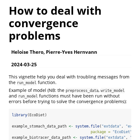
How to deal with
convergence
problems
Heloise Thero, Pierre-Yves Hernvann
2024-03-25
This vignette help you deal with troubling messages from
the
function.
run_model
Example of model (NB: the
,
preprocess_data
write_model
and
functions must have been run without
run_model
errors before trying to solve the convergence problems):
library
(EcoDiet)
example_stomach_data_path 
<-
system.file
(
"extdata"
, 
"examp
package =
"EcoDiet"
)
example_biotracer_data_path 
<-
system.file
(
"extdata"
, 
"exa