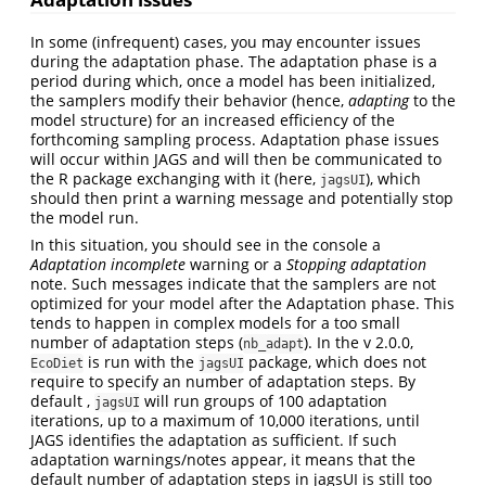
In some (infrequent) cases, you may encounter issues
during the adaptation phase. The adaptation phase is a
period during which, once a model has been initialized,
the samplers modify their behavior (hence,
adapting
to the
model structure) for an increased efficiency of the
forthcoming sampling process. Adaptation phase issues
will occur within JAGS and will then be communicated to
the R package exchanging with it (here,
), which
jagsUI
should then print a warning message and potentially stop
the model run.
In this situation, you should see in the console a
Adaptation incomplete
warning or a
Stopping adaptation
note. Such messages indicate that the samplers are not
optimized for your model after the Adaptation phase. This
tends to happen in complex models for a too small
number of adaptation steps (
). In the v 2.0.0,
nb_adapt
is run with the
package, which does not
EcoDiet
jagsUI
require to specify an number of adaptation steps. By
default ,
will run groups of 100 adaptation
jagsUI
iterations, up to a maximum of 10,000 iterations, until
JAGS identifies the adaptation as sufficient. If such
adaptation warnings/notes appear, it means that the
default number of adaptation steps in jagsUI is still too