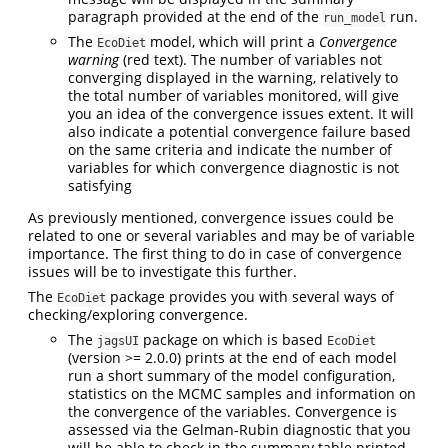
paragraph provided at the end of the
run.
run_model
The
model, which will print a
Convergence
EcoDiet
warning
(red text). The number of variables not
converging displayed in the warning, relatively to
the total number of variables monitored, will give
you an idea of the convergence issues extent. It will
also indicate a potential convergence failure based
on the same criteria and indicate the number of
variables for which convergence diagnostic is not
satisfying
As previously mentioned, convergence issues could be
related to one or several variables and may be of variable
importance. The first thing to do in case of convergence
issues will be to investigate this further.
The
package provides you with several ways of
EcoDiet
checking/exploring convergence.
The
package on which is based
jagsUI
EcoDiet
(version >= 2.0.0) prints at the end of each model
run a short summary of the model configuration,
statistics on the MCMC samples and information on
the convergence of the variables. Convergence is
assessed via the Gelman-Rubin diagnostic that you
will be able to check in the summary table printed