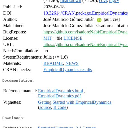
(≥ 1.40),
rmarkdown
(≥ 2.20),
covr
,
mgcv
Published:
2026-06-18
DOI:
10.32614/CRAN.package.EmpiricalDynamics
Author:
José Mauricio Gómez Julián
[aut, cre]
Maintainer:
José Mauricio Gómez Julián <isadore.nabi at
BugReports:
https://github.com/IsadoreNabi/EmpiricalDyna
License:
MIT
+ file
LICENSE
URL:
https://github.com/IsadoreNabi/EmpiricalDyn
NeedsCompilation:
no
SystemRequirements:
Julia (>= 1.6)
Materials:
README
,
NEWS
CRAN checks:
EmpiricalDynamics results
Documentation:
Reference manual:
EmpiricalDynamics.html
,
EmpiricalDynamics.pdf
Vignettes:
Getting Started with EmpiricalDynamics
(
source
,
R code
)
Downloads: