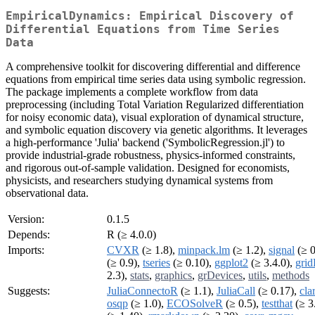
EmpiricalDynamics: Empirical Discovery of
Differential Equations from Time Series
Data
A comprehensive toolkit for discovering differential and difference
equations from empirical time series data using symbolic regression.
The package implements a complete workflow from data
preprocessing (including Total Variation Regularized differentiation
for noisy economic data), visual exploration of dynamical structure,
and symbolic equation discovery via genetic algorithms. It leverages
a high-performance 'Julia' backend ('SymbolicRegression.jl') to
provide industrial-grade robustness, physics-informed constraints,
and rigorous out-of-sample validation. Designed for economists,
physicists, and researchers studying dynamical systems from
observational data.
Version:
0.1.5
Depends:
R (≥ 4.0.0)
Imports:
CVXR
(≥ 1.8),
minpack.lm
(≥ 1.2),
signal
(≥ 0
(≥ 0.9),
tseries
(≥ 0.10),
ggplot2
(≥ 3.4.0),
grid
2.3),
stats
,
graphics
,
grDevices
,
utils
,
methods
Suggests:
JuliaConnectoR
(≥ 1.1),
JuliaCall
(≥ 0.17),
cla
osqp
(≥ 1.0),
ECOSolveR
(≥ 0.5),
testthat
(≥ 3