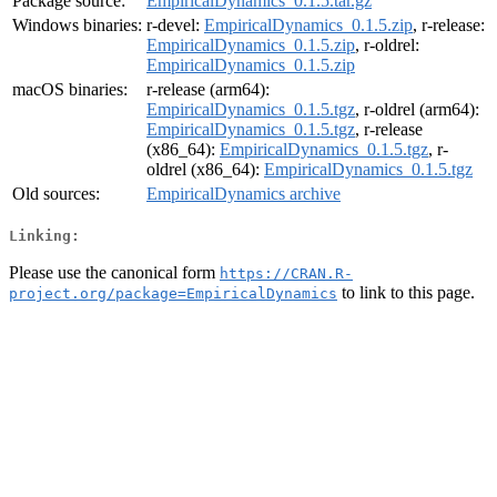
Package source:
EmpiricalDynamics_0.1.5.tar.gz
Windows binaries:
r-devel:
EmpiricalDynamics_0.1.5.zip
, r-release:
EmpiricalDynamics_0.1.5.zip
, r-oldrel:
EmpiricalDynamics_0.1.5.zip
macOS binaries:
r-release (arm64):
EmpiricalDynamics_0.1.5.tgz
, r-oldrel (arm64):
EmpiricalDynamics_0.1.5.tgz
, r-release
(x86_64):
EmpiricalDynamics_0.1.5.tgz
, r-
oldrel (x86_64):
EmpiricalDynamics_0.1.5.tgz
Old sources:
EmpiricalDynamics archive
Linking:
Please use the canonical form
https://CRAN.R-
to link to this page.
project.org/package=EmpiricalDynamics