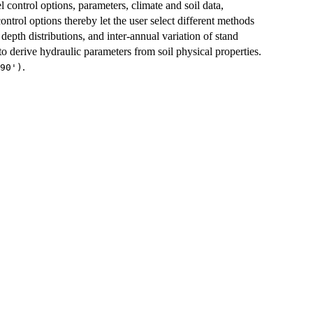
control options, parameters, climate and soil data,
ntrol options thereby let the user select different methods
depth distributions, and inter-annual variation of stand
 to derive hydraulic parameters from soil physical properties.
.
90')