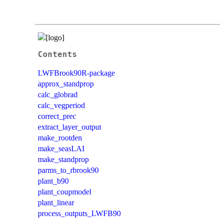
Contents
LWFBrook90R-package
approx_standprop
calc_globrad
calc_vegperiod
correct_prec
extract_layer_output
make_rootden
make_seasLAI
make_standprop
parms_to_rbrook90
plant_b90
plant_coupmodel
plant_linear
process_outputs_LWFB90