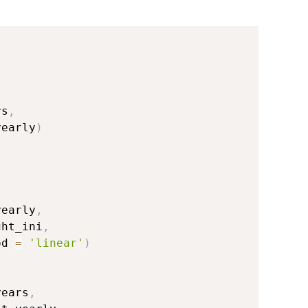
rs
,
yearly
)
,
yearly
,
ght_ini
,
od 
=
'linear'
)
years
,