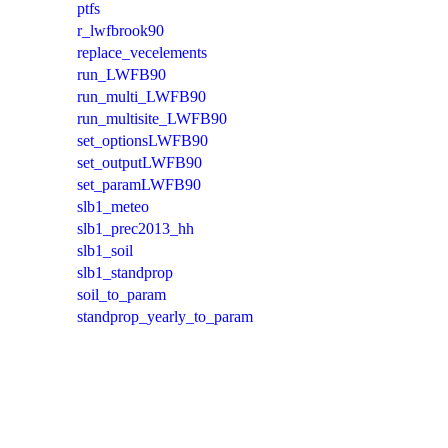
ptfs
r_lwfbrook90
replace_vecelements
run_LWFB90
run_multi_LWFB90
run_multisite_LWFB90
set_optionsLWFB90
set_outputLWFB90
set_paramLWFB90
slb1_meteo
slb1_prec2013_hh
slb1_soil
slb1_standprop
soil_to_param
standprop_yearly_to_param