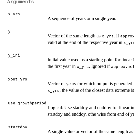
Arguments
x_yrs
A sequence of years or a single year.
y
Vector of the same length as
. If
x_yrs
appro
valid at the end of the respective year in
x_yr
y_ini
Initial value used as a starting point for linear
the first year in
. Ignored if
x_yrs
approx.me
xout_yrs
Vector of years for which output is generated
, the value of the closest data extreme i
x_yrs
use_growthperiod
Logical: Use startdoy and enddoy for linear 
startdoy and enddoy, othe wise from end of yea
startdoy
A single value or vector of the same length a