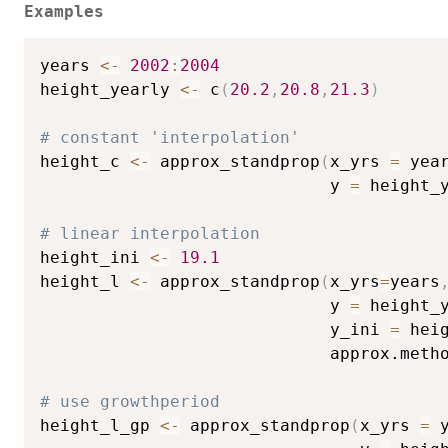
Examples
years 
<-
2002
:
2004
height_yearly 
<-
 c
(
20.2
,
20.8
,
21.3
)
# constant 'interpolation'
height_c 
<-
 approx_standprop
(
x_yrs 
=
 yea
                             y 
=
 height_
# linear interpolation
height_ini 
<-
19.1
height_l 
<-
 approx_standprop
(
x_yrs
=
years
                             y 
=
 height_
                             y_ini 
=
 hei
                             approx.meth
# use growthperiod
height_l_gp 
<-
 approx_standprop
(
x_yrs 
=
 