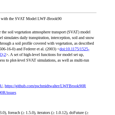
ure with the SVAT Model LWF-Brook90
for the soil vegetation atmosphere transport (SVAT) model
mulates daily transpiration, interception, soil and snow
hrough a soil profile covered with vegetation, as described
-16-0) and Federer et al. (2003) <
doi:10.1175/1525-
O;2
>. A set of high-level functions for model set up,
ess to plot-level SVAT simulations, as well as multi-run
R/
,
https://github.com/pschmidtwalter/LWFBrook90R
90R/issues
.0), foreach (≥ 1.5.0), iterators (≥ 1.0.12), doFuture (≥