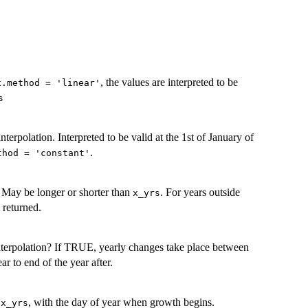
, the values are interpreted to be
x.method = 'linear'
s
 interpolation. Interpreted to be valid at the 1st of January of
.
thod = 'constant'
. May be longer or shorter than
. For years outside
x_yrs
s returned.
interpolation? If TRUE, yearly changes take place between
r to end of the year after.
s
, with the day of year when growth begins.
x_yrs