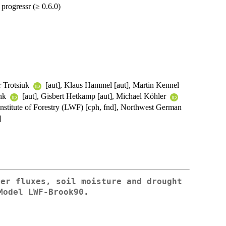
, progressr (≥ 0.6.0)
r Trotsiuk
[aut], Klaus Hammel [aut], Martin Kennel
ink
[aut], Gisbert Hetkamp [aut], Michael Köhler
Institute of Forestry (LWF) [cph, fnd], Northwest German
]
ter fluxes, soil moisture and drought
Model LWF-Brook90.