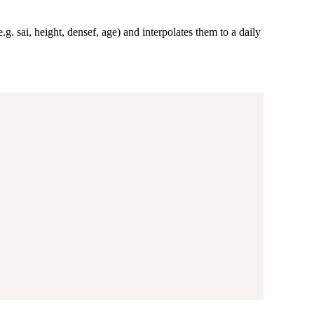
g. sai, height, densef, age) and interpolates them to a daily