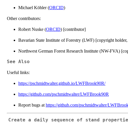
Michael Köhler (
ORCID
)
Other contributors:
Robert Nuske (
ORCID
) [contributor]
Bavarian State Institute of Forestry (LWF) [copyright holder,
Northwest German Forest Research Institute (NW-FVA) [copy
See Also
Useful links:
https://pschmidtwalter.github.io/LWFBrook90R/
https://github.com/pschmidtwalter/LWFBrook90R
Report bugs at
https://github.com/pschmidtwalter/LWFBroo
Create a daily sequence of stand properti