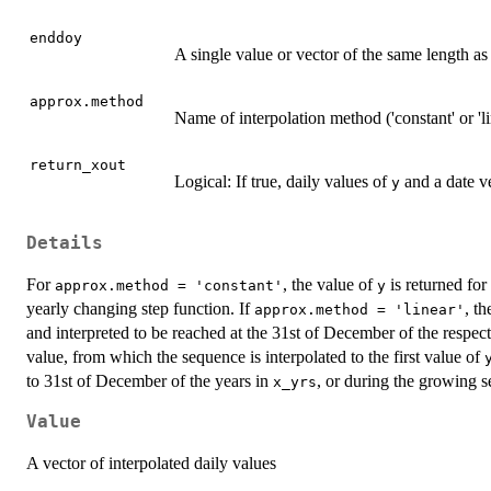
enddoy
A single value or vector of the same length a
approx.method
Name of interpolation method ('constant' or 'li
return_xout
Logical: If true, daily values of
and a date ve
y
Details
For
, the value of
is returned for
approx.method = 'constant'
y
yearly changing step function. If
, t
approx.method = 'linear'
and interpreted to be reached at the 31st of December of the respec
value, from which the sequence is interpolated to the first value of
to 31st of December of the years in
, or during the growing s
x_yrs
Value
A vector of interpolated daily values