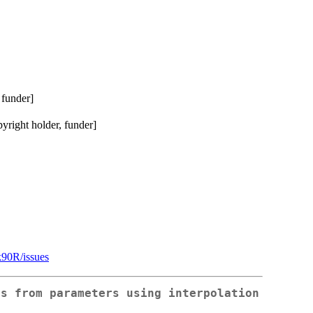
 funder]
right holder, funder]
k90R/issues
es from parameters using interpolation