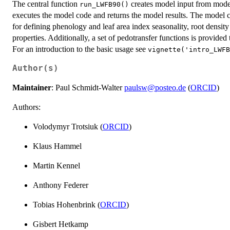
The central function
creates model input from model 
run_LWFB90()
executes the model code and returns the model results. The model co
for defining phenology and leaf area index seasonality, root density 
properties. Additionally, a set of pedotransfer functions is provided
For an introduction to the basic usage see
vignette('intro_LWFB
Author(s)
Maintainer
: Paul Schmidt-Walter
paulsw@posteo.de
(
ORCID
)
Authors:
Volodymyr Trotsiuk (
ORCID
)
Klaus Hammel
Martin Kennel
Anthony Federer
Tobias Hohenbrink (
ORCID
)
Gisbert Hetkamp