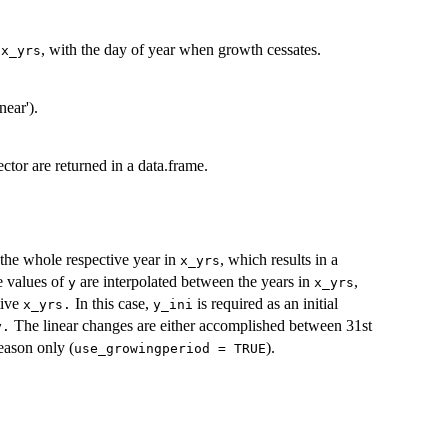
s
, with the day of year when growth cessates.
x_yrs
near').
ctor are returned in a data.frame.
 the whole respective year in
, which results in a
x_yrs
he values of
are interpolated between the years in
,
y
x_yrs
tive
In this case,
is required as an initial
x_yrs.
y_ini
The linear changes are either accomplished between 31st
y.
eason only (
).
use_growingperiod = TRUE