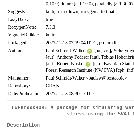
0.10.0), future (≥ 1.19.0), parallelly (≥ 1.30.0)
Suggests:
knitr, rmarkdown, roxygen2, testthat
LazyData:
true
RoxygenNote:
7.3.3
VignetteBuilder:
knitr
Packaged:
2025-11-18 07:59:04 UTC; pschmidt
Author:
Paul Schmidt-Walter
[aut, cre], Volodymy
[aut], Anthony Federer [aut], Tobias Hohenbr
[aut], Robert Nuske
[ctb], Bavarian State 
Forest Research Institute (NW-FVA) [cph, fnd
Maintainer:
Paul Schmidt-Walter <paulsw@posteo.de>
Repository:
CRAN
Date/Publication:
2025-11-18 08:30:17 UTC
LWFBrook90R: A package for simulating wa
stress using the SVAT 
Description