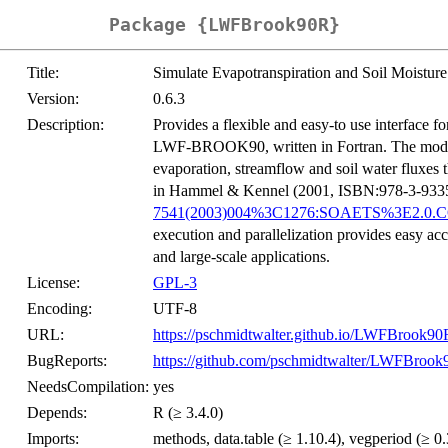
Package {LWFBrook90R}
Title:
Simulate Evapotranspiration and Soil Moist
Version:
0.6.3
Description:
Provides a flexible and easy-to use interface 
LWF-BROOK90, written in Fortran. The model si
evaporation, streamflow and soil water fluxes t
in Hammel & Kennel (2001, ISBN:978-3-933506
7541(2003)004%3C1276:SOAETS%3E2.0.C
execution and parallelization provides easy acc
and large-scale applications.
License:
GPL-3
Encoding:
UTF-8
URL:
https://pschmidtwalter.github.io/LWFBrook90
BugReports:
https://github.com/pschmidtwalter/LWFBrook
NeedsCompilation:
yes
Depends:
R (≥ 3.4.0)
Imports:
methods, data.table (≥ 1.10.4), vegperiod (≥ 0.3