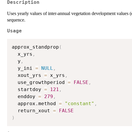
Description
Uses yearly values of inter-annual vegetation development values (e.
sequence.
Usage
approx_standprop
(
  x_yrs
,
  y
,
  y_ini 
=
NULL
,
  xout_yrs 
=
 x_yrs
,
  use_growthperiod 
=
FALSE
,
  startdoy 
=
121
,
  enddoy 
=
279
,
  approx.method 
=
"constant"
,
  return_xout 
=
FALSE
)