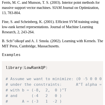
Ferris, M. C. and Munson, T. S. (2003). Interior point methods for
massive support vector machines. SIAM Journal on Optimization,
13, 783-804.
Fine, S. and Scheinberg, K. (2001). Efficient SVM training using
low-rank kernel representations. Journal of Machine Learning
Research, 2, 243-264.
B. Sch\"olkopf and A. J. Smola. (2002). Learning with Kernels. The
MIT Press, Cambridge, Massachusetts.
Examples
library
(
LowRankQP
)
# Assume we want to minimize: (0 -5 0 0 0 
# under the constraints:      A^T alpha = 
# with b = (-8,  2,  0 )^T
# and      (-4   2   0 ) 
#      A = (-3   1  -2 )