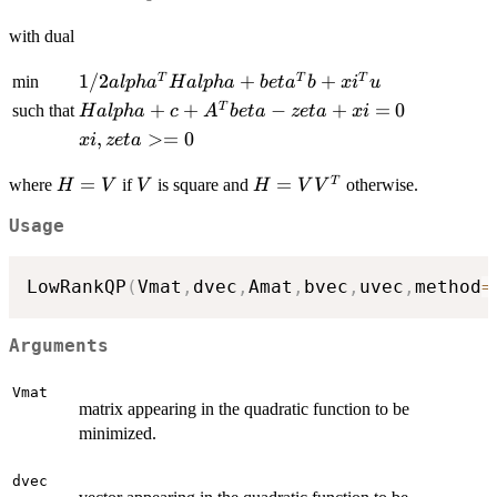
alpha^T
= b
alpha
H alpha
<= u
with dual
1/2
1/2
+
+
T
T
T
min
a
lp
h
a
H
a
lp
ha
b
e
t
a
b
x
i
u
alpha^T
H
+
+
−
+
=
0
T
such that
H
a
lp
ha
c
A
b
e
t
a
ze
t
a
x
i
H alpha
alpha
xi,
,
>=
0
x
i
ze
t
a
+
+ c
zeta
beta^T
+
H=V
=
V
H=VV^T
=
T
>=
where
if
is square and
otherwise.
H
V
V
H
V
V
b +
A^T
0
xi^T u
beta
Usage
- zeta
+ xi
LowRankQP
(
Vmat
,
dvec
,
Amat
,
bvec
,
uvec
,
method
=
= 0
Arguments
Vmat
matrix appearing in the quadratic function to be
minimized.
dvec