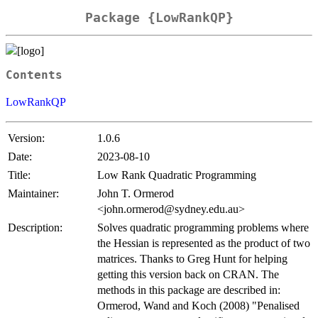
Package {LowRankQP}
Contents
LowRankQP
Version:
1.0.6
Date:
2023-08-10
Title:
Low Rank Quadratic Programming
Maintainer:
John T. Ormerod
<john.ormerod@sydney.edu.au>
Description:
Solves quadratic programming problems where
the Hessian is represented as the product of two
matrices. Thanks to Greg Hunt for helping
getting this version back on CRAN. The
methods in this package are described in:
Ormerod, Wand and Koch (2008) "Penalised