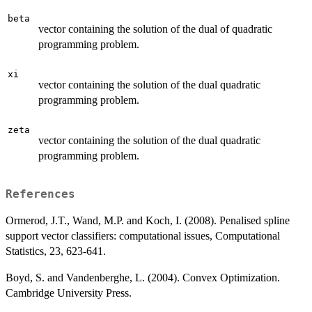
beta
vector containing the solution of the dual of quadratic
programming problem.
xi
vector containing the solution of the dual quadratic
programming problem.
zeta
vector containing the solution of the dual quadratic
programming problem.
References
Ormerod, J.T., Wand, M.P. and Koch, I. (2008). Penalised spline
support vector classifiers: computational issues, Computational
Statistics, 23, 623-641.
Boyd, S. and Vandenberghe, L. (2004). Convex Optimization.
Cambridge University Press.