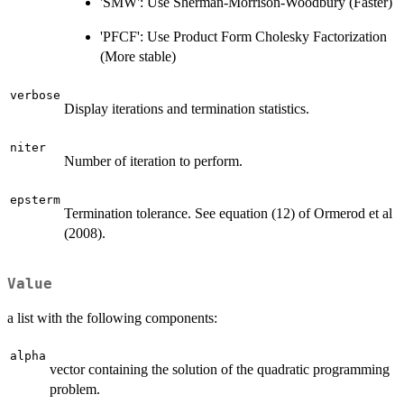
'SMW': Use Sherman-Morrison-Woodbury (Faster)
'PFCF': Use Product Form Cholesky Factorization
(More stable)
verbose
Display iterations and termination statistics.
niter
Number of iteration to perform.
epsterm
Termination tolerance. See equation (12) of Ormerod et al
(2008).
Value
a list with the following components:
alpha
vector containing the solution of the quadratic programming
problem.