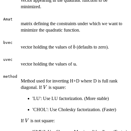
vector appearing in the quadratic function to be
minimized.
Amat
matrix defining the constraints under which we want to
minimize the quadratic function.
bvec
b
vector holding the values of
(defaults to zero).
b
uvec
u
vector holding the values of
.
u
method
Method used for inverting H+D where D is full rank
V
diagonal. If
is square:
V
'LU': Use LU factorization. (More stable)
'CHOL': Use Cholesky factorization. (Faster)
V
If
is not square:
V