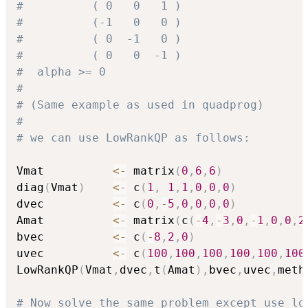
#          ( 0   0   1 )
#          (-1   0   0 )
#          ( 0  -1   0 )
#          ( 0   0  -1 )
#  alpha >= 0
#
# (Same example as used in quadprog)
#
# we can use LowRankQP as follows:
Vmat          
<-
 matrix
(
0
,
6
,
6
)
diag
(
Vmat
)
<-
 c
(
1
,
1
,
1
,
0
,
0
,
0
)
dvec          
<-
 c
(
0
,
-
5
,
0
,
0
,
0
,
0
)
Amat          
<-
 matrix
(
c
(
-
4
,
-
3
,
0
,
-
1
,
0
,
0
,
2
bvec          
<-
 c
(
-
8
,
2
,
0
)
uvec          
<-
 c
(
100
,
100
,
100
,
100
,
100
,
100
LowRankQP
(
Vmat
,
dvec
,
t
(
Amat
)
,
bvec
,
uvec
,
meth
# Now solve the same problem except use lo