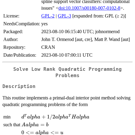
spline support vector classifiers: computational
issues" <
doi:10.1007/s00180-007-0102-8
>.
License:
GPL-2
|
GPL-3
[expanded from: GPL (≥ 2)]
NeedsCompilation:
yes
Packaged:
2023-08-10 06:15:40 UTC; johnormerod
Author:
John T. Ormerod [aut, cre], Matt P. Wand [aut]
Repository:
CRAN
Date/Publication:
2023-08-10 07:00:11 UTC
Solve Low Rank Quadratic Programming
Problems
Description
This routine implements a primal-dual interior point method solving
quadratic programming problems of the form
d^T
+
1/2
T
T
min
d
a
lp
ha
a
lp
h
a
H
a
lp
ha
alpha +
A
=
such that
A
a
lp
ha
b
1/2
alpha
0 <=
0
<=
<=
a
lp
ha
u