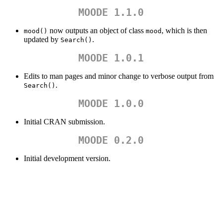
MOODE 1.1.0
now outputs an object of class
, which is then
mood()
mood
updated by
.
Search()
MOODE 1.0.1
Edits to man pages and minor change to verbose output from
.
Search()
MOODE 1.0.0
Initial CRAN submission.
MOODE 0.2.0
Initial development version.