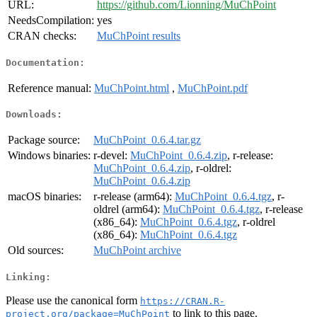
URL:
https://github.com/Lionning/MuChPoint
NeedsCompilation:
yes
CRAN checks:
MuChPoint results
Documentation:
Reference manual:
MuChPoint.html
,
MuChPoint.pdf
Downloads:
Package source:
MuChPoint_0.6.4.tar.gz
Windows binaries:
r-devel:
MuChPoint_0.6.4.zip
, r-release:
MuChPoint_0.6.4.zip
, r-oldrel:
MuChPoint_0.6.4.zip
macOS binaries:
r-release (arm64):
MuChPoint_0.6.4.tgz
, r-
oldrel (arm64):
MuChPoint_0.6.4.tgz
, r-release
(x86_64):
MuChPoint_0.6.4.tgz
, r-oldrel
(x86_64):
MuChPoint_0.6.4.tgz
Old sources:
MuChPoint archive
Linking:
Please use the canonical form
https://CRAN.R-
to link to this page.
project.org/package=MuChPoint