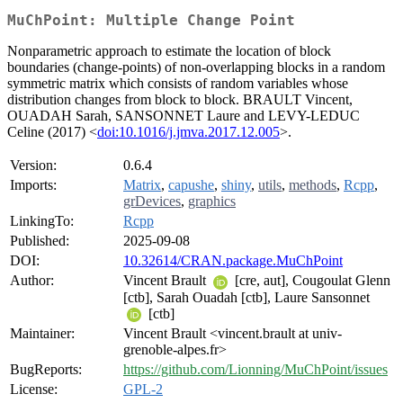
MuChPoint: Multiple Change Point
Nonparametric approach to estimate the location of block
boundaries (change-points) of non-overlapping blocks in a random
symmetric matrix which consists of random variables whose
distribution changes from block to block. BRAULT Vincent,
OUADAH Sarah, SANSONNET Laure and LEVY-LEDUC
Celine (2017) <
doi:10.1016/j.jmva.2017.12.005
>.
Version:
0.6.4
Imports:
Matrix
,
capushe
,
shiny
,
utils
,
methods
,
Rcpp
,
grDevices
,
graphics
LinkingTo:
Rcpp
Published:
2025-09-08
DOI:
10.32614/CRAN.package.MuChPoint
Author:
Vincent Brault
[cre, aut], Cougoulat Glenn
[ctb], Sarah Ouadah [ctb], Laure Sansonnet
[ctb]
Maintainer:
Vincent Brault <vincent.brault at univ-
grenoble-alpes.fr>
BugReports:
https://github.com/Lionning/MuChPoint/issues
License:
GPL-2