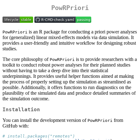
PowRPriori
is an R package for conducting a priori power analyses
PowRPriori
for (generalized) linear mixed-effects models via data simulation. It
provides a user-friendly and intuitive workflow for designing robust
studies.
The core philosophy of
is to provide researchers with a
PowRPriori
toolkit to conduct robust power analyses for their planned studies
without having to take a deep dive into their statistical
underpinnings. It provides useful helper functions aimed at making
the process of properly setting up the simulation as streamlined as
possible. Additionally, it offers functions to run diagnostics on the
plausibility of the simulated data and produce detailed summaries of
the simulation outcome.
Installation
You can install the development version of
from
PowRPriori
GitHub with:
# install.packages("remotes")