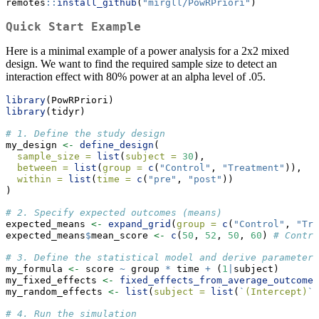
remotes
::
install_github
(
"mirgll/PowRPriori"
)
Quick Start Example
Here is a minimal example of a power analysis for a 2x2 mixed
design. We want to find the required sample size to detect an
interaction effect with 80% power at an alpha level of .05.
library
(PowRPriori)
library
(tidyr)
# 1. Define the study design
my_design 
<-
define_design
(
sample_size =
list
(
subject =
30
),
between =
list
(
group =
c
(
"Control"
, 
"Treatment"
)),
within =
list
(
time =
c
(
"pre"
, 
"post"
))
)
# 2. Specify expected outcomes (means)
expected_means 
<-
expand_grid
(
group =
c
(
"Control"
, 
"Tre
expected_means
$
mean_score 
<-
c
(
50
, 
52
, 
50
, 
60
) 
# Contro
# 3. Define the statistical model and derive parameters
my_formula 
<-
 score 
~
 group 
*
 time 
+
 (
1
|
subject)
my_fixed_effects 
<-
fixed_effects_from_average_outcome
(
my_random_effects 
<-
list
(
subject =
list
(
`
(Intercept)
`
# 4. Run the simulation