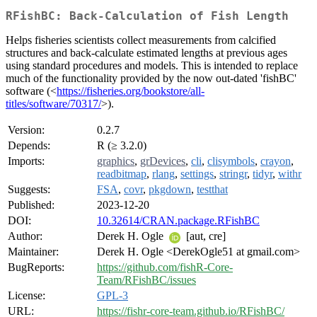
RFishBC: Back-Calculation of Fish Length
Helps fisheries scientists collect measurements from calcified
structures and back-calculate estimated lengths at previous ages
using standard procedures and models. This is intended to replace
much of the functionality provided by the now out-dated 'fishBC'
software (<
https://fisheries.org/bookstore/all-
titles/software/70317/
>).
Version:
0.2.7
Depends:
R (≥ 3.2.0)
Imports:
graphics
,
grDevices
,
cli
,
clisymbols
,
crayon
,
readbitmap
,
rlang
,
settings
,
stringr
,
tidyr
,
withr
Suggests:
FSA
,
covr
,
pkgdown
,
testthat
Published:
2023-12-20
DOI:
10.32614/CRAN.package.RFishBC
Author:
Derek H. Ogle
[aut, cre]
Maintainer:
Derek H. Ogle <DerekOgle51 at gmail.com>
BugReports:
https://github.com/fishR-Core-
Team/RFishBC/issues
License:
GPL-3
URL:
https://fishr-core-team.github.io/RFishBC/