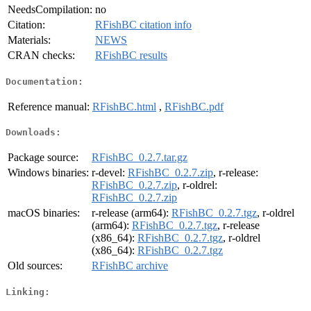
NeedsCompilation:
no
Citation:
RFishBC citation info
Materials:
NEWS
CRAN checks:
RFishBC results
Documentation:
Reference manual:
RFishBC.html
,
RFishBC.pdf
Downloads:
Package source:
RFishBC_0.2.7.tar.gz
Windows binaries:
r-devel:
RFishBC_0.2.7.zip
, r-release:
RFishBC_0.2.7.zip
, r-oldrel:
RFishBC_0.2.7.zip
macOS binaries:
r-release (arm64):
RFishBC_0.2.7.tgz
, r-oldrel
(arm64):
RFishBC_0.2.7.tgz
, r-release
(x86_64):
RFishBC_0.2.7.tgz
, r-oldrel
(x86_64):
RFishBC_0.2.7.tgz
Old sources:
RFishBC archive
Linking: