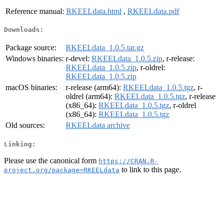
Reference manual:
RKEELdata.html
,
RKEELdata.pdf
Downloads:
Package source:
RKEELdata_1.0.5.tar.gz
Windows binaries:
r-devel:
RKEELdata_1.0.5.zip
, r-release:
RKEELdata_1.0.5.zip
, r-oldrel:
RKEELdata_1.0.5.zip
macOS binaries:
r-release (arm64):
RKEELdata_1.0.5.tgz
, r-
oldrel (arm64):
RKEELdata_1.0.5.tgz
, r-release
(x86_64):
RKEELdata_1.0.5.tgz
, r-oldrel
(x86_64):
RKEELdata_1.0.5.tgz
Old sources:
RKEELdata archive
Linking:
Please use the canonical form
https://CRAN.R-
to link to this page.
project.org/package=RKEELdata