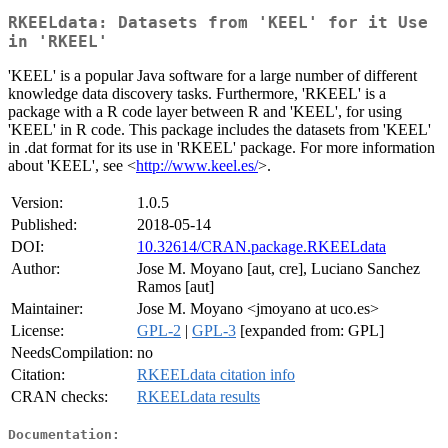
RKEELdata: Datasets from 'KEEL' for it Use
in 'RKEEL'
'KEEL' is a popular Java software for a large number of different
knowledge data discovery tasks. Furthermore, 'RKEEL' is a
package with a R code layer between R and 'KEEL', for using
'KEEL' in R code. This package includes the datasets from 'KEEL'
in .dat format for its use in 'RKEEL' package. For more information
about 'KEEL', see <
http://www.keel.es/
>.
Version:
1.0.5
Published:
2018-05-14
DOI:
10.32614/CRAN.package.RKEELdata
Author:
Jose M. Moyano [aut, cre], Luciano Sanchez
Ramos [aut]
Maintainer:
Jose M. Moyano <jmoyano at uco.es>
License:
GPL-2
|
GPL-3
[expanded from: GPL]
NeedsCompilation:
no
Citation:
RKEELdata citation info
CRAN checks:
RKEELdata results
Documentation: