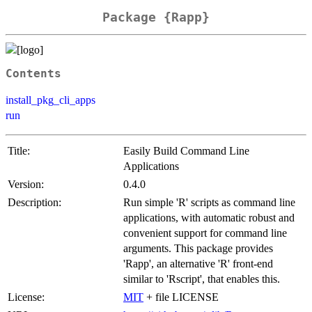
Package {Rapp}
Contents
install_pkg_cli_apps
run
Title:
Easily Build Command Line
Applications
Version:
0.4.0
Description:
Run simple 'R' scripts as command line
applications, with automatic robust and
convenient support for command line
arguments. This package provides
'Rapp', an alternative 'R' front-end
similar to 'Rscript', that enables this.
License:
MIT
+ file LICENSE