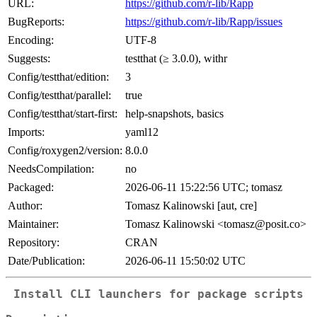
URL:
https://github.com/r-lib/Rapp
BugReports:
https://github.com/r-lib/Rapp/issues
Encoding:
UTF-8
Suggests:
testthat (≥ 3.0.0), withr
Config/testthat/edition:
3
Config/testthat/parallel:
true
Config/testthat/start-first:
help-snapshots, basics
Imports:
yaml12
Config/roxygen2/version:
8.0.0
NeedsCompilation:
no
Packaged:
2026-06-11 15:22:56 UTC; tomasz
Author:
Tomasz Kalinowski [aut, cre]
Maintainer:
Tomasz Kalinowski <tomasz@posit.co>
Repository:
CRAN
Date/Publication:
2026-06-11 15:50:02 UTC
Install CLI launchers for package scripts