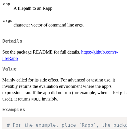
app
A filepath to an Rapp.
args
character vector of command line args.
Details
See the package README for full details.
https://github.com/r-
lib/Rapp
Value
Mainly called for its side effect. For advanced or testing use, it
invisibly returns the evaluation environment where the app’s
expressions ran. If the app did not run (for example, when
is
--help
used), it returns
invisibly.
NULL
Examples
# For the example, place 'Rapp', the packa