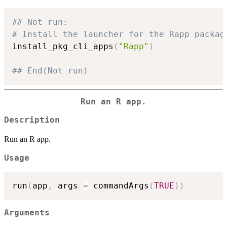
## Not run: 
# Install the launcher for the Rapp packag
install_pkg_cli_apps
(
"Rapp"
)
## End(Not run)
Run an R app.
Description
Run an R app.
Usage
run
(
app
,
 args 
=
 commandArgs
(
TRUE
)
)
Arguments