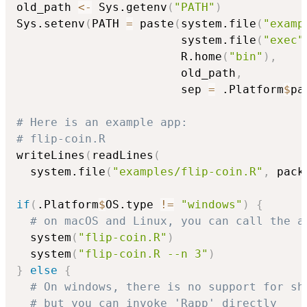
old_path 
<-
 Sys.getenv
(
"PATH"
)
Sys.setenv
(
PATH 
=
 paste
(
system.file
(
"examp
                        system.file
(
"exec"
                        R.home
(
"bin"
)
,
                        old_path
,
                        sep 
=
 .Platform
$
pa
# Here is an example app:
# flip-coin.R
writeLines
(
readLines
(
  system.file
(
"examples/flip-coin.R"
,
 pack
if
(
.Platform
$
OS.type 
!=
"windows"
)
{
# on macOS and Linux, you can call the a
  system
(
"flip-coin.R"
)
  system
(
"flip-coin.R --n 3"
)
}
else
{
# On windows, there is no support for sh
# but you can invoke 'Rapp' directly