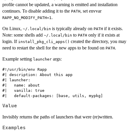
profile cannot be updated, a warning is emitted and installation
continues. To disable adding it to the
, set envvar
PATH
.
RAPP_NO_MODIFY_PATH=1
On Linux,
is typically already on
if it exists.
⁠~/.local/bin⁠
PATH
Note: some shells add
to
only if it exists at
⁠~/.local/bin⁠
PATH
login. If
created the directory, you may
install_pkg_cli_apps()
need to restart the shell for the new apps to be found on
.
PATH
Example setting
args:
launcher
#!/usr/bin/env Rapp

#| description: About this app

#| launcher:

#|   name: about

#|   vanilla: true

Value
Invisibly returns the paths of launchers that were (re)written.
Examples