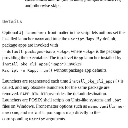
and otherwise skips.
Details
Optional
front matter in the script lets authors set the
⁠#| launcher:⁠
installed launcher
and tune the
flags. By default,
name
Rscript
package apps are invoked with
, where
is the package
⁠--default-packages=base,<pkg>⁠
⁠<pkg>⁠
providing the executable. The top-level
launcher installed by
Rapp
invokes
install_pkg_cli_apps("Rapp")
without package app defaults.
⁠Rscript -e Rapp::run()⁠
Launchers are regenerated each time
is
install_pkg_cli_apps()
called, and any obsolete launchers for the same package are
removed.
overrides the default destination.
RAPP_BIN_DIR
Launchers are POSIX shell scripts on Unix-like systems and
.bat
files on Windows. Front-matter options such as
,
,
name
vanilla
no-
, and
map directly to the
environ
default-packages
corresponding
arguments.
Rscript