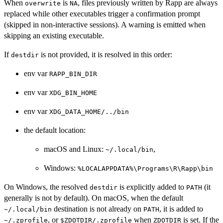
When
is
, files previously written by Rapp are always
overwrite
NA
replaced while other executables trigger a confirmation prompt
(skipped in non-interactive sessions). A warning is emitted when
skipping an existing executable.
If
is not provided, it is resolved in this order:
destdir
env var
RAPP_BIN_DIR
env var
XDG_BIN_HOME
env var
XDG_DATA_HOME/../bin
the default location:
macOS and Linux:
,
⁠~/.local/bin⁠
Windows:
⁠%LOCALAPPDATA%\Programs\R\Rapp\bin⁠
On Windows, the resolved
is explicitly added to
(it
destdir
PATH
generally is not by default). On macOS, when the default
destination is not already on
, it is added to
⁠~/.local/bin⁠
PATH
, or
when
is set. If the
⁠~/.zprofile⁠
⁠$ZDOTDIR/.zprofile⁠
ZDOTDIR