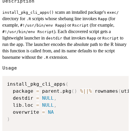
Description
scans an installed package's
install_pkg_cli_apps()
⁠exec/⁠
directory for
scripts whose shebang line invokes
(for
.R
Rapp
example,
) or
(for example,
⁠#!/usr/bin/env Rapp⁠
Rscript
). Each discovered script gets a
⁠#!/usr/bin/env Rscript⁠
lightweight launcher in
that invokes
or
to
destdir
Rapp
Rscript
run the app. The launcher encodes the absolute path to the R binary
this function is called from, and its name defaults to the script
basename without the
extension.
.R
Usage
install_pkg_cli_apps
(
  package 
=
 parent.pkg
(
)
%||%
 rownames
(
uti
  destdir 
=
NULL
,
  lib.loc 
=
NULL
,
  overwrite 
=
NA
)