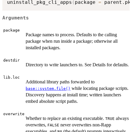
uninstall_pkg_cli_apps
(
package 
=
 parent.pk
Arguments
package
Package names to process. Defaults to the calling
package when run inside a package; otherwise all
installed packages.
destdir
Directory to write launchers to. See Details for defaults.
lib.loc
Additional library paths forwarded to
while locating package scripts.
base::system.file()
Discovery happens at install time; written launchers
embed absolute script paths.
overwrite
Whether to replace an existing executable.
always
TRUE
overwrites,
never overwrites non-Rapp
FALSE
executables, and
(the default) prompts interactively
NA