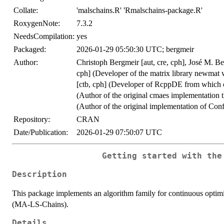
Collate:
'malschains.R' 'Rmalschains-package.R'
RoxygenNote:
7.3.2
NeedsCompilation:
yes
Packaged:
2026-01-29 05:50:30 UTC; bergmeir
Author:
Christoph Bergmeir [aut, cre, cph], José M. Ben
cph] (Developer of the matrix library newmat w
[ctb, cph] (Developer of RcppDE from which c
(Author of the original cmaes implementation t
(Author of the original implementation of Conf
Repository:
CRAN
Date/Publication:
2026-01-29 07:50:07 UTC
Getting started with the
Description
This package implements an algorithm family for continuous optimi
(MA-LS-Chains).
Details