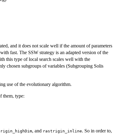
ted, and it does not scale well if the amount of parameters
ewith fast. The SSW strategy is an adapted version of the
th this type of local search scales well with the
domly chosen subgroups of variables (Subgrouping Solis
ing use of the evolutionary algorithm.
of them, type:
, and
. So in order to,
trigin_highDim
rastrigin_inline