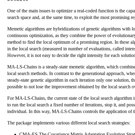
One of the main issues to optimize a real-coded function is the capab
search space and, at the same time, to exploit the most promising re
Memetic algorithms are hybridizations of genetic algorithms with lo
continuous optimization, as they combine the power of evolutionary
method to find the local optimum of a promising region. In these al
in the local search (measured in number of evaluations, called inte
However, it is not easy to decide the right intensity for each solutio
MA-LS-Chains is a steady-state memetic algorithm, which combines 
local search methods. In contrast to the generational approach, where 
steady-state genetic algorithm in each iteration only one solution, th
possible to not lose the improvement obtained by the local search ov
For MA-LS-Chains, the current state of the local search algorithm i
to run the local search a fixed number of iterations, stop it, and pos
individual. In this way, MA-LS-Chains controls the application of t
The package implements various different local search strategies:
CMA-ES The Covariance Matrix Adaptation Evolution Stra