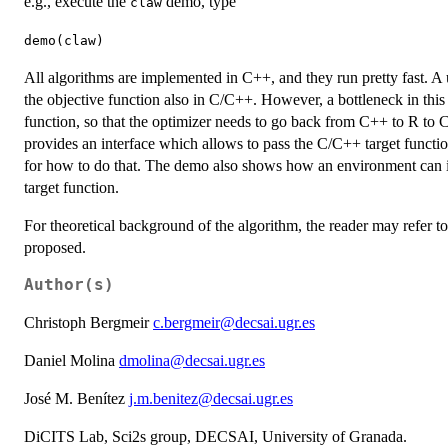
e.g., execute the
demo, type
claw
demo(claw)
All algorithms are implemented in C++, and they run pretty fast. A 
the objective function also in C/C++. However, a bottleneck in this
function, so that the optimizer needs to go back from C++ to R to C
provides an interface which allows to pass the C/C++ target function
for how to do that. The demo also shows how an environment can in
target function.
For theoretical background of the algorithm, the reader may refer to
proposed.
Author(s)
Christoph Bergmeir
c.bergmeir@decsai.ugr.es
Daniel Molina
dmolina@decsai.ugr.es
José M. Benítez
j.m.benitez@decsai.ugr.es
DiCITS Lab, Sci2s group, DECSAI, University of Granada.