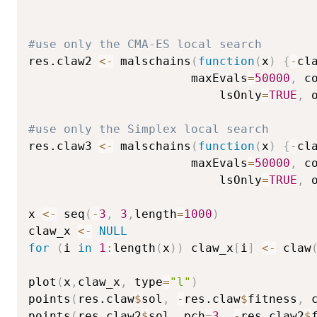
#use only the CMA-ES local search       
res.claw2 
<-
 malschains
(
function
(
x
)
{
-
cl
                       maxEvals
=
50000
,
 c
                           lsOnly
=
TRUE
,
 
#use only the Simplex local search      
res.claw3 
<-
 malschains
(
function
(
x
)
{
-
cl
                       maxEvals
=
50000
,
 c
                           lsOnly
=
TRUE
,
 
x 
<-
 seq
(
-
3
,
3
,
length
=
1000
)
claw_x 
<-
NULL
for
(
i 
in
1
:
length
(
x
)
)
 claw_x
[
i
]
<-
 claw
plot
(
x
,
claw_x
,
 type
=
"l"
)
points
(
res.claw
$
sol
,
-
res.claw
$
fitness
,
 
points
(
res.claw2
$
sol
,
 pch
=
3
,
-
res.claw2
$