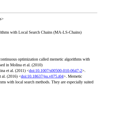
es>
rithms with Local Search Chains (MA-LS-Chains)
continuous optimization called memetic algorithms with
ed in Molina et al. (2010)
na et al. (2011) <
doi:10.1007/s00500-010-0647-2
>.
 al. (2016) <
doi:10.18637/jss.v075.i04
>. Memetic
thms with local search methods. They are especially suited