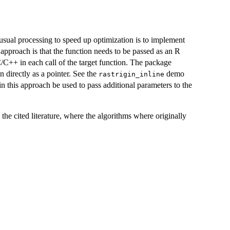
usual processing to speed up optimization is to implement
 approach is that the function needs to be passed as an R
/C++ in each call of the target function. The package
 directly as a pointer. See the
demo
rastrigin_inline
 this approach be used to pass additional parameters to the
 the cited literature, where the algorithms where originally