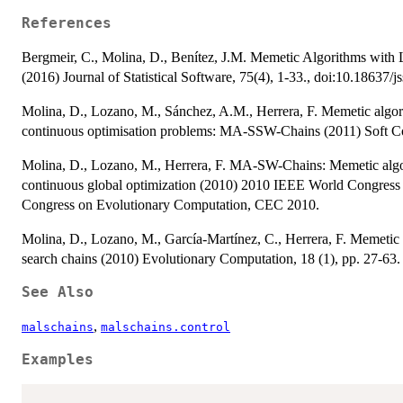
References
Bergmeir, C., Molina, D., Benítez, J.M. Memetic Algorithms with
(2016) Journal of Statistical Software, 75(4), 1-33., doi:10.18637/j
Molina, D., Lozano, M., Sánchez, A.M., Herrera, F. Memetic algorit
continuous optimisation problems: MA-SSW-Chains (2011) Soft Co
Molina, D., Lozano, M., Herrera, F. MA-SW-Chains: Memetic algori
continuous global optimization (2010) 2010 IEEE World Congress
Congress on Evolutionary Computation, CEC 2010.
Molina, D., Lozano, M., García-Martínez, C., Herrera, F. Memetic 
search chains (2010) Evolutionary Computation, 18 (1), pp. 27-63.
See Also
,
malschains
malschains.control
Examples