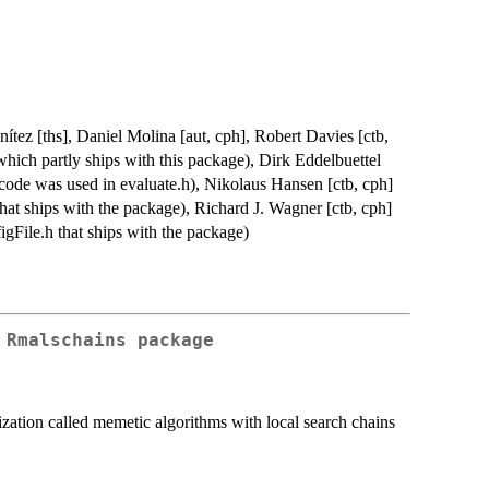
ítez [ths], Daniel Molina [aut, cph], Robert Davies [ctb,
hich partly ships with this package), Dirk Eddelbuettel
ode was used in evaluate.h), Nikolaus Hansen [ctb, cph]
hat ships with the package), Richard J. Wagner [ctb, cph]
igFile.h that ships with the package)
 Rmalschains package
zation called memetic algorithms with local search chains