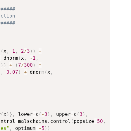
######
nction
######
m
(
x
,
1
,
2
/
3
)
)
+
+
 dnorm
(
x
,
-
1
,
1
)
)
+
(
7
/
300
)
*
1
,
0.07
)
+
 dnorm
(
x
,
w
(
x
)
}
,
 lower
=
c
(
-
3
)
,
 upper
=
c
(
3
)
,
ontrol
=
malschains.control
(
popsize
=
50
,
aes"
,
 optimum
=
-
5
)
)