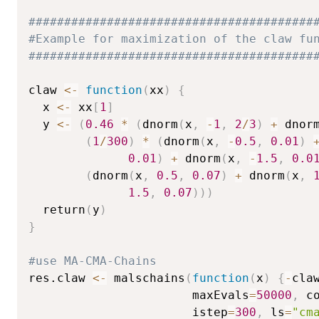
########################################
#Example for maximization of the claw fu
########################################
claw 
<-
function
(
xx
)
{
  x 
<-
 xx
[
1
]
  y 
<-
(
0.46
*
(
dnorm
(
x
,
-
1
,
2
/
3
)
+
 dnor
(
1
/
300
)
*
(
dnorm
(
x
,
-
0.5
,
0.01
)
0.01
)
+
 dnorm
(
x
,
-
1.5
,
0.0
(
dnorm
(
x
,
0.5
,
0.07
)
+
 dnorm
(
x
,
1.5
,
0.07
)
)
)
  return
(
y
)
}
#use MA-CMA-Chains
res.claw 
<-
 malschains
(
function
(
x
)
{
-
cla
                       maxEvals
=
50000
,
 c
                       istep
=
300
,
 ls
=
"cm