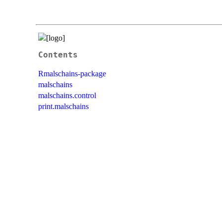
Contents
Rmalschains-package
malschains
malschains.control
print.malschains