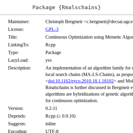
Package {Rmalschains}
Maintainer:
Christoph Bergmeir <c.bergmeir@decsai.ugr.
License:
GPL-3
Title:
Continuous Optimization using Memetic Algo
LinkingTo:
Rcpp
Type:
Package
LazyLoad:
yes
Description:
An implementation of an algorithm family for 
local search chains (MA-LS-Chains), as propos
<
doi:10.1162/evco.2010.18.1.18102
> and Moli
Rmalschains is further discussed in Bergmeir et
algorithms are hybridizations of genetic algori
for continuous optimization.
Version:
0.2-11
Depends:
Rcpp (≥ 0.9.10)
Suggests:
inline
Encoding:
UTF-8