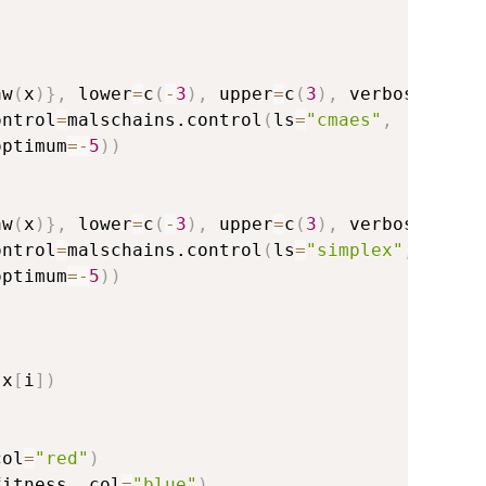
        
aw
(
x
)
}
,
 lower
=
c
(
-
3
)
,
 upper
=
c
(
3
)
,
 verbosity
=
0
,
ontrol
=
malschains.control
(
ls
=
"cmaes"
,
optimum
=
-
5
)
)
         
aw
(
x
)
}
,
 lower
=
c
(
-
3
)
,
 upper
=
c
(
3
)
,
 verbosity
=
0
,
ontrol
=
malschains.control
(
ls
=
"simplex"
,
optimum
=
-
5
)
)
(
x
[
i
]
)
col
=
"red"
)
fitness
,
 col
=
"blue"
)