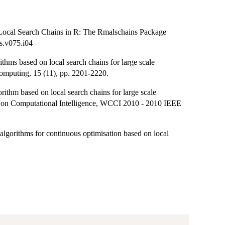
 Local Search Chains in R: The Rmalschains Package
ss.v075.i04
hms based on local search chains for large scale
mputing, 15 (11), pp. 2201-2220.
thm based on local search chains for large scale
 on Computational Intelligence, WCCI 2010 - 2010 IEEE
algorithms for continuous optimisation based on local