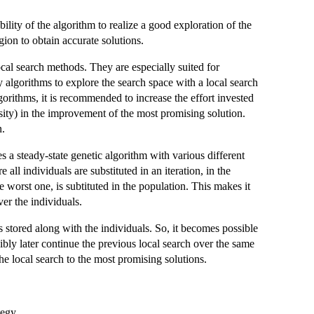
ility of the algorithm to realize a good exploration of the
gion to obtain accurate solutions.
cal search methods. They are especially suited for
 algorithms to explore the search space with a local search
gorithms, it is recommended to increase the effort invested
nsity) in the improvement of the most promising solution.
n.
a steady-state genetic algorithm with various different
all individuals are substituted in an iteration, in the
e worst one, is subtituted in the population. This makes it
er the individuals.
s stored along with the individuals. So, it becomes possible
sibly later continue the previous local search over the same
he local search to the most promising solutions.
tegy