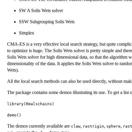
SW A Solis Wets solver
SSW Subgrouping Solis Wets
Simplex
CMA-ES is a very effective local search strategy, but quite complica
to optimize is huge. The Solis Wets solver is pretty simple and ther
Solis Wets solver for high dimensional data, so that the algorithm wi
dimensionality of the data. It applies the Solis Wets solver to ran
Wets).
All the local search methods can also be used directly, without mak
The package contains some demos illustrating its use. To get a list 
library(Rmalschains)
demo()
The demos currently available are
,
,
,
claw
rastrigin
sphere
ras