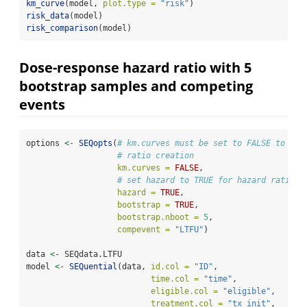
km_curve
(model, 
plot.type =
"risk"
)
risk_data
(model)
risk_comparison
(model)
Dose-response hazard ratio with 5
bootstrap samples and competing
events
options 
<-
SEQopts
(
# km.curves must be set to FALSE to tur
# ratio creation
km.curves =
FALSE
,
# set hazard to TRUE for hazard ratio c
hazard =
TRUE
,
bootstrap =
TRUE
,                
bootstrap.nboot =
5
,     
compevent =
"LTFU"
)
data 
<-
 SEQdata.LTFU                          
model 
<-
SEQuential
(data, 
id.col =
"ID"
, 
time.col =
"time"
, 
eligible.col =
"eligible"
, 
treatment.col =
"tx_init"
, 