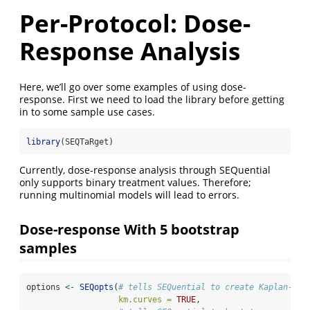
Per-Protocol: Dose-
Response Analysis
Here, we’ll go over some examples of using dose-
response. First we need to load the library before getting
in to some sample use cases.
library
(SEQTaRget)
Currently, dose-response analysis through SEQuential
only supports binary treatment values. Therefore;
running multinomial models will lead to errors.
Dose-response With 5 bootstrap
samples
options 
<-
SEQopts
(
# tells SEQuential to create Kaplan-Mei
km.curves =
TRUE
,