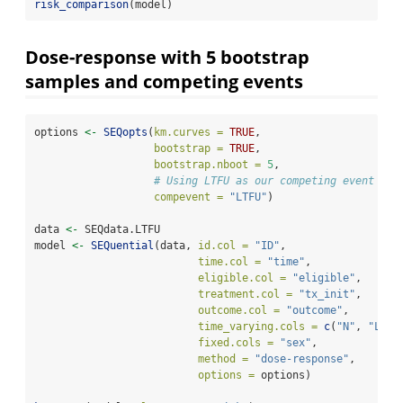
risk_comparison
(model)
Dose-response with 5 bootstrap
samples and competing events
options 
<-
SEQopts
(
km.curves =
TRUE
,               
bootstrap =
TRUE
,                
bootstrap.nboot =
5
,
# Using LTFU as our competing event
compevent =
"LTFU"
)
data 
<-
 SEQdata.LTFU
model 
<-
SEQuential
(data, 
id.col =
"ID"
, 
time.col =
"time"
, 
eligible.col =
"eligible"
, 
treatment.col =
"tx_init"
, 
outcome.col =
"outcome"
, 
time_varying.cols =
c
(
"N"
, 
"L"
, 
fixed.cols =
"sex"
,
method =
"dose-response"
, 
options =
 options)