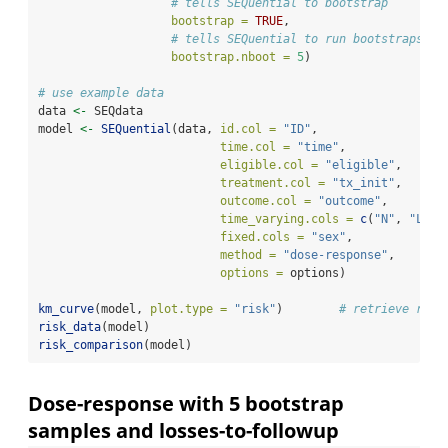
# tells SEQuential to bootstrap
bootstrap =
TRUE
,
# tells SEQuential to run bootstraps 5 
bootstrap.nboot =
5
)
# use example data
data 
<-
 SEQdata                             
model 
<-
SEQuential
(data, 
id.col =
"ID"
, 
time.col =
"time"
, 
eligible.col =
"eligible"
, 
treatment.col =
"tx_init"
, 
outcome.col =
"outcome"
, 
time_varying.cols =
c
(
"N"
, 
"L"
, 
fixed.cols =
"sex"
,
method =
"dose-response"
, 
options =
 options)
km_curve
(model, 
plot.type =
"risk"
)        
# retrieve risk
risk_data
(model)
risk_comparison
(model)
Dose-response with 5 bootstrap
samples and losses-to-followup