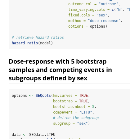
outcome.col =
"outcome"
, 
time_varying.cols =
c
(
"N"
, 
"L"
, 
fixed.cols =
"sex"
,
method =
"dose-response"
, 
options =
 options)
# retrieve hazard ratios
hazard_ratio
(model)
Dose-response with 5 bootstrap
samples and competing events in
subgroups defined by sex
options 
<-
SEQopts
(
km.curves =
TRUE
,               
bootstrap =
TRUE
,                
bootstrap.nboot =
5
,     
compevent =
"LTFU"
,
# define the subgroup
subgroup =
"sex"
)
data 
<-
 SEQdata.LTFU