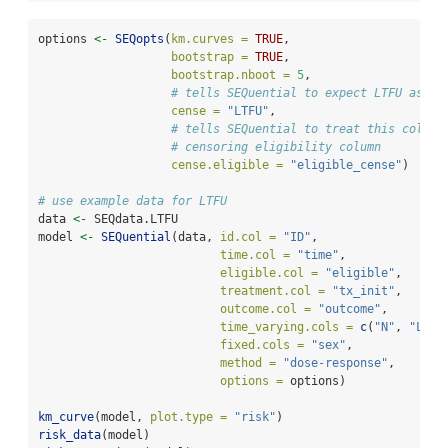
options 
<-
SEQopts
(
km.curves =
TRUE
,               
bootstrap =
TRUE
,                
bootstrap.nboot =
5
,
# tells SEQuential to expect LTFU as th
cense =
"LTFU"
,
# tells SEQuential to treat this column
# censoring eligibility column
cense.eligible =
"eligible_cense"
)
# use example data for LTFU
data 
<-
 SEQdata.LTFU
model 
<-
SEQuential
(data, 
id.col =
"ID"
, 
time.col =
"time"
, 
eligible.col =
"eligible"
, 
treatment.col =
"tx_init"
, 
outcome.col =
"outcome"
, 
time_varying.cols =
c
(
"N"
, 
"L"
, 
fixed.cols =
"sex"
,
method =
"dose-response"
, 
options =
 options)
km_curve
(model, 
plot.type =
"risk"
)
risk_data
(model)