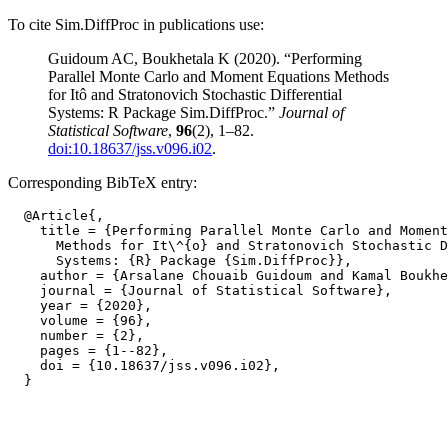
To cite Sim.DiffProc in publications use:
Guidoum AC, Boukhetala K (2020). “Performing
Parallel Monte Carlo and Moment Equations Methods
for Itô and Stratonovich Stochastic Differential
Systems: R Package Sim.DiffProc.”
Journal of
Statistical Software
,
96
(2), 1–82.
doi:10.18637/jss.v096.i02
.
Corresponding BibTeX entry:
  @Article{,

    title = {Performing Parallel Monte Carlo and Moment
      Methods for It\^{o} and Stratonovich Stochastic D
      Systems: {R} Package {Sim.DiffProc}},

    author = {Arsalane Chouaib Guidoum and Kamal Boukhe
    journal = {Journal of Statistical Software},

    year = {2020},

    volume = {96},

    number = {2},

    pages = {1--82},

    doi = {10.18637/jss.v096.i02},
