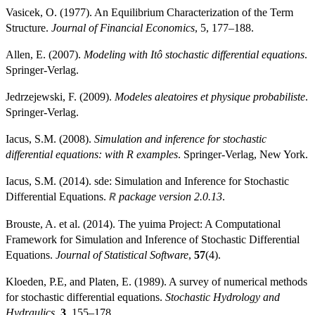
Vasicek, O. (1977). An Equilibrium Characterization of the Term
Structure.
Journal of Financial Economics
, 5, 177–188.
Allen, E. (2007).
Modeling with Itô stochastic differential equations
.
Springer-Verlag.
Jedrzejewski, F. (2009).
Modeles aleatoires et physique probabiliste
.
Springer-Verlag.
Iacus, S.M. (2008).
Simulation and inference for stochastic
differential equations: with R examples
. Springer-Verlag, New York.
Iacus, S.M. (2014). sde: Simulation and Inference for Stochastic
Differential Equations.
package version 2.0.13
.
R
Brouste, A. et al. (2014). The yuima Project: A Computational
Framework for Simulation and Inference of Stochastic Differential
Equations.
Journal of Statistical Software
,
57
(4).
Kloeden, P.E, and Platen, E. (1989). A survey of numerical methods
for stochastic differential equations.
Stochastic Hydrology and
Hydraulics
,
3
, 155–178.