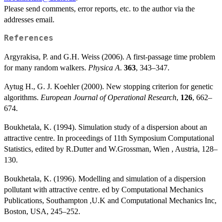
Please send comments, error reports, etc. to the author via the
addresses email.
References
Argyrakisa, P. and G.H. Weiss (2006). A first-passage time problem
for many random walkers.
Physica A
.
363
, 343–347.
Aytug H., G. J. Koehler (2000). New stopping criterion for genetic
algorithms.
European Journal of Operational Research
,
126
, 662–
674.
Boukhetala, K. (1994). Simulation study of a dispersion about an
attractive centre. In proceedings of 11th Symposium Computational
Statistics, edited by R.Dutter and W.Grossman, Wien , Austria, 128–
130.
Boukhetala, K. (1996). Modelling and simulation of a dispersion
pollutant with attractive centre. ed by Computational Mechanics
Publications, Southampton ,U.K and Computational Mechanics Inc,
Boston, USA, 245–252.