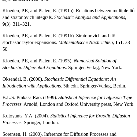
Kloeden, P.E, and Platen, E. (1991a). Relations between multiple Itô
and stratonovich integrals.
Stochastic Analysis and Applications
,
9
(3), 311–321.
Kloeden, P.E, and Platen, E. (1991b). Stratonovich and Itô
stochastic taylor expansions.
Mathematische Nachrichten
,
151
, 33–
50.
Kloeden, P.E, and Platen, E. (1995).
Numerical Solution of
Stochastic Differential Equations
. Springer-Verlag, New York.
Oksendal, B. (2000).
Stochastic Differential Equations: An
Introduction with Applications
. 5th edn. Springer-Verlag, Berlin.
B.L.S. Prakasa Rao. (1999).
Statistical Inference for Diffusion Type
Processes
. Arnold, London and Oxford University press, New York.
Kutoyants, Y.A. (2004).
Statistical Inference for Ergodic Diffusion
Processes
. Springer, London.
Sorensen, H. (2000). Inference for Diffusion Processes and