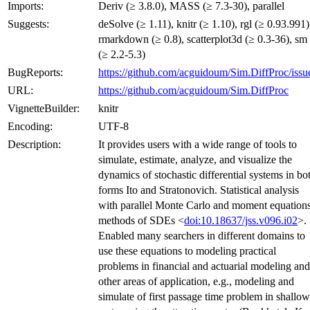
Imports:
Deriv (≥ 3.8.0), MASS (≥ 7.3-30), parallel
Suggests:
deSolve (≥ 1.11), knitr (≥ 1.10), rgl (≥ 0.93.991)
rmarkdown (≥ 0.8), scatterplot3d (≥ 0.3-36), sm
(≥ 2.2-5.3)
BugReports:
https://github.com/acguidoum/Sim.DiffProc/issu
URL:
https://github.com/acguidoum/Sim.DiffProc
VignetteBuilder:
knitr
Encoding:
UTF-8
Description:
It provides users with a wide range of tools to
simulate, estimate, analyze, and visualize the
dynamics of stochastic differential systems in bo
forms Ito and Stratonovich. Statistical analysis
with parallel Monte Carlo and moment equation
methods of SDEs <
doi:10.18637/jss.v096.i02
>.
Enabled many searchers in different domains to
use these equations to modeling practical
problems in financial and actuarial modeling and
other areas of application, e.g., modeling and
simulate of first passage time problem in shallow