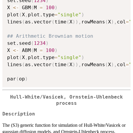
set.seed
(
1234
)
X 
<-
 GBM
(
M 
=
100
)
plot
(
X
,
plot.type
=
"single"
)
lines
(
as.vector
(
time
(
X
)
)
,
rowMeans
(
X
)
,
col
=
"
## Arithmetic Brownian motion
set.seed
(
1234
)
X 
<-
 ABM
(
M 
=
100
)
plot
(
X
,
plot.type
=
"single"
)
lines
(
as.vector
(
time
(
X
)
)
,
rowMeans
(
X
)
,
col
=
"
par
(
op
)
Hull-White/Vasicek, Ornstein-Uhlenbeck
process
Description
The (S3) generic function for simulation of Hull-White/Vasicek or
gaussian diffusion models, and Ornstein-Uhlenbeck process.