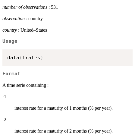
number of observations
: 531
observation
: country
country
: United–States
Usage
data
(
Irates
)
Format
A time serie containing :
r1
interest rate for a maturity of 1 months (% per year).
r2
interest rate for a maturity of 2 months (% per year).