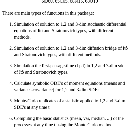
60J60, 65C05, 68N15, 68Q10
There are main types of functions in this package:
Simulation of solution to 1,2 and 3-dim stochastic differential
equations of Itô and Stratonovich types, with different
methods.
Simulation of solution to 1,2 and 3-dim diffusion bridge of Itô
and Stratonovich types, with different methods.
Simulation the first-passage-time (f.p.t) in 1,2 and 3-dim sde
of Itô and Stratonovich types.
Calculate symbolic ODE's of moment equations (means and
variances-covariance) for 1,2 and 3-dim SDE's.
Monte-Carlo replicates of a statistic applied to 1,2 and 3-dim
SDE's at any time t.
Computing the basic statistics (mean, var, median, ...) of the
processes at any time t using the Monte Carlo method.