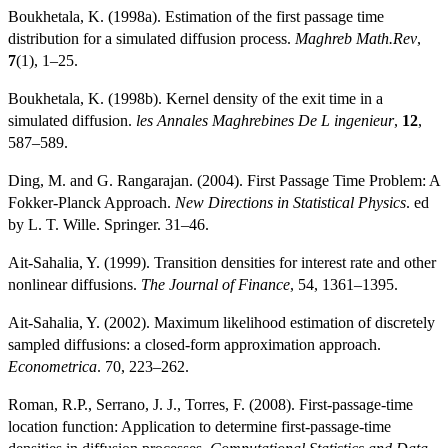
Boukhetala, K. (1998a). Estimation of the first passage time
distribution for a simulated diffusion process.
Maghreb Math.Rev
,
7
(1), 1–25.
Boukhetala, K. (1998b). Kernel density of the exit time in a
simulated diffusion.
les Annales Maghrebines De L ingenieur
,
12
,
587–589.
Ding, M. and G. Rangarajan. (2004). First Passage Time Problem: A
Fokker-Planck Approach.
New Directions in Statistical Physics
. ed
by L. T. Wille. Springer. 31–46.
Ait-Sahalia, Y. (1999). Transition densities for interest rate and other
nonlinear diffusions.
The Journal of Finance
, 54, 1361–1395.
Ait-Sahalia, Y. (2002). Maximum likelihood estimation of discretely
sampled diffusions: a closed-form approximation approach.
Econometrica
. 70, 223–262.
Roman, R.P., Serrano, J. J., Torres, F. (2008). First-passage-time
location function: Application to determine first-passage-time