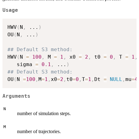
Usage
HWV
(
N
,
...
)
OU
(
N
,
...
)
## Default S3 method:
HWV
(
N 
=
100
,
 M 
=
1
,
 x0 
=
2
,
 t0 
=
0
,
 T 
=
1
,
   sigma 
=
0.1
,
...
)
## Default S3 method:
OU
(
N 
=
100
,
M
=
1
,
x0
=
2
,
t0
=
0
,
T
=
1
,
Dt 
=
NULL
,
mu
=
4
Arguments
N
number of simulation steps.
M
number of trajectories.