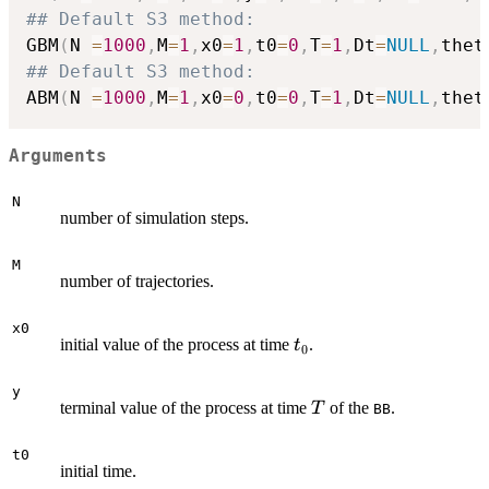
## Default S3 method:
GBM
(
N 
=
1000
,
M
=
1
,
x0
=
1
,
t0
=
0
,
T
=
1
,
Dt
=
NULL
,
thet
## Default S3 method:
ABM
(
N 
=
1000
,
M
=
1
,
x0
=
0
,
t0
=
0
,
T
=
1
,
Dt
=
NULL
,
thet
Arguments
N
number of simulation steps.
M
number of trajectories.
x0
t_{0}
initial value of the process at time
.
t
0
y
T
terminal value of the process at time
of the
.
T
BB
t0
initial time.