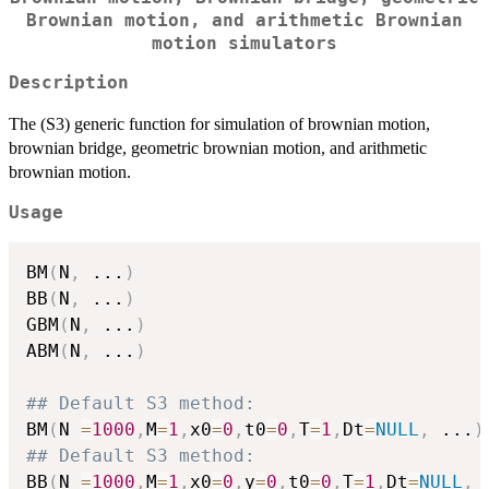
Brownian motion, and arithmetic Brownian
motion simulators
Description
The (S3) generic function for simulation of brownian motion,
brownian bridge, geometric brownian motion, and arithmetic
brownian motion.
Usage
BM
(
N
,
...
)
BB
(
N
,
...
)
GBM
(
N
,
...
)
ABM
(
N
,
...
)
## Default S3 method:
BM
(
N 
=
1000
,
M
=
1
,
x0
=
0
,
t0
=
0
,
T
=
1
,
Dt
=
NULL
,
...
)
## Default S3 method:
BB
(
N 
=
1000
,
M
=
1
,
x0
=
0
,
y
=
0
,
t0
=
0
,
T
=
1
,
Dt
=
NULL
,