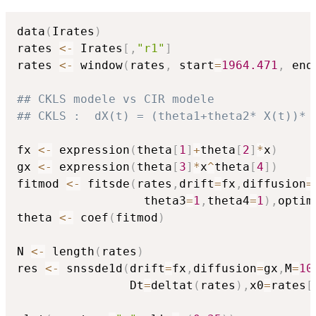
data
(
Irates
)
rates 
<-
 Irates
[
,
"r1"
]
rates 
<-
 window
(
rates
,
 start
=
1964.471
,
 end
## CKLS modele vs CIR modele 
## CKLS :  dX(t) = (theta1+theta2* X(t))* 
fx 
<-
 expression
(
theta
[
1
]
+
theta
[
2
]
*
x
)
gx 
<-
 expression
(
theta
[
3
]
*
x
^
theta
[
4
]
)
fitmod 
<-
 fitsde
(
rates
,
drift
=
fx
,
diffusion
=
                  theta3
=
1
,
theta4
=
1
)
,
optim
theta 
<-
 coef
(
fitmod
)
N 
<-
 length
(
rates
)
res 
<-
 snssde1d
(
drift
=
fx
,
diffusion
=
gx
,
M
=
10
                Dt
=
deltat
(
rates
)
,
x0
=
rates
[