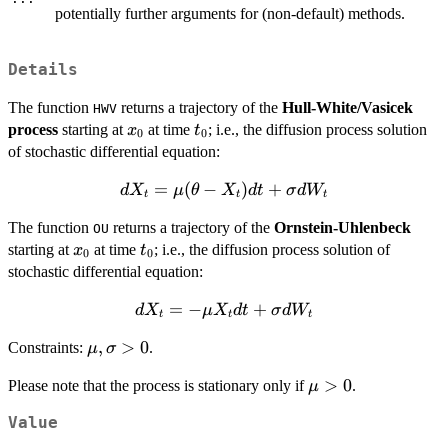
potentially further arguments for (non-default) methods.
Details
The function
returns a trajectory of the
Hull-White/Vasicek
HWV
x_{0}
t_{0}
process
starting at
at time
; i.e., the diffusion process solution
x
t
0
0
of stochastic differential equation:
dX_{t}=
=
(
−
)
+
d
X
μ
θ
X
d
t
σ
d
W
t
t
t
\mu (
The function
returns a trajectory of the
Ornstein-Uhlenbeck
OU
\theta -
x_{0}
t_{0}
starting at
at time
; i.e., the diffusion process solution of
x
X_{t})
t
0
0
stochastic differential equation:
dt +
\sigma
dX_{t}=
=
−
+
d
X
μ
X
d
t
σ
d
W
dW_{t}
t
t
t
-\mu
\mu ,
,
>
0
Constraints:
.
μ
σ
X_{t} dt
\sigma
+
\mu
>
0
Please note that the process is stationary only if
.
μ
>0
\sigma
>0
dW_{t}
Value