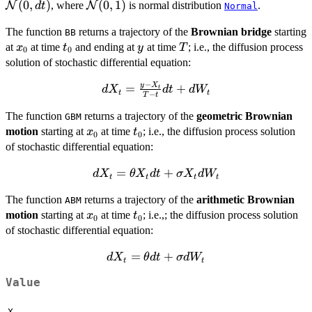
\rightarrow
(
0
,
)
\mathcal{N}
(
0
,
1
)
N
, where
N
is normal distribution
.
d
t
Normal
W(dt) -
(0,1)
The function
returns a trajectory of the
Brownian bridge
starting
W(0)
BB
x_{0}
t_{0}
y
T
at
at time
and ending at
\rightarrow
at time
; i.e., the diffusion process
x
t
y
T
0
0
\mathcal{N}
solution of stochastic differential equation:
(0,dt)
−
y
X
dX_{t}=
=
+
d
X
d
t
d
W
t
t
t
−
T
t
\frac{y-
The function
returns a trajectory of the
geometric Brownian
X_{t}}
GBM
x_{0}
t_{0}
{T-t} dt
motion
starting at
at time
; i.e., the diffusion process solution
x
t
0
0
+
of stochastic differential equation:
dW_{t}
dX_{t}=
=
+
d
X
θ
X
d
t
σ
X
d
W
t
t
t
t
\theta
The function
returns a trajectory of the
arithmetic Brownian
ABM
X_{t} dt
x_{0}
t_{0}
motion
starting at
at time
; i.e.,; the diffusion process solution
x
+
t
0
0
of stochastic differential equation:
\sigma
X_{t}
dX_{t}=
=
+
d
X
θ
d
t
σ
d
W
dW_{t}
t
t
\theta dt
Value
+
\sigma
X