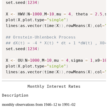
set.seed
(
1234
)
X 
<-
 HWV
(
N
=
1000
,
M
=
10
,
mu 
=
4
,
 theta 
=
2.5
,
s
plot
(
X
,
plot.type
=
"single"
)
lines
(
as.vector
(
time
(
X
)
)
,
rowMeans
(
X
)
,
col
=
"
## Ornstein-Uhlenbeck Process
## dX(t) = -4 * X(t) * dt + 1 *dW(t) , X0=
set.seed
(
1234
)
X 
<-
 OU
(
N
=
1000
,
M
=
10
,
mu 
=
4
,
sigma 
=
1
,
x0
=
10
plot
(
X
,
plot.type
=
"single"
)
lines
(
as.vector
(
time
(
X
)
)
,
rowMeans
(
X
)
,
col
=
"
Monthly Interest Rates
Description
monthly observations from 1946–12 to 1991–02