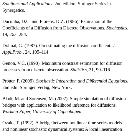
Solutions and Applications
. 2nd edition, Springer Series in
Synergetics.
Dacunha, D.C. and Florens, D.Z. (1986). Estimation of the
Coefficients of a Diffusion from Discrete Observations.
Stochastics
.
19, 263–284.
Dohnal, G. (1987). On estimating the diffusion coefficient.
J.
Appl.Prob.
, 24, 105–114.
Genon, V.C. (1990). Maximum constrast estimation for diffusion
processes from discrete observation.
Statistics
, 21, 99–116.
Protter, P. (2005).
Stochastic Integration and Differential Equations.
2nd edn. Springer-Verlag, New York.
Bladt, M. and Sorensen, M. (2007). Simple simulation of diffusion
bridges with application to likelihood inference for diffusions.
Working Paper, University of Copenhagen
.
Ozaki, T. (1992). A bridge between nonlinear time series models
and nonlinear stochastic dynamical systems: A local linearization