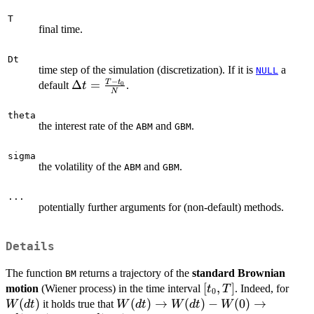
T
final time.
Dt
time step of the simulation (discretization). If it is
a
NULL
−
T
t
\Delta t
Δ
=
default
.
0
t
N
=
\frac{T-
theta
the interest rate of the
and
.
ABM
GBM
t_{0}}
{N}
sigma
the volatility of the
and
.
ABM
GBM
...
potentially further arguments for (non-default) methods.
Details
The function
returns a trajectory of the
standard Brownian
BM
[t_{0},T]
[
,
]
W(d
motion
(Wiener process) in the time interval
. Indeed, for
t
T
0
(
)
W(dt)
(
)
→
(
)
−
(
0
)
→
it holds true that
W
d
t
W
d
t
W
d
t
W