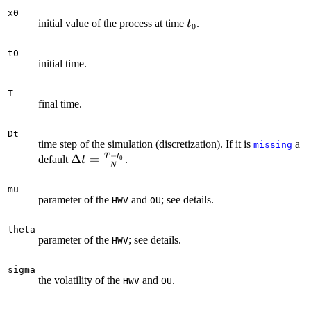
x0
t_{0}
initial value of the process at time
.
t
0
t0
initial time.
T
final time.
Dt
time step of the simulation (discretization). If it is
a
missing
−
T
t
\Delta t
Δ
=
default
.
0
t
N
=
\frac{T-
mu
parameter of the
and
; see details.
HWV
OU
t_{0}}
{N}
theta
parameter of the
; see details.
HWV
sigma
the volatility of the
and
.
HWV
OU
...