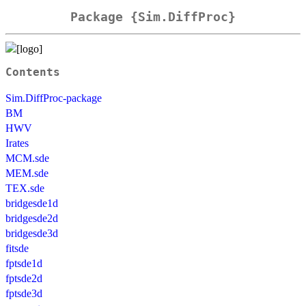
Package {Sim.DiffProc}
Contents
Sim.DiffProc-package
BM
HWV
Irates
MCM.sde
MEM.sde
TEX.sde
bridgesde1d
bridgesde2d
bridgesde3d
fitsde
fptsde1d
fptsde2d
fptsde3d