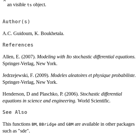
dW_{t}
an visible
object.
ts
Author(s)
A.C. Guidoum, K. Boukhetala.
References
Allen, E. (2007).
Modeling with Ito stochastic differential equations.
Springer-Verlag, New York.
Jedrzejewski, F. (2009).
Modeles aleatoires et physique probabiliste.
Springer-Verlag, New York.
Henderson, D and Plaschko, P. (2006).
Stochastic differential
equations in science and engineering.
World Scientific.
See Also
This functions
,
and
are available in other packages
BM
BBridge
GBM
such as "sde".