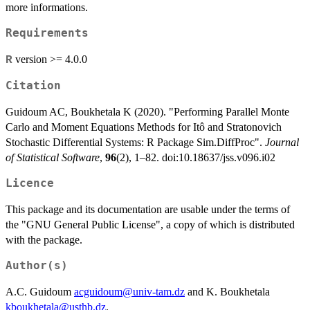
more informations.
Requirements
version >= 4.0.0
R
Citation
Guidoum AC, Boukhetala K (2020). "Performing Parallel Monte
Carlo and Moment Equations Methods for Itô and Stratonovich
Stochastic Differential Systems: R Package Sim.DiffProc".
Journal
of Statistical Software
,
96
(2), 1–82. doi:10.18637/jss.v096.i02
Licence
This package and its documentation are usable under the terms of
the "GNU General Public License", a copy of which is distributed
with the package.
Author(s)
A.C. Guidoum
acguidoum@univ-tam.dz
and K. Boukhetala
kboukhetala@usthb.dz
.