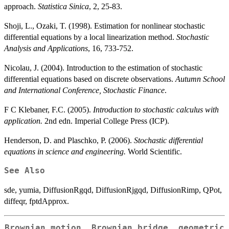
approach.
Statistica Sinica
, 2, 25-83.
Shoji, L., Ozaki, T. (1998). Estimation for nonlinear stochastic
differential equations by a local linearization method.
Stochastic
Analysis and Applications
, 16, 733-752.
Nicolau, J. (2004). Introduction to the estimation of stochastic
differential equations based on discrete observations.
Autumn School
and International Conference, Stochastic Finance
.
F C Klebaner, F.C. (2005).
Introduction to stochastic calculus with
application.
2nd edn. Imperial College Press (ICP).
Henderson, D. and Plaschko, P. (2006).
Stochastic differential
equations in science and engineering.
World Scientific.
See Also
sde, yumia, DiffusionRgqd, DiffusionRjgqd, DiffusionRimp, QPot,
diffeqr, fptdApprox.
Brownian motion, Brownian bridge, geometric