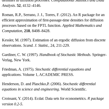
densities in diffusion processes.
Computational Statistics and Data
Analysis
.
52
, 4132–4146.
Roman, R.P., Serrano, J. J., Torres, F. (2012). An R package for an
efficient approximation of first-passage-time densities for diffusion
processes based on the FPTL function.
Applied Mathematics and
Computation
,
218
, 8408–8428.
Kessler, M. (1997). Estimation of an ergodic diffusion from discrete
observations.
Scand. J. Statist.
, 24, 211-229.
Gardiner, C. W. (1997).
Handbook of Stochastic Methods
. Springer-
Verlag, New York.
Friedman, A. (1975).
Stochastic differential equations and
applications
. Volume 1, ACADEMIC PRESS.
Henderson, D. and Plaschko,P. (2006).
Stochastic differential
equations in science and engineering
. World Scientific.
Croissant, Y. (2014). Ecdat: Data sets for econometrics.
package
R
version 0.2-5
.