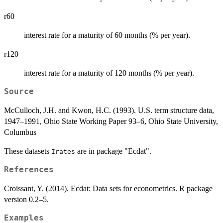
r60
interest rate for a maturity of 60 months (% per year).
r120
interest rate for a maturity of 120 months (% per year).
Source
McCulloch, J.H. and Kwon, H.C. (1993). U.S. term structure data,
1947–1991, Ohio State Working Paper 93–6, Ohio State University,
Columbus
These datasets
are in package "Ecdat".
Irates
References
Croissant, Y. (2014). Ecdat: Data sets for econometrics. R package
version 0.2–5.
Examples