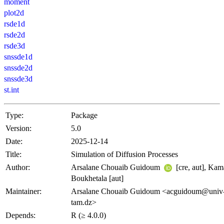
moment
plot2d
rsde1d
rsde2d
rsde3d
snssde1d
snssde2d
snssde3d
st.int
Type:
Package
Version:
5.0
Date:
2025-12-14
Title:
Simulation of Diffusion Processes
Author:
Arsalane Chouaib Guidoum
[cre, aut], Kam
Boukhetala [aut]
Maintainer:
Arsalane Chouaib Guidoum <acguidoum@univ
tam.dz>
Depends:
R (≥ 4.0.0)