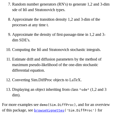
Random number generators (RN's) to generate 1,2 and 3-dim
sde of Itô and Stratonovich types.
Approximate the transition density 1,2 and 3-dim of the
processes at any time t.
Approximate the density of first-passage-time in 1,2 and 3-
dim SDE's.
Computing the Itô and Stratonovich stochastic integrals.
Estimate drift and diffusion parameters by the method of
maximum pseudo-likelihood of the one-dim stochastic
differential equation.
Converting Sim.DiffProc objects to LaTeX.
Displaying an object inheriting from class
(1,2 and 3
"sde"
dim).
For more examples see
, and for an overview
demo(Sim.DiffProc)
of this package, see
for
browseVignettes
('Sim.DiffProc')