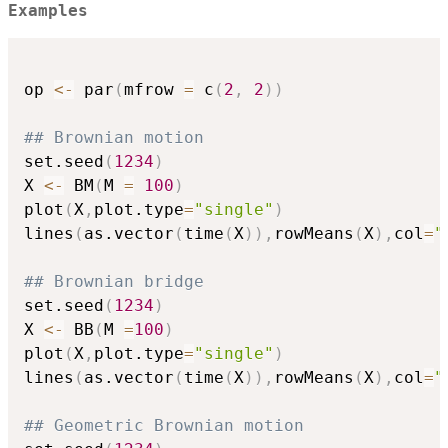
Examples
op 
<-
 par
(
mfrow 
=
 c
(
2
,
2
)
)
## Brownian motion
set.seed
(
1234
)
X 
<-
 BM
(
M 
=
100
)
plot
(
X
,
plot.type
=
"single"
)
lines
(
as.vector
(
time
(
X
)
)
,
rowMeans
(
X
)
,
col
=
"
## Brownian bridge
set.seed
(
1234
)
X 
<-
 BB
(
M 
=
100
)
plot
(
X
,
plot.type
=
"single"
)
lines
(
as.vector
(
time
(
X
)
)
,
rowMeans
(
X
)
,
col
=
"
## Geometric Brownian motion