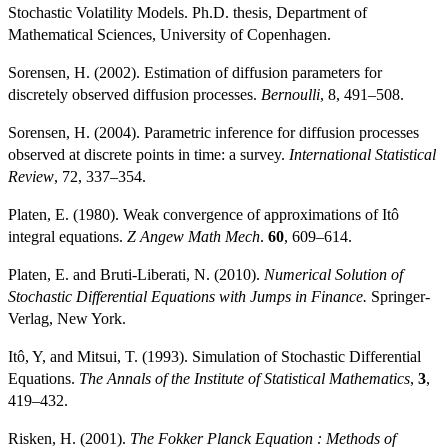
Stochastic Volatility Models. Ph.D. thesis, Department of
Mathematical Sciences, University of Copenhagen.
Sorensen, H. (2002). Estimation of diffusion parameters for
discretely observed diffusion processes.
Bernoulli
, 8, 491–508.
Sorensen, H. (2004). Parametric inference for diffusion processes
observed at discrete points in time: a survey.
International Statistical
Review
, 72, 337–354.
Platen, E. (1980). Weak convergence of approximations of Itô
integral equations.
Z Angew Math Mech
.
60
, 609–614.
Platen, E. and Bruti-Liberati, N. (2010).
Numerical Solution of
Stochastic Differential Equations with Jumps in Finance.
Springer-
Verlag, New York.
Itô, Y, and Mitsui, T. (1993). Simulation of Stochastic Differential
Equations.
The Annals of the Institute of Statistical Mathematics
,
3
,
419–432.
Risken, H. (2001).
The Fokker Planck Equation : Methods of