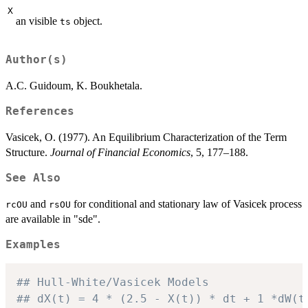
X
an visible
object.
ts
Author(s)
A.C. Guidoum, K. Boukhetala.
References
Vasicek, O. (1977). An Equilibrium Characterization of the Term
Structure.
Journal of Financial Economics
, 5, 177–188.
See Also
and
for conditional and stationary law of Vasicek process
rcOU
rsOU
are available in "sde".
Examples
## Hull-White/Vasicek Models
## dX(t) = 4 * (2.5 - X(t)) * dt + 1 *dW(t