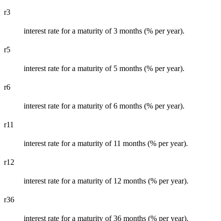
r3
interest rate for a maturity of 3 months (% per year).
r5
interest rate for a maturity of 5 months (% per year).
r6
interest rate for a maturity of 6 months (% per year).
r11
interest rate for a maturity of 11 months (% per year).
r12
interest rate for a maturity of 12 months (% per year).
r36
interest rate for a maturity of 36 months (% per year).