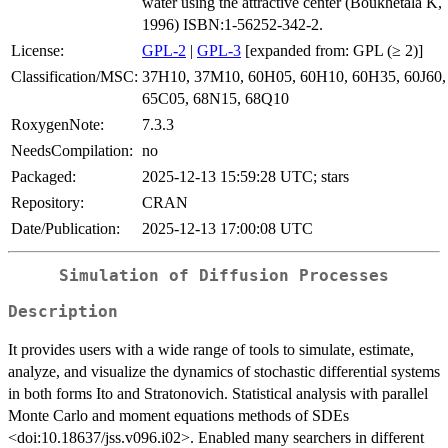
water using the attractive center (Boukhetala K,
1996) ISBN:1-56252-342-2.
License:
GPL-2
|
GPL-3
[expanded from: GPL (≥ 2)]
Classification/MSC:
37H10, 37M10, 60H05, 60H10, 60H35, 60J60,
65C05, 68N15, 68Q10
RoxygenNote:
7.3.3
NeedsCompilation:
no
Packaged:
2025-12-13 15:59:28 UTC; stars
Repository:
CRAN
Date/Publication:
2025-12-13 17:00:08 UTC
Simulation of Diffusion Processes
Description
It provides users with a wide range of tools to simulate, estimate,
analyze, and visualize the dynamics of stochastic differential systems
in both forms Ito and Stratonovich. Statistical analysis with parallel
Monte Carlo and moment equations methods of SDEs
<doi:10.18637/jss.v096.i02>. Enabled many searchers in different