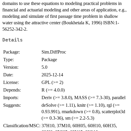
domains to use these equations to modeling practical problems in
financial and actuarial modeling and other areas of application, e.g.,
modeling and simulate of first passage time problem in shallow
water using the attractive center (Boukhetala K, 1996) ISBN:1-
56252-342-2.
Details
Package:
Sim.DiffProc
Type:
Package
Version:
5.0
Date:
2025-12-14
License:
GPL (>= 2)
Depends:
R (>= 4.0.0)
Imports:
Deriv (>= 3.8.0), MASS (>= 7.3-30), parallel
Suggests:
deSolve (>= 1.11), knitr (>= 1.10), rgl (>=
0.93.991), rmarkdown (>= 0.8), scatterplot3d
(>= 0.3-36), sm (>= 2.2-5.3)
Classification/MSC:
37H10, 37M10, 60H05, 60H10, 60H35,