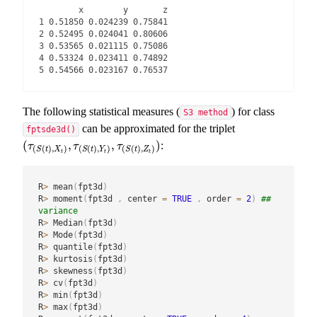
        x        y       z

1 0.51850 0.024239 0.75841

2 0.52495 0.024041 0.80606

3 0.53565 0.021115 0.75086

4 0.53324 0.023411 0.74892

5 0.54566 0.023167 0.76537
The following statistical measures (
) for class
S3 method
can be approximated for the triplet
fptsde3d()
(
,
,
)
:
(
τ
(
S
(
t
)
,
X
t
)
,
τ
(
S
(
t
)
,
Y
t
)
,
τ
(
S
(
t
)
,
Z
t
)
)
τ
τ
τ
(
(
)
,
)
(
(
)
,
)
(
(
)
,
)
S
t
X
S
t
Y
S
t
Z
t
t
t
R
>
 mean
(
fpt3d
)
R
>
 moment
(
fpt3d 
,
 center 
=
TRUE
,
 order 
=
2
)
## 
variance
R
>
 Median
(
fpt3d
)
R
>
 Mode
(
fpt3d
)
R
>
 quantile
(
fpt3d
)
R
>
 kurtosis
(
fpt3d
)
R
>
 skewness
(
fpt3d
)
R
>
 cv
(
fpt3d
)
R
>
 min
(
fpt3d
)
R
>
 max
(
fpt3d
)