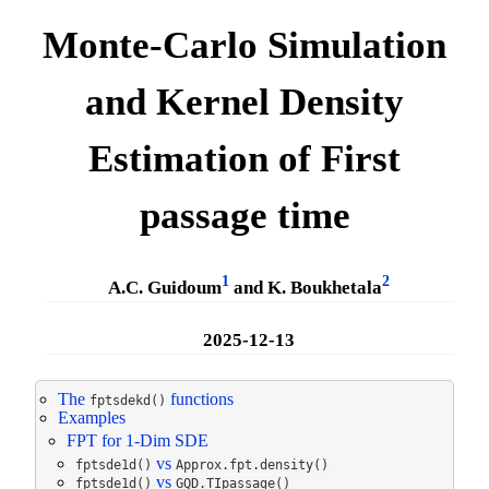
Monte-Carlo Simulation
and Kernel Density
Estimation of First
passage time
1
2
A.C. Guidoum
and K. Boukhetala
2025-12-13
The
functions
fptsdekd()
Examples
FPT for 1-Dim SDE
vs
fptsde1d()
Approx.fpt.density()
vs
fptsde1d()
GQD.TIpassage()