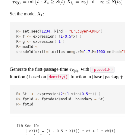
=
inf
{
:
≥
(
)
|
=
}
if
≤
(
)
τ
S
(
t
)
=
inf
{
t
:
X
t
≥
S
(
t
)
|
X
t
0
=
x
0
}
if
x
0
≤
S
(
t
0
)
τ
t
X
S
t
X
x
x
S
t
0
0
0
(
)
t
t
S
t
0
Set the model
:
X
t
X
t
R
>
 set.seed
(
1234
,
 kind 
=
"L'Ecuyer-CMRG"
)
R
>
 f 
<-
 expression
(
(
1
-
0.5
*
x
)
)
R
>
 g 
<-
 expression
(
1
)
R
>
 mod1d 
<-
snssde1d
(
drift
=
f
,
diffusion
=
g
,
x0
=
1.7
,
M
=
1000
,
method
=
"taylo
Generate the first-passage-time
, with
τ
S
(
t
)
τ
fptsde1d()
(
)
S
t
function ( based on
function in [base] package):
density()
R
>
 St  
<-
 expression
(
2
*
(
1
-
sinh
(
0.5
*
t
)
)
)
R
>
 fpt1d 
<-
 fptsde1d
(
mod1d
,
 boundary 
=
 St
)
R
>
 fpt1d
Itô Sde 1D:

    | dX(t) = (1 - 0.5 * X(t)) * dt + 1 * dW(t)
