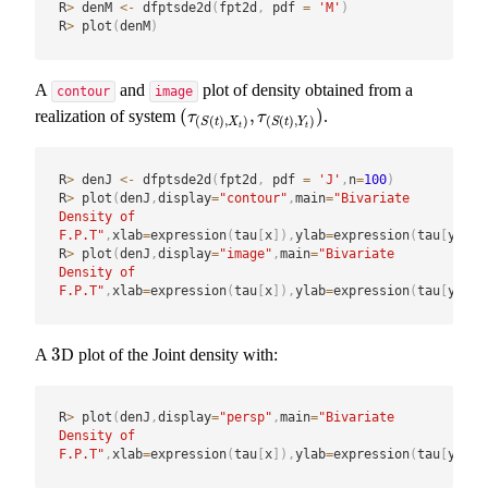
R
>
 denM 
<-
 dfptsde2d
(
fpt2d
,
 pdf 
=
'M'
)
R
>
 plot
(
denM
)
A
and
plot of density obtained from a
contour
image
(
,
)
realization of system
.
(
τ
(
S
(
t
)
,
X
t
)
,
τ
(
S
(
t
)
,
Y
t
)
)
τ
τ
(
(
)
,
)
(
(
)
,
)
S
t
X
S
t
Y
t
t
R
>
 denJ 
<-
 dfptsde2d
(
fpt2d
,
 pdf 
=
'J'
,
n
=
100
)
R
>
 plot
(
denJ
,
display
=
"contour"
,
main
=
"Bivariate 
Density of 
F.P.T"
,
xlab
=
expression
(
tau
[
x
]
)
,
ylab
=
expression
(
tau
[
y
]
)
)
R
>
 plot
(
denJ
,
display
=
"image"
,
main
=
"Bivariate 
Density of 
F.P.T"
,
xlab
=
expression
(
tau
[
x
]
)
,
ylab
=
expression
(
tau
[
y
]
)
)
3
A
D plot of the Joint density with:
3
R
>
 plot
(
denJ
,
display
=
"persp"
,
main
=
"Bivariate 
Density of 
F.P.T"
,
xlab
=
expression
(
tau
[
x
]
)
,
ylab
=
expression
(
tau
[
y
]
)
)