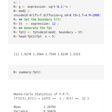
x
)
)
R
>
 g 
<-
 expression
(
 sqrt
(
0.1
)
*
x 
)
R
>
 mod2 
<-
snssde1d
(
drift
=
f
,
diffusion
=
g
,
x0
=
8
,
t0
=
1
,
T
=
4
,
M
=
1000
)
R
>
## Set the boundary S(t)
R
>
 St  
<-
 expression
(
12
)
R
>
## Generate the fpt
R
>
 fpt2 
<-
 fptsde1d
(
mod2
,
 boundary 
=
 St
)
R
>
 head
(
fpt2
$
fpt
,
 n 
=
5
)
[1] 1.9278 1.3564 2.7549 1.8239 1.5315
R
>
 summary
(
fpt2
)
Monte-Carlo Statistics of F.P.T:

|T(S(t),X(t)) = inf{t >=  1 : X(t) >=  12 }

Mean             2.20795

Variance         0.50426
