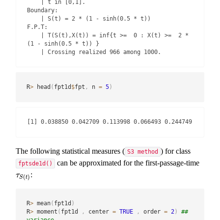
    | t in [0,1].

Boundary:

    | S(t) = 2 * (1 - sinh(0.5 * t))

F.P.T:

    | T(S(t),X(t)) = inf{t >=  0 : X(t) >=  2 * 
(1 - sinh(0.5 * t)) }

    | Crossing realized 966 among 1000.
R
>
 head
(
fpt1d
$
fpt
,
 n 
=
5
)
[1] 0.038850 0.042709 0.113998 0.066493 0.244749
The following statistical measures (
) for class
S3 method
can be approximated for the first-passage-time
fptsde1d()
:
τ
S
(
t
)
τ
(
)
S
t
R
>
 mean
(
fpt1d
)
R
>
 moment
(
fpt1d 
,
 center 
=
TRUE
,
 order 
=
2
)
## 
variance