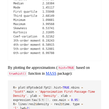
Median           2.10384

Mode             1.45117

First quartile   1.55048

Third quartile   2.68149

Minimum          1.09881

Maximum          3.99568

Skewness         0.53741

Kurtosis         2.31695

Coef-variation   0.32162

3th-order moment 0.19243

4th-order moment 0.58915

5th-order moment 0.52001

6th-order moment 0.99788
By plotting the approximations (
based on
hist=TRUE
function in
MASS
package):
truehist()
R
>
 plot
(
dfptsde1d
(
fpt2
)
,
hist
=
TRUE
,
nbins 
=
"Scott"
,
main 
=
'Approximation First-Passage-Time 
Density'
,
 ylab 
=
'Density'
,
 xlab 
=
expression
(
tau
[
S
(
t
)
]
)
,
 cex.main 
=
0.95
)
R
>
 lines
(
res2
$
density 
~
 res2
$
time
,
 type 
=
'l'
,
lwd
=
2
)