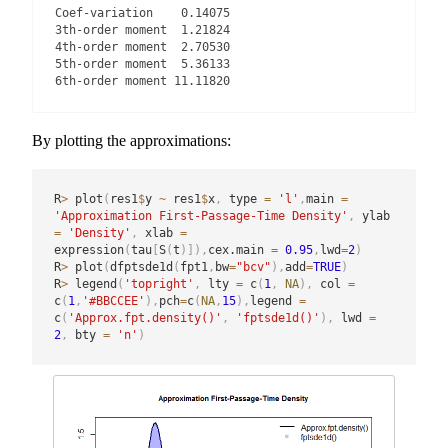
Coef-variation    0.14075

3th-order moment  1.21824

4th-order moment  2.70530

5th-order moment  5.36133

6th-order moment 11.11820
By plotting the approximations:
R
>
 plot
(
res1
$
y 
~
 res1
$
x
,
 type 
=
'l'
,
main 
=
'Approximation First-Passage-Time Density'
,
 ylab 
=
'Density'
,
 xlab 
=
expression
(
tau
[
S
(
t
)
]
)
,
cex.main 
=
0.95
,
lwd
=
2
)
R
>
 plot
(
dfptsde1d
(
fpt1
,
bw
=
"bcv"
)
,
add
=
TRUE
)
R
>
 legend
(
'topright'
,
 lty 
=
 c
(
1
,
NA
)
,
 col 
=
c
(
1
,
'#BBCCEE'
)
,
pch
=
c
(
NA
,
15
)
,
legend 
=
c
(
'Approx.fpt.density()'
,
'fptsde1d()'
)
,
 lwd 
=
2
,
 bty 
=
'n'
)