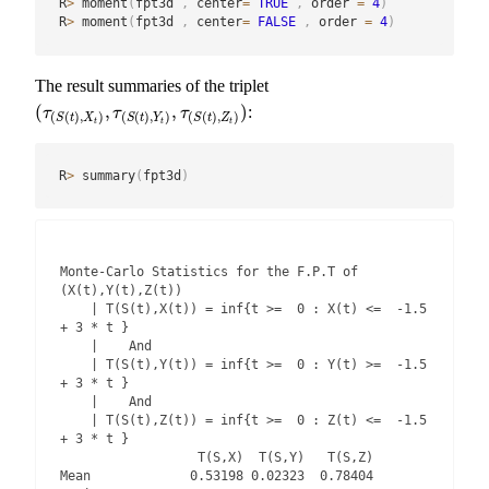
R
>
 moment
(
fpt3d 
,
 center
=
TRUE
,
 order 
=
4
)
R
>
 moment
(
fpt3d 
,
 center
=
FALSE
,
 order 
=
4
)
The result summaries of the triplet
(
,
,
)
:
(
τ
(
S
(
t
)
,
X
t
)
,
τ
(
S
(
t
)
,
Y
t
)
,
τ
(
S
(
t
)
,
Z
t
)
)
τ
τ
τ
(
(
)
,
)
(
(
)
,
)
(
(
)
,
)
S
t
X
S
t
Y
S
t
Z
t
t
t
R
>
 summary
(
fpt3d
)
Monte-Carlo Statistics for the F.P.T of 
(X(t),Y(t),Z(t))

    | T(S(t),X(t)) = inf{t >=  0 : X(t) <=  -1.5 
+ 3 * t }

    |    And

    | T(S(t),Y(t)) = inf{t >=  0 : Y(t) >=  -1.5 
+ 3 * t }

    |    And

    | T(S(t),Z(t)) = inf{t >=  0 : Z(t) <=  -1.5 
+ 3 * t }

                  T(S,X)  T(S,Y)   T(S,Z)

Mean             0.53198 0.02323  0.78404
