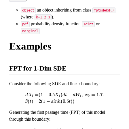
an object inheriting from class
object
fptsdekd()
(where
).
k=1,2,3
probability density function
or
pdf
Joint
.
Marginal
Examples
FPT for 1-Dim SDE
Consider the following SDE and linear boundary:
=
(
1
−
0.5
)
+
,
=
1.7.
d
X
X
d
t
d
W
x
0
t
t
t
d
X
t
=
(
1
−
0.5
X
t
)
d
t
+
d
W
t
,
x
0
=
1.7.
S
(
t
)
=
2
(
1
−
s
i
n
h
(
0.5
t
)
)
(
)
=
2
(
1
−
(
0.5
)
)
S
t
s
i
n
h
t
Generating the first passage time (FPT) of this model
through this boundary: