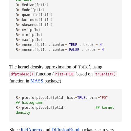
R
>
 Median
(
fpt1d
)
R
>
 Mode
(
fpt1d
)
R
>
 quantile
(
fpt1d
)
R
>
 kurtosis
(
fpt1d
)
R
>
 skewness
(
fpt1d
)
R
>
 cv
(
fpt1d
)
R
>
 min
(
fpt1d
)
R
>
 max
(
fpt1d
)
R
>
 moment
(
fpt1d 
,
 center
=
TRUE
,
 order 
=
4
)
R
>
 moment
(
fpt1d 
,
 center
=
FALSE
,
 order 
=
4
)
The kernel density approximation of ‘fpt1d’, using
function (
based on
dfptsde1d()
hist=TRUE
truehist()
function in
MASS
package)
R
>
 plot
(
dfptsde1d
(
fpt1d
)
,
hist
=
TRUE
,
nbins
=
"FD"
)
## histogramm
R
>
 plot
(
dfptsde1d
(
fpt1d
)
)
## kernel 
density
Since
fptdApprox
and
DiffusionRgqd
packages can very