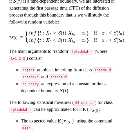
(
)
if
is a time-dependent boundary, we are interested in
S
(
t
)
S
t
generating the first passage time (FPT) of the diffusion
process through this boundary that is we will study the
following random variable:
{
:
≥
(
)
|
=
}
if
≤
(
)
{
i
n
f
t
X
S
t
X
x
x
S
t
0
0
0
t
t
0
=
τ
S
(
t
)
=
{
i
n
f
{
t
:
X
t
≥
S
(
t
)
|
X
t
0
=
x
0
}
if
x
0
≤
S
(
t
0
)
i
n
f
{
t
:
X
t
≤
S
(
t
)
|
X
t
0
=
x
0
}
if
x
τ
(
)
S
t
{
:
≤
(
)
|
=
}
if
≥
(
)
i
n
f
t
X
S
t
X
x
x
S
t
0
0
0
t
t
0
The main arguments to ‘random’
(where
fptsdekd()
) consist:
k=1,2,3
an object inheriting from class
,
object
snssde1d
and
.
snssde2d
snssde3d
an expression of a constant or time-
boundary
(
)
dependent boundary
.
S
(
t
)
S
t
The following statistical measures (
) for class
S3 method
can be approximated for F.P.T
:
τ
S
(
t
)
τ
fptsdekd()
(
)
S
t
E
(
)
The expected value
, using the command
E
(
τ
S
(
t
)
)
τ
(
)
S
t
.
mean