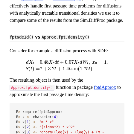
effectively handle first passage time problems for diffusions
with analytically tractable transitional densities we use it to
compare some of the results from the Sim.DiffProc package.
vs
fptsde1d()
Approx.fpt.density()
Consider for example a diffusion process with SDE:
=
0.48
+
0.07
,
=
1.
d
X
X
d
t
X
d
W
x
0
t
t
t
t
d
X
t
=
0.48
X
t
d
t
+
0.07
X
t
d
W
t
,
x
0
=
1.
S
(
t
)
=
7
+
3.2
t
+
1.4
t
sin
(
1.7
(
)
=
7
+
3.2
+
1.4
sin
(
1.75
)
S
t
t
t
t
The resulting object is then used by the
function in package
fptdApprox
to
Approx.fpt.density()
approximate the first passage time density:
R
>
 require
(
fptdApprox
)
R
>
 x 
<-
 character
(
4
)
R
>
 x
[
1
]
<-
"m * x"
R
>
 x
[
2
]
<-
"(sigma^2) * x^2"
R
>
 x
[
3
]
<-
"dnorm((log(x) - (log(y) + (m - 