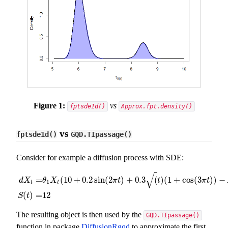
Figure 1:
vs
fptsde1d()
Approx.fpt.density()
vs
fptsde1d()
GQD.TIpassage()
Consider for example a diffusion process with SDE:
√
=
(
10
+
0.2
sin
(
2
)
+
0.3
(
)
(
1
+
cos
(
3
)
)
−
d
X
θ
X
π
t
t
π
t
1
t
t
d
X
t
=
θ
1
X
t
(
10
+
0.2
sin
(
2
π
t
)
+
0.3
(
t
)
(
1
+
cos
(
3
π
t
)
)
−
X
t
)
)
d
t
+
(
)
=
12
S
t
The resulting object is then used by the
GQD.TIpassage()
function in package
DiffusionRgqd
to approximate the first