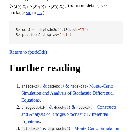
(
,
,
)
(for more details, see
(
τ
(
S
(
t
)
,
X
t
)
,
τ
(
S
(
t
)
,
Y
t
)
,
τ
(
S
(
t
)
,
Z
t
)
)
τ
τ
τ
(
(
)
,
)
(
(
)
,
)
(
(
)
,
)
S
t
X
S
t
Y
S
t
Z
t
t
t
package
sm
or
ks
.)
R
>
 denJ 
<-
 dfptsde3d
(
fpt3d
,
pdf
=
"J"
)
R
>
 plot
(
denJ
,
display
=
"rgl"
)
Return to fptsde3d()
Further reading
&
&
- Monte-Carlo
snssdekd()
dsdekd()
rsdekd()
Simulation and Analysis of Stochastic Differential
Equations
.
&
&
- Constructs
bridgesdekd()
dsdekd()
rsdekd()
and Analysis of Bridges Stochastic Differential
Equations
.
&
- Monte-Carlo Simulation
fptsdekd()
dfptsdekd()