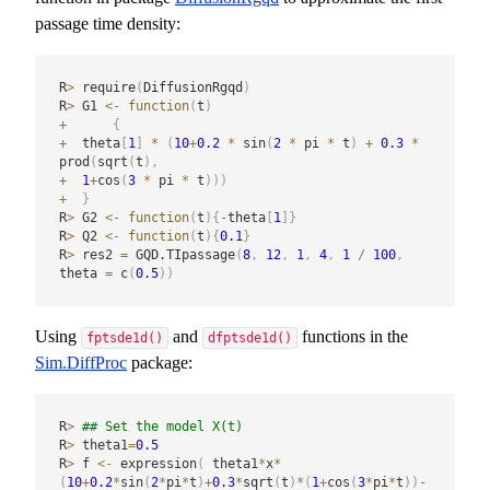
passage time density:
R
>
 require
(
DiffusionRgqd
)
R
>
 G1 
<-
function
(
t
)
+
{
+
  theta
[
1
]
*
(
10
+
0.2
*
 sin
(
2
*
 pi 
*
 t
)
+
0.3
*
prod
(
sqrt
(
t
)
,
+
1
+
cos
(
3
*
 pi 
*
 t
)
)
)
+
}
R
>
 G2 
<-
function
(
t
)
{
-
theta
[
1
]
}
R
>
 Q2 
<-
function
(
t
)
{
0.1
}
R
>
 res2 
=
 GQD.TIpassage
(
8
,
12
,
1
,
4
,
1
/
100
,
theta 
=
 c
(
0.5
)
)
Using
and
functions in the
fptsde1d()
dfptsde1d()
Sim.DiffProc
package:
R
>
## Set the model X(t)
R
>
 theta1
=
0.5
R
>
 f 
<-
 expression
(
 theta1
*
x
*
(
10
+
0.2
*
sin
(
2
*
pi
*
t
)
+
0.3
*
sqrt
(
t
)
*
(
1
+
cos
(
3
*
pi
*
t
)
)
-