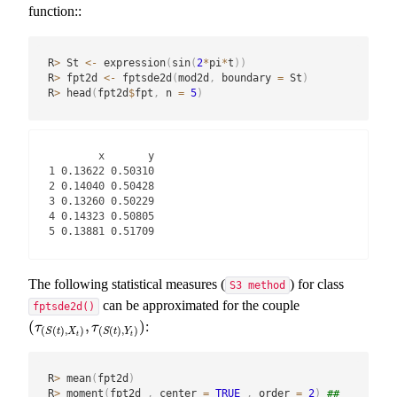
function::
R
>
 St 
<-
 expression
(
sin
(
2
*
pi
*
t
)
)
R
>
 fpt2d 
<-
 fptsde2d
(
mod2d
,
 boundary 
=
 St
)
R
>
 head
(
fpt2d
$
fpt
,
 n 
=
5
)
        x       y

1 0.13622 0.50310

2 0.14040 0.50428

3 0.13260 0.50229

4 0.14323 0.50805

5 0.13881 0.51709
The following statistical measures (
) for class
S3 method
can be approximated for the couple
fptsde2d()
(
,
)
:
(
τ
(
S
(
t
)
,
X
t
)
,
τ
(
S
(
t
)
,
Y
t
)
)
τ
τ
(
(
)
,
)
(
(
)
,
)
S
t
X
S
t
Y
t
t
R
>
 mean
(
fpt2d
)
R
>
 moment
(
fpt2d 
,
 center 
=
TRUE
,
 order 
=
2
)
## 