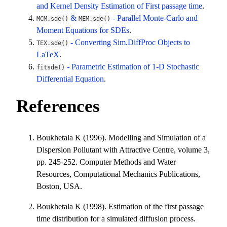
and Kernel Density Estimation of First passage time
.
&
- Parallel Monte-Carlo and
MCM.sde()
MEM.sde()
Moment Equations for SDEs
.
- Converting Sim.DiffProc Objects to
TEX.sde()
LaTeX
.
- Parametric Estimation of 1-D Stochastic
fitsde()
Differential Equation
.
References
Boukhetala K (1996). Modelling and Simulation of a
Dispersion Pollutant with Attractive Centre, volume 3,
pp. 245-252. Computer Methods and Water
Resources, Computational Mechanics Publications,
Boston, USA.
Boukhetala K (1998). Estimation of the first passage
time distribution for a simulated diffusion process.