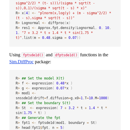
sigma^2/2) * (t- s)))/(sigma * sqrt(t - 
s)),0,1)/(sigma * sqrt(t - s) * x)"
R
>
 x
[
4
]
<-
"plnorm(x,log(y) + (m - sigma^2/2) * 
(t - s),sigma * sqrt(t - s))"
R
>
 Lognormal 
<-
 diffproc
(
x
)
R
>
 res1 
<-
 Approx.fpt.density
(
Lognormal
,
0
,
10
,
1
,
"7 + 3.2 * t + 1.4 * t * sin(1.75 * 
t)"
,
list
(
m 
=
0.48
,
sigma 
=
0.07
)
)
Using
and
functions in the
fptsde1d()
dfptsde1d()
Sim.DiffProc
package:
R
>
## Set the model X(t)
R
>
 f 
<-
 expression
(
0.48
*
x 
)
R
>
 g 
<-
 expression
(
0.07
*
x 
)
R
>
 mod1 
<-
snssde1d
(
drift
=
f
,
diffusion
=
g
,
x0
=
1
,
T
=
10
,
M
=
1000
)
R
>
## Set the boundary S(t)
R
>
 St  
<-
 expression
(
7
+
3.2
*
 t 
+
1.4
*
 t 
*
sin
(
1.75
*
 t
)
)
R
>
## Generate the fpt
R
>
 fpt1 
<-
 fptsde1d
(
mod1
,
 boundary 
=
 St
)
R
>
 head
(
fpt1
$
fpt
,
 n 
=
5
)