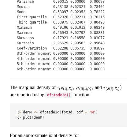
Variance         0.00015 0.00000  0.00093

Median           0.53138 0.02321  0.78402

Mode             0.53097 0.02353  0.78322

First quartile   0.52328 0.02231  0.76216

Third quartile   0.53975 0.02407  0.80498

Minimum          0.49196 0.01912  0.68248

Maximum          0.56943 0.02792  0.88831

Skewness         0.17921 0.16558 -0.01077

Kurtosis         2.96629 2.99563  2.99648

Coef-variation   0.02298 0.05735  0.03897

3th-order moment 0.00000 0.00000  0.00000

4th-order moment 0.00000 0.00000  0.00000

5th-order moment 0.00000 0.00000  0.00000

6th-order moment 0.00000 0.00000  0.00000
)
The marginal density of
,
and
τ
(
S
(
t
)
,
X
t
)
τ
(
S
(
t
)
,
Y
t
)
τ
(
S
(
t
)
,
Z
t
)
)
τ
τ
τ
(
(
)
,
)
(
(
)
,
)
(
(
)
,
)
S
t
X
S
t
Y
S
t
Z
t
t
t
are reported using
function.
dfptsde3d()
R
>
 denM 
<-
 dfptsde3d
(
fpt3d
,
 pdf 
=
"M"
)
R
>
 plot
(
denM
)
For an approximate joint density for