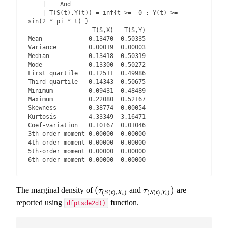
    |    And

    | T(S(t),Y(t)) = inf{t >=  0 : Y(t) >=  
sin(2 * pi * t) }

                  T(S,X)   T(S,Y)

Mean             0.13470  0.50335

Variance         0.00019  0.00003

Median           0.13418  0.50319

Mode             0.13300  0.50272

First quartile   0.12511  0.49986

Third quartile   0.14343  0.50675

Minimum          0.09431  0.48489

Maximum          0.22080  0.52167

Skewness         0.38774 -0.00054

Kurtosis         4.33349  3.16471

Coef-variation   0.10167  0.01046

3th-order moment 0.00000  0.00000

4th-order moment 0.00000  0.00000

5th-order moment 0.00000  0.00000

6th-order moment 0.00000  0.00000
(
)
The marginal density of
and
are
(
τ
(
S
(
t
)
,
X
t
)
τ
(
S
(
t
)
,
Y
t
)
)
τ
τ
(
(
)
,
)
(
(
)
,
)
S
t
X
S
t
Y
t
t
reported using
function.
dfptsde2d()