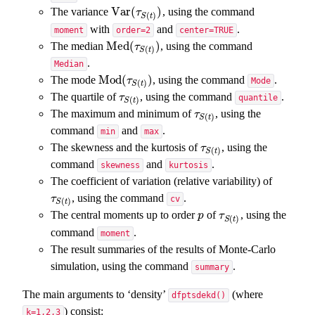
Var
(
)
The variance
, using the command
Var
(
τ
S
(
t
)
)
τ
(
)
S
t
with
and
.
moment
order=2
center=TRUE
Med
(
)
The median
, using the command
Med
(
τ
S
(
t
)
)
τ
(
)
S
t
.
Median
Mod
(
)
The mode
, using the command
.
Mod
(
τ
S
(
t
)
)
τ
Mode
(
)
S
t
The quartile of
, using the command
.
τ
S
(
t
)
τ
quantile
(
)
S
t
The maximum and minimum of
, using the
τ
S
(
t
)
τ
(
)
S
t
command
and
.
min
max
The skewness and the kurtosis of
, using the
τ
S
(
t
)
τ
(
)
S
t
command
and
.
skewness
kurtosis
The coefficient of variation (relative variability) of
, using the command
.
τ
S
(
t
)
τ
cv
(
)
S
t
The central moments up to order
of
, using the
p
τ
S
(
t
)
p
τ
(
)
S
t
command
.
moment
The result summaries of the results of Monte-Carlo
simulation, using the command
.
summary
The main arguments to ‘density’
(where
dfptsdekd()
) consist:
k=1,2,3