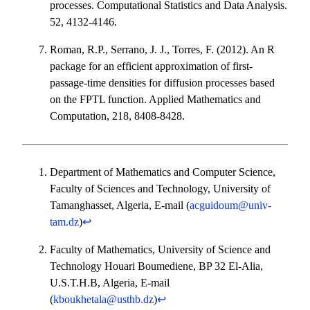
processes. Computational Statistics and Data Analysis.
52, 4132-4146.
Roman, R.P., Serrano, J. J., Torres, F. (2012). An R
package for an efficient approximation of first-
passage-time densities for diffusion processes based
on the FPTL function. Applied Mathematics and
Computation, 218, 8408-8428.
Department of Mathematics and Computer Science,
Faculty of Sciences and Technology, University of
Tamanghasset, Algeria, E-mail (
acguidoum@univ-
tam.dz
)
↩︎
Faculty of Mathematics, University of Science and
Technology Houari Boumediene, BP 32 El-Alia,
U.S.T.H.B, Algeria, E-mail
(
kboukhetala@usthb.dz
)
↩︎