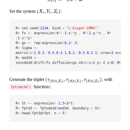
(
,
,
)
Set the system
:
(
X
t
,
Y
t
,
Z
t
)
X
Y
Z
t
t
t
R
>
 set.seed
(
1234
,
 kind 
=
"L'Ecuyer-CMRG"
)
R
>
 fx 
<-
 expression
(
4
*
(
-
1
-
x
)
*
y 
,
4
*
(
1
-
y
)
*
x 
,
4
*
(
1
-
z
)
*
y
)
R
>
 gx 
<-
 rep
(
expression
(
0.2
)
,
3
)
R
>
 Sigma 
<-
matrix
(
c
(
1
,
0.3
,
-
0.5
,
0.3
,
1
,
0.2
,
-
0.5
,
0.2
,
1
)
,
nrow
=
3
,
ncol
=
3
)
R
>
 mod3d 
<-
snssde3d
(
drift
=
fx
,
diffusion
=
gx
,
x0
=
c
(
x
=
2
,
y
=
-
2
,
z
=
0
)
,
M
=
1000
(
,
,
)
Generate the triplet
, with
(
τ
(
S
(
t
)
,
X
t
)
,
τ
(
S
(
t
)
,
Y
t
)
,
τ
(
S
(
t
)
,
Z
t
)
)
τ
τ
τ
(
(
)
,
)
(
(
)
,
)
(
(
)
,
)
S
t
X
S
t
Y
S
t
Z
t
t
t
function::
fptsde3d()
R
>
 St 
<-
 expression
(
-
1.5
+
3
*
t
)
R
>
 fpt3d 
<-
 fptsde3d
(
mod3d
,
 boundary 
=
 St
)
R
>
 head
(
fpt3d
$
fpt
,
 n 
=
5
)