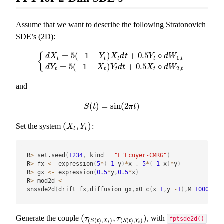
Assume that we want to describe the following Stratonovich
SDE’s (2D):
=
5
(
−
1
−
)
+
0.5
∘
{
d
X
Y
X
d
t
Y
d
W
1
,
t
t
t
t
t
{
d
X
t
=
5
(
−
1
−
Y
t
)
X
t
d
t
+
0.5
Y
t
∘
d
W
1
,
t
d
Y
t
=
5
(
−
1
−
X
t
)
Y
t
d
t
+
0.5
=
5
(
−
1
−
)
+
0.5
∘
d
Y
X
Y
d
t
X
d
W
2
,
t
t
t
t
t
and
(
)
=
sin
(
2
)
S
(
t
)
=
sin
(
2
π
t
)
S
t
π
t
(
,
)
Set the system
:
(
X
t
,
Y
t
)
X
Y
t
t
R
>
 set.seed
(
1234
,
 kind 
=
"L'Ecuyer-CMRG"
)
R
>
 fx 
<-
 expression
(
5
*
(
-
1
-
y
)
*
x 
,
5
*
(
-
1
-
x
)
*
y
)
R
>
 gx 
<-
 expression
(
0.5
*
y
,
0.5
*
x
)
R
>
 mod2d 
<-
snssde2d
(
drift
=
fx
,
diffusion
=
gx
,
x0
=
c
(
x
=
1
,
y
=
-
1
)
,
M
=
1000
,
typ
(
,
)
Generate the couple
, with
(
τ
(
S
(
t
)
,
X
t
)
,
τ
(
S
(
t
)
,
Y
t
)
)
τ
τ
fptsde2d()
(
(
)
,
)
(
(
)
,
)
S
t
X
S
t
Y
t
t