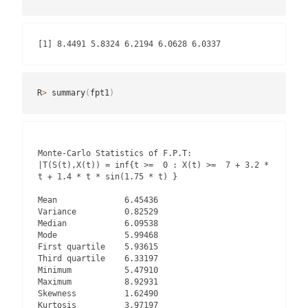
[1] 8.4491 5.8324 6.2194 6.0628 6.0337
R
>
 summary
(
fpt1
)
Monte-Carlo Statistics of F.P.T:

|T(S(t),X(t)) = inf{t >=  0 : X(t) >=  7 + 3.2 * 
t + 1.4 * t * sin(1.75 * t) }

Mean              6.45436

Variance          0.82529

Median            6.09538

Mode              5.99468

First quartile    5.93615

Third quartile    6.33197

Minimum           5.47910

Maximum           8.92931

Skewness          1.62490

Kurtosis          3.97197
