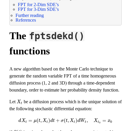
FPT for 2-Dim SDE’s
FPT for 3-Dim SDE’s
Further reading
References
The
fptsdekd()
functions
A new algorithm based on the Monte Carlo technique to
generate the random variable FPT of a time homogeneous
diffusion process (1, 2 and 3D) through a time-dependent
boundary, order to estimate her probability density function.
Let
be a diffusion process which is the unique solution of
X
t
X
t
the following stochastic differential equation:
=
(
,
)
+
(
,
)
,
=
d
X
t
=
μ
(
t
,
X
t
)
d
t
+
σ
(
t
,
X
t
)
d
W
t
,
X
t
0
=
x
0
d
X
μ
t
X
d
t
σ
t
X
d
W
X
x
0
t
t
t
t
t
0