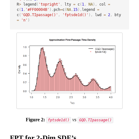
R
>
 legend
(
'topright'
,
 lty 
=
 c
(
1
,
NA
)
,
 col 
=
c
(
1
,
'#FF00004B'
)
,
pch
=
c
(
NA
,
15
)
,
legend 
=
c
(
'GQD.TIpassage()'
,
'fptsde1d()'
)
,
 lwd 
=
2
,
 bty 
=
'n'
)
Figure 2:
vs
fptsde1d()
GQD.TIpassage()
FPT for 2-Dim SDE’s