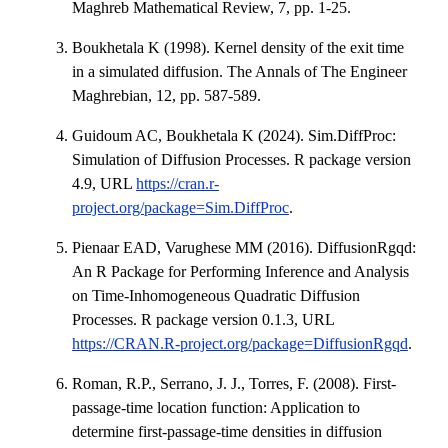
Maghreb Mathematical Review, 7, pp. 1-25.
Boukhetala K (1998). Kernel density of the exit time
in a simulated diffusion. The Annals of The Engineer
Maghrebian, 12, pp. 587-589.
Guidoum AC, Boukhetala K (2024). Sim.DiffProc:
Simulation of Diffusion Processes. R package version
4.9, URL
https://cran.r-
project.org/package=Sim.DiffProc
.
Pienaar EAD, Varughese MM (2016). DiffusionRgqd:
An R Package for Performing Inference and Analysis
on Time-Inhomogeneous Quadratic Diffusion
Processes. R package version 0.1.3, URL
https://CRAN.R-project.org/package=DiffusionRgqd
.
Roman, R.P., Serrano, J. J., Torres, F. (2008). First-
passage-time location function: Application to
determine first-passage-time densities in diffusion