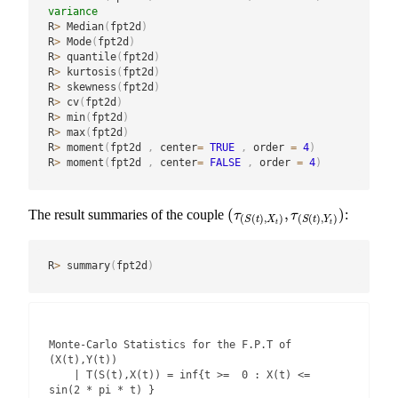
variance
R
>
 Median
(
fpt2d
)
R
>
 Mode
(
fpt2d
)
R
>
 quantile
(
fpt2d
)
R
>
 kurtosis
(
fpt2d
)
R
>
 skewness
(
fpt2d
)
R
>
 cv
(
fpt2d
)
R
>
 min
(
fpt2d
)
R
>
 max
(
fpt2d
)
R
>
 moment
(
fpt2d 
,
 center
=
TRUE
,
 order 
=
4
)
R
>
 moment
(
fpt2d 
,
 center
=
FALSE
,
 order 
=
4
)
(
,
)
The result summaries of the couple
:
(
τ
(
S
(
t
)
,
X
t
)
,
τ
(
S
(
t
)
,
Y
t
)
)
τ
τ
(
(
)
,
)
(
(
)
,
)
S
t
X
S
t
Y
t
t
R
>
 summary
(
fpt2d
)
Monte-Carlo Statistics for the F.P.T of 
(X(t),Y(t))

    | T(S(t),X(t)) = inf{t >=  0 : X(t) <=  
sin(2 * pi * t) }
