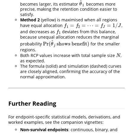
^
becomes larger, its estimator
becomes more
θ
^
1
θ
1
precise, making the retention condition easier to
satisfy.
Method 2
(yellow) is maximised when all regions
=
=
⋯
=
=
1
/
have equal allocation
,
f
1
=
f
2
=
⋯
=
f
J
=
1
/
J
f
f
f
J
1
2
J
and decreases as
deviates from this balance,
f
1
f
1
because unequal allocation reduces the marginal
^
Pr
(
shows benefit
)
probability
for the smaller
Pr
(
θ
^
j
shows benefit
)
θ
j
regions.
Both RCP values increase with total sample size
,
N
N
as expected.
The formula (solid) and simulation (dashed) curves
are closely aligned, confirming the accuracy of the
normal approximation.
Further Reading
For endpoint-specific statistical models, derivations, and
worked examples, see the companion vignettes:
Non-survival endpoints
: continuous, binary, and