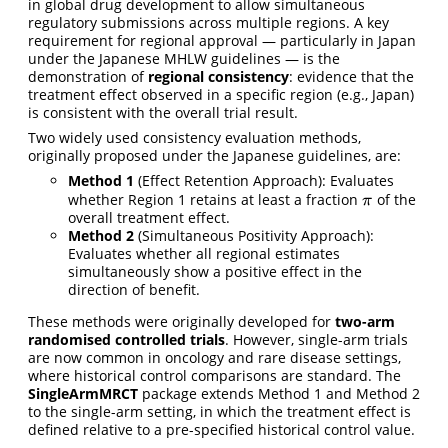
in global drug development to allow simultaneous
regulatory submissions across multiple regions. A key
requirement for regional approval — particularly in Japan
under the Japanese MHLW guidelines — is the
demonstration of
regional consistency
: evidence that the
treatment effect observed in a specific region (e.g., Japan)
is consistent with the overall trial result.
Two widely used consistency evaluation methods,
originally proposed under the Japanese guidelines, are:
Method 1
(Effect Retention Approach): Evaluates
whether Region 1 retains at least a fraction
of the
π
π
overall treatment effect.
Method 2
(Simultaneous Positivity Approach):
Evaluates whether all regional estimates
simultaneously show a positive effect in the
direction of benefit.
These methods were originally developed for
two-arm
randomised controlled trials
. However, single-arm trials
are now common in oncology and rare disease settings,
where historical control comparisons are standard. The
SingleArmMRCT
package extends Method 1 and Method 2
to the single-arm setting, in which the treatment effect is
defined relative to a pre-specified historical control value.