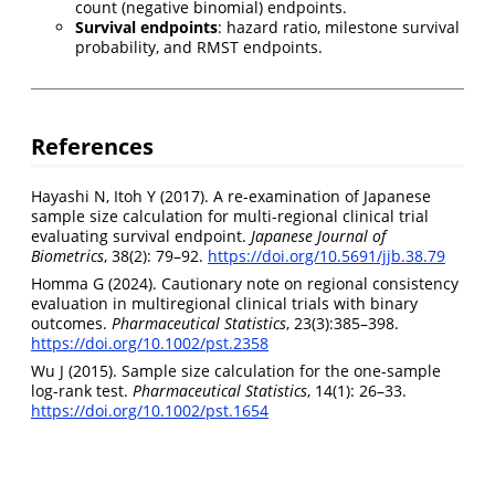
count (negative binomial) endpoints.
Survival endpoints
: hazard ratio, milestone survival
probability, and RMST endpoints.
References
Hayashi N, Itoh Y (2017). A re-examination of Japanese
sample size calculation for multi-regional clinical trial
evaluating survival endpoint.
Japanese Journal of
Biometrics
, 38(2): 79–92.
https://doi.org/10.5691/jjb.38.79
Homma G (2024). Cautionary note on regional consistency
evaluation in multiregional clinical trials with binary
outcomes.
Pharmaceutical Statistics
, 23(3):385–398.
https://doi.org/10.1002/pst.2358
Wu J (2015). Sample size calculation for the one-sample
log-rank test.
Pharmaceutical Statistics
, 14(1): 26–33.
https://doi.org/10.1002/pst.1654