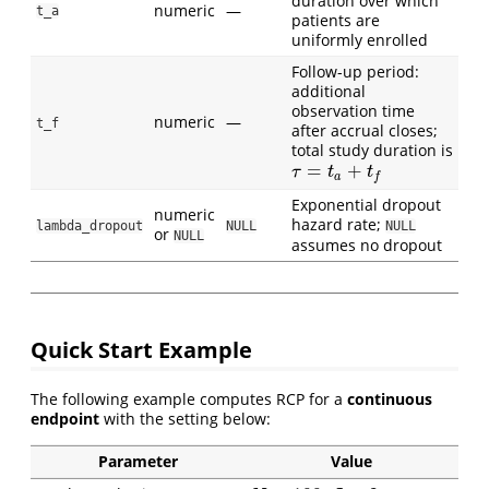
duration over which
numeric
—
t_a
patients are
uniformly enrolled
Follow-up period:
additional
observation time
numeric
—
t_f
after accrual closes;
total study duration is
=
+
τ
=
t
a
+
t
f
τ
t
t
a
f
Exponential dropout
numeric
hazard rate;
lambda_dropout
NULL
NULL
or
NULL
assumes no dropout
Quick Start Example
The following example computes RCP for a
continuous
endpoint
with the setting below:
Parameter
Value