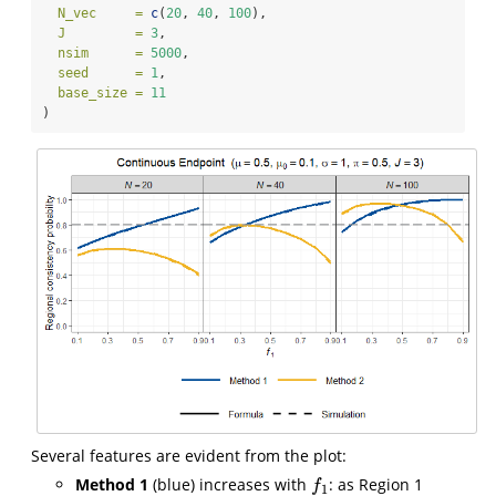
N_vec     =
c
(
20
, 
40
, 
100
),
J         =
3
,
nsim      =
5000
,
seed      =
1
,
base_size =
11
)
Several features are evident from the plot:
Method 1
(blue) increases with
: as Region 1
f
1
f
1