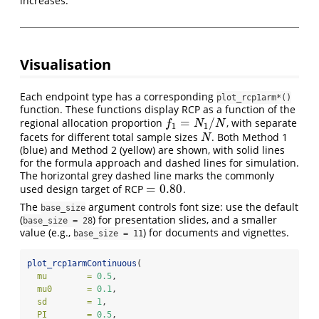
increases.
Visualisation
Each endpoint type has a corresponding
plot_rcp1arm*()
function. These functions display RCP as a function of the
=
/
regional allocation proportion
, with separate
f
1
=
N
1
/
N
f
N
N
1
1
facets for different total sample sizes
. Both Method 1
N
N
(blue) and Method 2 (yellow) are shown, with solid lines
for the formula approach and dashed lines for simulation.
The horizontal grey dashed line marks the commonly
=
0.80
used design target of RCP
.
=
0.80
The
argument controls font size: use the default
base_size
(
) for presentation slides, and a smaller
base_size = 28
value (e.g.,
) for documents and vignettes.
base_size = 11
plot_rcp1armContinuous
(
mu        =
0.5
,
mu0       =
0.1
,
sd        =
1
,
PI        =
0.5
,