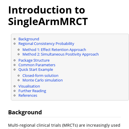
Introduction to
SingleArmMRCT
Background
Regional Consistency Probability
Method 1: Effect Retention Approach
Method 2: Simultaneous Positivity Approach
Package Structure
Common Parameters
Quick Start Example
Closed-form solution
Monte Carlo simulation
Visualisation
Further Reading
References
Background
Multi-regional clinical trials (MRCTs) are increasingly used