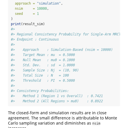
approach =
"simulation"
,
nsim     =
10000
,
seed     =
1
)
print
(result_sim)
#> 
#> Regional Consistency Probability for Single-Arm MRCT
#> Endpoint : Continuous
#> 
#>    Approach    : Simulation-Based (nsim = 10000)
#>    Target Mean : mu  = 0.5000
#>    Null Mean   : mu0 = 0.1000
#>    Std. Dev.   : sd  = 1.0000
#>    Sample Size : Nj  = (10, 90)
#>    Total Size  : N   = 100
#>    Threshold   : PI  = 0.5000
#> 
#> Consistency Probabilities:
#>    Method 1 (Region 1 vs Overall)  : 0.7421
#>    Method 2 (All Regions > mu0)    : 0.8922
The closed-form and simulation results are in close
agreement. The small difference is attributable to Monte
Carlo sampling variation and diminishes as
nsim