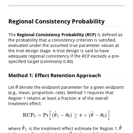
Regional Consistency Probability
The
Regional Consistency Probability (RCP)
is defined as
the probability that a consistency criterion is satisfied,
evaluated under the assumed true parameter values at
the trial design stage. A trial design is said to have
adequate regional consistency if the RCP exceeds a pre-
specified target (commonly 0.80).
Method 1: Effect Retention Approach
Let
denote the endpoint parameter for a given endpoint
θ
θ
(e.g., mean, proportion, rate). Method 1 requires that
Region 1 retains at least a fraction
of the overall
π
π
treatment effect:
[
]
^
^
RCP
=
Pr
(
−
)
≥
×
(
−
)
RCP
1
=
Pr
[
(
θ
^
1
−
θ
0
)
≥
π
×
(
θ
^
−
θ
0
)
]
θ
θ
π
θ
θ
1
1
0
0
^
^
where
is the treatment effect estimate for Region 1,
θ
^
1
θ
^
θ
θ
1