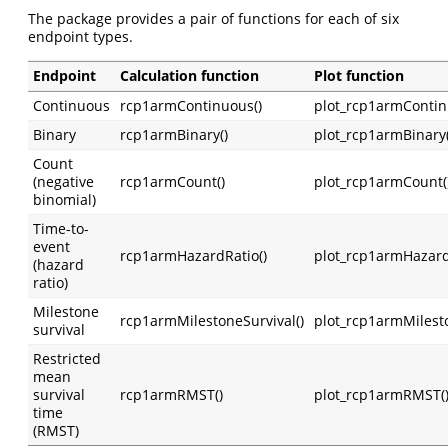
The package provides a pair of functions for each of six
endpoint types.
Endpoint
Calculation function
Plot function
Continuous
rcp1armContinuous()
plot_rcp1armContin
Binary
rcp1armBinary()
plot_rcp1armBinary(
Count
(negative
rcp1armCount()
plot_rcp1armCount(
binomial)
Time-to-
event
rcp1armHazardRatio()
plot_rcp1armHazard
(hazard
ratio)
Milestone
rcp1armMilestoneSurvival()
plot_rcp1armMilesto
survival
Restricted
mean
survival
rcp1armRMST()
plot_rcp1armRMST(
time
(RMST)