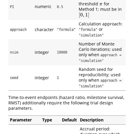
threshold
for
π
π
numeric
PI
0.5
Method 1; must be in
[
0
,
1
]
[
0
,
1
]
Calculation approach:
or
character
approach
"formula"
"formula"
"simulation"
Number of Monte
Carlo iterations; used
integer
nsim
10000
only when
approach = 
"simulation"
Random seed for
reproducibility; used
integer
seed
1
only when
approach = 
"simulation"
Time-to-event endpoints (hazard ratio, milestone survival,
RMST) additionally require the following trial design
parameters.
Parameter
Type
Default
Description
Accrual period: