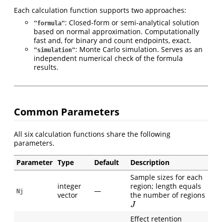
Each calculation function supports two approaches:
: Closed-form or semi-analytical solution
"formula"
based on normal approximation. Computationally
fast and, for binary and count endpoints, exact.
: Monte Carlo simulation. Serves as an
"simulation"
independent numerical check of the formula
results.
Common Parameters
All six calculation functions share the following
parameters.
Parameter
Type
Default
Description
Sample sizes for each
integer
region; length equals
—
Nj
vector
the number of regions
J
J
Effect retention