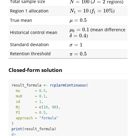
Total sample size
=
100
=
2
(
regions)
N
=
100
J
=
2
N
J
=
10
=
10
%
Region 1 allocation
(
)
N
1
=
10
f
1
=
10
%
N
f
1
1
=
0.5
True mean
μ
=
0.5
μ
=
0.1
(mean difference
μ
0
=
0.1
μ
0
Historical control mean
=
0.4
)
δ
=
0.4
δ
Standard deviation
=
1
σ
=
1
σ
Retention threshold
=
0.5
π
=
0.5
π
Closed-form solution
result_formula 
<-
rcp1armContinuous
(
mu       =
0.5
,
mu0      =
0.1
,
sd       =
1
,
Nj       =
c
(
10
, 
90
),
PI       =
0.5
,
approach =
"formula"
)
print
(result_formula)
#> 