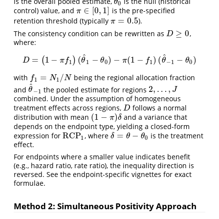
is the overall pooled estimate,
is the null (historical
θ
0
θ
0
∈
[
0
,
1
]
control) value, and
is the pre-specified
π
∈
[
0
,
1
]
π
=
0.5
retention threshold (typically
).
π
=
0.5
π
≥
0
The consistency condition can be rewritten as
,
D
≥
0
D
where:
^
^
=
1
−
(
−
)
−
(
1
−
)
(
−
)
(
)
D
=
(
1
−
π
f
1
)
(
θ
^
1
−
θ
0
)
−
π
(
1
−
f
1
)
(
θ
^
−
1
−
θ
0
)
D
π
f
θ
θ
π
f
θ
θ
1
1
0
1
−
1
0
=
/
with
being the regional allocation fraction
f
1
=
N
1
/
N
f
N
N
1
1
^
2
,
…
,
and
the pooled estimate for regions
θ
^
−
1
2
,
…
,
J
θ
J
−
1
combined. Under the assumption of homogeneous
treatment effects across regions,
follows a normal
D
D
(
1
−
)
distribution with mean
and a variance that
(
1
−
π
)
δ
π
δ
depends on the endpoint type, yielding a closed-form
RCP
=
−
expression for
, where
is the treatment
RCP
1
δ
=
θ
−
θ
0
δ
θ
θ
1
0
effect.
For endpoints where a smaller value indicates benefit
(e.g., hazard ratio, rate ratio), the inequality direction is
reversed. See the endpoint-specific vignettes for exact
formulae.
Method 2: Simultaneous Positivity Approach