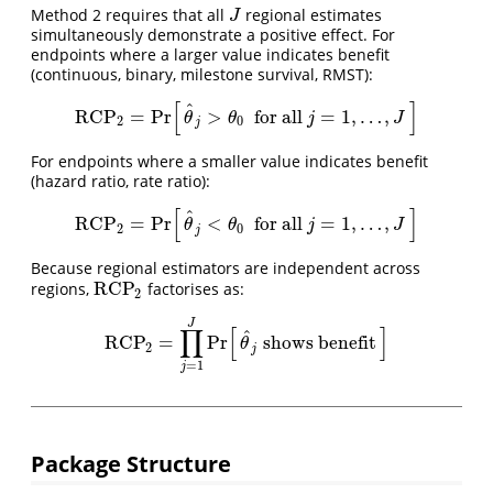
Method 2 requires that all
regional estimates
J
J
simultaneously demonstrate a positive effect. For
endpoints where a larger value indicates benefit
(continuous, binary, milestone survival, RMST):
[
]
^
RCP
=
Pr
>
for all
=
1
,
…
,
RCP
2
=
Pr
[
θ
^
j
>
θ
0
forall
j
=
1
,
…
,
J
]
θ
θ
j
J
2
0
j
For endpoints where a smaller value indicates benefit
(hazard ratio, rate ratio):
[
]
^
RCP
=
Pr
<
for all
=
1
,
…
,
RCP
2
=
Pr
[
θ
^
j
<
θ
0
forall
j
=
1
,
…
,
J
]
θ
θ
j
J
2
0
j
Because regional estimators are independent across
RCP
regions,
factorises as:
RCP
2
2
J
∏
[
]
^
RCP
=
Pr
shows benefit
RCP
2
=
∏
j
=
1
J
Pr
[
θ
^
j
showsbenefit
]
θ
2
j
=
1
j
Package Structure