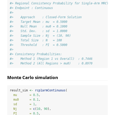
#> Regional Consistency Probability for Single-Arm MRCT
#> Endpoint : Continuous
#> 
#>    Approach    : Closed-Form Solution
#>    Target Mean : mu  = 0.5000
#>    Null Mean   : mu0 = 0.1000
#>    Std. Dev.   : sd  = 1.0000
#>    Sample Size : Nj  = (10, 90)
#>    Total Size  : N   = 100
#>    Threshold   : PI  = 0.5000
#> 
#> Consistency Probabilities:
#>    Method 1 (Region 1 vs Overall)  : 0.7446
#>    Method 2 (All Regions > mu0)    : 0.8970
Monte Carlo simulation
result_sim 
<-
rcp1armContinuous
(
mu       =
0.5
,
mu0      =
0.1
,
sd       =
1
,
Nj       =
c
(
10
, 
90
),
PI       =
0.5
,