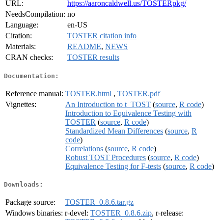
URL:
https://aaroncaldwell.us/TOSTERpkg/
NeedsCompilation:
no
Language:
en-US
Citation:
TOSTER citation info
Materials:
README
,
NEWS
CRAN checks:
TOSTER results
Documentation:
Reference manual:
TOSTER.html
,
TOSTER.pdf
Vignettes:
An Introduction to t_TOST
(
source
,
R code
)
Introduction to Equivalence Testing with
TOSTER
(
source
,
R code
)
Standardized Mean Differences
(
source
,
R
code
)
Correlations
(
source
,
R code
)
Robust TOST Procedures
(
source
,
R code
)
Equivalence Testing for F-tests
(
source
,
R code
)
Downloads:
Package source:
TOSTER_0.8.6.tar.gz
Windows binaries:
r-devel:
TOSTER_0.8.6.zip
, r-release: