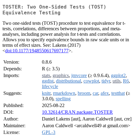
TOSTER: Two One-Sided Tests (TOST)
Equivalence Testing
Two one-sided tests (TOST) procedure to test equivalence for t-
tests, correlations, differences between proportions, and meta-
analyses, including power analysis for t-tests and correlations.
Allows you to specify equivalence bounds in raw scale units or in
terms of effect sizes. See: Lakens (2017)
<
doi:10.1177/1948550617697177
>.
Version:
0.8.6
Depends:
R (≥ 3.5)
Imports:
stats
,
graphics
,
jmvcore
(≥ 0.9.6.4),
ggplot2
,
ggdist
,
distributional
,
cowplot
,
tidyr
,
utils
,
R6
,
lifecycle
Suggests:
knitr
,
rmarkdown
,
broom
,
car
,
afex
,
testthat
(≥
3.0.0),
spelling
Published:
2025-08-22
DOI:
10.32614/CRAN.package.TOSTER
Author:
Daniel Lakens [aut], Aaron Caldwell [aut, cre]
Maintainer:
Aaron Caldwell <arcaldwell49 at gmail.com>
License:
GPL-3