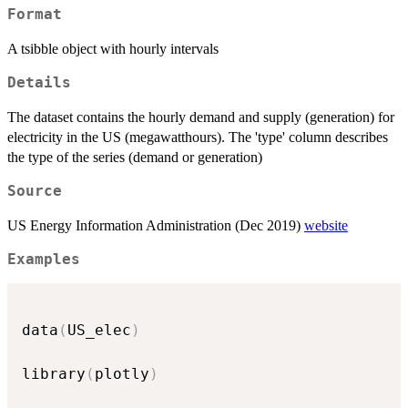
Format
A tsibble object with hourly intervals
Details
The dataset contains the hourly demand and supply (generation) for
electricity in the US (megawatthours). The 'type' column describes
the type of the series (demand or generation)
Source
US Energy Information Administration (Dec 2019)
website
Examples
data
(
US_elec
)
library
(
plotly
)