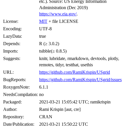
etc.). Source: US Energy Information
Administration (Dec 2019)
https://www.eia.gov/
.
License:
MIT
+ file LICENSE
Encoding:
UTF-8
LazyData:
true
Depends:
R (≥ 3.0.2)
Imports:
tsibble(≥ 0.8.5)
Suggests:
knitr, lubridate, rmarkdown, devtools, plotly,
remotes, tidyr, testthat, usethis
URL:
https://github.com/RamiKrispin/USgrid
BugReports:
https://github.com/RamiKrispin/USgrid/issues
RoxygenNote:
6.1.1
NeedsCompilation:
no
Packaged:
2021-03-21 15:05:42 UTC; ramikrispin
Author:
Rami Krispin [aut, cre]
Repository:
CRAN
Date/Publication:
2021-03-21 15:50:22 UTC