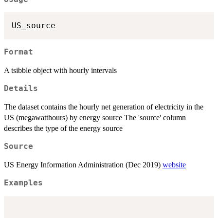
Format
A tsibble object with hourly intervals
Details
The dataset contains the hourly net generation of electricity in the
US (megawatthours) by energy source The 'source' column
describes the type of the energy source
Source
US Energy Information Administration (Dec 2019)
website
Examples