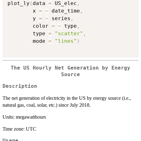
plot_ly
(
data 
=
 US_elec
,
        x 
=
~
 date_time
,
        y 
=
~
 series
,
        color 
=
~
 type
,
        type 
=
"scatter"
,
        mode 
=
"lines"
)
The US Hourly Net Generation by Energy
Source
Description
The net generation of electricity in the US by energy source (i.e.,
natural gas, coal, solar, etc.) since July 2018.
Units: megawatthours
Time zone: UTC
Usage