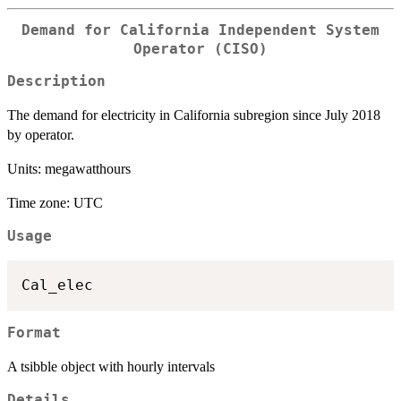
Demand for California Independent System
Operator (CISO)
Description
The demand for electricity in California subregion since July 2018
by operator.
Units: megawatthours
Time zone: UTC
Usage
Format
A tsibble object with hourly intervals
Details