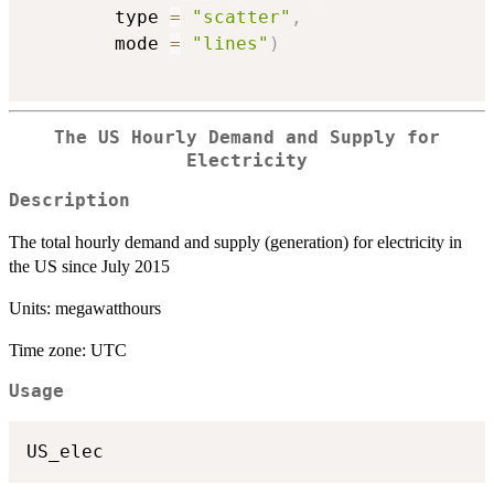
        type 
=
"scatter"
,
        mode 
=
"lines"
)
The US Hourly Demand and Supply for
Electricity
Description
The total hourly demand and supply (generation) for electricity in
the US since July 2015
Units: megawatthours
Time zone: UTC
Usage