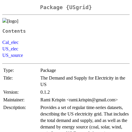
Package {USgrid}
Contents
Cal_elec
US_elec
US_source
Type:
Package
Title:
The Demand and Supply for Electricity in the
US
Version:
0.1.2
Maintainer:
Rami Krispin <rami.krispin@gmail.com>
Description:
Provides a set of regular time-series datasets,
describing the US electricity grid. That includes
the total demand and supply, and as well as the
demand by energy source (coal, solar, wind,