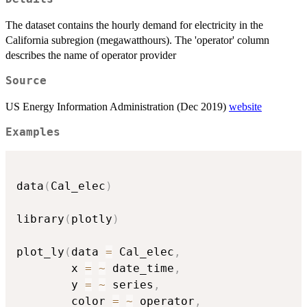
The dataset contains the hourly demand for electricity in the
California subregion (megawatthours). The 'operator' column
describes the name of operator provider
Source
US Energy Information Administration (Dec 2019)
website
Examples
data
(
Cal_elec
)
library
(
plotly
)
plot_ly
(
data 
=
 Cal_elec
,
        x 
=
~
 date_time
,
        y 
=
~
 series
,
        color 
=
~
 operator
,