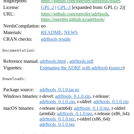
BugReports:
https://github.com/ngreifer/adrftools/issues
License:
GPL-2
|
GPL-3
[expanded from: GPL (≥ 2)]
URL:
https://github.com/ngreifer/adrftools
,
https://ngreifer.github.io/adrftools/
NeedsCompilation:
no
Materials:
README
,
NEWS
CRAN checks:
adrftools results
Documentation:
Reference manual:
adrftools.html
,
adrftools.pdf
Vignettes:
Estimating the ADRF with adrftools
(
source
)
Downloads:
Package source:
adrftools_0.1.0.tar.gz
Windows binaries:
r-devel:
adrftools_0.1.0.zip
, r-release:
adrftools_0.1.0.zip
, r-oldrel:
adrftools_0.1.0.zip
macOS binaries:
r-release (arm64):
adrftools_0.1.0.tgz
, r-oldrel
(arm64):
adrftools_0.1.0.tgz
, r-release (x86_64):
adrftools_0.1.0.tgz
, r-oldrel (x86_64):
adrftools_0.1.0.tgz