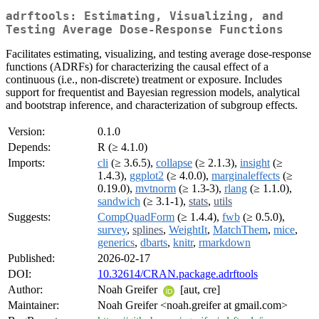
adrftools: Estimating, Visualizing, and
Testing Average Dose-Response Functions
Facilitates estimating, visualizing, and testing average dose-response
functions (ADRFs) for characterizing the causal effect of a
continuous (i.e., non-discrete) treatment or exposure. Includes
support for frequentist and Bayesian regression models, analytical
and bootstrap inference, and characterization of subgroup effects.
Version:
0.1.0
Depends:
R (≥ 4.1.0)
Imports:
cli
(≥ 3.6.5),
collapse
(≥ 2.1.3),
insight
(≥
1.4.3),
ggplot2
(≥ 4.0.0),
marginaleffects
(≥
0.19.0),
mvtnorm
(≥ 1.3-3),
rlang
(≥ 1.1.0),
sandwich
(≥ 3.1-1),
stats
,
utils
Suggests:
CompQuadForm
(≥ 1.4.4),
fwb
(≥ 0.5.0),
survey
,
splines
,
WeightIt
,
MatchThem
,
mice
,
generics
,
dbarts
,
knitr
,
rmarkdown
Published:
2026-02-17
DOI:
10.32614/CRAN.package.adrftools
Author:
Noah Greifer
[aut, cre]
Maintainer:
Noah Greifer <noah.greifer at gmail.com>