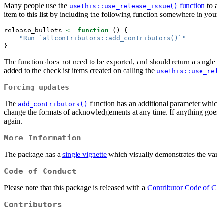
Many people use the
function
to 
usethis::use_release_issue()
item to this list by including the following function somewhere in yo
release_bullets 
<-
function
 () {
"Run `allcontributors::add_contributors()`"
}
The function does not need to be exported, and should return a single
added to the checklist items created on calling the
usethis::use_re
Forcing updates
The
function has an additional parameter whi
add_contributors()
change the formats of acknowledgements at any time. If anything goes w
again.
More Information
The package has a
single vignette
which visually demonstrates the var
Code of Conduct
Please note that this package is released with a
Contributor Code of 
Contributors