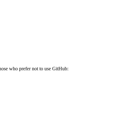
those who prefer not to use GitHub: