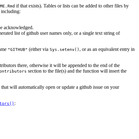
if that exists). Tables or lists can be added to other files by
ME.Rmd
 including:
 be acknowledged.
erated list of github user names only, or a single text string of
name
(either via
, or as an equivalent entry in
"GITHUB"
Sys.setenv()
tributors there, otherwise it will be appended to the end of the
section to the file(s) and the function will insert the
ontributors
that will automatically open or update a github issue on your
:
tors()