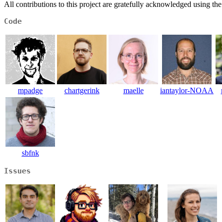
All contributions to this project are gratefully acknowledged using th
Code
mpadge
chartgerink
maelle
iantaylor-NOAA
sbfnk
Issues