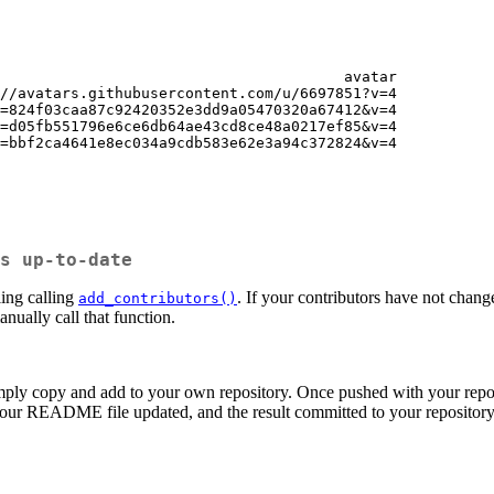
                                       avatar

//avatars.githubusercontent.com/u/6697851?v=4

=824f03caa87c92420352e3dd9a05470320a67412&v=4

=d05fb551796e6ce6db64ae43cd8ce48a0217ef85&v=4

=bbf2ca4641e8ec034a9cdb583e62e3a94c372824&v=4

s up-to-date
ling calling
. If your contributors have not chan
add_contributors()
anually call that function.
ly copy and add to your own repository. Once pushed with your reposit
 your README file updated, and the result committed to your repository. 