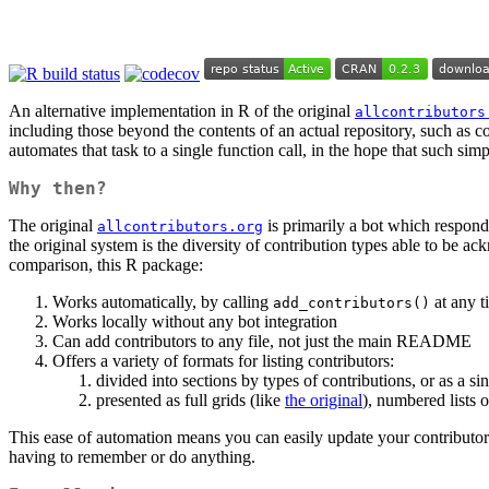
An alternative implementation in R of the original
allcontributors
including those beyond the contents of an actual repository, such as c
automates that task to a single function call, in the hope that such sim
Why then?
The original
is primarily a bot which respon
allcontributors.org
the original system is the diversity of contribution types able to be 
comparison, this R package:
Works automatically, by calling
at any t
add_contributors()
Works locally without any bot integration
Can add contributors to any file, not just the main README
Offers a variety of formats for listing contributors:
divided into sections by types of contributions, or as a si
presented as full grids (like
the original
), numbered lists 
This ease of automation means you can easily update your contributors
having to remember or do anything.