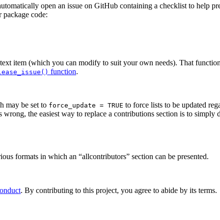
automatically open an issue on GitHub containing a checklist to help pre
ur package code:
 text item (which you can modify to suit your own needs). That functio
function
.
lease_issue()
ch may be set to
to force lists to be updated re
force_update = TRUE
rong, the easiest way to replace a contributions section is to simply de
ious formats in which an “allcontributors” section can be presented.
Conduct
. By contributing to this project, you agree to abide by its terms.