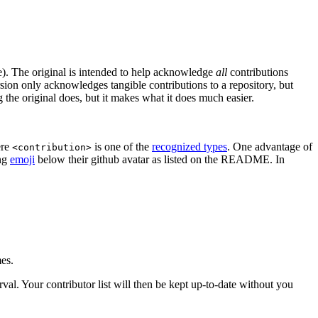
. The original is intended to help acknowledge
all
contributions
rsion only acknowledges tangible contributions to a repository, but
g the original does, but it makes what it does much easier.
ere
is one of the
recognized types
. One advantage of
<contribution>
ing
emoji
below their github avatar as listed on the README. In
mes.
erval. Your contributor list will then be kept up-to-date without you