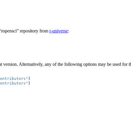
 “ropensci” repository from
r-universe
:
 version. Alternatively, any of the following options may be used for 
ontributors"
)
ontributors"
)