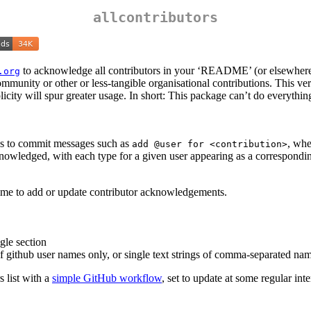
allcontributors
to acknowledge all contributors in your ‘README’ (or elsewhere)
.org
ommunity or other or less-tangible organisational contributions. This ve
plicity will spur greater usage. In short: This package can’t do everythin
ds to commit messages such as
, wh
add @user for <contribution>
acknowledged, with each type for a given user appearing as a correspond
ime to add or update contributor acknowledgements.
ngle section
of github user names only, or single text strings of comma-separated na
 list with a
simple GitHub workflow
, set to update at some regular int