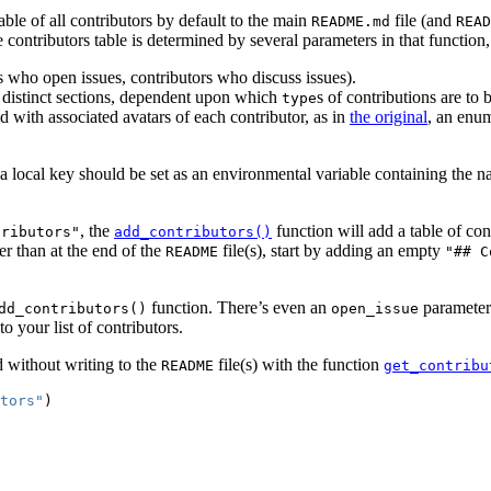
table of all contributors by default to the main
file (and
README.md
READ
contributors table is determined by several parameters in that function,
rs who open issues, contributors who discuss issues).
3 distinct sections, dependent upon which
s of contributions are to
type
 with associated avatars of each contributor, as in
the original
, an enum
 a local key should be set as an environmental variable containing the 
, the
function will add a table of con
tributors"
add_contributors()
r than at the end of the
file(s), start by adding an empty
README
"## C
function. There’s even an
parameter 
dd_contributors()
open_issue
o your list of contributors.
d without writing to the
file(s) with the function
README
get_contribu
tors"
)