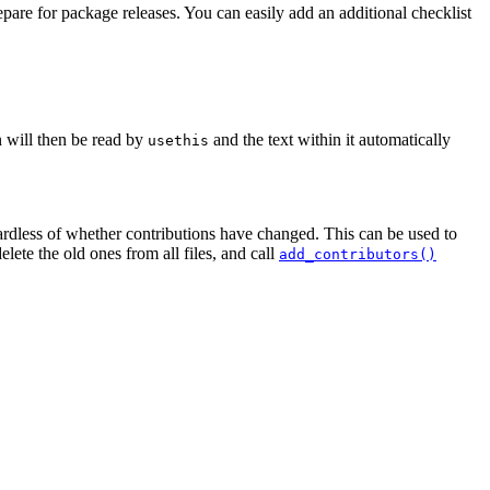
pare for package releases. You can easily add an additional checklist
n will then be read by
and the text within it automatically
usethis
gardless of whether contributions have changed. This can be used to
lete the old ones from all files, and call
add_contributors()