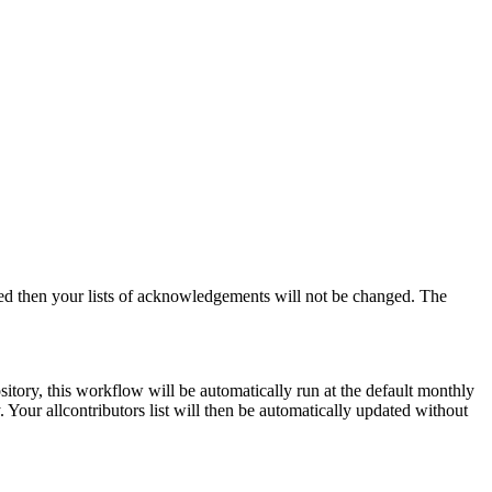
ged then your lists of acknowledgements will not be changed. The
ory, this workflow will be automatically run at the default monthly
Your allcontributors list will then be automatically updated without