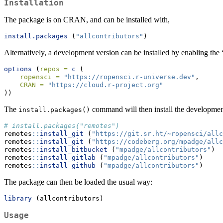
Installation
The package is on CRAN, and can be installed with,
install.packages
 (
"allcontributors"
)
Alternatively, a development version can be installed by enabling the
options
 (
repos =
c
 (
ropensci =
"https://ropensci.r-universe.dev"
,
CRAN =
"https://cloud.r-project.org"
))
The
command will then install the development
install.packages()
# install.packages("remotes")
remotes
::
install_git
 (
"https://git.sr.ht/~ropensci/allc
remotes
::
install_git
 (
"https://codeberg.org/mpadge/allc
remotes
::
install_bitbucket
 (
"mpadge/allcontributors"
)
remotes
::
install_gitlab
 (
"mpadge/allcontributors"
)
remotes
::
install_github
 (
"mpadge/allcontributors"
)
The package can then be loaded the usual way:
library
 (allcontributors)
Usage