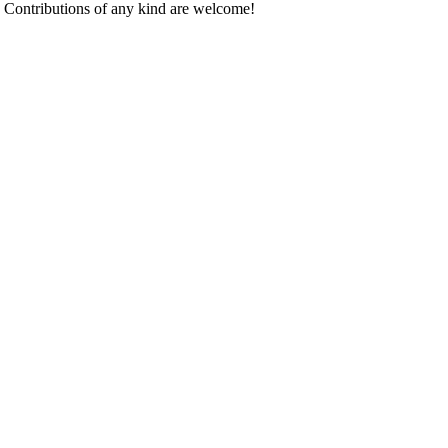
. Contributions of any kind are welcome!