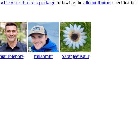
e
package
following the
allcontributors
specification
allcontributors
maurolepore
milanmlft
SaranjeetKaur