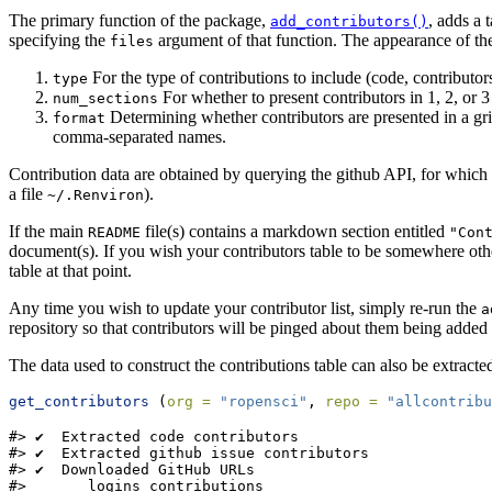
The primary function of the package,
, adds a 
add_contributors()
specifying the
argument of that function. The appearance of the 
files
For the type of contributions to include (code, contributo
type
For whether to present contributors in 1, 2, or 
num_sections
Determining whether contributors are presented in a grid
format
comma-separated names.
Contribution data are obtained by querying the github API, for which
a file
).
~/.Renviron
If the main
file(s) contains a markdown section entitled
README
"Con
document(s). If you wish your contributors table to be somewhere othe
table at that point.
Any time you wish to update your contributor list, simply re-run the
a
repository so that contributors will be pinged about them being added t
The data used to construct the contributions table can also be extracte
get_contributors
 (
org =
"ropensci"
, 
repo =
"allcontribu
#> ✔  Extracted code contributors

#> ✔  Extracted github issue contributors

#> ✔  Downloaded GitHub URLs

#>       logins contributions
