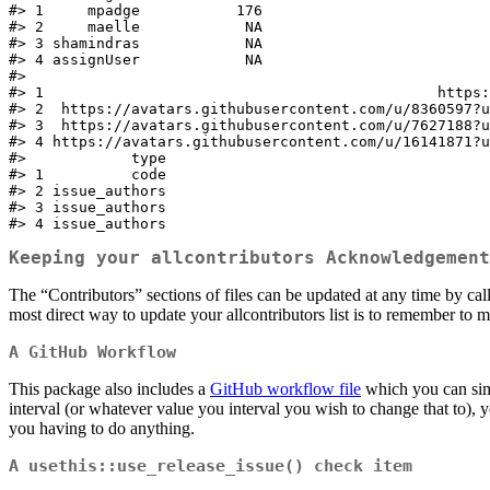
#> 1     mpadge           176

#> 2     maelle            NA

#> 3 shamindras            NA

#> 4 assignUser            NA

#>                                                     
#> 1                                             https:
#> 2  https://avatars.githubusercontent.com/u/8360597?u
#> 3  https://avatars.githubusercontent.com/u/7627188?u
#> 4 https://avatars.githubusercontent.com/u/16141871?u
#>            type

#> 1          code

#> 2 issue_authors

#> 3 issue_authors

#> 4 issue_authors
Keeping your allcontributors Acknowledgement
The “Contributors” sections of files can be updated at any time by cal
most direct way to update your allcontributors list is to remember to m
A GitHub Workflow
This package also includes a
GitHub workflow file
which you can simp
interval (or whatever value you interval you wish to change that to),
you having to do anything.
A
usethis::use_release_issue()
check item