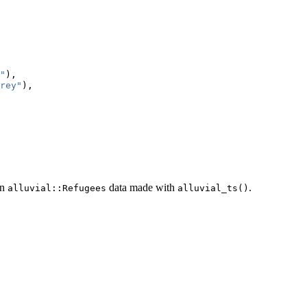
"
),
rey"
),
on
data made with
.
alluvial::Refugees
alluvial_ts()