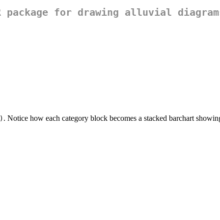
R package for drawing alluvial diagram
. Notice how each category block becomes a stacked barchart showing 
)