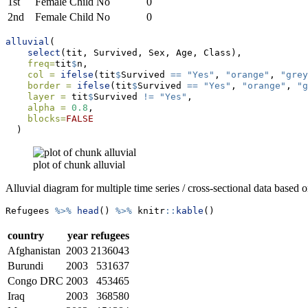
1st
Female
Child
No
0
2nd
Female
Child
No
0
alluvial
(
select
(tit, Survived, Sex, Age, Class),
freq=
tit
$
n,
col =
ifelse
(tit
$
Survived 
==
"Yes"
, 
"orange"
, 
"grey
border =
ifelse
(tit
$
Survived 
==
"Yes"
, 
"orange"
, 
"g
layer =
 tit
$
Survived 
!=
"Yes"
,
alpha =
0.8
,
blocks=
FALSE
  )
plot of chunk alluvial
Alluvial diagram for multiple time series / cross-sectional data based 
Refugees 
%>%
head
() 
%>%
 knitr
::
kable
()
country
year
refugees
Afghanistan
2003
2136043
Burundi
2003
531637
Congo DRC
2003
453465
Iraq
2003
368580