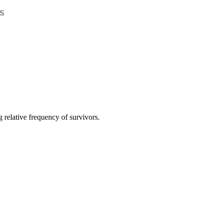
s
relative frequency of survivors.