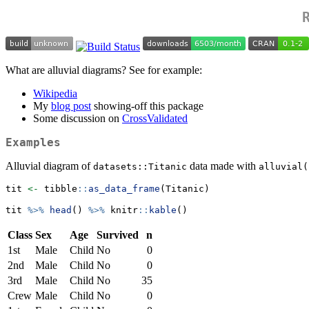
What are alluvial diagrams? See for example:
Wikipedia
My
blog post
showing-off this package
Some discussion on
CrossValidated
Examples
Alluvial diagram of
data made with
datasets::Titanic
alluvial(
tit 
<-
 tibble
::
as_data_frame
(Titanic)
tit 
%>%
head
() 
%>%
 knitr
::
kable
()
Class
Sex
Age
Survived
n
1st
Male
Child
No
0
2nd
Male
Child
No
0
3rd
Male
Child
No
35
Crew
Male
Child
No
0