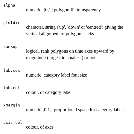
alpha
numeric, [0,1] polygon fill transparency
plotdir
character, string ('up', 'down' or 'centred') giving the
vertical alignment of polygon stacks
rankup
logical, rank polygons on time axes upward by
magnitude (largest to smallest) or not
lab.cex
numeric, category label font size
lab.col
colour, of category label
xmargin
numeric [0,1], proportional space for category labels
axis.col
colour, of axes