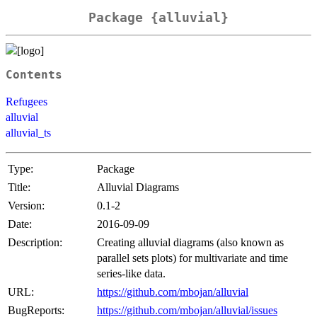
Package {alluvial}
Contents
Refugees
alluvial
alluvial_ts
Type:
Package
Title:
Alluvial Diagrams
Version:
0.1-2
Date:
2016-09-09
Description:
Creating alluvial diagrams (also known as
parallel sets plots) for multivariate and time
series-like data.
URL:
https://github.com/mbojan/alluvial
BugReports:
https://github.com/mbojan/alluvial/issues