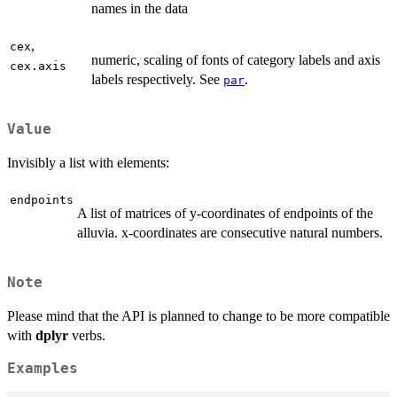
names in the data
,
cex
numeric, scaling of fonts of category labels and axis
cex.axis
labels respectively. See
.
par
Value
Invisibly a list with elements:
endpoints
A list of matrices of y-coordinates of endpoints of the
alluvia. x-coordinates are consecutive natural numbers.
Note
Please mind that the API is planned to change to be more compatible
with
dplyr
verbs.
Examples