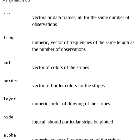
...
vectors or data frames, all for the same number of
observations
freq
numeric, vector of frequencies of the same length as
the number of observations
col
vector of colors of the stripes
border
vector of border colors for the stripes
layer
numeric, order of drawing of the stripes
hide
logical, should particular stripe be plotted
alpha
numeric, vector of transparency of the stripes