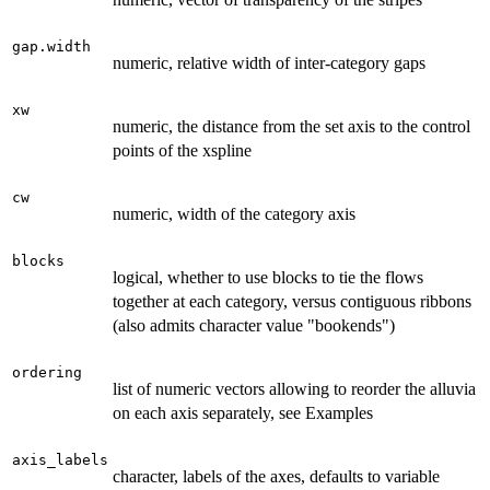
gap.width
numeric, relative width of inter-category gaps
xw
numeric, the distance from the set axis to the control
points of the xspline
cw
numeric, width of the category axis
blocks
logical, whether to use blocks to tie the flows
together at each category, versus contiguous ribbons
(also admits character value "bookends")
ordering
list of numeric vectors allowing to reorder the alluvia
on each axis separately, see Examples
axis_labels
character, labels of the axes, defaults to variable