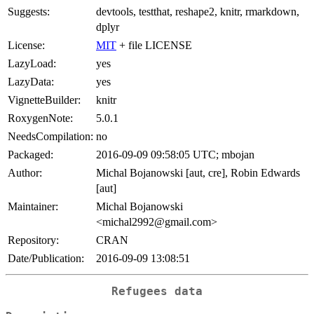
Suggests:
devtools, testthat, reshape2, knitr, rmarkdown,
dplyr
License:
MIT
+ file LICENSE
LazyLoad:
yes
LazyData:
yes
VignetteBuilder:
knitr
RoxygenNote:
5.0.1
NeedsCompilation:
no
Packaged:
2016-09-09 09:58:05 UTC; mbojan
Author:
Michal Bojanowski [aut, cre], Robin Edwards
[aut]
Maintainer:
Michal Bojanowski
<michal2992@gmail.com>
Repository:
CRAN
Date/Publication:
2016-09-09 13:08:51
Refugees data