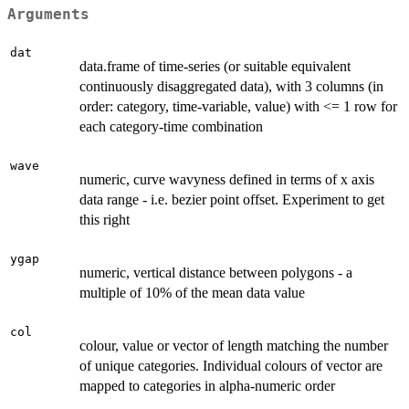
Arguments
dat
data.frame of time-series (or suitable equivalent
continuously disaggregated data), with 3 columns (in
order: category, time-variable, value) with <= 1 row for
each category-time combination
wave
numeric, curve wavyness defined in terms of x axis
data range - i.e. bezier point offset. Experiment to get
this right
ygap
numeric, vertical distance between polygons - a
multiple of 10% of the mean data value
col
colour, value or vector of length matching the number
of unique categories. Individual colours of vector are
mapped to categories in alpha-numeric order