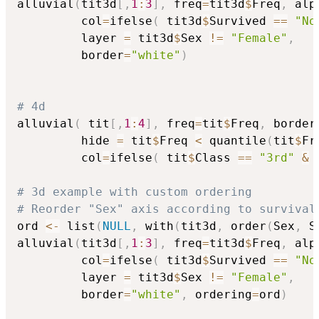
alluvial
(
tit3d
[
,
1
:
3
]
,
 freq
=
tit3d
$
Freq
,
 alp
         col
=
ifelse
(
 tit3d
$
Survived 
==
"No
         layer 
=
 tit3d
$
Sex 
!=
"Female"
,
         border
=
"white"
)
# 4d
alluvial
(
 tit
[
,
1
:
4
]
,
 freq
=
tit
$
Freq
,
 border
         hide 
=
 tit
$
Freq 
<
 quantile
(
tit
$
Fr
         col
=
ifelse
(
 tit
$
Class 
==
"3rd"
&
 
# 3d example with custom ordering
# Reorder "Sex" axis according to survival
ord 
<-
 list
(
NULL
,
 with
(
tit3d
,
 order
(
Sex
,
 S
alluvial
(
tit3d
[
,
1
:
3
]
,
 freq
=
tit3d
$
Freq
,
 alp
         col
=
ifelse
(
 tit3d
$
Survived 
==
"No
         layer 
=
 tit3d
$
Sex 
!=
"Female"
,
         border
=
"white"
,
 ordering
=
ord
)