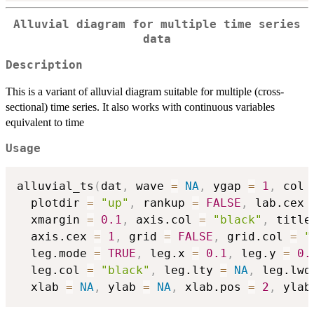
Alluvial diagram for multiple time series
data
Description
This is a variant of alluvial diagram suitable for multiple (cross-
sectional) time series. It also works with continuous variables
equivalent to time
Usage
alluvial_ts
(
dat
,
 wave 
=
NA
,
 ygap 
=
1
,
 col 
  plotdir 
=
"up"
,
 rankup 
=
FALSE
,
 lab.cex 
  xmargin 
=
0.1
,
 axis.col 
=
"black"
,
 title
  axis.cex 
=
1
,
 grid 
=
FALSE
,
 grid.col 
=
"
  leg.mode 
=
TRUE
,
 leg.x 
=
0.1
,
 leg.y 
=
0.
  leg.col 
=
"black"
,
 leg.lty 
=
NA
,
 leg.lwd
  xlab 
=
NA
,
 ylab 
=
NA
,
 xlab.pos 
=
2
,
 ylab