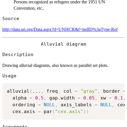
Persons recognized as refugees under the 1951 UN
Convention, etc..
Source
http://data.un.org/Data.aspx?d=UNHCR&f=indID%3aType-Ref
Alluvial diagram
Description
Drawing alluvial diagrams, also known as parallel set plots.
Usage
alluvial
(
...
,
 freq
,
 col 
=
"gray"
,
 border 
=
  alpha 
=
0.5
,
 gap.width 
=
0.05
,
 xw 
=
0.1
,
  ordering 
=
NULL
,
 axis_labels 
=
NULL
,
 cex
  cex.axis 
=
 par
(
"cex.axis"
)
)
Arguments