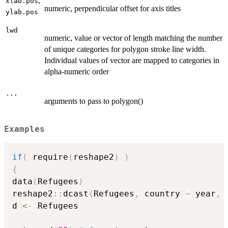
,
xlab.pos
numeric, perpendicular offset for axis titles
ylab.pos
lwd
numeric, value or vector of length matching the number
of unique categories for polygon stroke line width.
Individual values of vector are mapped to categories in
alpha-numeric order
...
arguments to pass to polygon()
Examples
if
(
 require
(
reshape2
)
)
{
data
(
Refugees
)
reshape2
::
dcast
(
Refugees
,
 country 
~
 year
,
 
d 
<-
 Refugees
