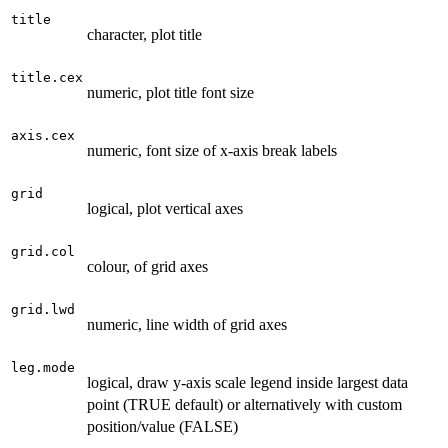
title
character, plot title
title.cex
numeric, plot title font size
axis.cex
numeric, font size of x-axis break labels
grid
logical, plot vertical axes
grid.col
colour, of grid axes
grid.lwd
numeric, line width of grid axes
leg.mode
logical, draw y-axis scale legend inside largest data
point (TRUE default) or alternatively with custom
position/value (FALSE)