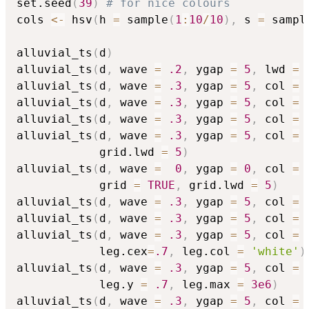
set.seed
(
39
)
# for nice colours
cols 
<-
 hsv
(
h 
=
 sample
(
1
:
10
/
10
)
,
 s 
=
 sampl
alluvial_ts
(
d
)
alluvial_ts
(
d
,
 wave 
=
.2
,
 ygap 
=
5
,
 lwd 
=
alluvial_ts
(
d
,
 wave 
=
.3
,
 ygap 
=
5
,
 col 
=
 
alluvial_ts
(
d
,
 wave 
=
.3
,
 ygap 
=
5
,
 col 
=
 
alluvial_ts
(
d
,
 wave 
=
.3
,
 ygap 
=
5
,
 col 
=
 
alluvial_ts
(
d
,
 wave 
=
.3
,
 ygap 
=
5
,
 col 
=
 
            grid.lwd 
=
5
)
alluvial_ts
(
d
,
 wave 
=
0
,
 ygap 
=
0
,
 col 
=
 
            grid 
=
TRUE
,
 grid.lwd 
=
5
)
alluvial_ts
(
d
,
 wave 
=
.3
,
 ygap 
=
5
,
 col 
=
 
alluvial_ts
(
d
,
 wave 
=
.3
,
 ygap 
=
5
,
 col 
=
 
alluvial_ts
(
d
,
 wave 
=
.3
,
 ygap 
=
5
,
 col 
=
 
            leg.cex
=
.7
,
 leg.col 
=
'white'
)
alluvial_ts
(
d
,
 wave 
=
.3
,
 ygap 
=
5
,
 col 
=
 
            leg.y 
=
.7
,
 leg.max 
=
3e6
)
alluvial_ts
(
d
,
 wave 
=
.3
,
 ygap 
=
5
,
 col 
=
 