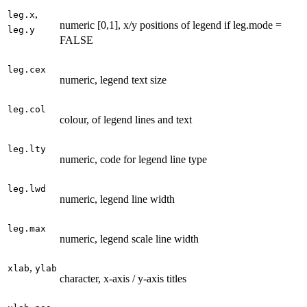
,
leg.x
numeric [0,1], x/y positions of legend if leg.mode =
leg.y
FALSE
leg.cex
numeric, legend text size
leg.col
colour, of legend lines and text
leg.lty
numeric, code for legend line type
leg.lwd
numeric, legend line width
leg.max
numeric, legend scale line width
,
xlab
ylab
character, x-axis / y-axis titles