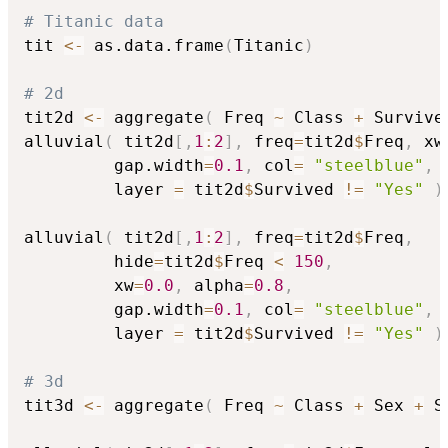
# Titanic data
tit 
<-
 as.data.frame
(
Titanic
)
# 2d
tit2d 
<-
 aggregate
(
 Freq 
~
 Class 
+
 Survive
alluvial
(
 tit2d
[
,
1
:
2
]
,
 freq
=
tit2d
$
Freq
,
 xw
         gap.width
=
0.1
,
 col
=
"steelblue"
,
 
         layer 
=
 tit2d
$
Survived 
!=
"Yes"
)
alluvial
(
 tit2d
[
,
1
:
2
]
,
 freq
=
tit2d
$
Freq
,
         hide
=
tit2d
$
Freq 
<
150
,
         xw
=
0.0
,
 alpha
=
0.8
,
         gap.width
=
0.1
,
 col
=
"steelblue"
,
 
         layer 
=
 tit2d
$
Survived 
!=
"Yes"
)
# 3d
tit3d 
<-
 aggregate
(
 Freq 
~
 Class 
+
 Sex 
+
 S