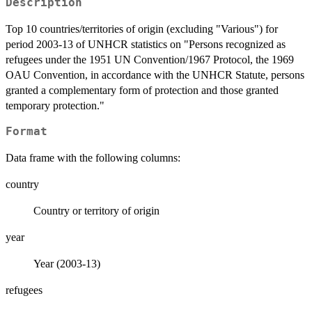
Description
Top 10 countries/territories of origin (excluding "Various") for
period 2003-13 of UNHCR statistics on "Persons recognized as
refugees under the 1951 UN Convention/1967 Protocol, the 1969
OAU Convention, in accordance with the UNHCR Statute, persons
granted a complementary form of protection and those granted
temporary protection."
Format
Data frame with the following columns:
country
Country or territory of origin
year
Year (2003-13)
refugees