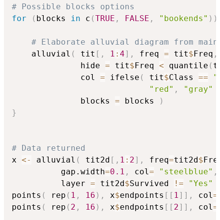
# Possible blocks options
for
(
blocks 
in
 c
(
TRUE
,
FALSE
,
"bookends"
)
)
# Elaborate alluvial diagram from main
    alluvial
(
 tit
[
,
1
:
4
]
,
 freq 
=
 tit
$
Freq
,
              hide 
=
 tit
$
Freq 
<
 quantile
(
t
              col 
=
 ifelse
(
 tit
$
Class 
==
"
"red"
,
"gray"
              blocks 
=
 blocks 
)
}
# Data returned
x 
<-
 alluvial
(
 tit2d
[
,
1
:
2
]
,
 freq
=
tit2d
$
Fre
          gap.width
=
0.1
,
 col
=
"steelblue"
,
          layer 
=
 tit2d
$
Survived 
!=
"Yes"
points
(
 rep
(
1
,
16
)
,
 x
$
endpoints
[
[
1
]
]
,
 col
=
points
(
 rep
(
2
,
16
)
,
 x
$
endpoints
[
[
2
]
]
,
 col
=