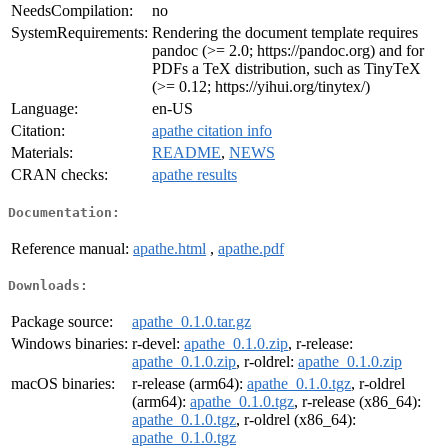
NeedsCompilation:
no
SystemRequirements:
Rendering the document template requires
pandoc (>= 2.0; https://pandoc.org) and for
PDFs a TeX distribution, such as TinyTeX
(>= 0.12; https://yihui.org/tinytex/)
Language:
en-US
Citation:
apathe citation info
Materials:
README
,
NEWS
CRAN checks:
apathe results
Documentation:
Reference manual:
apathe.html
,
apathe.pdf
Downloads:
Package source:
apathe_0.1.0.tar.gz
Windows binaries:
r-devel:
apathe_0.1.0.zip
, r-release:
apathe_0.1.0.zip
, r-oldrel:
apathe_0.1.0.zip
macOS binaries:
r-release (arm64):
apathe_0.1.0.tgz
, r-oldrel
(arm64):
apathe_0.1.0.tgz
, r-release (x86_64):
apathe_0.1.0.tgz
, r-oldrel (x86_64):
apathe_0.1.0.tgz