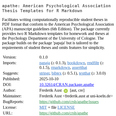
apathe: American Psychological Association
Thesis Templates for R Markdown
Facilitates writing computationally reproducible student theses in
PDF format that conform to the American Psychological Association
(APA) manuscript guidelines (6th Edition). The package currently
provides two R Markdown templates for homework and theses at
the Psychology Department of the University of Cologne. The
package builds on the package 'papaja' but is tailored to the
requirements of student theses and omits features for simplicity.
Version:
0.1.0
Imports:
papaja
(≥ 0.1.3),
bookdown
,
rmdfiltr
(≥
0.1.5),
rmarkdown
,
assertthat
Suggests:
stringr
,
bibtex
(≥ 0.5.1),
testthat
(≥ 3.0.0)
Published:
2025-10-10
DOI:
10.32614/CRAN.package.apathe
Author:
Frederik Aust
[aut, cre]
Maintainer:
Frederik Aust <frederik.aust at uni-koeln.de>
BugReports:
https://github.com/crsh/apathe/issues
License:
MIT
+ file
LICENSE
URL:
https://github.com/crsh/apathe