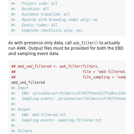
#>   Project code: all
#>   Duration: all
#>   Distance travelled: all
#>   Records with breeding codes only: no
#>   Exotic Codes: all
#>   Complete checklists only: yes
As with presence-only data, call
to actually
auk_filter()
run AWK. Output files must be provided for both the EBD
and sampling event data.
## ebd_sed_filtered <- auk_filter(filters, 
##                                file = "ebd-filtered.txt
##                                file_sampling = "samplin
ebd_sed_filtered
#> Input 
#>   EBD: /private/var/folders/wf/957fnnnd127fsdkxc1dtmc2m
#>   Sampling events: /private/var/folders/wf/957fnnnd127f
#> 
#> Output 
#>   EBD: ebd-filtered.txt 
#>   Sampling events: sampling-filtered.txt 
#> 
#> Filters 