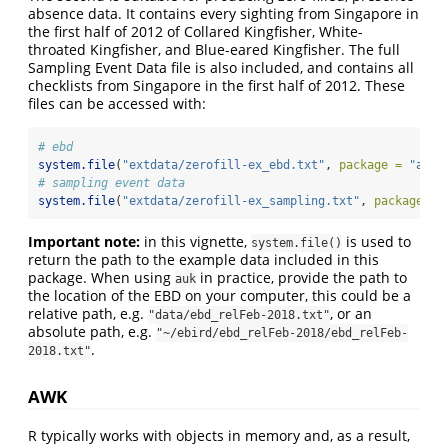
absence data. It contains every sighting from Singapore in
the first half of 2012 of Collared Kingfisher, White-
throated Kingfisher, and Blue-eared Kingfisher. The full
Sampling Event Data file is also included, and contains all
checklists from Singapore in the first half of 2012. These
files can be accessed with:
# ebd
system.file
(
"extdata/zerofill-ex_ebd.txt"
, 
package =
"auk"
# sampling event data
system.file
(
"extdata/zerofill-ex_sampling.txt"
, 
package =
Important note:
in this vignette,
is used to
system.file()
return the path to the example data included in this
package. When using
in practice, provide the path to
auk
the location of the EBD on your computer, this could be a
relative path, e.g.
, or an
"data/ebd_relFeb-2018.txt"
absolute path, e.g.
"~/ebird/ebd_relFeb-2018/ebd_relFeb-
.
2018.txt"
AWK
R typically works with objects in memory and, as a result,