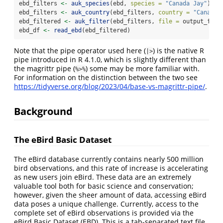
ebd_filters 
<-
auk_species
(ebd, 
species =
"Canada Jay"
)
ebd_filters 
<-
auk_country
(ebd_filters, 
country =
"Canada"
ebd_filtered 
<-
auk_filter
(ebd_filters, 
file =
 output_file
ebd_df 
<-
read_ebd
(ebd_filtered)
Note that the pipe operator used here (
) is the native R
|>
pipe introduced in R 4.1.0, which is slightly different than
the magrittr pipe (
) some may be more familiar with.
%>%
For information on the distinction between the two see
https://tidyverse.org/blog/2023/04/base-vs-magrittr-pipe/
.
Background
The eBird Basic Dataset
The eBird database currently contains nearly 500 million
bird observations, and this rate of increase is accelerating
as new users join eBird. These data are an extremely
valuable tool both for basic science and conservation;
however, given the sheer amount of data, accessing eBird
data poses a unique challenge. Currently, access to the
complete set of eBird observations is provided via the
eBird Basic Dataset (EBD). This is a tab-separated text file,