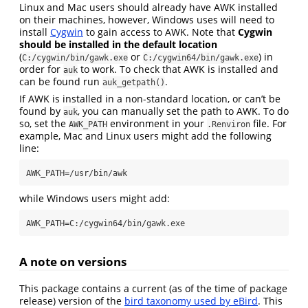
Linux and Mac users should already have AWK installed
on their machines, however, Windows uses will need to
install
Cygwin
to gain access to AWK. Note that
Cygwin
should be installed in the default location
(
or
) in
C:/cygwin/bin/gawk.exe
C:/cygwin64/bin/gawk.exe
order for
to work. To check that AWK is installed and
auk
can be found run
.
auk_getpath()
If AWK is installed in a non-standard location, or can’t be
found by
, you can manually set the path to AWK. To do
auk
so, set the
environment in your
file. For
AWK_PATH
.Renviron
example, Mac and Linux users might add the following
line:
AWK_PATH=/usr/bin/awk
while Windows users might add:
AWK_PATH=C:/cygwin64/bin/gawk.exe
A note on versions
This package contains a current (as of the time of package
release) version of the
bird taxonomy used by eBird
. This