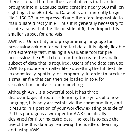
there is a hard limit on the size of objects that can be
brought into R. Because eBird contains nearly 500 million
sightings, the eBird Basic Dataset is an inherently large
file (~150 GB uncompressed) and therefore impossible to
manipulate directly in R. Thus it is generally necessary to
create a subset of the file outside of R, then import this
smaller subset for analysis.
AWK is a Unix utility and programming language for
processing column formatted text data. It is highly flexible
and extremely fast, making it a valuable tool for pre-
processing the eBird data in order to create the smaller
subset of data that is required. Users of the data can use
AWK to produce a smaller file, subsetting the full text file
taxonomically, spatially, or temporally, in order to produce
a smaller file that can then be loaded in to R for
visualization, analysis, and modelling.
Although AWK is a powerful tool, it has three
disadvantages: it requires learning the syntax of a new
language, it is only accessible via the command line, and
it results in a portion of your workflow existing outside of
R. This package is a wrapper for AWK specifically
designed for filtering eBird data The goal is to ease the
use of the this data by removing the hurdle of learning
and using AWK.