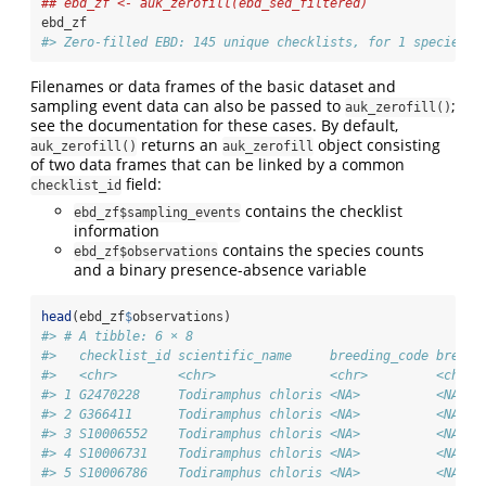
## ebd_zf <- auk_zerofill(ebd_sed_filtered)
ebd_zf
#> Zero-filled EBD: 145 unique checklists, for 1 species.
Filenames or data frames of the basic dataset and
sampling event data can also be passed to
;
auk_zerofill()
see the documentation for these cases. By default,
returns an
object consisting
auk_zerofill()
auk_zerofill
of two data frames that can be linked by a common
field:
checklist_id
contains the checklist
ebd_zf$sampling_events
information
contains the species counts
ebd_zf$observations
and a binary presence-absence variable
head
(ebd_zf
$
observations)
#> # A tibble: 6 × 8
#>   checklist_id scientific_name     breeding_code breedi
#>   <chr>        <chr>               <chr>         <chr> 
#> 1 G2470228     Todiramphus chloris <NA>          <NA>  
#> 2 G366411      Todiramphus chloris <NA>          <NA>  
#> 3 S10006552    Todiramphus chloris <NA>          <NA>  
#> 4 S10006731    Todiramphus chloris <NA>          <NA>  
#> 5 S10006786    Todiramphus chloris <NA>          <NA>  