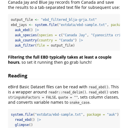
Canada Jay and Blue Jay records from Canada and save
the results to a tab-separated text file for subsequent use:
output_file 
<-
"ebd_filtered_blja-grja.txt"
ebd_jays 
<-
system.file
(
"extdata/ebd-sample.txt"
, 
package 
auk_ebd
() 
|>
auk_species
(
species =
c
(
"Canada Jay"
, 
"Cyanocitta crista
auk_country
(
country =
"Canada"
) 
|>
auk_filter
(
file =
 output_file)
Filtering the full EBD typically takes at least a couple
hours
, so set it running then go grab lunch!
Reading
eBird Basic Dataset files can be read with
. This
read_ebd()
is a wrapper around
.
uses
readr::read_delim()
read_ebd()
,
, sets column classes,
stringsAsFactors = FALSE
quote = ""
and converts variable names to
.
snake_case
system.file
(
"extdata/ebd-sample.txt"
, 
package =
"auk"
) 
|>
read_ebd
() 
|>
glimpse
()