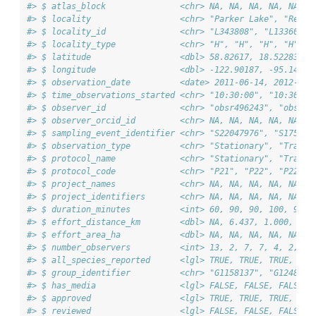
#> $ atlas_block               <chr> NA, NA, NA, NA, NA, N
#> $ locality                  <chr> "Parker Lake", "Reser
#> $ locality_id               <chr> "L343808", "L1336031"
#> $ locality_type             <chr> "H", "H", "H", "H", "
#> $ latitude                  <dbl> 58.82617, 18.52283, 2
#> $ longitude                 <dbl> -122.90187, -95.14685
#> $ observation_date          <date> 2011-06-14, 2012-06-
#> $ time_observations_started <chr> "10:30:00", "10:30:00
#> $ observer_id               <chr> "obsr496243", "obsr20
#> $ observer_orcid_id         <chr> NA, NA, NA, NA, NA, N
#> $ sampling_event_identifier <chr> "S22047976", "S175694
#> $ observation_type          <chr> "Stationary", "Travel
#> $ protocol_name             <chr> "Stationary", "Travel
#> $ protocol_code             <chr> "P21", "P22", "P22", 
#> $ project_names             <chr> NA, NA, NA, NA, NA, N
#> $ project_identifiers       <chr> NA, NA, NA, NA, NA, N
#> $ duration_minutes          <int> 60, 90, 90, 100, 90, 
#> $ effort_distance_km        <dbl> NA, 6.437, 1.000, 2.0
#> $ effort_area_ha            <dbl> NA, NA, NA, NA, NA, N
#> $ number_observers          <int> 13, 2, 7, 7, 4, 2, 2,
#> $ all_species_reported      <lgl> TRUE, TRUE, TRUE, TRU
#> $ group_identifier          <chr> "G1158137", "G1248339
#> $ has_media                 <lgl> FALSE, FALSE, FALSE, 
#> $ approved                  <lgl> TRUE, TRUE, TRUE, TRU
#> $ reviewed                  <lgl> FALSE, FALSE, FALSE, 