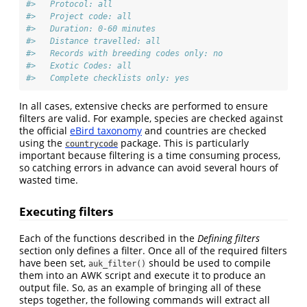
#>   Protocol: all
#>   Project code: all
#>   Duration: 0-60 minutes
#>   Distance travelled: all
#>   Records with breeding codes only: no
#>   Exotic Codes: all
#>   Complete checklists only: yes
In all cases, extensive checks are performed to ensure
filters are valid. For example, species are checked against
the official
eBird taxonomy
and countries are checked
using the
package. This is particularly
countrycode
important because filtering is a time consuming process,
so catching errors in advance can avoid several hours of
wasted time.
Executing filters
Each of the functions described in the
Defining filters
section only defines a filter. Once all of the required filters
have been set,
should be used to compile
auk_filter()
them into an AWK script and execute it to produce an
output file. So, as an example of bringing all of these
steps together, the following commands will extract all