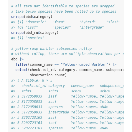
# all taxa not identifiable to species are dropped
# taxa below species have been rolled up to species
unique
(ebd
$
category)
#> [1] "domestic"   "form"       "hybrid"     "slash"     
#> [6] "issf"       "species"    "intergrade"
unique
(ebd_ru
$
category)
#> [1] "species"
# yellow-rump warbler subspecies rollup
# without rollup, there are multiple observations per chec
ebd 
|>
filter
(common_name 
==
"Yellow-rumped Warbler"
) 
|>
select
(checklist_id, category, common_name, subspecies_c
         observation_count)
#> # A tibble: 8 × 5
#>   checklist_id category   common_name   subspecies_comm
#>   <chr>        <chr>      <chr>         <chr>          
#> 1 S172058033   issf       Yellow-rumpe… Yellow-rumped W
#> 2 S172058033   issf       Yellow-rumpe… Yellow-rumped W
#> 3 S172058033   species    Yellow-rumpe… <NA>           
#> 4 S172058033   intergrade Yellow-rumpe… Yellow-rumped W
#> 5 S202723163   issf       Yellow-rumpe… Yellow-rumped W
#> 6 S202723163   issf       Yellow-rumpe… Yellow-rumped W
#> 7 S202723163   species    Yellow-rumpe… <NA>           