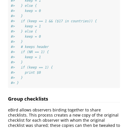
#>     keep = 1
#>   } else {
#>     keep = 0
#>   }
#>   if (keep == 1 && ($17 in countries)) {
#>     keep = 1
#>   } else {
#>     keep = 0
#>   }
#>   # keeps header
#>   if (NR == 1) {
#>     keep = 1
#>   }
#>   if (keep == 1) {
#>     print $0
#>   }
#> }
Group checklists
eBird allows observers birding together to share
checklists. This process creates a new copy of the original
checklist for each observer with whom the original
checklist was shared; these copies can then be tweaked to