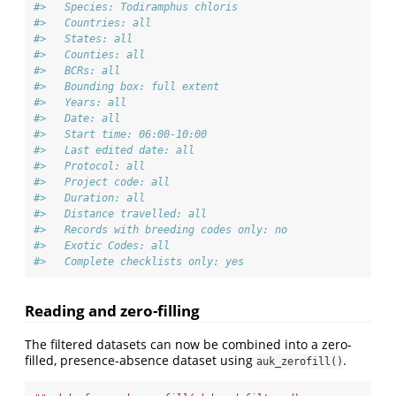
#>   Species: Todiramphus chloris
#>   Countries: all
#>   States: all
#>   Counties: all
#>   BCRs: all
#>   Bounding box: full extent
#>   Years: all
#>   Date: all
#>   Start time: 06:00-10:00
#>   Last edited date: all
#>   Protocol: all
#>   Project code: all
#>   Duration: all
#>   Distance travelled: all
#>   Records with breeding codes only: no
#>   Exotic Codes: all
#>   Complete checklists only: yes
Reading and zero-filling
The filtered datasets can now be combined into a zero-
filled, presence-absence dataset using
.
auk_zerofill()