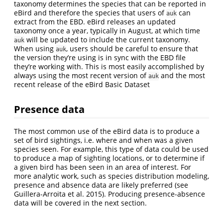
taxonomy determines the species that can be reported in
eBird and therefore the species that users of
can
auk
extract from the EBD. eBird releases an updated
taxonomy once a year, typically in August, at which time
will be updated to include the current taxonomy.
auk
When using
, users should be careful to ensure that
auk
the version they’re using is in sync with the EBD file
they’re working with. This is most easily accomplished by
always using the most recent version of
and the most
auk
recent release of the eBird Basic Dataset
Presence data
The most common use of the eBird data is to produce a
set of bird sightings, i.e. where and when was a given
species seen. For example, this type of data could be used
to produce a map of sighting locations, or to determine if
a given bird has been seen in an area of interest. For
more analytic work, such as species distribution modeling,
presence and absence data are likely preferred (see
Guillera-Arroita et al. 2015). Producing presence-absence
data will be covered in the next section.