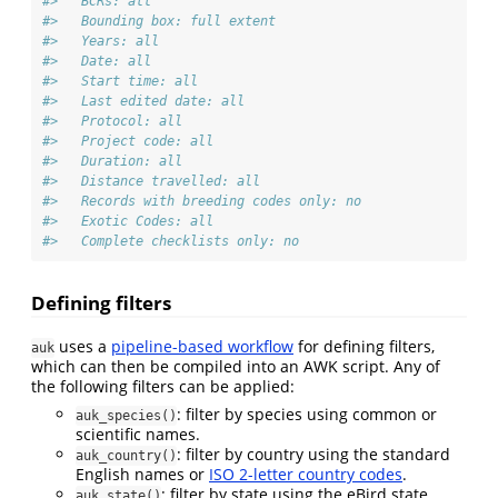
#>   BCRs: all
#>   Bounding box: full extent
#>   Years: all
#>   Date: all
#>   Start time: all
#>   Last edited date: all
#>   Protocol: all
#>   Project code: all
#>   Duration: all
#>   Distance travelled: all
#>   Records with breeding codes only: no
#>   Exotic Codes: all
#>   Complete checklists only: no
Defining filters
uses a
pipeline-based workflow
for defining filters,
auk
which can then be compiled into an AWK script. Any of
the following filters can be applied:
: filter by species using common or
auk_species()
scientific names.
: filter by country using the standard
auk_country()
English names or
ISO 2-letter country codes
.
: filter by state using the eBird state
auk_state()