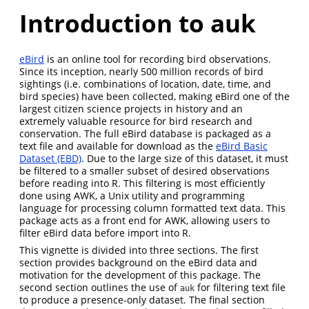
Introduction to auk
eBird
is an online tool for recording bird observations.
Since its inception, nearly 500 million records of bird
sightings (i.e. combinations of location, date, time, and
bird species) have been collected, making eBird one of the
largest citizen science projects in history and an
extremely valuable resource for bird research and
conservation. The full eBird database is packaged as a
text file and available for download as the
eBird Basic
Dataset (EBD)
. Due to the large size of this dataset, it must
be filtered to a smaller subset of desired observations
before reading into R. This filtering is most efficiently
done using AWK, a Unix utility and programming
language for processing column formatted text data. This
package acts as a front end for AWK, allowing users to
filter eBird data before import into R.
This vignette is divided into three sections. The first
section provides background on the eBird data and
motivation for the development of this package. The
second section outlines the use of
for filtering text file
auk
to produce a presence-only dataset. The final section