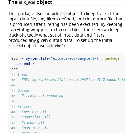
The
object
auk_ebd
This package uses an
object to keep track of the
auk_ebd
input data file, any filters defined, and the output file that
is produced after filtering has been executed. By keeping
everything wrapped up in one object, the user can keep
track of exactly what set of input data and filters
produced any given output data. To set up the initial
object, use
:
auk_ebd
auk_ebd()
ebd 
<-
system.file
(
"extdata/ebd-sample.txt"
, 
package =
"au
auk_ebd
()
ebd
#> Input 
#>   EBD: /private/var/folders/wf/957fnnnd127fsdkxc1dtmc2m
#> 
#> Output 
#>   Filters not executed
#> 
#> Filters 
#>   Species: all
#>   Countries: all
#>   States: all
#>   Counties: all