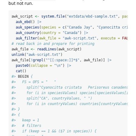
but not run.
awk_script 
<-
system.file
(
"extdata/ebd-sample.txt"
, 
packag
auk_ebd
() 
|>
auk_species
(
species =
c
(
"Canada Jay"
, 
"Cyanocitta crista
auk_country
(
country =
"Canada"
) 
|>
auk_filter
(
awk_file =
"awk-script.txt"
, 
execute =
FALSE
)
# read back in and prepare for printing
awk_file 
<-
readLines
(awk_script)
unlink
(
"awk-script.txt"
)
awk_file[
!
grepl
(
"^[[:space:]]*$"
, awk_file)] 
|>
paste0
(
collapse =
"
\n
"
) 
|>
cat
()
#> 
BEGIN
 {
#>   FS = OFS = "   "
#>     split("Cyanocitta cristata   Perisoreus canadensis"
#>     for (i in speciesValues) species[speciesValues[i]] 
#>     split("CA", countryValues, " ")
#>     for (i in countryValues) countries[countryValues[i]
#> }
#> {
#>   keep = 1
#>   # filters
#>   if (keep == 1 && ($7 in species)) {