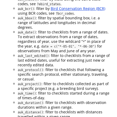
codes, see
.
?ebird_states
: filter by
Bird Conservation Region (BCR)
auk_bcr()
using BCR codes, see
.
?bcr_codes
: filter by spatial bounding box, i.e. a
auk_bbox()
range of latitudes and longitudes in decimal
degrees.
: filter to checklists from a range of dates.
auk_date()
To extract observations from a range of dates,
regardless of year, use the wildcard “
” in place of
*
the year, e.g.
for
date = c("*-05-01", "*-06-30")
observations from May and June of any year.
: filter to checklists from a range of
auk_last_edited()
last edited dates, useful for extracting just new or
recently edited data.
: filter to checklists that following a
auk_protocol()
specific search protocol, either stationary, traveling,
or casual.
: filter to checklists collected as part of
auk_project()
a specific project (e.g. a breeding bird survey).
: filter to checklists started during a range
auk_time()
of times-of-day.
: filter to checklists with observation
auk_duration()
durations within a given range.
: filter to checklists with distances
auk_distance()
travelled within a given range.