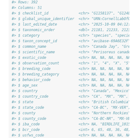
#> Rows: 392
#> Columns: 51
#> $ checklist_id              <chr> "G1158137", "G1248339
#> $ global_unique_identifier  <chr> "URN:CornellLabOfOrni
#> $ last_edited_date          <chr> "2025-10-09 04:12:28.
#> $ taxonomic_order           <dbl> 21181, 21233, 21233, 
#> $ category                  <chr> "species", "species",
#> $ taxon_concept_id          <chr> "avibase-69A6E32F", "
#> $ common_name               <chr> "Canada Jay", "Green 
#> $ scientific_name           <chr> "Perisoreus canadensi
#> $ exotic_code               <chr> NA, NA, NA, NA, NA, N
#> $ observation_count         <chr> "1", "4", "X", "5", "
#> $ breeding_code             <chr> NA, NA, NA, NA, NA, N
#> $ breeding_category         <chr> NA, NA, NA, NA, NA, N
#> $ behavior_code             <chr> NA, NA, NA, NA, NA, N
#> $ age_sex                   <chr> NA, NA, NA, NA, NA, N
#> $ country                   <chr> "Canada", "Mexico", "
#> $ country_code              <chr> "CA", "MX", "MX", "MX
#> $ state                     <chr> "British Columbia", "
#> $ state_code                <chr> "CA-BC", "MX-VER", "M
#> $ county                    <chr> "Northern Rockies", "
#> $ county_code               <chr> "CA-BC-NR", "MX-VER-1
#> $ iba_code                  <chr> NA, "BIRDLIFE_10151|M
#> $ bcr_code                  <int> 6, 65, 48, 36, 48, 9,
#> $ usfws_code                <chr> NA, NA, NA, NA, NA, N