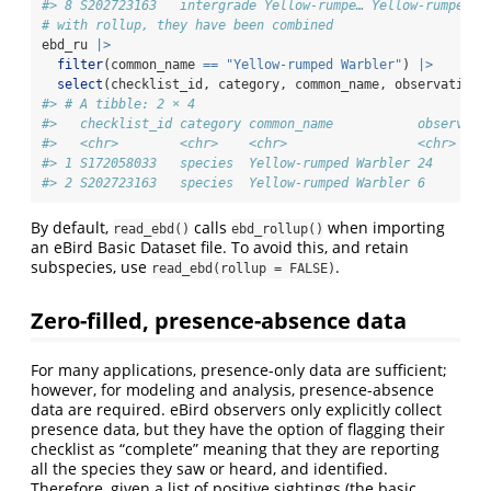
#> 8 S202723163   intergrade Yellow-rumpe… Yellow-rumped W
# with rollup, they have been combined
ebd_ru 
|>
filter
(common_name 
==
"Yellow-rumped Warbler"
) 
|>
select
(checklist_id, category, common_name, observation_
#> # A tibble: 2 × 4
#>   checklist_id category common_name           observati
#>   <chr>        <chr>    <chr>                 <chr>    
#> 1 S172058033   species  Yellow-rumped Warbler 24       
#> 2 S202723163   species  Yellow-rumped Warbler 6
By default,
calls
when importing
read_ebd()
ebd_rollup()
an eBird Basic Dataset file. To avoid this, and retain
subspecies, use
.
read_ebd(rollup = FALSE)
Zero-filled, presence-absence data
For many applications, presence-only data are sufficient;
however, for modeling and analysis, presence-absence
data are required. eBird observers only explicitly collect
presence data, but they have the option of flagging their
checklist as “complete” meaning that they are reporting
all the species they saw or heard, and identified.
Therefore, given a list of positive sightings (the basic