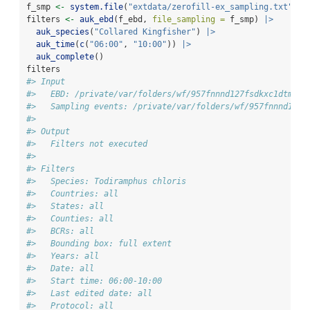
f_smp 
<-
system.file
(
"extdata/zerofill-ex_sampling.txt"
, 
p
filters 
<-
auk_ebd
(f_ebd, 
file_sampling =
 f_smp) 
|>
auk_species
(
"Collared Kingfisher"
) 
|>
auk_time
(
c
(
"06:00"
, 
"10:00"
)) 
|>
auk_complete
()
filters
#> Input 
#>   EBD: /private/var/folders/wf/957fnnnd127fsdkxc1dtmc2m
#>   Sampling events: /private/var/folders/wf/957fnnnd127f
#> 
#> Output 
#>   Filters not executed
#> 
#> Filters 
#>   Species: Todiramphus chloris
#>   Countries: all
#>   States: all
#>   Counties: all
#>   BCRs: all
#>   Bounding box: full extent
#>   Years: all
#>   Date: all
#>   Start time: 06:00-10:00
#>   Last edited date: all
#>   Protocol: all