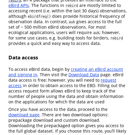
rebird
eBird APIs
. The functions in
are mostly limited to
rebird
accessing recent (i.e. within the last 30 days) observations,
although
does provide historical frequency of
ebirdfreq()
observation data. In contrast,
gives access to the full
auk
set of ~ 500 million eBird observations. For most
ecological applications, users will require
; however,
auk
for some use cases, e.g. building tools for birders,
rebird
provides a quick and easy way to access data.
Data access
To access eBird data, begin by
creating an eBird account
and signing in
. Then visit the
Download Data
page. eBird
data access is free; however, you will need to
request
access
in order to obtain access to the EBD. Filling out the
access request form allows eBird to keep track of the
number of people using the data and obtain information
on the applications for which the data are used
Once you have access to the data, proceed to the
download page
. There are two download options:
prepackage download and custom download.
Downloading the prepackaged option gives you access to
the full global dataset. If you choose this route, you’ll likely