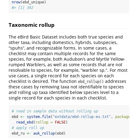
nrow
(ebd_unique)
#> [1] 392
Taxonomic rollup
The eBird Basic Dataset includes both true species and
other taxa, including domestics, hybrids, subspecies,
“spuhs”, and recognizable forms. In some cases, a
checklist may contain multiple records for the same
species, for example, both Audubon’s and Myrtle Yellow-
rumped Warblers, as well as some records that are not
resolvable to species, for example, “warbler sp.”. For most
use cases, a single record for each species on each
checklist is desired. The function
addresses
ebd_rollup()
these cases by removing taxa not identifiable to species
and rolling up taxa identified below species level to a
single record for each species in each checklist.
# read in sample data without rolling up
ebd 
<-
system.file
(
"extdata/ebd-rollup-ex.txt"
, 
package =
read_ebd
(
rollup =
FALSE
)
# apply roll up
ebd_ru 
<-
auk_rollup
(ebd)