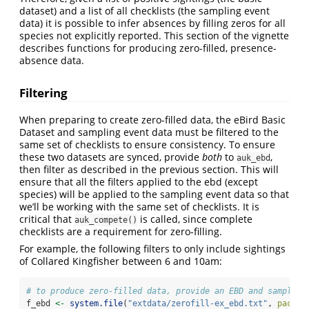
dataset) and a list of all checklists (the sampling event
data) it is possible to infer absences by filling zeros for all
species not explicitly reported. This section of the vignette
describes functions for producing zero-filled, presence-
absence data.
Filtering
When preparing to create zero-filled data, the eBird Basic
Dataset and sampling event data must be filtered to the
same set of checklists to ensure consistency. To ensure
these two datasets are synced, provide
both
to
,
auk_ebd
then filter as described in the previous section. This will
ensure that all the filters applied to the ebd (except
species) will be applied to the sampling event data so that
we’ll be working with the same set of checklists. It is
critical that
is called, since complete
auk_compete()
checklists are a requirement for zero-filling.
For example, the following filters to only include sightings
of Collared Kingfisher between 6 and 10am:
# to produce zero-filled data, provide an EBD and sampling
f_ebd 
<-
system.file
(
"extdata/zerofill-ex_ebd.txt"
, 
packag