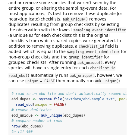
add or remove some species that weren’t seen by the
entire group, or altering the sampling-event data. For
most applications, it’s best to remove these duplicate (or
near-duplicate) checklists.
removes
auk_unique()
duplicates resulting from group checklists by selecting
the observation with the lowest
sampling_event_identifier
(a unique ID for each checklist); this is the original
checklists from which shared copies were generated. In
addition to removing duplicates, a
field is
checklist_id
added, which is equal to the
for
sampling_event_identifier
non-group checklists and the
for
group_identifier
grouped checklists. After running
, every
auk_unique()
species will have a single entry for each
.
checklist_id
automatically runs
, however, we
read_ebd()
auk_unique()
can use
then manually run
.
unique = FALSE
auk_unique()
# read in an ebd file and don't automatically remove dupli
ebd_dupes 
<-
system.file
(
"extdata/ebd-sample.txt"
, 
package
read_ebd
(
unique =
FALSE
)
# remove duplicates
ebd_unique 
<-
auk_unique
(ebd_dupes)
# compare number of rows
nrow
(ebd_dupes)
#> [1] 400