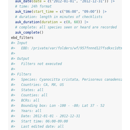
auk_date
(
date =
c
(
"2012-01-01"
, 
"2012-12-31"
)) 
|>
# time: 24h format
auk_time
(
start_time =
c
(
"06:00"
, 
"09:00"
)) 
|>
# duration: length in minutes of checklists
auk_duration
(
duration =
c
(
0
, 
60
)) 
|>
# complete: all species seen or heard are recorded
auk_complete
()
ebd_filters
#> Input 
#>   EBD: /private/var/folders/wf/957fnnnd127fsdkxc1dtmc2m
#> 
#> Output 
#>   Filters not executed
#> 
#> Filters 
#>   Species: Cyanocitta cristata, Perisoreus canadensis
#>   Countries: CA, MX, US
#>   States: all
#>   Counties: all
#>   BCRs: all
#>   Bounding box: Lon -100 - -80; Lat 37 - 52
#>   Years: all
#>   Date: 2012-01-01 - 2012-12-31
#>   Start time: 06:00-09:00
#>   Last edited date: all