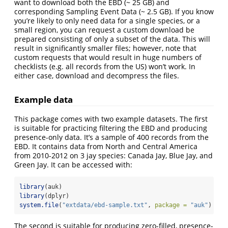
want to download both the EBD (~ 25 GB) and
corresponding Sampling Event Data (~ 2.5 GB). If you know
you’re likely to only need data for a single species, or a
small region, you can request a custom download be
prepared consisting of only a subset of the data. This will
result in significantly smaller files; however, note that
custom requests that would result in huge numbers of
checklists (e.g. all records from the US) won’t work. In
either case, download and decompress the files.
Example data
This package comes with two example datasets. The first
is suitable for practicing filtering the EBD and producing
presence-only data. It’s a sample of 400 records from the
EBD. It contains data from North and Central America
from 2010-2012 on 3 jay species: Canada Jay, Blue Jay, and
Green Jay. It can be accessed with:
library
(auk)
library
(dplyr)
system.file
(
"extdata/ebd-sample.txt"
, 
package =
"auk"
)
The second is suitable for producing zero-filled, presence-