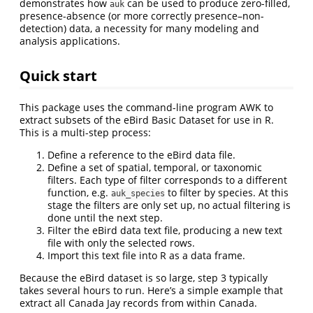
demonstrates how
can be used to produce zero-filled,
auk
presence-absence (or more correctly presence–non-
detection) data, a necessity for many modeling and
analysis applications.
Quick start
This package uses the command-line program AWK to
extract subsets of the eBird Basic Dataset for use in R.
This is a multi-step process:
Define a reference to the eBird data file.
Define a set of spatial, temporal, or taxonomic
filters. Each type of filter corresponds to a different
function, e.g.
to filter by species. At this
auk_species
stage the filters are only set up, no actual filtering is
done until the next step.
Filter the eBird data text file, producing a new text
file with only the selected rows.
Import this text file into R as a data frame.
Because the eBird dataset is so large, step 3 typically
takes several hours to run. Here’s a simple example that
extract all Canada Jay records from within Canada.