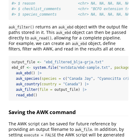
#> $ reason                    <chr> NA, NA, NA, NA, NA, N
#> $ checklist_comments        <chr> "BCFO extension trip"
#> $ species_comments          <chr> NA, NA, NA, NA, NA, N
returns an
object with the output file
auk_filter()
auk_ebd
paths stored in it. This
object can then be passed
auk_ebd
directly to
, allowing for a complete pipeline.
auk_read()
For example, we can create an
object, define
auk_ebd
filters, filter with AWK, and read in the results all at once.
output_file 
<-
"ebd_filtered_blja-grja.txt"
ebd_df 
<-
system.file
(
"extdata/ebd-sample.txt"
, 
package =
auk_ebd
() 
|>
auk_species
(
species =
c
(
"Canada Jay"
, 
"Cyanocitta crista
auk_country
(
country =
"Canada"
) 
|>
auk_filter
(
file =
 output_file) 
|>
read_ebd
()
Saving the AWK command
The AWK script can be saved for future reference by
providing an output filename to
. In addition, by
awk_file
setting
the AWK script will be generated
execute = FALSE