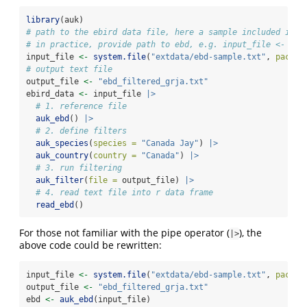
library
(auk)
# path to the ebird data file, here a sample included in t
# in practice, provide path to ebd, e.g. input_file <- "da
input_file 
<-
system.file
(
"extdata/ebd-sample.txt"
, 
packag
# output text file
output_file 
<-
"ebd_filtered_grja.txt"
ebird_data 
<-
 input_file 
|>
# 1. reference file
auk_ebd
() 
|>
# 2. define filters
auk_species
(
species =
"Canada Jay"
) 
|>
auk_country
(
country =
"Canada"
) 
|>
# 3. run filtering
auk_filter
(
file =
 output_file) 
|>
# 4. read text file into r data frame
read_ebd
()
For those not familiar with the pipe operator (
), the
|>
above code could be rewritten:
input_file 
<-
system.file
(
"extdata/ebd-sample.txt"
, 
packag
output_file 
<-
"ebd_filtered_grja.txt"
ebd 
<-
auk_ebd
(input_file)