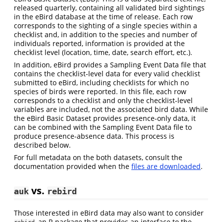
released quarterly, containing all validated bird sightings
in the eBird database at the time of release. Each row
corresponds to the sighting of a single species within a
checklist and, in addition to the species and number of
individuals reported, information is provided at the
checklist level (location, time, date, search effort, etc.).
In addition, eBird provides a Sampling Event Data file that
contains the checklist-level data for every valid checklist
submitted to eBird, including checklists for which no
species of birds were reported. In this file, each row
corresponds to a checklist and only the checklist-level
variables are included, not the associated bird data. While
the eBird Basic Dataset provides presence-only data, it
can be combined with the Sampling Event Data file to
produce presence-absence data. This process is
described below.
For full metadata on the both datasets, consult the
documentation provided when the
files are downloaded
.
vs.
auk
rebird
Those interested in eBird data may also want to consider
, an R package that provides an interface to the