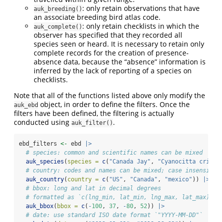
: only retain observations that have
auk_breeding()
an associate breeding bird atlas code.
: only retain checklists in which the
auk_complete()
observer has specified that they recorded all
species seen or heard. It is necessary to retain only
complete records for the creation of presence-
absence data, because the “absence” information is
inferred by the lack of reporting of a species on
checklists.
Note that all of the functions listed above only modify the
object, in order to define the filters. Once the
auk_ebd
filters have been defined, the filtering is actually
conducted using
.
auk_filter()
ebd_filters 
<-
 ebd 
|>
# species: common and scientific names can be mixed
auk_species
(
species =
c
(
"Canada Jay"
, 
"Cyanocitta crista
# country: codes and names can be mixed; case insensitiv
auk_country
(
country =
c
(
"US"
, 
"Canada"
, 
"mexico"
)) 
|>
# bbox: long and lat in decimal degrees
# formatted as `c(lng_min, lat_min, lng_max, lat_max)`
auk_bbox
(
bbox =
c
(
-
100
, 
37
, 
-
80
, 
52
)) 
|>
# date: use standard ISO date format `"YYYY-MM-DD"`