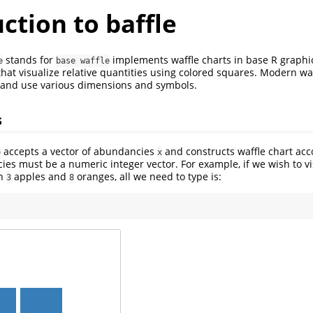
ction to baffle
stands for
implements waffle charts in base R graphic
e
base waffle
that visualize relative quantities using colored squares. Modern waf
s and use various dimensions and symbols.
s
accepts a vector of abundancies
and constructs waffle chart acc
e
x
ies must be a numeric integer vector. For example, if we wish to vi
en
apples and
oranges, all we need to type is:
3
8