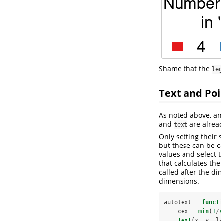
Shame that the
le
Text and Poi
As noted above, an
and
are alrea
text
Only setting their 
but these can be c
values and select 
that calculates th
called after the d
dimensions.
autotext =
funct
    cex =
min
(
1
/
text
(x, y, l