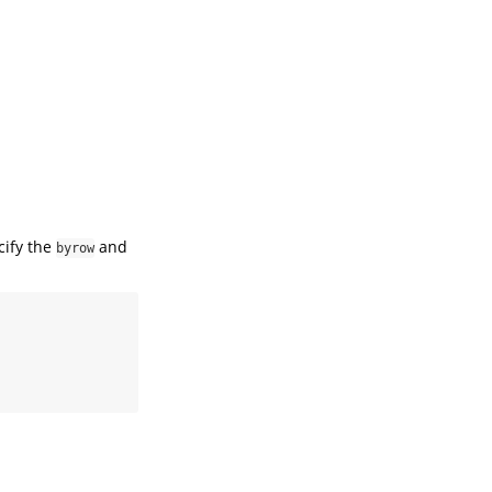
cify the
and
byrow