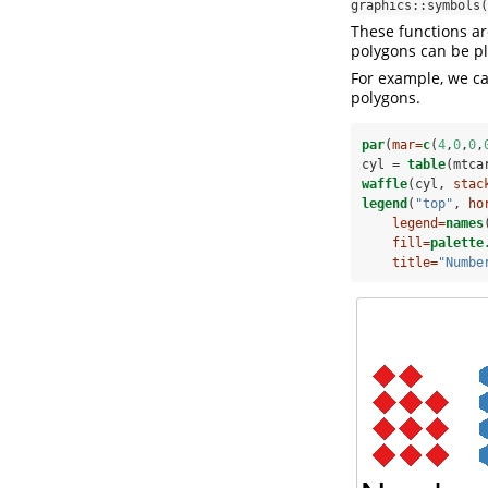
graphics::symbols(
These functions ar
polygons can be plo
For example, we ca
polygons.
par
(
mar=
c
(
4
,
0
,
0
,
cyl =
table
(mtca
waffle
(cyl, 
stac
legend
(
"top"
, 
ho
legend=
names
fill=
palette
title=
"Numbe