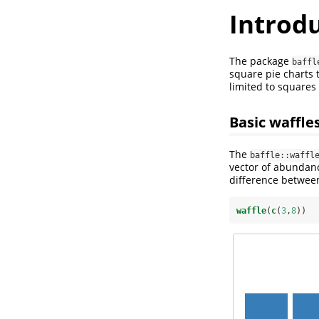
Introdu
The package
baffl
square pie charts 
limited to square
Basic waffle
The
baffle::waffl
vector of abundanc
difference betwe
waffle
(
c
(
3
,
8
))