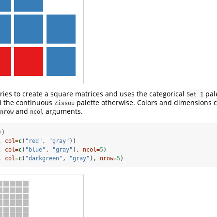
ries to create a square matrices and uses the categorical
pale
Set 1
nd the continuous
palette otherwise. Colors and dimensions c
Zissou
and
arguments.
nrow
ncol
))
, 
col=
c
(
"red"
, 
"gray"
))
, 
col=
c
(
"blue"
, 
"gray"
), 
ncol=
5
)
, 
col=
c
(
"darkgreen"
, 
"gray"
), 
nrow=
5
)