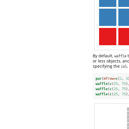
By default,
t
waffle
or less objects, a
specifying the
,
col
par
(
mfrow=
c
(
1
, 
3
waffle
(
c
(
25
, 
75
)
waffle
(
c
(
25
, 
75
)
waffle
(
c
(
25
, 
75
)