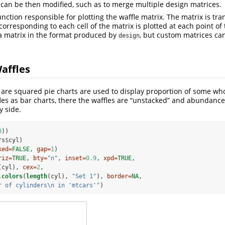
 can be then modified, such as to merge multiple design matrices.
unction responsible for plotting the waffle matrix. The matrix is tr
orresponding to each cell of the matrix is plotted at each point of 
a matrix in the format produced by
, but custom matrices ca
design
affles
s are squared pie charts are used to display proportion of some 
es as bar charts, there the waffles are “unstacked” and abundanc
y side.
0
))
rs
$
cyl)
ked=
FALSE
, 
gap=
1
)
riz=
TRUE
, 
bty=
"n"
, 
inset=
0.9
, 
xpd=
TRUE
,
(cyl), 
cex=
2
,
.colors
(
length
(cyl), 
"Set 1"
), 
border=
NA
,
r of cylinders
\n
 in 'mtcars'"
)