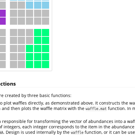
ctions
e created by three basic functions:
o plot waffles directly, as demonstrated above. It constructs the wa
 and then plots the waffle matrix with the
function. In 
waffle.mat
n responsible for transforming the vector of abundances into a waff
 of integers, each integer corresponds to the item in the abundance
. Design is used internally by the
function, or it can be use
NA
waffle