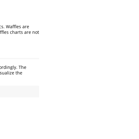
s. Waffles are
fles charts are not
ordingly. The
sualize the