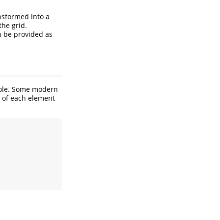
ansformed into a
the grid.
n be provided as
whole. Some modern
e of each element