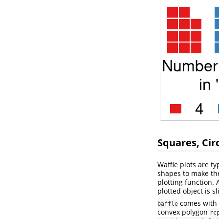
Squares, Cir
Waffle plots are t
shapes to make th
plotting function. 
plotted object is s
comes with s
baffle
convex polygon
rc