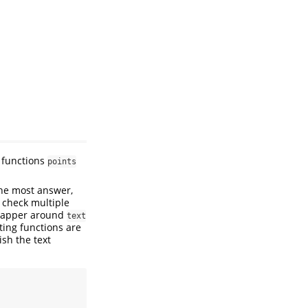
functions
points
the most answer,
 check multiple
wrapper around
text
ting functions are
ish the text