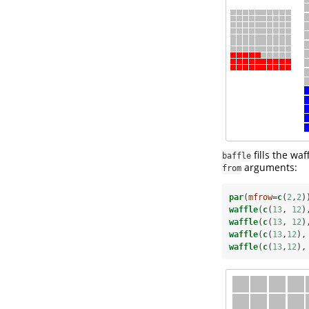
fills the wa
baffle
arguments:
from
par
(
mfrow=
c
(
2
,
2
)
waffle
(
c
(
13
, 
12
)
waffle
(
c
(
13
, 
12
)
waffle
(
c
(
13
,
12
),
waffle
(
c
(
13
,
12
),