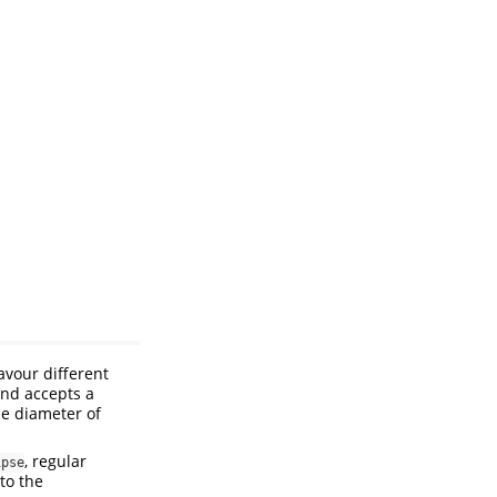
avour different
and accepts a
e diameter of
, regular
ipse
to the