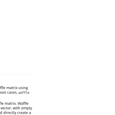
ffle matrix using
most cases,
waffle
le matrix. Waffle
 vector, with empty
d directly create a