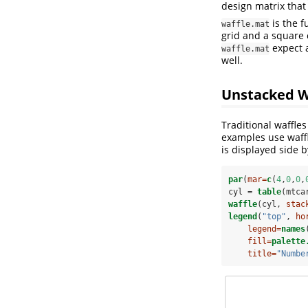
design matrix that
is the f
waffle.mat
grid and a square c
expect 
waffle.mat
well.
Unstacked W
Traditional waffle
examples use waffl
is displayed side b
par
(
mar=
c
(
4
,
0
,
0
,
cyl =
table
(mtca
waffle
(cyl, 
stac
legend
(
"top"
, 
ho
legend=
names
fill=
palette
title=
"Numbe