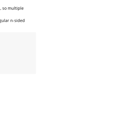
, so multiple
gular n-sided