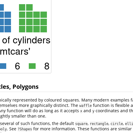
cles, Polygons
ypically represented by coloured squares. Many modern examples f
emselves more graphically distinct. The
function is flexible 
waffle
Any function will do as long as it accepts
and
coordinates and th
x
y
lightly smaller than one.
everal of such functions, the default
,
,
,
square
rectangle
circle
ell
. See
for more information. These functions are similar 
poly
?Shapes