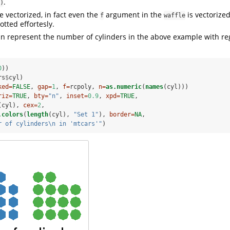
.
)
e vectorized, in fact even the
argument in the
is vectorized
f
waffle
tted effortesly.
n represent the number of cylinders in the above example with re
0
))
rs
$
cyl)
ked=
FALSE
, 
gap=
1
, 
f=
rcpoly, 
n=
as.numeric
(
names
(cyl)))
riz=
TRUE
, 
bty=
"n"
, 
inset=
0.9
, 
xpd=
TRUE
,
(cyl), 
cex=
2
,
.colors
(
length
(cyl), 
"Set 1"
), 
border=
NA
,
r of cylinders
\n
 in 'mtcars'"
)