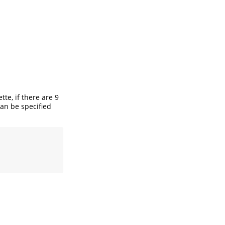
tte, if there are 9
an be specified