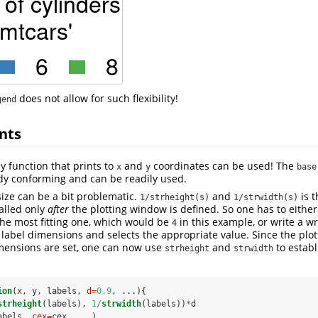
does not allow for such flexibility!
gend
nts
y function that prints to
and
coordinates can be used! The
x
y
base
dy conforming and can be readily used.
size can be a bit problematic.
and
is 
1/strheight(s)
1/strwidth(s)
alled only
after
the plotting window is defined. So one has to either
the most fitting one, which would be
in this example, or write a 
4
e label dimensions and selects the appropriate value. Since the plot
imensions are set, one can now use
and
to establ
strheight
strwidth
ion
(x, y, labels, 
d=
0.9
, ...){
strheight
(labels), 
1
/
strwidth
(labels))
*
d
abels, 
cex=
cex, ...)