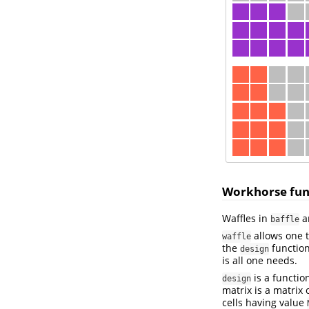
Workhorse fun
Waffles in
ar
baffle
allows one t
waffle
the
function
design
is all one needs.
is a functio
design
matrix is a matrix
cells having value