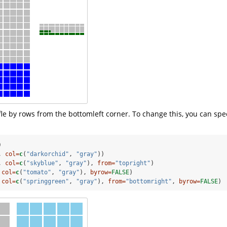
ffle by rows from the bottomleft corner. To change this, you can spe
)
, 
col=
c
(
"darkorchid"
, 
"gray"
))
, 
col=
c
(
"skyblue"
, 
"gray"
), 
from=
"topright"
)
 
col=
c
(
"tomato"
, 
"gray"
), 
byrow=
FALSE
)
 
col=
c
(
"springgreen"
, 
"gray"
), 
from=
"bottomright"
, 
byrow=
FALSE
)