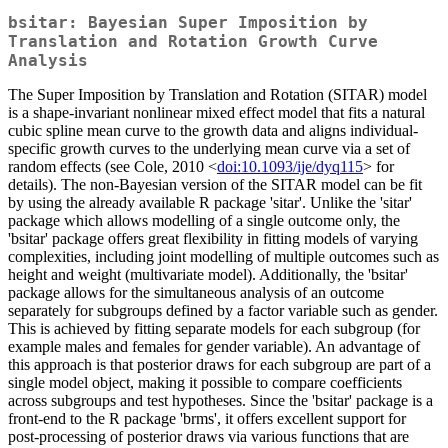
bsitar: Bayesian Super Imposition by
Translation and Rotation Growth Curve
Analysis
The Super Imposition by Translation and Rotation (SITAR) model
is a shape-invariant nonlinear mixed effect model that fits a natural
cubic spline mean curve to the growth data and aligns individual-
specific growth curves to the underlying mean curve via a set of
random effects (see Cole, 2010 <
doi:10.1093/ije/dyq115
> for
details). The non-Bayesian version of the SITAR model can be fit
by using the already available R package 'sitar'. Unlike the 'sitar'
package which allows modelling of a single outcome only, the
'bsitar' package offers great flexibility in fitting models of varying
complexities, including joint modelling of multiple outcomes such as
height and weight (multivariate model). Additionally, the 'bsitar'
package allows for the simultaneous analysis of an outcome
separately for subgroups defined by a factor variable such as gender.
This is achieved by fitting separate models for each subgroup (for
example males and females for gender variable). An advantage of
this approach is that posterior draws for each subgroup are part of a
single model object, making it possible to compare coefficients
across subgroups and test hypotheses. Since the 'bsitar' package is a
front-end to the R package 'brms', it offers excellent support for
post-processing of posterior draws via various functions that are