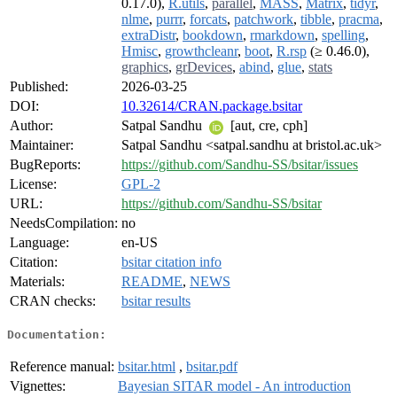
0.17.0),
R.utils
,
parallel
,
MASS
,
Matrix
,
tidyr
,
nlme
,
purrr
,
forcats
,
patchwork
,
tibble
,
pracma
,
extraDistr
,
bookdown
,
rmarkdown
,
spelling
,
Hmisc
,
growthcleanr
,
boot
,
R.rsp
(≥ 0.46.0),
graphics
,
grDevices
,
abind
,
glue
,
stats
Published:
2026-03-25
DOI:
10.32614/CRAN.package.bsitar
Author:
Satpal Sandhu
[aut, cre, cph]
Maintainer:
Satpal Sandhu <satpal.sandhu at bristol.ac.uk>
BugReports:
https://github.com/Sandhu-SS/bsitar/issues
License:
GPL-2
URL:
https://github.com/Sandhu-SS/bsitar
NeedsCompilation:
no
Language:
en-US
Citation:
bsitar citation info
Materials:
README
,
NEWS
CRAN checks:
bsitar results
Documentation:
Reference manual:
bsitar.html
,
bsitar.pdf
Vignettes:
Bayesian SITAR model - An introduction