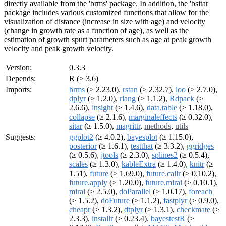
directly available from the 'brms' package. In addition, the 'bsitar'
package includes various customized functions that allow for the
visualization of distance (increase in size with age) and velocity
(change in growth rate as a function of age), as well as the
estimation of growth spurt parameters such as age at peak growth
velocity and peak growth velocity.
Version:
0.3.3
Depends:
R (≥ 3.6)
Imports:
brms
(≥ 2.23.0),
rstan
(≥ 2.32.7),
loo
(≥ 2.7.0),
dplyr
(≥ 1.2.0),
rlang
(≥ 1.1.2),
Rdpack
(≥
2.6.6),
insight
(≥ 1.4.6),
data.table
(≥ 1.18.0),
collapse
(≥ 2.1.6),
marginaleffects
(≥ 0.32.0),
sitar
(≥ 1.5.0),
magrittr
,
methods
,
utils
Suggests:
ggplot2
(≥ 4.0.2),
bayesplot
(≥ 1.15.0),
posterior
(≥ 1.6.1),
testthat
(≥ 3.3.2),
ggridges
(≥ 0.5.6),
jtools
(≥ 2.3.0),
splines2
(≥ 0.5.4),
scales
(≥ 1.3.0),
kableExtra
(≥ 1.4.0),
knitr
(≥
1.51),
future
(≥ 1.69.0),
future.callr
(≥ 0.10.2),
future.apply
(≥ 1.20.0),
future.mirai
(≥ 0.10.1),
mirai
(≥ 2.5.0),
doParallel
(≥ 1.0.17),
foreach
(≥ 1.5.2),
doFuture
(≥ 1.1.2),
fastplyr
(≥ 0.9.0),
cheapr
(≥ 1.3.2),
dtplyr
(≥ 1.3.1),
checkmate
(≥
2.3.3),
installr
(≥ 0.23.4),
bayestestR
(≥