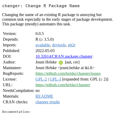
changer: Change R Package Name
Changing the name of an existing R package is annoying but
common task especially in the early stages of package development.
This package (mostly) automates this task.
Version:
0.0.5
Depends:
R (≥ 3.5.0)
Imports:
available
,
devtools
,
git2r
Published:
2022-05-03
DOI:
10.32614/CRAN.package.changer
Author:
Jouni Helske
[aut, cre]
Maintainer:
Jouni Helske <jouni.helske at iki.fi>
BugReports:
https://github.com/helske/changer/issues
License:
GPL-2
|
GPL-3
[expanded from: GPL (≥ 2)]
URL:
https://github.com/helske/changer
NeedsCompilation:
no
Materials:
README
CRAN checks:
changer results
Documentation: