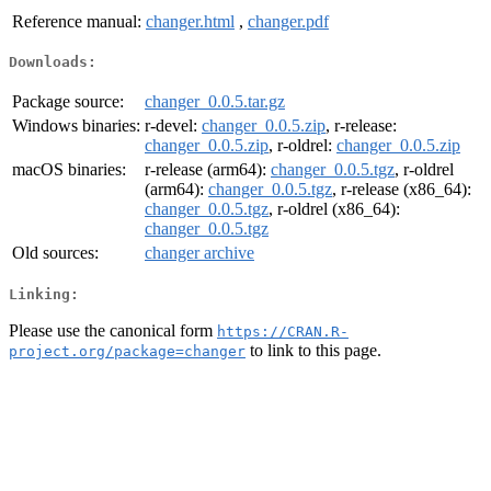
Reference manual:
changer.html
,
changer.pdf
Downloads:
Package source:
changer_0.0.5.tar.gz
Windows binaries:
r-devel:
changer_0.0.5.zip
, r-release:
changer_0.0.5.zip
, r-oldrel:
changer_0.0.5.zip
macOS binaries:
r-release (arm64):
changer_0.0.5.tgz
, r-oldrel
(arm64):
changer_0.0.5.tgz
, r-release (x86_64):
changer_0.0.5.tgz
, r-oldrel (x86_64):
changer_0.0.5.tgz
Old sources:
changer archive
Linking:
Please use the canonical form
https://CRAN.R-
to link to this page.
project.org/package=changer