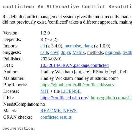
conflicted: An Alternative Conflict Resoluti
R's default conflict management system gives the most recently loaded
did not previously exist. 'conflicted' takes a different approach, maki
Version:
1.2.0
Depends:
R (≥ 3.2)
Imports:
cli
(≥ 3.4.0),
memoise
,
rlang
(≥ 1.0.0)
Suggests:
callr
,
covr
,
dplyr
,
Matrix
,
methods
,
pkgload
,
testt
Published:
2023-02-01
DOI:
10.32614/CRAN.package.conflicted
Author:
Hadley Wickham [aut, cre], RStudio [cph, fnd]
Maintainer:
Hadley Wickham <hadley at rstudio.com>
BugReports:
https://github.com/r-lib/conflicted/issues
License:
MIT
+ file
LICENSE
URL:
https://conflicted.r-lib.org/
,
https://github.com/r-li
NeedsCompilation:
no
Materials:
README
,
NEWS
CRAN checks:
conflicted results
Documentation: