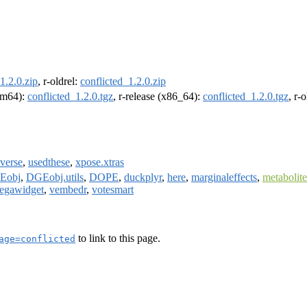
1.2.0.zip
, r-oldrel:
conflicted_1.2.0.zip
arm64):
conflicted_1.2.0.tgz
, r-release (x86_64):
conflicted_1.2.0.tgz
, r-
yverse
,
usedthese
,
xpose.xtras
Eobj
,
DGEobj.utils
,
DOPE
,
duckplyr
,
here
,
marginaleffects
,
metabolit
egawidget
,
vembedr
,
votesmart
to link to this page.
age=conflicted