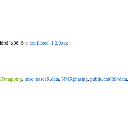
oldrel (x86_64):
conflicted_1.2.0.tgz
eIDmapping
,
misc
,
nascaR.data
,
NMRphasing
,
public.ctn0094data
,