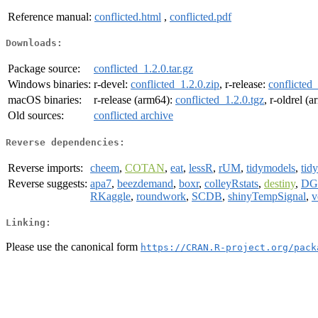
Reference manual:
conflicted.html
,
conflicted.pdf
Downloads:
Package source:
conflicted_1.2.0.tar.gz
Windows binaries:
r-devel:
conflicted_1.2.0.zip
, r-release:
conflicted_
macOS binaries:
r-release (arm64):
conflicted_1.2.0.tgz
, r-oldrel (
Old sources:
conflicted archive
Reverse dependencies:
Reverse imports:
cheem
,
COTAN
,
eat
,
lessR
,
rUM
,
tidymodels
,
tid
Reverse suggests:
apa7
,
beezdemand
,
boxr
,
colleyRstats
,
destiny
,
DG
RKaggle
,
roundwork
,
SCDB
,
shinyTempSignal
,
v
Linking:
Please use the canonical form
https://CRAN.R-project.org/pack