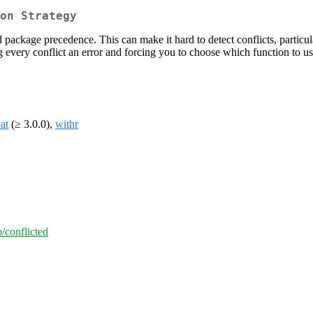
on Strategy
 package precedence. This can make it hard to detect conflicts, particu
ng every conflict an error and forcing you to choose which function to us
hat
(≥ 3.0.0),
withr
b/conflicted