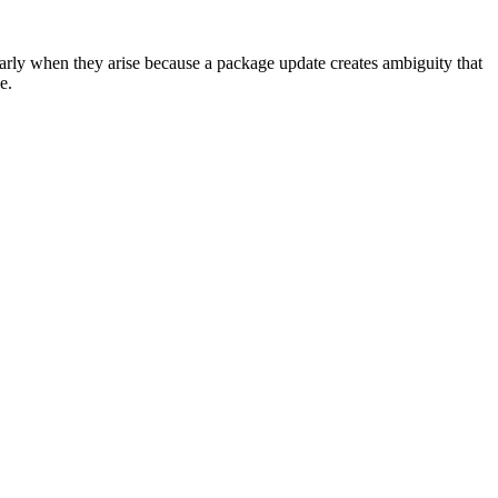
larly when they arise because a package update creates ambiguity that
e.