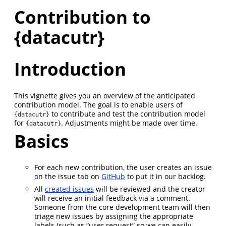
Contribution to
{datacutr}
Introduction
This vignette gives you an overview of the anticipated
contribution model. The goal is to enable users of
to contribute and test the contribution model
{datacutr}
for
. Adjustments might be made over time.
{datacutr}
Basics
For each new contribution, the user creates an issue
on the issue tab on
GitHub
to put it in our backlog.
All
created issues
will be reviewed and the creator
will receive an initial feedback via a comment.
Someone from the core development team will then
triage new issues by assigning the appropriate
labels (such as “user request” so we can easily