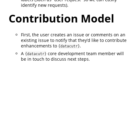
identify new requests).
Contribution Model
First, the user creates an issue or comments on an
existing issue to notify that they’d like to contribute
enhancements to
.
{datacutr}
A
core development team member will
{datacutr}
be in touch to discuss next steps.