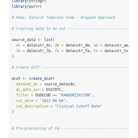
library
(stringr)
library
(purrr)
# Name: Datacut Template Code - Wrapped Approach
# Creating data to be cut --------------------------------
source_data 
<-
list
(
ds =
 datacutr_ds, 
dm =
 datacutr_dm, 
ae =
 datacutr_ae, 
sc
lb =
 datacutr_lb, 
fa =
 datacutr_fa, 
ts =
 datacutr_ts
)
# Create DCUT --------------------------------------------
dcut 
<-
create_dcut
(
dataset_ds =
 source_data
$
ds,
ds_date_var =
 DSSTDTC,
filter =
 DSDECOD 
==
"RANDOMIZATION"
,
cut_date =
"2022-06-04"
,
cut_description =
"Clinical Cutoff Date"
)
# Pre-processing of FA -----------------------------------