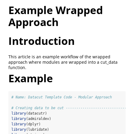
Example Wrapped
Approach
Introduction
This article is an example workflow of the wrapped
approach where modules are wrapped into a cut_data
function.
Example
# Name: Datacut Template Code - Modular Approach
# Creating data to be cut --------------------------------
library
(datacutr)
library
(admiraldev)
library
(dplyr)
library
(lubridate)