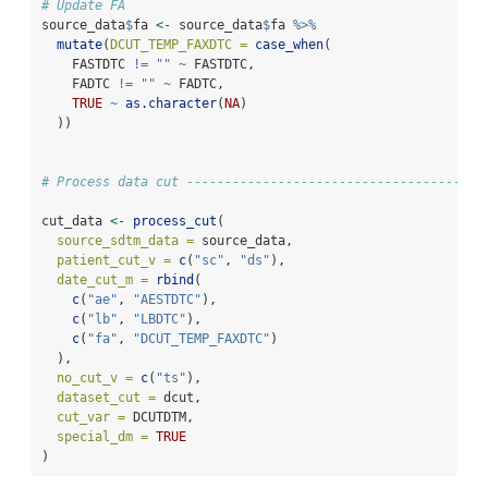
# Update FA
source_data
$
fa 
<-
 source_data
$
fa 
%>%
mutate
(
DCUT_TEMP_FAXDTC =
case_when
(
    FASTDTC 
!=
""
~
 FASTDTC,
    FADTC 
!=
""
~
 FADTC,
TRUE
~
as.character
(
NA
)
  ))
# Process data cut ---------------------------------------
cut_data 
<-
process_cut
(
source_sdtm_data =
 source_data,
patient_cut_v =
c
(
"sc"
, 
"ds"
),
date_cut_m =
rbind
(
c
(
"ae"
, 
"AESTDTC"
),
c
(
"lb"
, 
"LBDTC"
),
c
(
"fa"
, 
"DCUT_TEMP_FAXDTC"
)
  ),
no_cut_v =
c
(
"ts"
),
dataset_cut =
 dcut,
cut_var =
 DCUTDTM,
special_dm =
TRUE
)