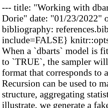
--- title: "Working with dba
Dorie" date: "01/23/2022" 
bibliography: references.bib