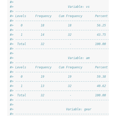
#> 
#>                              Variable: vs              
#> -------------------------------------------------------
#> Levels     Frequency    Cum Frequency       Percent    
#> -------------------------------------------------------
#>    0          18             18              56.25     
#> -------------------------------------------------------
#>    1          14             32              43.75     
#> -------------------------------------------------------
#>  Total        32              -             100.00     
#> -------------------------------------------------------
#> 
#>                              Variable: am              
#> -------------------------------------------------------
#> Levels     Frequency    Cum Frequency       Percent    
#> -------------------------------------------------------
#>    0          19             19              59.38     
#> -------------------------------------------------------
#>    1          13             32              40.62     
#> -------------------------------------------------------
#>  Total        32              -             100.00     
#> -------------------------------------------------------
#> 
#>                             Variable: gear             
#> -------------------------------------------------------