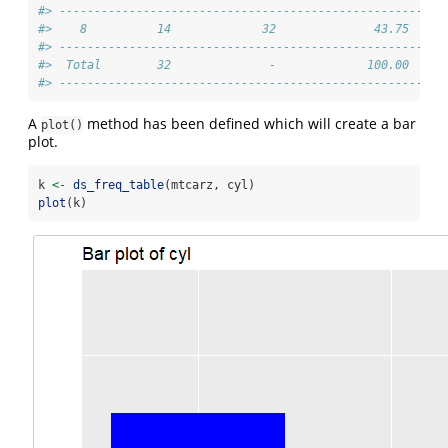
#> -------------------------------------------------------
#>    8          14             32              43.75     
#> -------------------------------------------------------
#>  Total        32              -             100.00     
#> -------------------------------------------------------
A
method has been defined which will create a bar
plot()
plot.
k 
<-
ds_freq_table
(mtcarz, cyl)
plot
(k)