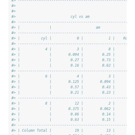
#> -------------------------------------------------------
#> 
#> 
#>                          cyl vs am                     
#> -------------------------------------------------------
#> |              |                     am                
#> -------------------------------------------------------
#> |          cyl |            0 |            1 |    Row T
#> -------------------------------------------------------
#> |            4 |            3 |            8 |         
#> |              |        0.094 |         0.25 |         
#> |              |         0.27 |         0.73 |         
#> |              |         0.16 |         0.62 |         
#> -------------------------------------------------------
#> |            6 |            4 |            3 |         
#> |              |        0.125 |        0.094 |         
#> |              |         0.57 |         0.43 |         
#> |              |         0.21 |         0.23 |         
#> -------------------------------------------------------
#> |            8 |           12 |            2 |         
#> |              |        0.375 |        0.062 |         
#> |              |         0.86 |         0.14 |         
#> |              |         0.63 |         0.15 |         
#> -------------------------------------------------------
#> | Column Total |           19 |           13 |         