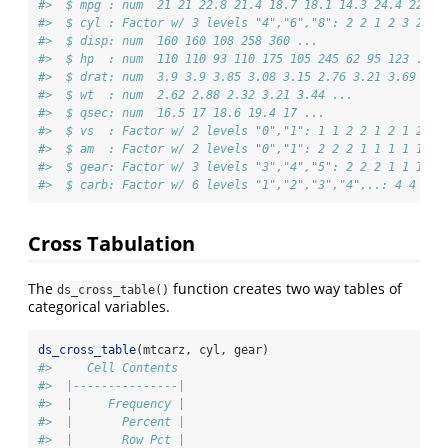
#>  $ mpg : num  21 21 22.8 21.4 18.7 18.1 14.3 24.4 22.8 
#>  $ cyl : Factor w/ 3 levels "4","6","8": 2 2 1 2 3 2 3 
#>  $ disp: num  160 160 108 258 360 ...
#>  $ hp  : num  110 110 93 110 175 105 245 62 95 123 ...
#>  $ drat: num  3.9 3.9 3.85 3.08 3.15 2.76 3.21 3.69 3.9
#>  $ wt  : num  2.62 2.88 2.32 3.21 3.44 ...
#>  $ qsec: num  16.5 17 18.6 19.4 17 ...
#>  $ vs  : Factor w/ 2 levels "0","1": 1 1 2 2 1 2 1 2 2 
#>  $ am  : Factor w/ 2 levels "0","1": 2 2 2 1 1 1 1 1 1 
#>  $ gear: Factor w/ 3 levels "3","4","5": 2 2 2 1 1 1 1 
#>  $ carb: Factor w/ 6 levels "1","2","3","4",..: 4 4 1 1
Cross Tabulation
The
function creates two way tables of
ds_cross_table()
categorical variables.
ds_cross_table
(mtcarz, cyl, gear)
#>     Cell Contents
#>  |---------------|
#>  |     Frequency |
#>  |       Percent |
#>  |       Row Pct |