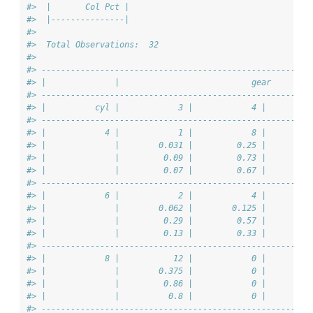
#>  |       Col Pct |
#>  |---------------|
#> 
#>  Total Observations:  32 
#> 
#> -------------------------------------------------------
#> |              |                           gear        
#> -------------------------------------------------------
#> |          cyl |            3 |            4 |         
#> -------------------------------------------------------
#> |            4 |            1 |            8 |         
#> |              |        0.031 |         0.25 |        0
#> |              |         0.09 |         0.73 |         
#> |              |         0.07 |         0.67 |         
#> -------------------------------------------------------
#> |            6 |            2 |            4 |         
#> |              |        0.062 |        0.125 |        0
#> |              |         0.29 |         0.57 |         
#> |              |         0.13 |         0.33 |         
#> -------------------------------------------------------
#> |            8 |           12 |            0 |         
#> |              |        0.375 |            0 |        0
#> |              |         0.86 |            0 |         
#> |              |          0.8 |            0 |         
#> -------------------------------------------------------