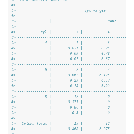
#> 
#>                                 cyl vs gear            
#> -------------------------------------------------------
#> |              |                           gear        
#> -------------------------------------------------------
#> |          cyl |            3 |            4 |         
#> -------------------------------------------------------
#> |            4 |            1 |            8 |         
#> |              |        0.031 |         0.25 |        0
#> |              |         0.09 |         0.73 |         
#> |              |         0.07 |         0.67 |         
#> -------------------------------------------------------
#> |            6 |            2 |            4 |         
#> |              |        0.062 |        0.125 |        0
#> |              |         0.29 |         0.57 |         
#> |              |         0.13 |         0.33 |         
#> -------------------------------------------------------
#> |            8 |           12 |            0 |         
#> |              |        0.375 |            0 |        0
#> |              |         0.86 |            0 |         
#> |              |          0.8 |            0 |         
#> -------------------------------------------------------
#> | Column Total |           15 |           12 |         
#> |              |        0.468 |        0.375 |        0