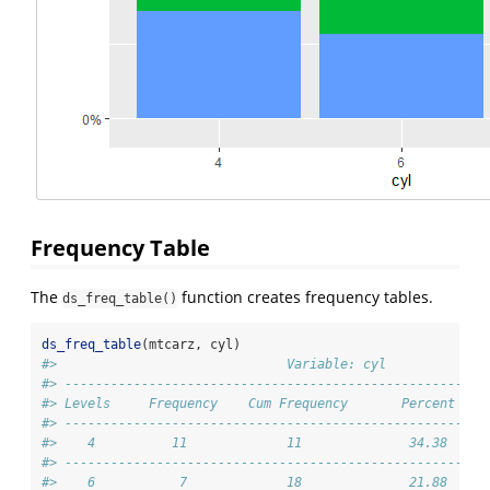
Frequency Table
The
function creates frequency tables.
ds_freq_table()
ds_freq_table
(mtcarz, cyl)
#>                              Variable: cyl             
#> -------------------------------------------------------
#> Levels     Frequency    Cum Frequency       Percent    
#> -------------------------------------------------------
#>    4          11             11              34.38     
#> -------------------------------------------------------
#>    6           7             18              21.88     