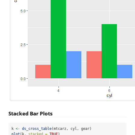
Stacked Bar Plots
k 
<-
ds_cross_table
(mtcarz, cyl, gear)
plot
(k, 
stacked =
TRUE
)