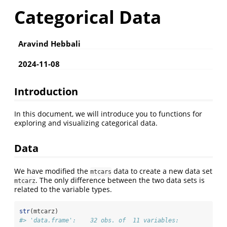
Categorical Data
Aravind Hebbali
2024-11-08
Introduction
In this document, we will introduce you to functions for
exploring and visualizing categorical data.
Data
We have modified the
data to create a new data set
mtcars
. The only difference between the two data sets is
mtcarz
related to the variable types.
str
(mtcarz)
#> 'data.frame':    32 obs. of  11 variables: