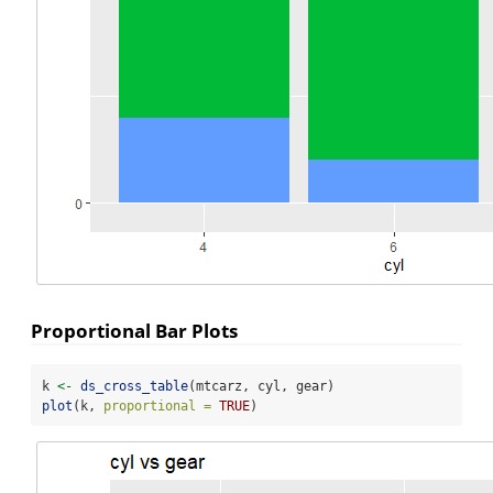
Proportional Bar Plots
k 
<-
ds_cross_table
(mtcarz, cyl, gear)
plot
(k, 
proportional =
TRUE
)