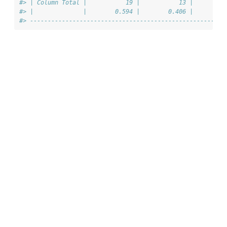
#> | Column Total |           19 |           13 |         
#> |              |        0.594 |        0.406 |         
#> -------------------------------------------------------