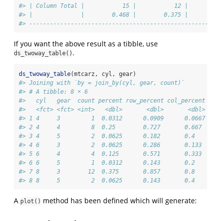
#> | Column Total |           15 |           12 |         
#> |              |        0.468 |        0.375 |        0
#> -------------------------------------------------------
If you want the above result as a tibble, use
.
ds_twoway_table()
ds_twoway_table
(mtcarz, cyl, gear)
#> Joining with `by = join_by(cyl, gear, count)`
#> # A tibble: 8 × 6
#>   cyl   gear  count percent row_percent col_percent
#>   <fct> <fct> <int>   <dbl>       <dbl>       <dbl>
#> 1 4     3         1  0.0312      0.0909      0.0667
#> 2 4     4         8  0.25        0.727       0.667 
#> 3 4     5         2  0.0625      0.182       0.4   
#> 4 6     3         2  0.0625      0.286       0.133 
#> 5 6     4         4  0.125       0.571       0.333 
#> 6 6     5         1  0.0312      0.143       0.2   
#> 7 8     3        12  0.375       0.857       0.8   
#> 8 8     5         2  0.0625      0.143       0.4
A
method has been defined which will generate:
plot()