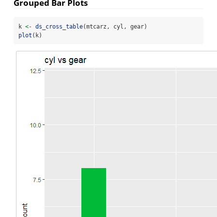
Grouped Bar Plots
k 
<-
ds_cross_table
(mtcarz, cyl, gear)
plot
(k)