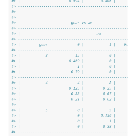
#> |              |        0.594 |        0.406 |         
#> -------------------------------------------------------
#> 
#> 
#>                          gear vs am                    
#> -------------------------------------------------------
#> |              |                     am                
#> -------------------------------------------------------
#> |         gear |            0 |            1 |    Row T
#> -------------------------------------------------------
#> |            3 |           15 |            0 |         
#> |              |        0.469 |            0 |         
#> |              |            1 |            0 |         
#> |              |         0.79 |            0 |         
#> -------------------------------------------------------
#> |            4 |            4 |            8 |         
#> |              |        0.125 |         0.25 |         
#> |              |         0.33 |         0.67 |         
#> |              |         0.21 |         0.62 |         
#> -------------------------------------------------------
#> |            5 |            0 |            5 |         
#> |              |            0 |        0.156 |         
#> |              |            0 |            1 |         
#> |              |            0 |         0.38 |         
#> -------------------------------------------------------