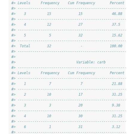
#> Levels     Frequency    Cum Frequency       Percent    
#> -------------------------------------------------------
#>    3          15             15              46.88     
#> -------------------------------------------------------
#>    4          12             27              37.5      
#> -------------------------------------------------------
#>    5           5             32              15.62     
#> -------------------------------------------------------
#>  Total        32              -             100.00     
#> -------------------------------------------------------
#> 
#>                             Variable: carb             
#> -------------------------------------------------------
#> Levels     Frequency    Cum Frequency       Percent    
#> -------------------------------------------------------
#>    1           7              7              21.88     
#> -------------------------------------------------------
#>    2          10             17              31.25     
#> -------------------------------------------------------
#>    3           3             20              9.38      
#> -------------------------------------------------------
#>    4          10             30              31.25     
#> -------------------------------------------------------
#>    6           1             31              3.12      
#> -------------------------------------------------------