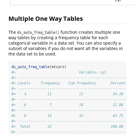
Multiple One Way Tables
The
function creates multiple one
ds_auto_freq_table()
way tables by creating a frequency table for each
categorical variable in a data set. You can also specify a
subset of variables if you do not want all the variables in
the data set to be used.
ds_auto_freq_table
(mtcarz)
#>                              Variable: cyl             
#> -------------------------------------------------------
#> Levels     Frequency    Cum Frequency       Percent    
#> -------------------------------------------------------
#>    4          11             11              34.38     
#> -------------------------------------------------------
#>    6           7             18              21.88     
#> -------------------------------------------------------
#>    8          14             32              43.75     
#> -------------------------------------------------------
#>  Total        32              -             100.00     
#> -------------------------------------------------------