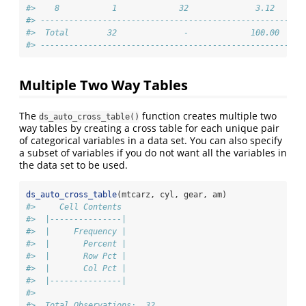
#>    8           1             32              3.12      
#> -------------------------------------------------------
#>  Total        32              -             100.00     
#> -------------------------------------------------------
Multiple Two Way Tables
The
function creates multiple two
ds_auto_cross_table()
way tables by creating a cross table for each unique pair
of categorical variables in a data set. You can also specify
a subset of variables if you do not want all the variables in
the data set to be used.
ds_auto_cross_table
(mtcarz, cyl, gear, am)
#>     Cell Contents
#>  |---------------|
#>  |     Frequency |
#>  |       Percent |
#>  |       Row Pct |
#>  |       Col Pct |
#>  |---------------|
#> 
#>  Total Observations:  32 