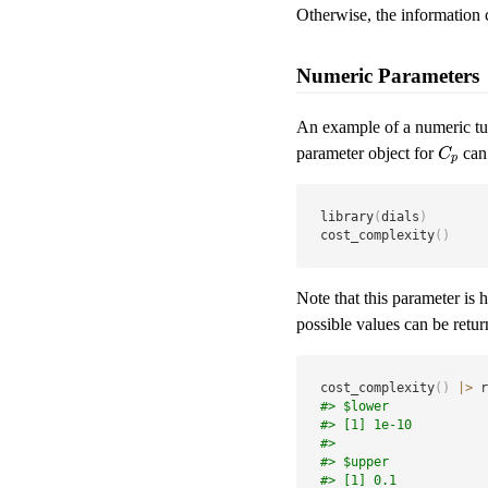
Otherwise, the information c
Numeric Parameters
An example of a numeric tu
parameter object for
can 
C
p
C
p
library
(
dials
)
cost_complexity
(
)
Note that this parameter is 
possible values can be retu
cost_complexity
(
)
|
>
 r
#> $lower
#> [1] 1e-10
#> 
#> $upper
#> [1] 0.1