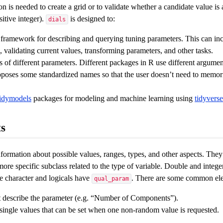
n is needed to create a grid or to validate whether a candidate value is
itive integer).
is designed to:
dials
 framework for describing and querying tuning parameters. This can inc
 validating current values, transforming parameters, and other tasks.
 of different parameters. Different packages in R use different argume
poses some standardized names so that the user doesn’t need to memori
tidymodels
packages for modeling and machine learning using
tidyverse
s
formation about possible values, ranges, types, and other aspects. They
ore specific subclass related to the type of variable. Double and intege
 character and logicals have
. There are some common ele
qual_param
at describe the parameter (e.g. “Number of Components”).
 single values that can be set when one non-random value is requested.