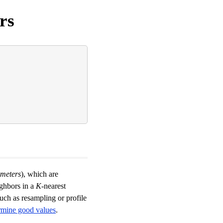
rs
meters
), which are
ighbors in a
K
-nearest
uch as resampling or profile
rmine good values
.