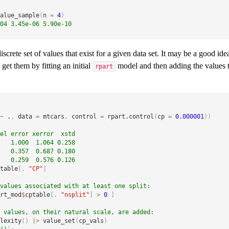
alue_sample
(
n 
=
4
)
04 3.45e-06 5.90e-10
screte set of values that exist for a given data set. It may be a good ide
get them by fitting an initial
model and then adding the values t
rpart
~
 .
,
 data 
=
 mtcars
,
 control 
=
 rpart.control
(
cp 
=
0.000001
)
)
el error xerror  xstd
   1.000  1.064 0.258
   0.357  0.687 0.180
   0.259  0.576 0.126
table
[
,
"CP"
]
values associated with at least one split:
rt_mod
$
cptable
[
,
"nsplit"
]
>
0
]
 values, on their natural scale, are added:
lexity
(
)
|
>
 value_set
(
cp_vals
)