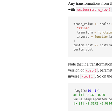
Any transformations from 
with
scales::trans_new()
trans_raise 
<-
 scales
:
"raise"
,
  transform 
=
function
  inverse 
=
function
(
x
)
custom_cost 
<-
 cost
(
ra
custom_cost
Note that if a transformatio
version of
, parame
cost()
inverse
. So on th
-log2()
-
log2
(
c
(
10
,
1
)
)
#> [1] -3.32  0.00
value_sample
(
custom_co
#> [1] -3.3172 -0.0314