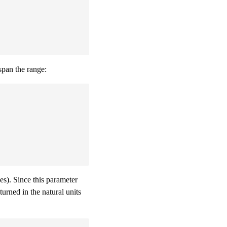
span the range:
s). Since this parameter
turned in the natural units