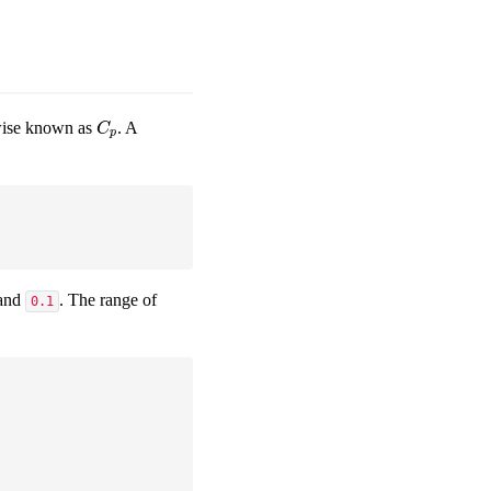
rwise known as
. A
C
p
C
p
and
. The range of
0.1