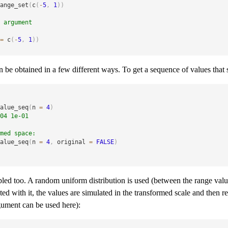
ange_set
(
c
(
-
5
,
1
)
)
 argument
=
 c
(
-
5
,
1
)
)
n be obtained in a few different ways. To get a sequence of values that 
alue_seq
(
n 
=
4
)
04 1e-01
med space:
alue_seq
(
n 
=
4
,
 original 
=
FALSE
)
d too. A random uniform distribution is used (between the range value
ted with it, the values are simulated in the transformed scale and then re
ument can be used here):