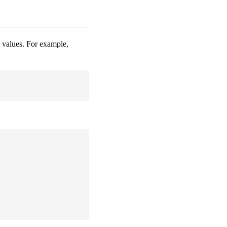
te values. For example,