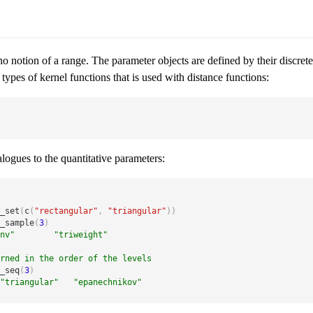
s no notion of a range. The parameter objects are defined by their discre
 types of kernel functions that is used with distance functions:
logues to the quantitative parameters:
_set
(
c
(
"rectangular"
,
"triangular"
)
)
_sample
(
3
)
nv"        "triweight"
rned in the order of the levels
_seq
(
3
)
"triangular"   "epanechnikov"