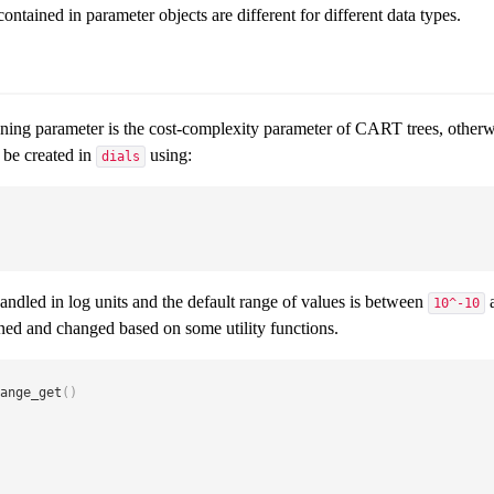
ontained in parameter objects are different for different data types.
ning parameter is the cost-complexity parameter of CART trees, othe
be created in
using:
dials
handled in log units and the default range of values is between
10^-10
rned and changed based on some utility functions.
ange_get
(
)