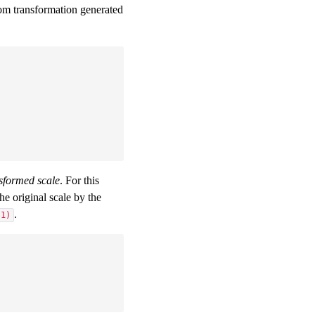
om transformation generated
nsformed scale
. For this
e original scale by the
.
(1)