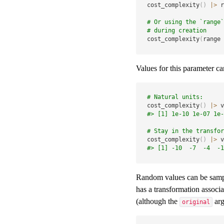
cost_complexity
(
)
|
>
 r
# Or using the `range`
# during creation
cost_complexity
(
range 
Values for this parameter ca
# Natural units:
cost_complexity
(
)
|
>
 v
#> [1] 1e-10 1e-07 1e-
# Stay in the transfor
cost_complexity
(
)
|
>
 v
#> [1] -10  -7  -4  -1
Random values can be sample
has a transformation associa
(although the
arg
original