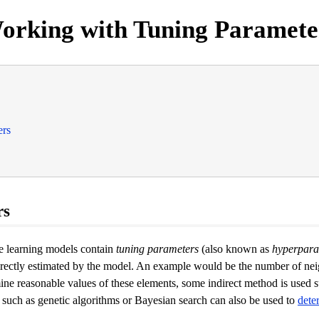
orking with Tuning Paramete
ers
rs
ne learning models contain
tuning parameters
(also known as
hyperpara
irectly estimated by the model. An example would be the number of ne
ne reasonable values of these elements, some indirect method is used s
 such as genetic algorithms or Bayesian search can also be used to
dete