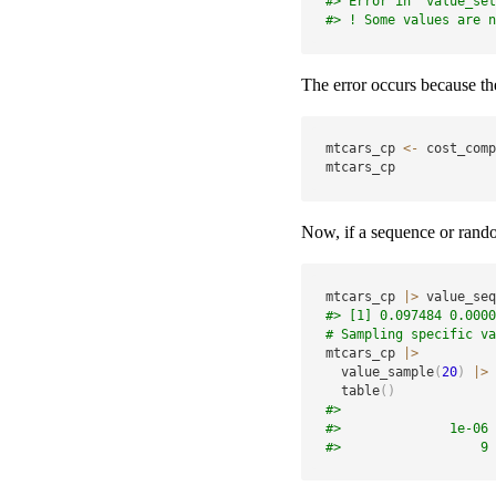
#> Error in `value_set
#> ! Some values are n
The error occurs because the
mtcars_cp 
<-
 cost_comp
mtcars_cp
Now, if a sequence or random
mtcars_cp 
|
>
 value_seq
#> [1] 0.097484 0.0000
# Sampling specific va
mtcars_cp 
|
>
  value_sample
(
20
)
|
>
  table
(
)
#> 
#>              1e-06 
#>                  9 