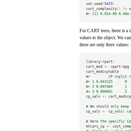
set.seed
(
5473
)
cost_complexity
(
)
|
>
 v
#> [1] 6.91e-09 8.46e-
For CART trees, there is a di
values to the object. We can 
there are only three values:
library
(
rpart
)
cart_mod 
<-
 rpart
(
mpg 
cart_mod
$
#>         CP nsplit r
#> 1 0.643125      0  
#> 2 0.097484      1  
#> 3 0.000001      2  
cp_vals 
<-
 cart_mod
$
cp
# We should only keep 
cp_vals 
<-
 cp_vals
[
 ca
# Here the specific Cp
mtcars_cp 
<-
 cost_comp