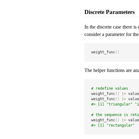
Discrete Parameters
In the discrete case there i
consider a parameter for the
weight_func
(
)
The helper functions are ana
# redefine values
weight_func
(
)
|
>
 value
weight_func
(
)
|
>
 value
#> [1] "triangular" "i
# the sequence is retu
weight_func
(
)
|
>
 value
#> [1] "rectangular"  