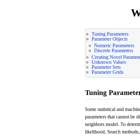
W
Tuning Parameters
Parameter Objects
Numeric Parameters
Discrete Parameters
Creating Novel Paramet
Unknown Values
Parameter Sets
Parameter Grids
Tuning Paramete
Some statistical and machi
parameters that cannot be d
neighbors model. To determi
likelihood. Search methods,