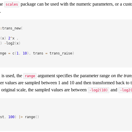
the
package can be used with the numeric parameters, or a cust
scales
.
:
trans_new
(
(
x
)
2
^
x 
,
)
-
log2
(
x
)
nge 
=
 c
(
1
,
10
)
,
 trans 
=
 trans_raise
)
n is used, the
argument specifies the parameter range
on the tra
range
ter values are sampled between 1 and 10 and then transformed back to th
e original scale, the sampled values are between
and
-log2(10)
-log2
st
,
100
)
|
>
 range
(
)