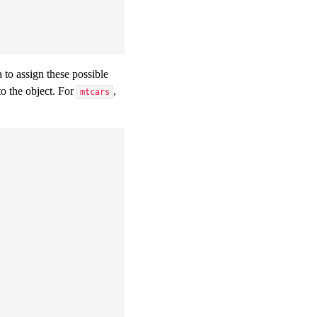
a to assign these possible
o the object. For
,
mtcars