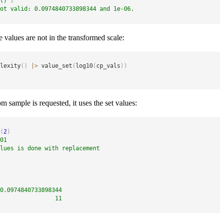
()`:
ot valid: 0.0974840733898344 and 1e-06.
 values are not in the transformed scale:
lexity
(
)
|
>
 value_set
(
log10
(
cp_vals
)
)
 sample is requested, it uses the set values:
(
2
)
01
lues is done with replacement
0.0974840733898344 
                11