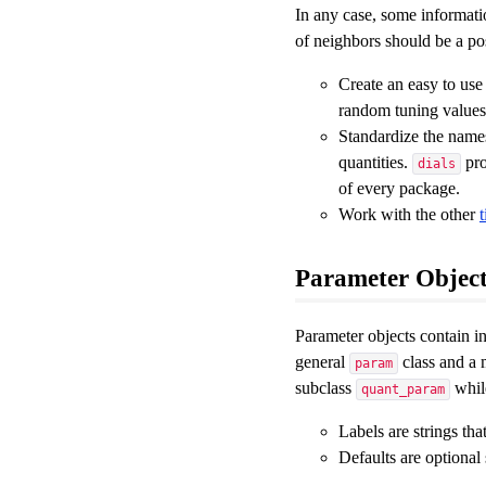
In any case, some informatio
of neighbors should be a pos
Create an easy to use
random tuning values,
Standardize the names
quantities.
pro
dials
of every package.
Work with the other
Parameter Object
Parameter objects contain in
general
class and a m
param
subclass
while
quant_param
Labels are strings th
Defaults are optional