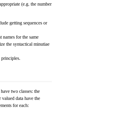
 appropriate (e.g. the number
lude getting sequences or
nt names for the same
ze the syntactical minutiae
principles.
 have two classes: the
r valued data have the
ments for each: