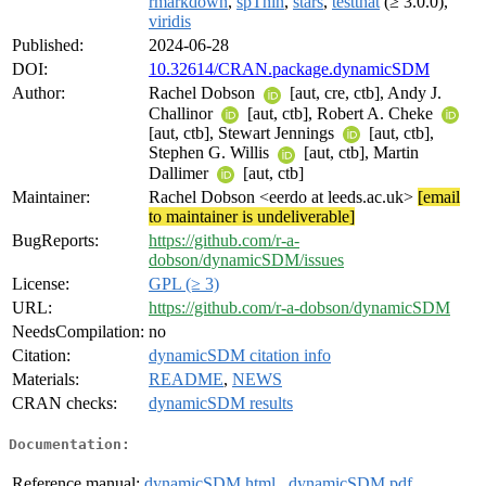
rmarkdown
,
spThin
,
stars
,
testthat
(≥ 3.0.0),
viridis
Published:
2024-06-28
DOI:
10.32614/CRAN.package.dynamicSDM
Author:
Rachel Dobson
[aut, cre, ctb], Andy J.
Challinor
[aut, ctb], Robert A. Cheke
[aut, ctb], Stewart Jennings
[aut, ctb],
Stephen G. Willis
[aut, ctb], Martin
Dallimer
[aut, ctb]
Maintainer:
Rachel Dobson <eerdo at leeds.ac.uk>
[email
to maintainer is undeliverable]
BugReports:
https://github.com/r-a-
dobson/dynamicSDM/issues
License:
GPL (≥ 3)
URL:
https://github.com/r-a-dobson/dynamicSDM
NeedsCompilation:
no
Citation:
dynamicSDM citation info
Materials:
README
,
NEWS
CRAN checks:
dynamicSDM results
Documentation:
Reference manual:
dynamicSDM.html
,
dynamicSDM.pdf