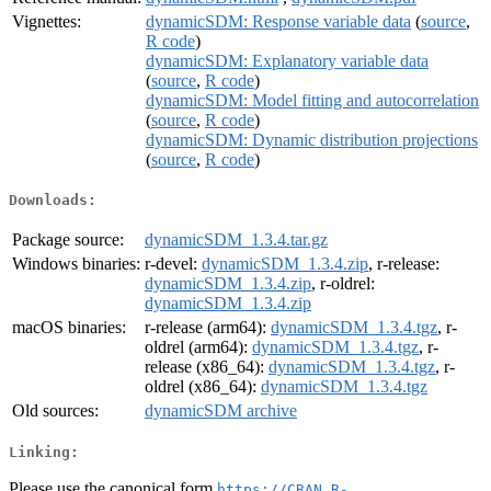
Vignettes:
dynamicSDM: Response variable data
(
source
,
R code
)
dynamicSDM: Explanatory variable data
(
source
,
R code
)
dynamicSDM: Model fitting and autocorrelation
(
source
,
R code
)
dynamicSDM: Dynamic distribution projections
(
source
,
R code
)
Downloads:
Package source:
dynamicSDM_1.3.4.tar.gz
Windows binaries:
r-devel:
dynamicSDM_1.3.4.zip
, r-release:
dynamicSDM_1.3.4.zip
, r-oldrel:
dynamicSDM_1.3.4.zip
macOS binaries:
r-release (arm64):
dynamicSDM_1.3.4.tgz
, r-
oldrel (arm64):
dynamicSDM_1.3.4.tgz
, r-
release (x86_64):
dynamicSDM_1.3.4.tgz
, r-
oldrel (x86_64):
dynamicSDM_1.3.4.tgz
Old sources:
dynamicSDM archive
Linking:
Please use the canonical form
https://CRAN.R-