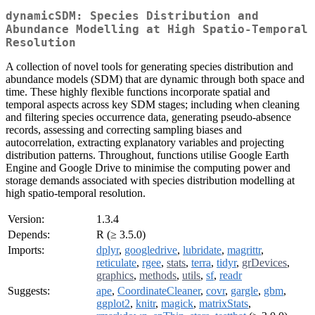
dynamicSDM: Species Distribution and
Abundance Modelling at High Spatio-Temporal
Resolution
A collection of novel tools for generating species distribution and
abundance models (SDM) that are dynamic through both space and
time. These highly flexible functions incorporate spatial and
temporal aspects across key SDM stages; including when cleaning
and filtering species occurrence data, generating pseudo-absence
records, assessing and correcting sampling biases and
autocorrelation, extracting explanatory variables and projecting
distribution patterns. Throughout, functions utilise Google Earth
Engine and Google Drive to minimise the computing power and
storage demands associated with species distribution modelling at
high spatio-temporal resolution.
Version:
1.3.4
Depends:
R (≥ 3.5.0)
Imports:
dplyr
,
googledrive
,
lubridate
,
magrittr
,
reticulate
,
rgee
,
stats
,
terra
,
tidyr
,
grDevices
,
graphics
,
methods
,
utils
,
sf
,
readr
Suggests:
ape
,
CoordinateCleaner
,
covr
,
gargle
,
gbm
,
ggplot2
,
knitr
,
magick
,
matrixStats
,