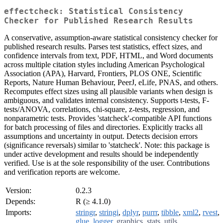
effectcheck: Statistical Consistency
Checker for Published Research Results
A conservative, assumption-aware statistical consistency checker for
published research results. Parses test statistics, effect sizes, and
confidence intervals from text, PDF, HTML, and Word documents
across multiple citation styles including American Psychological
Association (APA), Harvard, Frontiers, PLOS ONE, Scientific
Reports, Nature Human Behaviour, PeerJ, eLife, PNAS, and others.
Recomputes effect sizes using all plausible variants when design is
ambiguous, and validates internal consistency. Supports t-tests, F-
tests/ANOVA, correlations, chi-square, z-tests, regression, and
nonparametric tests. Provides 'statcheck'-compatible API functions
for batch processing of files and directories. Explicitly tracks all
assumptions and uncertainty in output. Detects decision errors
(significance reversals) similar to 'statcheck'. Note: this package is
under active development and results should be independently
verified. Use is at the sole responsibility of the user. Contributions
and verification reports are welcome.
Version:
0.2.3
Depends:
R (≥ 4.1.0)
Imports:
stringr
,
stringi
,
dplyr
,
purrr
,
tibble
,
xml2
,
rvest
,
glue
,
logger
,
graphics
,
stats
,
utils