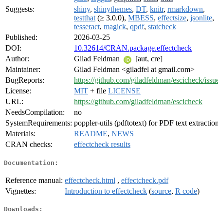
Suggests:
shiny
,
shinythemes
,
DT
,
knitr
,
rmarkdown
,
testthat
(≥ 3.0.0),
MBESS
,
effectsize
,
jsonlite
,
tesseract
,
magick
,
qpdf
,
statcheck
Published:
2026-03-25
DOI:
10.32614/CRAN.package.effectcheck
Author:
Gilad Feldman
[aut, cre]
Maintainer:
Gilad Feldman <giladfel at gmail.com>
BugReports:
https://github.com/giladfeldman/escicheck/issu
License:
MIT
+ file
LICENSE
URL:
https://github.com/giladfeldman/escicheck
NeedsCompilation:
no
SystemRequirements:
poppler-utils (pdftotext) for PDF text extractio
Materials:
README
,
NEWS
CRAN checks:
effectcheck results
Documentation:
Reference manual:
effectcheck.html
,
effectcheck.pdf
Vignettes:
Introduction to effectcheck
(
source
,
R code
)
Downloads: