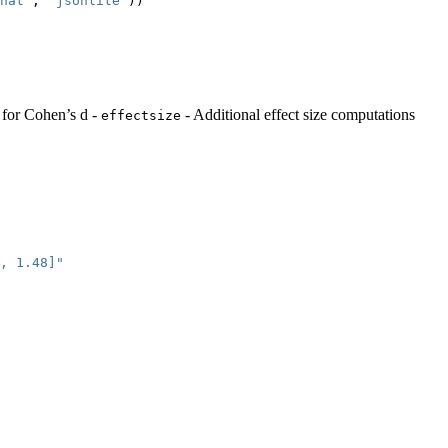
hat"
, 
"jsonlite"
))
s for Cohen’s d -
- Additional effect size computations
effectsize
, 1.48]"