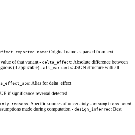
: Original name as parsed from text
effect_reported_name
value of that variant -
: Absolute difference between
delta_effect
uous (if applicable) -
: JSON structure with all
all_variants
: Alias for delta_effect
ta_effect_abs
UE if significance reversal detected
: Specific sources of uncertainty -
:
inty_reasons
assumptions_used
 assumptions made during computation -
: Best
design_inferred