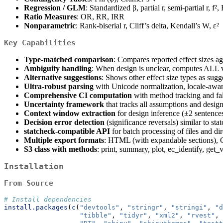
Regression / GLM
: Standardized β, partial r, semi-partial r, f²,
Ratio Measures
: OR, RR, IRR
Nonparametric
: Rank-biserial r, Cliff’s delta, Kendall’s W, ε²
Key Capabilities
Type-matched comparison
: Compares reported effect sizes a
Ambiguity handling
: When design is unclear, computes ALL v
Alternative suggestions
: Shows other effect size types as sugg
Ultra-robust parsing
with Unicode normalization, locale-awar
Comprehensive CI computation
with method tracking and fal
Uncertainty framework
that tracks all assumptions and design
Context window extraction
for design inference (±2 sentence
Decision error detection
(significance reversals) similar to sta
statcheck-compatible API
for batch processing of files and dir
Multiple export formats
: HTML (with expandable sections)
S3 class with methods
: print, summary, plot, ec_identify, get_v
Installation
From Source
# Install dependencies
install.packages
(
c
(
"devtools"
, 
"stringr"
, 
"stringi"
, 
"d
"tibble"
, 
"tidyr"
, 
"xml2"
, 
"rvest"
,