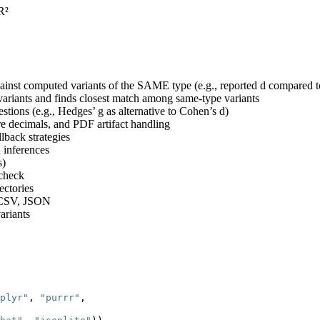
 R²
gainst computed variants of the SAME type (e.g., reported d compared to
ariants and finds closest match among same-type variants
estions (e.g., Hedges’ g as alternative to Cohen’s d)
e decimals, and PDF artifact handling
lback strategies
 inferences
s)
tcheck
ectories
, CSV, JSON
ariants
plyr"
, 
"purrr"
, 