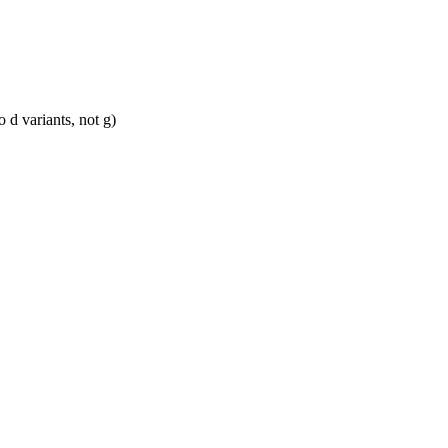
 d variants, not g)