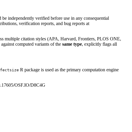
 be independently verified before use in any consequential
ributions, verification reports, and bug reports at
across multiple citation styles (APA, Harvard, Frontiers, PLOS ONE,
es against computed variants of the
same type
, explicitly flags all
R package is used as the primary computation engine
fectsize
rg/10.17605/OSF.IO/D8C4G