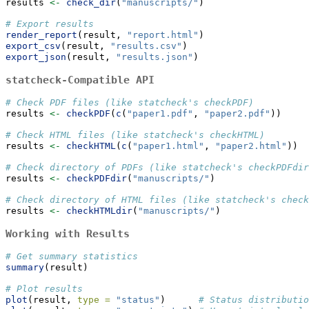
results 
<-
check_dir
(
"manuscripts/"
)
# Export results
render_report
(result, 
"report.html"
)
export_csv
(result, 
"results.csv"
)
export_json
(result, 
"results.json"
)
statcheck-Compatible API
# Check PDF files (like statcheck's checkPDF)
results 
<-
checkPDF
(
c
(
"paper1.pdf"
, 
"paper2.pdf"
))
# Check HTML files (like statcheck's checkHTML)
results 
<-
checkHTML
(
c
(
"paper1.html"
, 
"paper2.html"
))
# Check directory of PDFs (like statcheck's checkPDFdir
results 
<-
checkPDFdir
(
"manuscripts/"
)
# Check directory of HTML files (like statcheck's check
results 
<-
checkHTMLdir
(
"manuscripts/"
)
Working with Results
# Get summary statistics
summary
(result)
# Plot results
plot
(result, 
type =
"status"
)      
# Status distributio