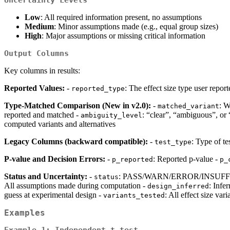
Uncertainty Levels
Low
: All required information present, no assumptions
Medium
: Minor assumptions made (e.g., equal group sizes)
High
: Major assumptions or missing critical information
Output Columns
Key columns in results:
Reported Values:
-
: The effect size type user reporte
reported_type
Type-Matched Comparison (New in v2.0):
-
: W
matched_variant
reported and matched -
: “clear”, “ambiguous”, o
ambiguity_level
computed variants and alternatives
Legacy Columns (backward compatible):
-
: Type of tes
test_type
P-value and Decision Errors:
-
: Reported p-value -
p_reported
p_
Status and Uncertainty:
-
: PASS/WARN/ERROR/INSUFF
status
All assumptions made during computation -
: Infe
design_inferred
guess at experimental design -
: All effect size va
variants_tested
Examples