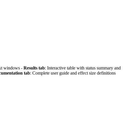
text windows -
Results tab
: Interactive table with status summary and
umentation tab
: Complete user guide and effect size definitions