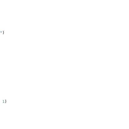
"
)
1
)