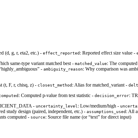
d (d, g, r, eta2, etc.) -
: Reported effect size value -
effect_reported
hich same-type variant matched best -
: The computed 
matched_value
r “highly_ambiguous” -
: Why comparison was ambig
ambiguity_reason
t (t, F, r, chisq, z) -
: Alias for matched_variant -
closest_method
del
: Computed p-value from test statistic -
: TR
computed
decision_error
ICIENT_DATA -
: Low/medium/high -
uncertainty_level
uncerta
rred study design (paired, independent, etc.) -
: All
assumptions_used
riants computed -
: Source file name (or “text” for direct input)
source