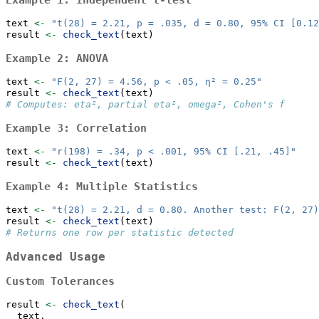
Example 1: Independent t-test
text 
<-
"t(28) = 2.21, p = .035, d = 0.80, 95% CI [0.12
result 
<-
check_text
(text)
Example 2: ANOVA
text 
<-
"F(2, 27) = 4.56, p < .05, η² = 0.25"
result 
<-
check_text
(text)
# Computes: eta², partial eta², omega², Cohen's f
Example 3: Correlation
text 
<-
"r(198) = .34, p < .001, 95% CI [.21, .45]"
result 
<-
check_text
(text)
Example 4: Multiple Statistics
text 
<-
"t(28) = 2.21, d = 0.80. Another test: F(2, 27)
result 
<-
check_text
(text)
# Returns one row per statistic detected
Advanced Usage
Custom Tolerances
result 
<-
check_text
(
  text,