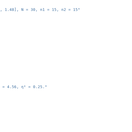
, 1.48], N = 30, n1 = 15, n2 = 15"
 = 4.56, η² = 0.25."