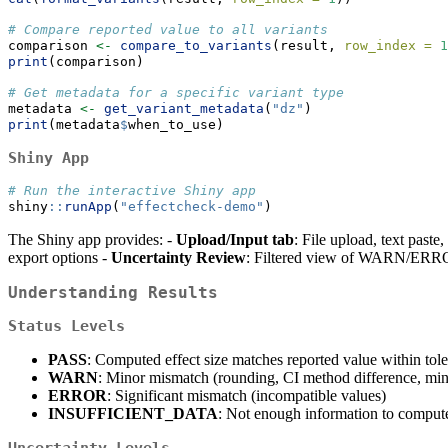
# Compare reported value to all variants
comparison 
<-
compare_to_variants
(result, 
row_index =
1
print
(comparison)
# Get metadata for a specific variant type
metadata 
<-
get_variant_metadata
(
"dz"
)
print
(metadata
$
when_to_use)
Shiny App
# Run the interactive Shiny app
shiny
::
runApp
(
"effectcheck-demo"
)
The Shiny app provides: -
Upload/Input tab
: File upload, text paste
export options -
Uncertainty Review
: Filtered view of WARN/ERR
Understanding Results
Status Levels
PASS
: Computed effect size matches reported value within tol
WARN
: Minor mismatch (rounding, CI method difference, mi
ERROR
: Significant mismatch (incompatible values)
INSUFFICIENT_DATA
: Not enough information to compute