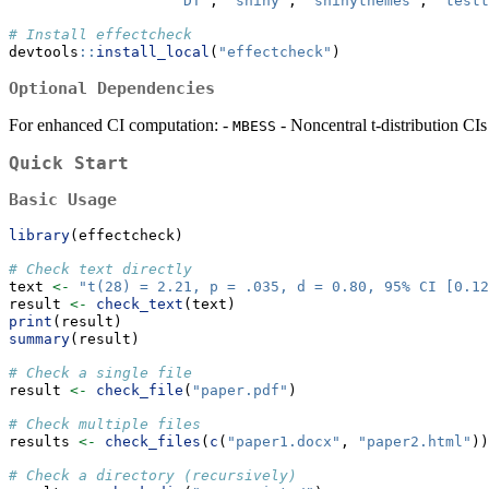
"DT"
, 
"shiny"
, 
"shinythemes"
, 
"testt
# Install effectcheck
devtools
::
install_local
(
"effectcheck"
)
Optional Dependencies
For enhanced CI computation: -
- Noncentral t-distribution CI
MBESS
Quick Start
Basic Usage
library
(effectcheck)
# Check text directly
text 
<-
"t(28) = 2.21, p = .035, d = 0.80, 95% CI [0.12
result 
<-
check_text
(text)
print
(result)
summary
(result)
# Check a single file
result 
<-
check_file
(
"paper.pdf"
)
# Check multiple files
results 
<-
check_files
(
c
(
"paper1.docx"
, 
"paper2.html"
))
# Check a directory (recursively)