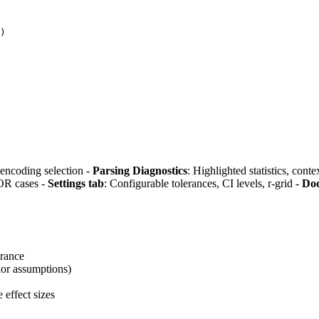
)
, encoding selection -
Parsing Diagnostics
: Highlighted statistics, con
OR cases -
Settings tab
: Configurable tolerances, CI levels, r-grid -
Doc
erance
nor assumptions)
 effect sizes