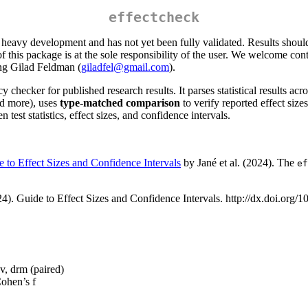
effectcheck
heavy development and has not yet been fully validated. Results should
 of this package is at the sole responsibility of the user. We welcome cont
ng Gilad Feldman (
giladfel@gmail.com
).
cy checker for published research results. It parses statistical results 
nd more), uses
type-matched comparison
to verify reported effect siz
test statistics, effect sizes, and confidence intervals.
 to Effect Sizes and Confidence Intervals
by Jané et al. (2024). The
ef
024). Guide to Effect Sizes and Confidence Intervals. http://dx.doi.o
v, drm (paired)
Cohen’s f