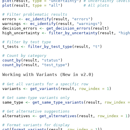
plot
(result, 
type =
"uncertainty"
) 
# Uncertainty levels
plot
(result, 
type =
"all"
)         
# All plots
# Filter problematic results
errors 
<-
ec_identify
(result, 
"errors"
)
warnings 
<-
ec_identify
(result, 
"warnings"
)
decision_errors 
<-
get_decision_errors
(result)
high_uncertainty 
<-
filter_by_uncertainty
(result, 
"high
# Filter by test type
t_tests 
<-
filter_by_test_type
(result, 
"t"
)
# Count by category
count_by
(result, 
"status"
)
count_by
(result, 
"test_type"
)
Working with Variants (New in v2.0)
# Get all variants for a specific row
variants 
<-
get_variants
(result, 
row_index =
1
)
# Get same-type variants only
same_type 
<-
get_same_type_variants
(result, 
row_index =
# Get alternative suggestions
alternatives 
<-
get_alternatives
(result, 
row_index =
1
)
# Format variants for display
cat
(
format_variants
(result, 
row_index =
1
))