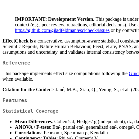
IMPORTANT: Development Version.
This package is under 
context (e.g., peer review, retractions, editorial decisions). Use
https://github.com/giladfeldman/escicheck/issues
or by contacti
EffectCheck
is a conservative, assumption-aware statistical consisten
Scientific Reports, Nature Human Behaviour, PeerJ, eLife, PNAS, a
assumptions and uncertainty, and validates internal consistency between 
Reference
This package implements effect size computations following the
Guide
when available.
Citation for the Guide:
> Jané, M.B., Xiao, Q., Yeung, S., et al. (2
Features
Statistical Coverage
Mean Differences
: Cohen’s d, Hedges’ g (independent); dz, da
ANOVA / F-tests
: Eta², partial eta², generalized eta², omega², 
Correlations
: Pearson r, Spearman ρ, Kendall τ
Contingency Tables
: Phi (φ), Cramer’s V