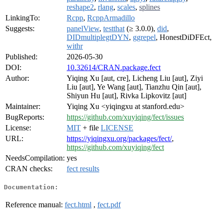
reshape2
,
rlang
,
scales
,
splines
LinkingTo:
Rcpp
,
RcppArmadillo
Suggests:
panelView
,
testthat
(≥ 3.0.0),
did
,
DIDmultiplegtDYN
,
ggrepel
, HonestDiDFEct,
withr
Published:
2026-05-30
DOI:
10.32614/CRAN.package.fect
Author:
Yiqing Xu [aut, cre], Licheng Liu [aut], Ziyi
Liu [aut], Ye Wang [aut], Tianzhu Qin [aut],
Shiyun Hu [aut], Rivka Lipkovitz [aut]
Maintainer:
Yiqing Xu <yiqingxu at stanford.edu>
BugReports:
https://github.com/xuyiqing/fect/issues
License:
MIT
+ file
LICENSE
URL:
https://yiqingxu.org/packages/fect/
,
https://github.com/xuyiqing/fect
NeedsCompilation:
yes
CRAN checks:
fect results
Documentation:
Reference manual:
fect.html
,
fect.pdf