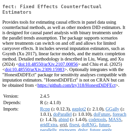
fect: Fixed Effects Counterfactual
Estimators
Provides tools for estimating causal effects in panel data using
counterfactual methods, as well as other modern DID estimators. It
is designed for causal panel analysis with binary treatments under
the parallel trends assumption. The package supports scenarios
where treatments can switch on and off and allows for limited
carryover effects. It includes several imputation estimators, such as
Gsynth (Xu 2017), linear factor models, and the matrix completion
method. Detailed methodology is described in Liu, Wang, and Xu
(2024) <
doi:10.48550/arXiv.2107.00856
> and Chiu et al. (2025)
<
doi:10.48550/arXiv.2309.15983
>. Optionally integrates with the
"HonestDiDFEct" package for sensitivity analyses compatible with
imputation estimators. "HonestDiDFEct" is not on CRAN but can
be obtained from <
https://github.com/lzy318/HonestDiDFEct
>.
Version:
2.4.5
Depends:
R (≥ 4.1.0)
Imports:
Rcpp
(≥ 0.12.3),
ggplot2
(≥ 2.1.0),
GGally
(≥
1.0.1),
doParallel
(≥ 1.0.10),
doFuture
,
foreach
(≥ 1.4.3),
abind
(≥ 1.4-0),
codetools
,
MASS
,
gridExtra
,
grid
,
fixest
,
doRNG
,
future
,
parallelly
,
mvtnorm
,
dplyr
,
future.apply
,