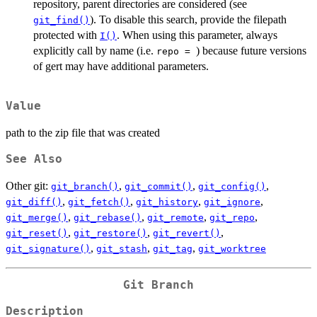
repository, parent directories are considered (see
). To disable this search, provide the filepath
git_find()
protected with
. When using this parameter, always
I()
explicitly call by name (i.e.
) because future versions
⁠repo = ⁠
of gert may have additional parameters.
Value
path to the zip file that was created
See Also
Other git:
,
,
,
git_branch()
git_commit()
git_config()
,
,
,
,
git_diff()
git_fetch()
git_history
git_ignore
,
,
,
,
git_merge()
git_rebase()
git_remote
git_repo
,
,
,
git_reset()
git_restore()
git_revert()
,
,
,
git_signature()
git_stash
git_tag
git_worktree
Git Branch
Description