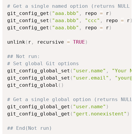
# Get a single named option (returns NULL 
git_config_get
(
"aaa.bbb"
,
 repo 
=
 r
)
git_config_set
(
"aaa.bbb"
,
"ccc"
,
 repo 
=
 r
)
git_config_get
(
"aaa.bbb"
,
 repo 
=
 r
)
unlink
(
r
,
 recursive 
=
TRUE
)
## Not run: 
# Set global Git options
git_config_global_set
(
"user.name"
,
"Your N
git_config_global_set
(
"user.email"
,
"your@
git_config_global
(
)
# Get a single global option (returns NULL
git_config_global_get
(
"user.name"
)
git_config_global_get
(
"gert.nonexistent"
)
## End(Not run)