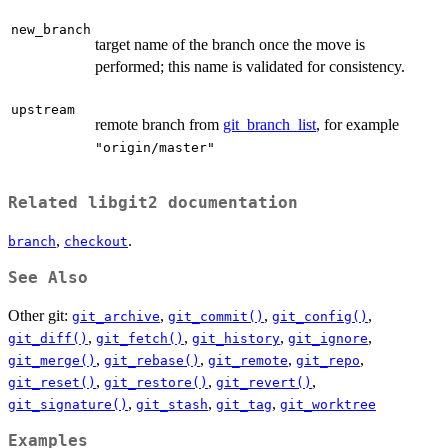
new_branch
target name of the branch once the move is
performed; this name is validated for consistency.
upstream
remote branch from
git_branch_list
, for example
"origin/master"
Related libgit2 documentation
,
.
branch
checkout
See Also
Other git:
,
,
,
git_archive
git_commit()
git_config()
,
,
,
,
git_diff()
git_fetch()
git_history
git_ignore
,
,
,
,
git_merge()
git_rebase()
git_remote
git_repo
,
,
,
git_reset()
git_restore()
git_revert()
,
,
,
git_signature()
git_stash
git_tag
git_worktree
Examples