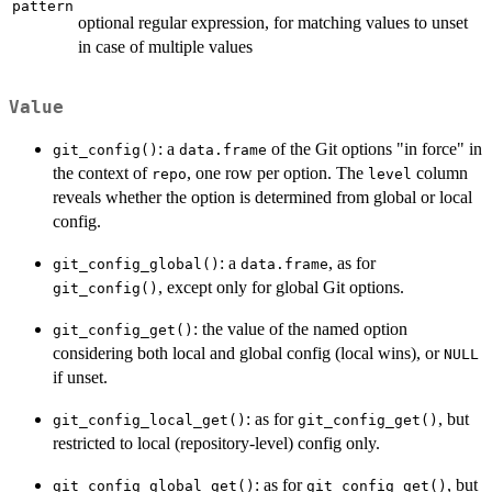
pattern
optional regular expression, for matching values to unset
in case of multiple values
Value
: a
of the Git options "in force" in
git_config()
data.frame
the context of
, one row per option. The
column
repo
level
reveals whether the option is determined from global or local
config.
: a
, as for
git_config_global()
data.frame
, except only for global Git options.
git_config()
: the value of the named option
git_config_get()
considering both local and global config (local wins), or
NULL
if unset.
: as for
, but
git_config_local_get()
git_config_get()
restricted to local (repository-level) config only.
: as for
, but
git_config_global_get()
git_config_get()