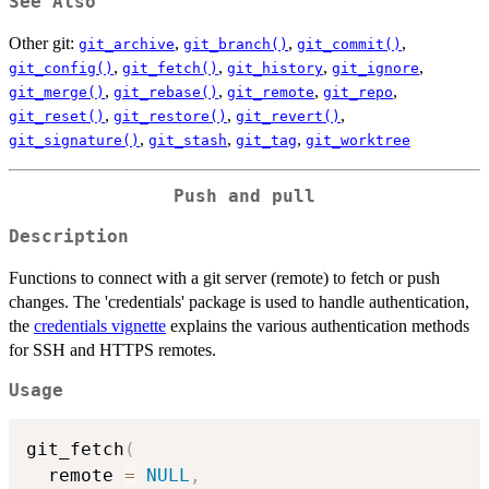
See Also
Other git:
,
,
,
git_archive
git_branch()
git_commit()
,
,
,
,
git_config()
git_fetch()
git_history
git_ignore
,
,
,
,
git_merge()
git_rebase()
git_remote
git_repo
,
,
,
git_reset()
git_restore()
git_revert()
,
,
,
git_signature()
git_stash
git_tag
git_worktree
Push and pull
Description
Functions to connect with a git server (remote) to fetch or push
changes. The 'credentials' package is used to handle authentication,
the
credentials vignette
explains the various authentication methods
for SSH and HTTPS remotes.
Usage
git_fetch
(
  remote 
=
NULL
,