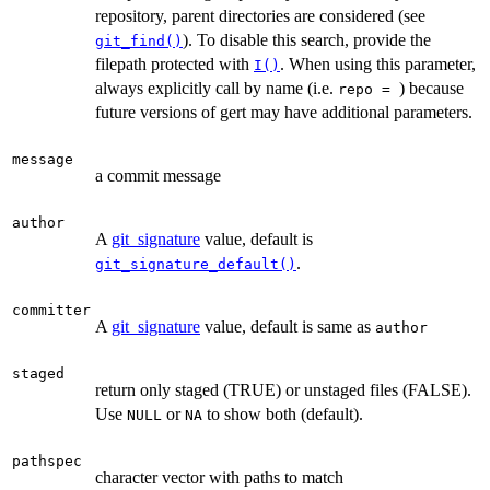
repository, parent directories are considered (see
). To disable this search, provide the
git_find()
filepath protected with
. When using this parameter,
I()
always explicitly call by name (i.e.
) because
⁠repo = ⁠
future versions of gert may have additional parameters.
message
a commit message
author
A
git_signature
value, default is
.
git_signature_default()
committer
A
git_signature
value, default is same as
author
staged
return only staged (TRUE) or unstaged files (FALSE).
Use
or
to show both (default).
NULL
NA
pathspec
character vector with paths to match