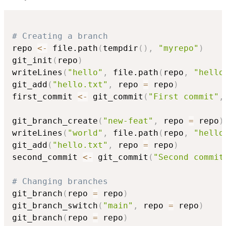
# Creating a branch
repo 
<-
 file.path
(
tempdir
(
)
,
"myrepo"
)
git_init
(
repo
)
writeLines
(
"hello"
,
 file.path
(
repo
,
"hello
git_add
(
"hello.txt"
,
 repo 
=
 repo
)
first_commit 
<-
 git_commit
(
"First commit"
,
git_branch_create
(
"new-feat"
,
 repo 
=
 repo
)
writeLines
(
"world"
,
 file.path
(
repo
,
"hello
git_add
(
"hello.txt"
,
 repo 
=
 repo
)
second_commit 
<-
 git_commit
(
"Second commit
# Changing branches
git_branch
(
repo 
=
 repo
)
git_branch_switch
(
"main"
,
 repo 
=
 repo
)
git_branch
(
repo 
=
 repo
)