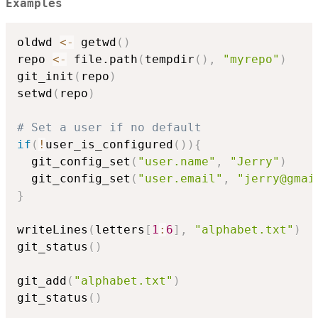
Examples
oldwd 
<-
 getwd
(
)
repo 
<-
 file.path
(
tempdir
(
)
,
"myrepo"
)
git_init
(
repo
)
setwd
(
repo
)
# Set a user if no default
if
(
!
user_is_configured
(
)
)
{
  git_config_set
(
"user.name"
,
"Jerry"
)
  git_config_set
(
"user.email"
,
"jerry@gmai
}
writeLines
(
letters
[
1
:
6
]
,
"alphabet.txt"
)
git_status
(
)
git_add
(
"alphabet.txt"
)
git_status
(
)