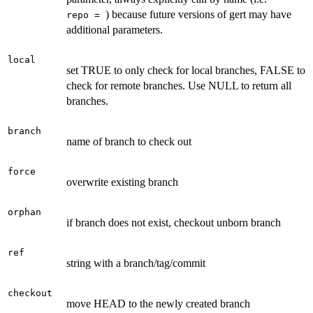
) because future versions of gert may have
⁠repo = ⁠
additional parameters.
local
set TRUE to only check for local branches, FALSE to
check for remote branches. Use NULL to return all
branches.
branch
name of branch to check out
force
overwrite existing branch
orphan
if branch does not exist, checkout unborn branch
ref
string with a branch/tag/commit
checkout
move HEAD to the newly created branch