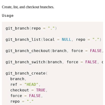
Create, list, and checkout branches.
Usage
git_branch
(
repo 
=
"."
)
git_branch_list
(
local 
=
NULL
,
 repo 
=
"."
)
git_branch_checkout
(
branch
,
 force 
=
FALSE
,
git_branch_switch
(
branch
,
 force 
=
FALSE
,
 o
git_branch_create
(
  branch
,
  ref 
=
"HEAD"
,
  checkout 
=
TRUE
,
  force 
=
FALSE
,
  repo 
=
"."