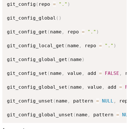
git_config
(
repo 
=
"."
)
git_config_global
(
)
git_config_get
(
name
,
 repo 
=
"."
)
git_config_local_get
(
name
,
 repo 
=
"."
)
git_config_global_get
(
name
)
git_config_set
(
name
,
 value
,
 add 
=
FALSE
,
 r
git_config_global_set
(
name
,
 value
,
 add 
=
F
git_config_unset
(
name
,
 pattern 
=
NULL
,
 rep
git_config_global_unset
(
name
,
 pattern 
=
NU