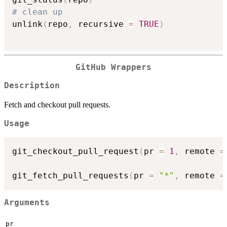
# clean up
unlink
(
repo
,
 recursive 
=
TRUE
)
GitHub Wrappers
Description
Fetch and checkout pull requests.
Usage
git_checkout_pull_request
(
pr 
=
1
,
 remote 
=
git_fetch_pull_requests
(
pr 
=
"*"
,
 remote 
=
Arguments
pr