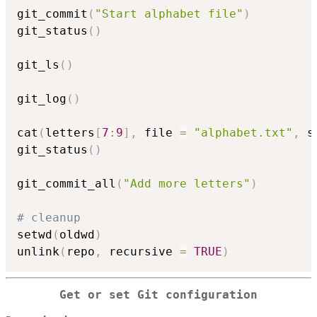
git_commit
(
"Start alphabet file"
)
git_status
(
)
git_ls
(
)
git_log
(
)
cat
(
letters
[
7
:
9
]
,
 file 
=
"alphabet.txt"
,
 s
git_status
(
)
git_commit_all
(
"Add more letters"
)
# cleanup
setwd
(
oldwd
)
unlink
(
repo
,
 recursive 
=
TRUE
)
Get or set Git configuration