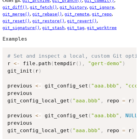
Other git:
,
,
,
git_archive
git_branch()
git_commit()
,
,
,
,
git_diff()
git_fetch()
git_history
git_ignore
,
,
,
,
git_merge()
git_rebase()
git_remote
git_repo
,
,
,
git_reset()
git_restore()
git_revert()
,
,
,
git_signature()
git_stash
git_tag
git_worktree
Examples
# Set and inspect a local, custom Git opti
r 
<-
 file.path
(
tempdir
(
)
,
"gert-demo"
)
git_init
(
r
)
previous 
<-
 git_config_set
(
"aaa.bbb"
,
"ccc
previous

git_config_local_get
(
"aaa.bbb"
,
 repo 
=
 r
)
previous 
<-
 git_config_set
(
"aaa.bbb"
,
NULL
previous

git_config_local_get
(
"aaa.bbb"
,
 repo 
=
 r
)