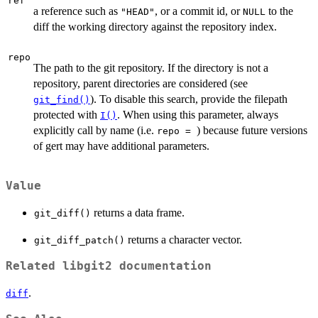
ref
a reference such as
, or a commit id, or
to the
"HEAD"
NULL
diff the working directory against the repository index.
repo
The path to the git repository. If the directory is not a
repository, parent directories are considered (see
). To disable this search, provide the filepath
git_find()
protected with
. When using this parameter, always
I()
explicitly call by name (i.e.
) because future versions
⁠repo = ⁠
of gert may have additional parameters.
Value
returns a data frame.
git_diff()
returns a character vector.
git_diff_patch()
Related libgit2 documentation
.
diff