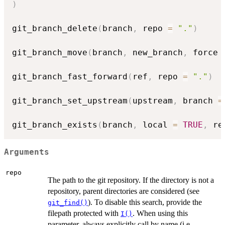
)
git_branch_delete
(
branch
,
 repo 
=
"."
)
git_branch_move
(
branch
,
 new_branch
,
 force 
git_branch_fast_forward
(
ref
,
 repo 
=
"."
)
git_branch_set_upstream
(
upstream
,
 branch 
=
git_branch_exists
(
branch
,
 local 
=
TRUE
,
 re
Arguments
repo
The path to the git repository. If the directory is not a
repository, parent directories are considered (see
). To disable this search, provide the
git_find()
filepath protected with
. When using this
I()
parameter, always explicitly call by name (i.e.