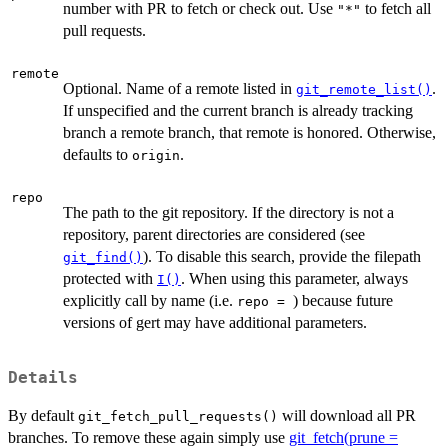
number with PR to fetch or check out. Use
to fetch all
"*"
pull requests.
remote
Optional. Name of a remote listed in
.
git_remote_list()
If unspecified and the current branch is already tracking
branch a remote branch, that remote is honored. Otherwise,
defaults to
.
origin
repo
The path to the git repository. If the directory is not a
repository, parent directories are considered (see
). To disable this search, provide the filepath
git_find()
protected with
. When using this parameter, always
I()
explicitly call by name (i.e.
) because future
⁠repo = ⁠
versions of gert may have additional parameters.
Details
By default
will download all PR
git_fetch_pull_requests()
branches. To remove these again simply use
git_fetch(prune =