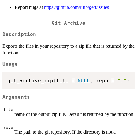
Report bugs at
https://github.com/r-lib/gert/issues
Git Archive
Description
Exports the files in your repository to a zip file that is returned by the
function.
Usage
git_archive_zip
(
file 
=
NULL
,
 repo 
=
"."
)
Arguments
file
name of the output zip file. Default is returned by the function
repo
The path to the git repository. If the directory is not a