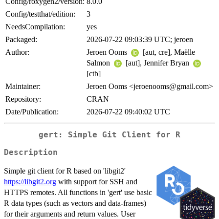
Config/roxygen2/version:
8.0.0
Config/testthat/edition:
3
NeedsCompilation:
yes
Packaged:
2026-07-22 09:03:39 UTC; jeroen
Author:
Jeroen Ooms
[aut, cre], Maëlle
Salmon
[aut], Jennifer Bryan
[ctb]
Maintainer:
Jeroen Ooms <jeroenooms@gmail.com>
Repository:
CRAN
Date/Publication:
2026-07-22 09:40:02 UTC
gert: Simple Git Client for R
Description
Simple git client for R based on 'libgit2'
https://libgit2.org
with support for SSH and
HTTPS remotes. All functions in 'gert' use basic
R data types (such as vectors and data-frames)
for their arguments and return values. User