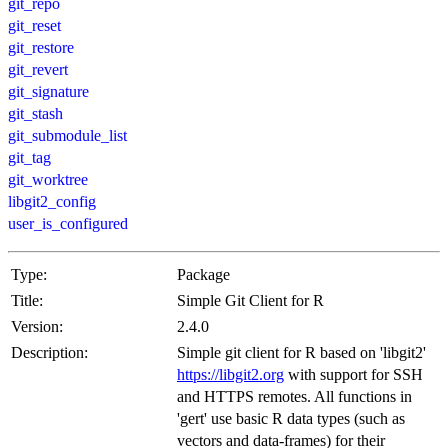
git_repo
git_reset
git_restore
git_revert
git_signature
git_stash
git_submodule_list
git_tag
git_worktree
libgit2_config
user_is_configured
Type:
Package
Title:
Simple Git Client for R
Version:
2.4.0
Description:
Simple git client for R based on 'libgit2'
https://libgit2.org
with support for SSH
and HTTPS remotes. All functions in
'gert' use basic R data types (such as
vectors and data-frames) for their