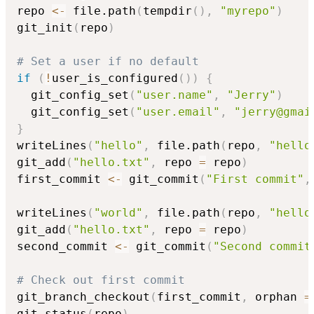
repo 
<-
 file.path
(
tempdir
(
)
,
"myrepo"
)
git_init
(
repo
)
# Set a user if no default
if
(
!
user_is_configured
(
)
)
{
  git_config_set
(
"user.name"
,
"Jerry"
)
  git_config_set
(
"user.email"
,
"jerry@gmai
}
writeLines
(
"hello"
,
 file.path
(
repo
,
"hello
git_add
(
"hello.txt"
,
 repo 
=
 repo
)
first_commit 
<-
 git_commit
(
"First commit"
,
writeLines
(
"world"
,
 file.path
(
repo
,
"hello
git_add
(
"hello.txt"
,
 repo 
=
 repo
)
second_commit 
<-
 git_commit
(
"Second commit
# Check out first commit
git_branch_checkout
(
first_commit
,
 orphan 
=
git_status
(
repo
)