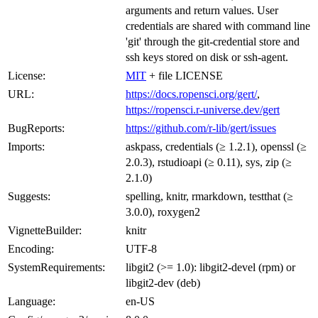
arguments and return values. User
credentials are shared with command line
'git' through the git-credential store and
ssh keys stored on disk or ssh-agent.
License:
MIT
+ file LICENSE
URL:
https://docs.ropensci.org/gert/
,
https://ropensci.r-universe.dev/gert
BugReports:
https://github.com/r-lib/gert/issues
Imports:
askpass, credentials (≥ 1.2.1), openssl (≥
2.0.3), rstudioapi (≥ 0.11), sys, zip (≥
2.1.0)
Suggests:
spelling, knitr, rmarkdown, testthat (≥
3.0.0), roxygen2
VignetteBuilder:
knitr
Encoding:
UTF-8
SystemRequirements:
libgit2 (>= 1.0): libgit2-devel (rpm) or
libgit2-dev (deb)
Language:
en-US