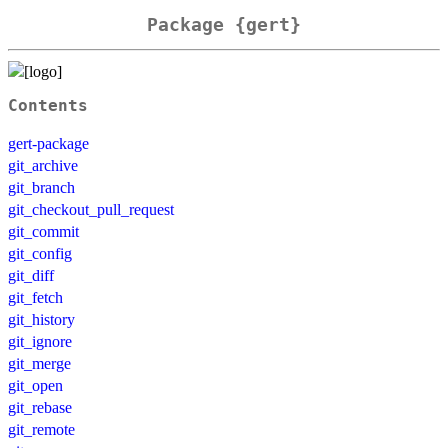
Package {gert}
Contents
gert-package
git_archive
git_branch
git_checkout_pull_request
git_commit
git_config
git_diff
git_fetch
git_history
git_ignore
git_merge
git_open
git_rebase
git_remote