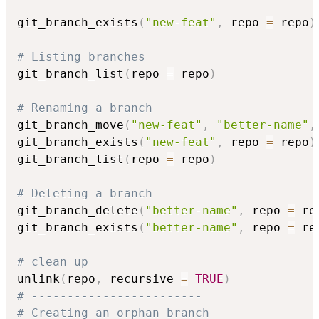
git_branch_exists
(
"new-feat"
,
 repo 
=
 repo
)
# Listing branches
git_branch_list
(
repo 
=
 repo
)
# Renaming a branch
git_branch_move
(
"new-feat"
,
"better-name"
,
git_branch_exists
(
"new-feat"
,
 repo 
=
 repo
)
git_branch_list
(
repo 
=
 repo
)
# Deleting a branch
git_branch_delete
(
"better-name"
,
 repo 
=
 re
git_branch_exists
(
"better-name"
,
 repo 
=
 re
# clean up
unlink
(
repo
,
 recursive 
=
TRUE
)
# ------------------------
# Creating an orphan branch