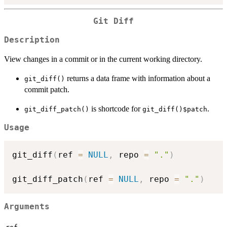
Git Diff
Description
View changes in a commit or in the current working directory.
returns a data frame with information about a
git_diff()
commit patch.
is shortcode for
.
git_diff_patch()
git_diff()$patch
Usage
git_diff
(
ref 
=
NULL
,
 repo 
=
"."
)
git_diff_patch
(
ref 
=
NULL
,
 repo 
=
"."
)
Arguments