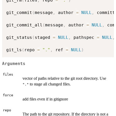
git_rm
(
files
,
 repo 
=
"."
)
git_commit
(
message
,
 author 
=
NULL
,
 committ
git_commit_all
(
message
,
 author 
=
NULL
,
 com
git_status
(
staged 
=
NULL
,
 pathspec 
=
NULL
,
git_ls
(
repo 
=
"."
,
 ref 
=
NULL
)
Arguments
files
vector of paths relative to the git root directory. Use
to stage all changed files.
"."
force
add files even if in gitignore
repo
The path to the git repository. If the directory is not a