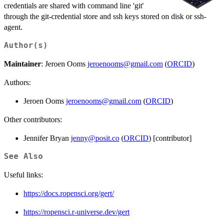
credentials are shared with command line 'git'
through the git-credential store and ssh keys stored on disk or ssh-
agent.
Author(s)
Maintainer
: Jeroen Ooms
jeroenooms@gmail.com
(
ORCID
)
Authors:
Jeroen Ooms
jeroenooms@gmail.com
(
ORCID
)
Other contributors:
Jennifer Bryan
jenny@posit.co
(
ORCID
) [contributor]
See Also
Useful links:
https://docs.ropensci.org/gert/
https://ropensci.r-universe.dev/gert