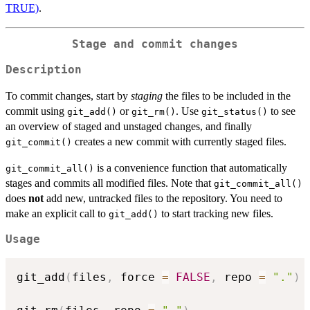
TRUE)
.
Stage and commit changes
Description
To commit changes, start by
staging
the files to be included in the
commit using
or
. Use
to see
git_add()
git_rm()
git_status()
an overview of staged and unstaged changes, and finally
creates a new commit with currently staged files.
git_commit()
is a convenience function that automatically
git_commit_all()
stages and commits all modified files. Note that
git_commit_all()
does
not
add new, untracked files to the repository. You need to
make an explicit call to
to start tracking new files.
git_add()
Usage
git_add
(
files
,
 force 
=
FALSE
,
 repo 
=
"."
)