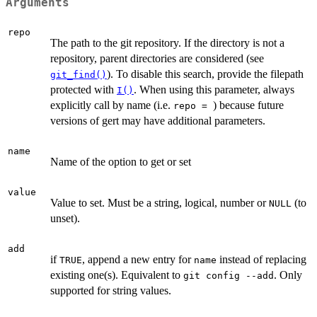
Arguments
repo
The path to the git repository. If the directory is not a
repository, parent directories are considered (see
). To disable this search, provide the filepath
git_find()
protected with
. When using this parameter, always
I()
explicitly call by name (i.e.
) because future
⁠repo = ⁠
versions of gert may have additional parameters.
name
Name of the option to get or set
value
Value to set. Must be a string, logical, number or
(to
NULL
unset).
add
if
, append a new entry for
instead of replacing
TRUE
name
existing one(s). Equivalent to
. Only
⁠git config --add⁠
supported for string values.