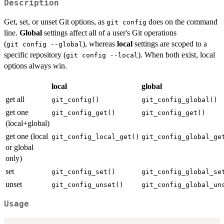
Description
Get, set, or unset Git options, as
does on the command
⁠git config⁠
line.
Global
settings affect all of a user's Git operations
(
), whereas
local
settings are scoped to a
⁠git config --global⁠
specific repository (
). When both exist, local
⁠git config --local⁠
options always win.
local
global
get all
git_config()
git_config_global()
get one
git_config_get()
git_config_get()
(local+global)
get one (local
git_config_local_get()
git_config_global_ge
or global
only)
set
git_config_set()
git_config_global_se
unset
git_config_unset()
git_config_global_un
Usage