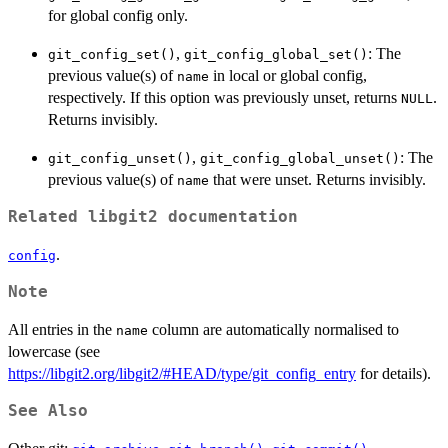
for global config only.
,
: The
git_config_set()
git_config_global_set()
previous value(s) of
in local or global config,
name
respectively. If this option was previously unset, returns
.
NULL
Returns invisibly.
,
: The
git_config_unset()
git_config_global_unset()
previous value(s) of
that were unset. Returns invisibly.
name
Related libgit2 documentation
.
config
Note
All entries in the
column are automatically normalised to
name
lowercase (see
https://libgit2.org/libgit2/#HEAD/type/git_config_entry
for details).
See Also