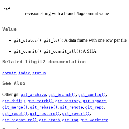
ref
revision string with a branch/tag/commit value
Value
,
: A data frame with one row per file
git_status()
git_ls()
,
: A SHA
git_commit()
git_commit_all()
Related libgit2 documentation
,
,
.
commit
index
status
See Also
Other git:
,
,
,
git_archive
git_branch()
git_config()
,
,
,
,
git_diff()
git_fetch()
git_history
git_ignore
,
,
,
,
git_merge()
git_rebase()
git_remote
git_repo
,
,
,
git_reset()
git_restore()
git_revert()
,
,
,
git_signature()
git_stash
git_tag
git_worktree