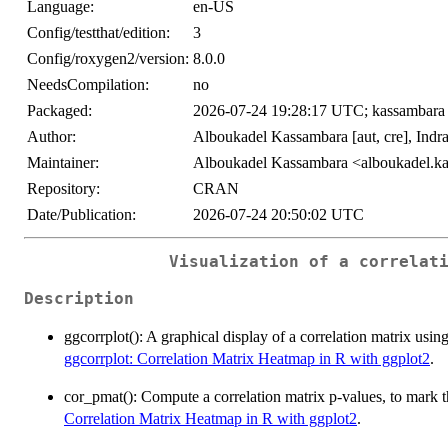
Language:
en-US
Config/testthat/edition:
3
Config/roxygen2/version:
8.0.0
NeedsCompilation:
no
Packaged:
2026-07-24 19:28:17 UTC; kassambara
Author:
Alboukadel Kassambara [aut, cre], Indra
Maintainer:
Alboukadel Kassambara <alboukadel.
Repository:
CRAN
Date/Publication:
2026-07-24 20:50:02 UTC
Visualization of a correlat
Description
ggcorrplot(): A graphical display of a correlation matrix usi
ggcorrplot: Correlation Matrix Heatmap in R with ggplot2
.
cor_pmat(): Compute a correlation matrix p-values, to mark t
Correlation Matrix Heatmap in R with ggplot2
.