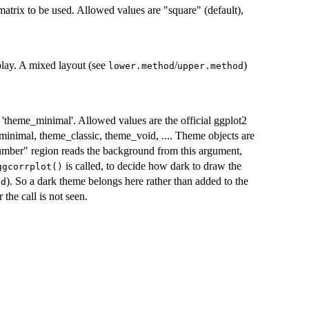
 matrix to be used. Allowed values are "square" (default),
splay. A mixed layout (see
/
)
lower.method
upper.method
s 'theme_minimal'. Allowed values are the official ggplot2
nimal, theme_classic, theme_void, .... Theme objects are
number" region reads the background from this argument,
is called, to decide how dark to draw the
ggcorrplot()
). So a dark theme belongs here rather than added to the
od
 the call is not seen.