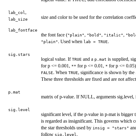
,
lab_col
size and color to be used for the correlation coef
lab_size
lab_fontface
the font face (
,
,
,
"plain"
"bold"
"italic"
"bol
. Used when
.
"plain"
lab = TRUE
sig.stars
logical value. If
and a
is supplied, sig
TRUE
p.mat
for p <= 0.001,
for p <= 0.01,
for p <= 0.05)
**
*
. When
, significance is shown by the
FALSE
TRUE
These three thresholds are fixed and are not affe
p.mat
matrix of p-value. If NULL, arguments sig.level, i
sig.level
significant level, if the p-value in p-mat is bigger
is regarded as insignificant. This governs which c
the star thresholds used by
an
insig = "stars"
follow
.
sig.level