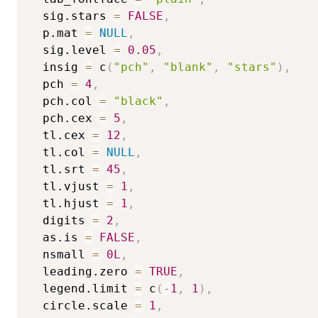
  sig.stars 
=
FALSE
,
  p.mat 
=
NULL
,
  sig.level 
=
0.05
,
  insig 
=
 c
(
"pch"
,
"blank"
,
"stars"
)
,
  pch 
=
4
,
  pch.col 
=
"black"
,
  pch.cex 
=
5
,
  tl.cex 
=
12
,
  tl.col 
=
NULL
,
  tl.srt 
=
45
,
  tl.vjust 
=
1
,
  tl.hjust 
=
1
,
  digits 
=
2
,
  as.is 
=
FALSE
,
  nsmall 
=
0L
,
  leading.zero 
=
TRUE
,
  legend.limit 
=
 c
(
-
1
,
1
)
,
  circle.scale 
=
1
,