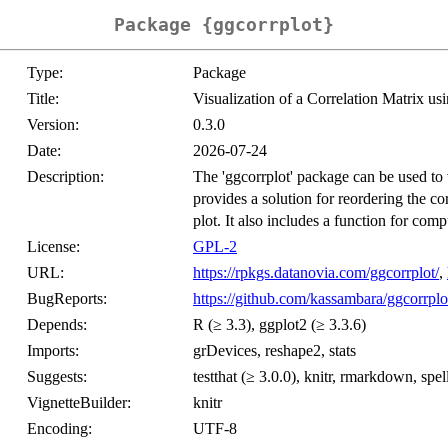
Package {ggcorrplot}
Type:
Package
Title:
Visualization of a Correlation Matrix usi
Version:
0.3.0
Date:
2026-07-24
Description:
The 'ggcorrplot' package can be used to vi
provides a solution for reordering the co
plot. It also includes a function for comp
License:
GPL-2
URL:
https://rpkgs.datanovia.com/ggcorrplot/
,
BugReports:
https://github.com/kassambara/ggcorrplo
Depends:
R (≥ 3.3), ggplot2 (≥ 3.3.6)
Imports:
grDevices, reshape2, stats
Suggests:
testthat (≥ 3.0.0), knitr, rmarkdown, spell
VignetteBuilder:
knitr
Encoding:
UTF-8