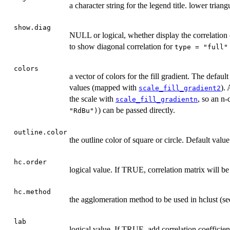
a character string for the legend title. lower triang
show.diag
NULL or logical, whether display the correlation c
to show diagonal correlation for
type = "full"
colors
a vector of colors for the fill gradient. The defaul
values (mapped with
). 
scale_fill_gradient2
the scale with
, so an n-
scale_fill_gradientn
) can be passed directly.
"RdBu")
outline.color
the outline color of square or circle. Default value
hc.order
logical value. If TRUE, correlation matrix will be
hc.method
the agglomeration method to be used in hclust (see
lab
logical value. If TRUE, add correlation coefficient