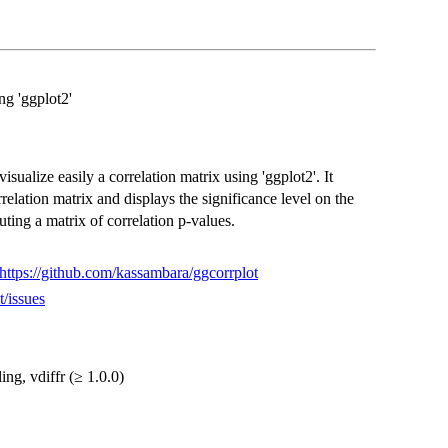
ng 'ggplot2'
sualize easily a correlation matrix using 'ggplot2'. It
rrelation matrix and displays the significance level on the
uting a matrix of correlation p-values.
https://github.com/kassambara/ggcorrplot
t/issues
ing, vdiffr (≥ 1.0.0)