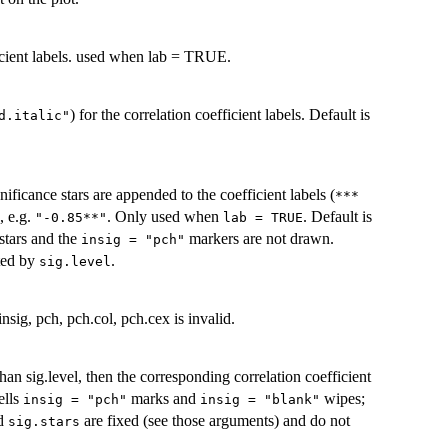
ficient labels. used when lab = TRUE.
) for the correlation coefficient labels. Default is
d.italic"
nificance stars are appended to the coefficient labels (
***
, e.g.
. Only used when
. Default is
"-0.85**"
lab = TRUE
 stars and the
markers are not drawn.
insig = "pch"
cted by
.
sig.level
nsig, pch, pch.col, pch.cex is invalid.
 than sig.level, then the corresponding correlation coefficient
ells
marks and
wipes;
insig = "pch"
insig = "blank"
d
are fixed (see those arguments) and do not
sig.stars