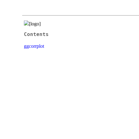
Contents
ggcorrplot