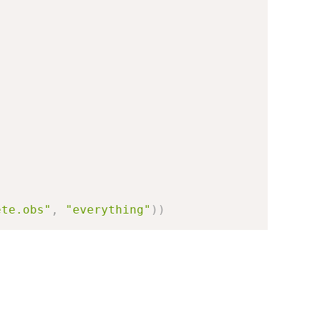
ete.obs"
,
"everything"
)
)