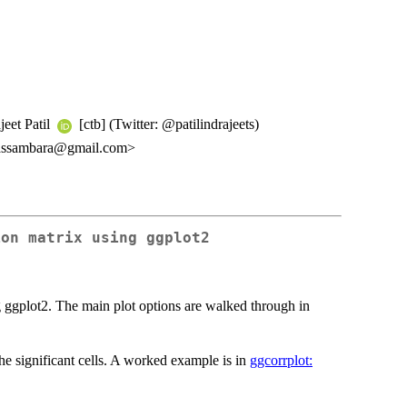
jeet Patil
[ctb] (Twitter: @patilindrajeets)
kassambara@gmail.com>
ion matrix using ggplot2
ng ggplot2. The main plot options are walked through in
he significant cells. A worked example is in
ggcorrplot: