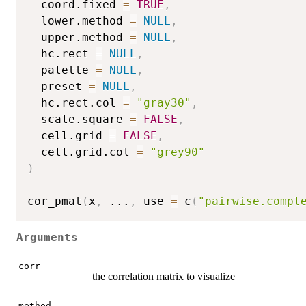
  coord.fixed 
=
TRUE
,
  lower.method 
=
NULL
,
  upper.method 
=
NULL
,
  hc.rect 
=
NULL
,
  palette 
=
NULL
,
  preset 
=
NULL
,
  hc.rect.col 
=
"gray30"
,
  scale.square 
=
FALSE
,
  cell.grid 
=
FALSE
,
  cell.grid.col 
=
"grey90"
)
cor_pmat
(
x
,
...
,
 use 
=
 c
(
"pairwise.compl
Arguments
corr
the correlation matrix to visualize
method