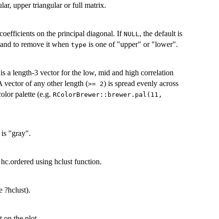
ular, upper triangular or full matrix.
oefficients on the principal diagonal. If
, the default is
NULL
and to remove it when
is one of "upper" or "lower".
type
t is a length-3 vector for the low, mid and high correlation
A vector of any other length (
) is spread evenly across
>= 2
color palette (e.g.
RColorBrewer::brewer.pal(11,
 is "gray".
 hc.ordered using hclust function.
 ?hclust).
 on the plot.