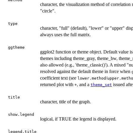
character, the visualization method of correlation
"circle".
type
character, "full" (default), "lower" or "upper" di
always uses the full matrix.
ggtheme
ggplot2 function or theme object. Default value i
themes including theme_gray, theme_bw, theme_mi
also allowed (e.g., 'theme_classic()'). A mixed "
resolved against the default theme in force when
coefficient text (see
/
lower.method
upper.meth
returned plot with
, and a
issued after
+
theme_set
title
character, title of the graph.
show.legend
logical, if TRUE the legend is displayed.
legend.title