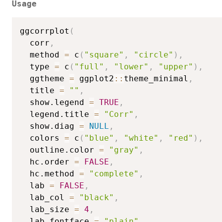
Usage
ggcorrplot
(
  corr
,
  method 
=
 c
(
"square"
,
"circle"
)
,
  type 
=
 c
(
"full"
,
"lower"
,
"upper"
)
,
  ggtheme 
=
 ggplot2
::
theme_minimal
,
  title 
=
""
,
  show.legend 
=
TRUE
,
  legend.title 
=
"Corr"
,
  show.diag 
=
NULL
,
  colors 
=
 c
(
"blue"
,
"white"
,
"red"
)
,
  outline.color 
=
"gray"
,
  hc.order 
=
FALSE
,
  hc.method 
=
"complete"
,
  lab 
=
FALSE
,
  lab_col 
=
"black"
,
  lab_size 
=
4
,
  lab_fontface 
=
"plain"
,