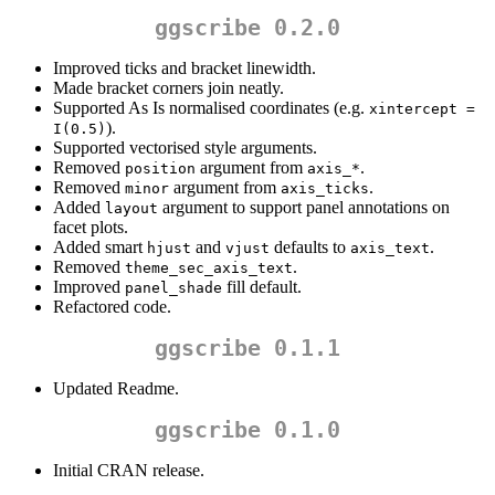
ggscribe 0.2.0
Improved ticks and bracket linewidth.
Made bracket corners join neatly.
Supported As Is normalised coordinates (e.g.
xintercept = 
).
I(0.5)
Supported vectorised style arguments.
Removed
argument from
.
position
axis_*
Removed
argument from
.
minor
axis_ticks
Added
argument to support panel annotations on
layout
facet plots.
Added smart
and
defaults to
.
hjust
vjust
axis_text
Removed
.
theme_sec_axis_text
Improved
fill default.
panel_shade
Refactored code.
ggscribe 0.1.1
Updated Readme.
ggscribe 0.1.0
Initial CRAN release.