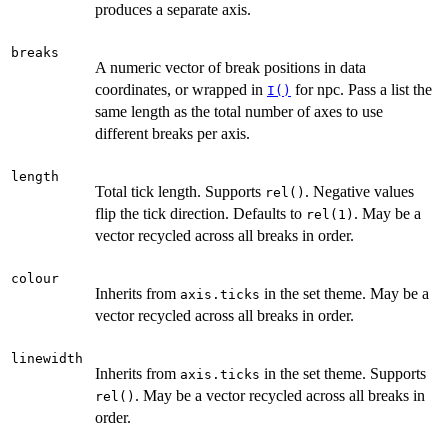
produces a separate axis.
breaks
A numeric vector of break positions in data
coordinates, or wrapped in
for npc. Pass a list the
I()
same length as the total number of axes to use
different breaks per axis.
length
Total tick length. Supports
. Negative values
rel()
flip the tick direction. Defaults to
. May be a
rel(1)
vector recycled across all breaks in order.
colour
Inherits from
in the set theme. May be a
axis.ticks
vector recycled across all breaks in order.
linewidth
Inherits from
in the set theme. Supports
axis.ticks
. May be a vector recycled across all breaks in
rel()
order.