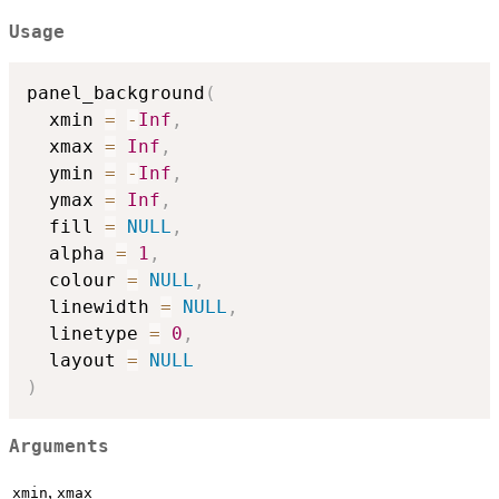
Usage
panel_background
(
  xmin 
=
-
Inf
,
  xmax 
=
Inf
,
  ymin 
=
-
Inf
,
  ymax 
=
Inf
,
  fill 
=
NULL
,
  alpha 
=
1
,
  colour 
=
NULL
,
  linewidth 
=
NULL
,
  linetype 
=
0
,
  layout 
=
NULL
)
Arguments
,
xmin
xmax