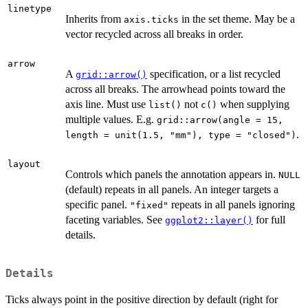
linetype
Inherits from
in the set theme. May be a
axis.ticks
vector recycled across all breaks in order.
arrow
A
specification, or a list recycled
grid::arrow()
across all breaks. The arrowhead points toward the
axis line. Must use
not
when supplying
list()
c()
multiple values. E.g.
grid::arrow(angle = 15,
.
length = unit(1.5, "mm"), type = "closed")
layout
Controls which panels the annotation appears in.
NULL
(default) repeats in all panels. An integer targets a
specific panel.
repeats in all panels ignoring
"fixed"
faceting variables. See
for full
ggplot2::layer()
details.
Details
Ticks always point in the positive direction by default (right for