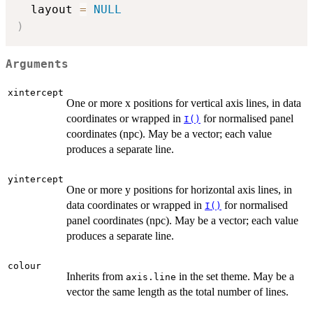
  layout 
=
NULL
)
Arguments
xintercept
One or more x positions for vertical axis lines, in data
coordinates or wrapped in
for normalised panel
I()
coordinates (npc). May be a vector; each value
produces a separate line.
yintercept
One or more y positions for horizontal axis lines, in
data coordinates or wrapped in
for normalised
I()
panel coordinates (npc). May be a vector; each value
produces a separate line.
colour
Inherits from
in the set theme. May be a
axis.line
vector the same length as the total number of lines.