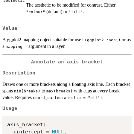
aesthetic
The aesthetic to be modified for contrast. Either
(default) or
.
"colour"
"fill"
Value
A ggplot2 mapping object suitable for use in
or as
ggplot2::aes()
a
argument in a layer.
⁠mapping =⁠
Annotate an axis bracket
Description
Draws one or more brackets along a floating axis line. Each bracket
spans
to
with caps at every break
min(breaks)
max(breaks)
value. Requires
.
coord_cartesian(clip = "off")
Usage
axis_bracket
(
  xintercept 
=
NULL
,