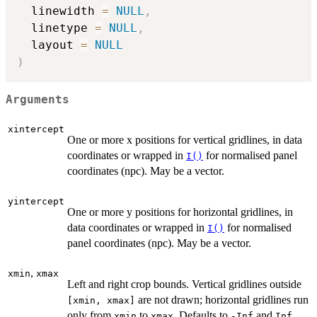
  linewidth 
=
NULL
,
  linetype 
=
NULL
,
  layout 
=
NULL
)
Arguments
xintercept
One or more x positions for vertical gridlines, in data
coordinates or wrapped in
for normalised panel
I()
coordinates (npc). May be a vector.
yintercept
One or more y positions for horizontal gridlines, in
data coordinates or wrapped in
for normalised
I()
panel coordinates (npc). May be a vector.
,
xmin
xmax
Left and right crop bounds. Vertical gridlines outside
are not drawn; horizontal gridlines run
⁠[xmin, xmax]⁠
only from
to
. Defaults to
and
xmin
xmax
-Inf
Inf