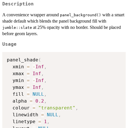
Description
A convenience wrapper around
with a smart
panel_background()
shade default which blends the panel background fill with
at 25% opacity with no border. Should be placed
jumble::slate
before geom layers.
Usage
panel_shade
(
  xmin 
=
-
Inf
,
  xmax 
=
Inf
,
  ymin 
=
-
Inf
,
  ymax 
=
Inf
,
  fill 
=
NULL
,
  alpha 
=
0.2
,
  colour 
=
"transparent"
,
  linewidth 
=
NULL
,
  linetype 
=
1
,