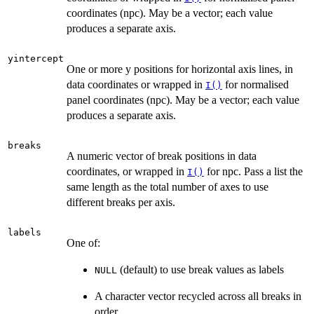
coordinates (npc). May be a vector; each value
produces a separate axis.
yintercept
One or more y positions for horizontal axis lines, in
data coordinates or wrapped in
for normalised
I()
panel coordinates (npc). May be a vector; each value
produces a separate axis.
breaks
A numeric vector of break positions in data
coordinates, or wrapped in
for npc. Pass a list the
I()
same length as the total number of axes to use
different breaks per axis.
labels
One of:
(default) to use break values as labels
NULL
A character vector recycled across all breaks in
order