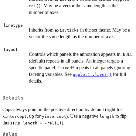
. May be a vector the same length as the
rel()
number of axes.
linetype
Inherits from
in the set theme. May be a
axis.ticks
vector the same length as the number of axes.
layout
Controls which panels the annotation appears in.
NULL
(default) repeats in all panels. An integer targets a
specific panel.
repeats in all panels ignoring
"fixed"
faceting variables. See
for full
ggplot2::layer()
details.
Details
Caps always point in the positive direction by default (right for
, up for
). Use a negative
to flip
xintercept
yintercept
length
them (e.g.
).
length = -rel(1)
Value