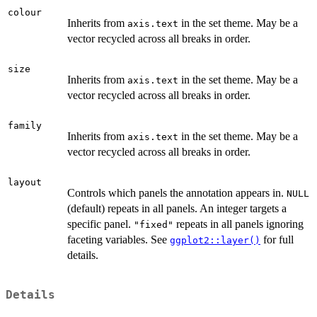
colour
Inherits from
in the set theme. May be a
axis.text
vector recycled across all breaks in order.
size
Inherits from
in the set theme. May be a
axis.text
vector recycled across all breaks in order.
family
Inherits from
in the set theme. May be a
axis.text
vector recycled across all breaks in order.
layout
Controls which panels the annotation appears in.
NULL
(default) repeats in all panels. An integer targets a
specific panel.
repeats in all panels ignoring
"fixed"
faceting variables. See
for full
ggplot2::layer()
details.
Details