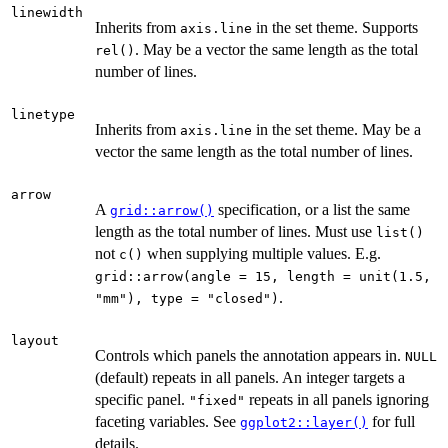
linewidth
Inherits from
in the set theme. Supports
axis.line
. May be a vector the same length as the total
rel()
number of lines.
linetype
Inherits from
in the set theme. May be a
axis.line
vector the same length as the total number of lines.
arrow
A
specification, or a list the same
grid::arrow()
length as the total number of lines. Must use
list()
not
when supplying multiple values. E.g.
c()
grid::arrow(angle = 15, length = unit(1.5,
.
"mm"), type = "closed")
layout
Controls which panels the annotation appears in.
NULL
(default) repeats in all panels. An integer targets a
specific panel.
repeats in all panels ignoring
"fixed"
faceting variables. See
for full
ggplot2::layer()
details.