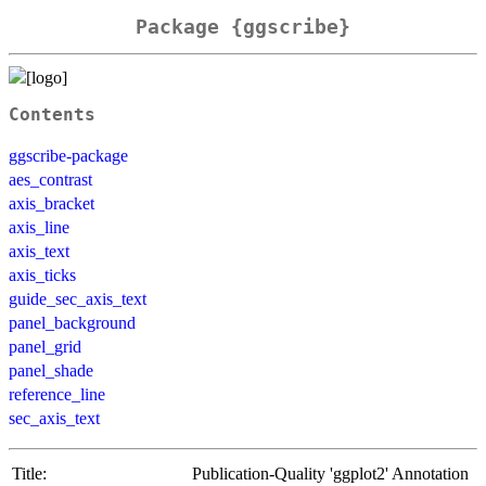
Package {ggscribe}
Contents
ggscribe-package
aes_contrast
axis_bracket
axis_line
axis_text
axis_ticks
guide_sec_axis_text
panel_background
panel_grid
panel_shade
reference_line
sec_axis_text
Title:
Publication-Quality 'ggplot2' Annotation