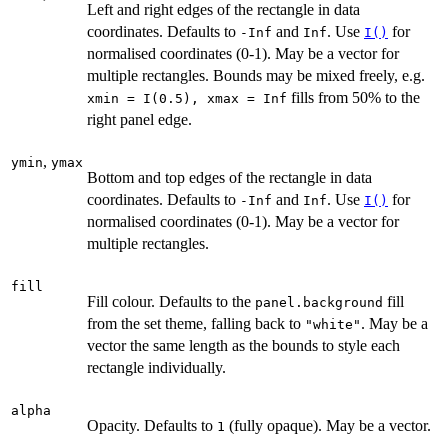
Left and right edges of the rectangle in data
coordinates. Defaults to
and
. Use
for
-Inf
Inf
I()
normalised coordinates (0-1). May be a vector for
multiple rectangles. Bounds may be mixed freely, e.g.
fills from 50% to the
⁠xmin = I(0.5), xmax = Inf⁠
right panel edge.
,
ymin
ymax
Bottom and top edges of the rectangle in data
coordinates. Defaults to
and
. Use
for
-Inf
Inf
I()
normalised coordinates (0-1). May be a vector for
multiple rectangles.
fill
Fill colour. Defaults to the
fill
panel.background
from the set theme, falling back to
. May be a
"white"
vector the same length as the bounds to style each
rectangle individually.
alpha
Opacity. Defaults to
(fully opaque). May be a vector.
1