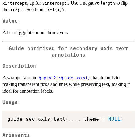
, up for
). Use a negative
to flip
xintercept
yintercept
length
them (e.g.
).
length = -rel(1)
Value
A list of ggplot2 annotation layers.
Guide optimised for secondary axis text
annotations
Description
A wrapper around
that defaults to
ggplot2::guide_axis()
making transparent ticks and lines while preserving text, making it
ideal for annotation labels.
Usage
guide_sec_axis_text
(
...
,
 theme 
=
NULL
)
Arguments