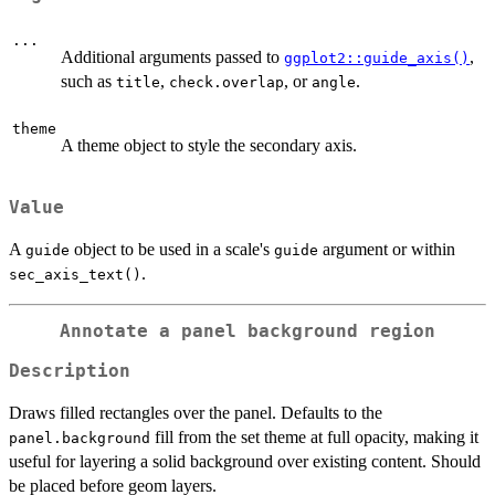
...
Additional arguments passed to
,
ggplot2::guide_axis()
such as
,
, or
.
title
check.overlap
angle
theme
A theme object to style the secondary axis.
Value
A
object to be used in a scale's
argument or within
guide
guide
.
sec_axis_text()
Annotate a panel background region
Description
Draws filled rectangles over the panel. Defaults to the
fill from the set theme at full opacity, making it
panel.background
useful for layering a solid background over existing content. Should
be placed before geom layers.