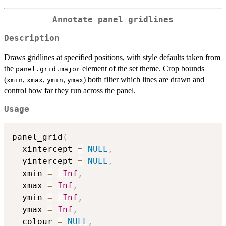
Annotate panel gridlines
Description
Draws gridlines at specified positions, with style defaults taken from
the
element of the set theme. Crop bounds
panel.grid.major
(
,
,
,
) both filter which lines are drawn and
xmin
xmax
ymin
ymax
control how far they run across the panel.
Usage
panel_grid
(
  xintercept 
=
NULL
,
  yintercept 
=
NULL
,
  xmin 
=
-
Inf
,
  xmax 
=
Inf
,
  ymin 
=
-
Inf
,
  ymax 
=
Inf
,
  colour 
=
NULL
,