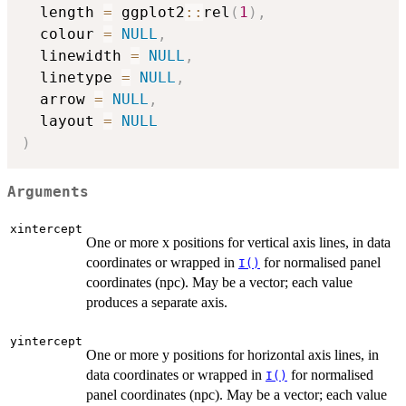
  length 
=
 ggplot2
::
rel
(
1
)
,
  colour 
=
NULL
,
  linewidth 
=
NULL
,
  linetype 
=
NULL
,
  arrow 
=
NULL
,
  layout 
=
NULL
)
Arguments
xintercept
One or more x positions for vertical axis lines, in data
coordinates or wrapped in
for normalised panel
I()
coordinates (npc). May be a vector; each value
produces a separate axis.
yintercept
One or more y positions for horizontal axis lines, in
data coordinates or wrapped in
for normalised
I()
panel coordinates (npc). May be a vector; each value