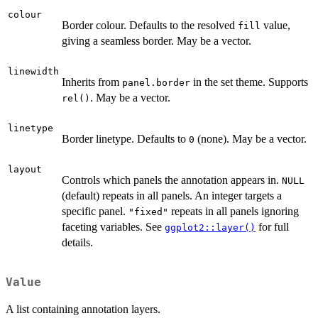
colour
Border colour. Defaults to the resolved
value,
fill
giving a seamless border. May be a vector.
linewidth
Inherits from
in the set theme. Supports
panel.border
. May be a vector.
rel()
linetype
Border linetype. Defaults to
(none). May be a vector.
0
layout
Controls which panels the annotation appears in.
NULL
(default) repeats in all panels. An integer targets a
specific panel.
repeats in all panels ignoring
"fixed"
faceting variables. See
for full
ggplot2::layer()
details.
Value
A list containing annotation layers.