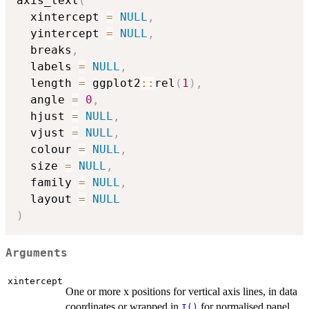
axis_text
(
  xintercept 
=
NULL
,
  yintercept 
=
NULL
,
  breaks
,
  labels 
=
NULL
,
  length 
=
 ggplot2
::
rel
(
1
)
,
  angle 
=
0
,
  hjust 
=
NULL
,
  vjust 
=
NULL
,
  colour 
=
NULL
,
  size 
=
NULL
,
  family 
=
NULL
,
  layout 
=
NULL
)
Arguments
xintercept
One or more x positions for vertical axis lines, in data
coordinates or wrapped in
for normalised panel
I()