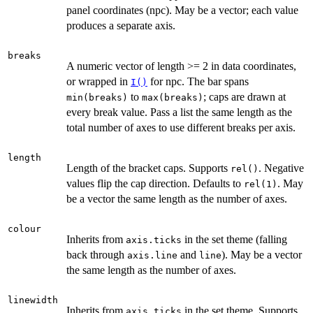
panel coordinates (npc). May be a vector; each value
produces a separate axis.
breaks
A numeric vector of length >= 2 in data coordinates,
or wrapped in
for npc. The bar spans
I()
to
; caps are drawn at
min(breaks)
max(breaks)
every break value. Pass a list the same length as the
total number of axes to use different breaks per axis.
length
Length of the bracket caps. Supports
. Negative
rel()
values flip the cap direction. Defaults to
. May
rel(1)
be a vector the same length as the number of axes.
colour
Inherits from
in the set theme (falling
axis.ticks
back through
and
). May be a vector
axis.line
line
the same length as the number of axes.
linewidth
Inherits from
in the set theme. Supports
axis.ticks