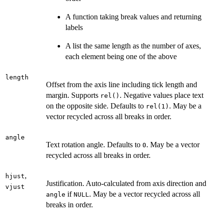
A function taking break values and returning
labels
A list the same length as the number of axes,
each element being one of the above
length
Offset from the axis line including tick length and
margin. Supports
. Negative values place text
rel()
on the opposite side. Defaults to
. May be a
rel(1)
vector recycled across all breaks in order.
angle
Text rotation angle. Defaults to
. May be a vector
0
recycled across all breaks in order.
,
hjust
Justification. Auto-calculated from axis direction and
vjust
if
. May be a vector recycled across all
angle
NULL
breaks in order.