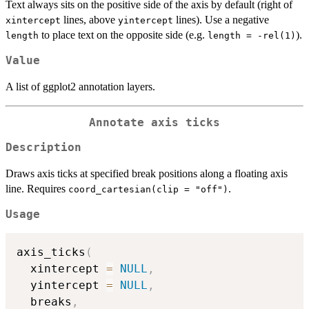
Text always sits on the positive side of the axis by default (right of
lines, above
lines). Use a negative
xintercept
yintercept
to place text on the opposite side (e.g.
).
length
length = -rel(1)
Value
A list of ggplot2 annotation layers.
Annotate axis ticks
Description
Draws axis ticks at specified break positions along a floating axis
line. Requires
.
coord_cartesian(clip = "off")
Usage
axis_ticks
(
  xintercept 
=
NULL
,
  yintercept 
=
NULL
,
  breaks
,