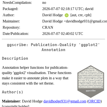
NeedsCompilation:
no
Packaged:
2026-07-07 02:18:17 UTC; david
Author:
David Hodge
[aut, cre, cph]
Maintainer:
David Hodge <davidhodge931@gmail.c
Repository:
CRAN
Date/Publication:
2026-07-07 02:40:02 UTC
ggscribe: Publication-Quality 'ggplot2'
Annotation
Description
Annotation helper functions for publication-
quality 'ggplot2' visualisation. These functions
make it easier to annotate plots in a way that
stays consistent with the set theme.
Author(s)
Maintainer
: David Hodge
davidhodge931@gmail.com
(
ORCID
)
[copyright holder]