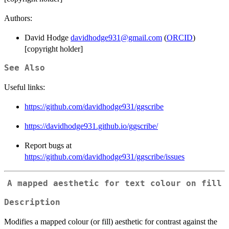
Authors:
David Hodge
davidhodge931@gmail.com
(
ORCID
)
[copyright holder]
See Also
Useful links:
https://github.com/davidhodge931/ggscribe
https://davidhodge931.github.io/ggscribe/
Report bugs at
https://github.com/davidhodge931/ggscribe/issues
A mapped aesthetic for text colour on fill
Description
Modifies a mapped colour (or fill) aesthetic for contrast against the