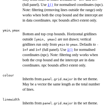
(full panel). Use
for normalised coordinates (npc).
I()
Note: filtering (removing lines outside the range) only
works when both the crop bound and the intercept are
in data coordinates. npc bounds affect extent only.
,
ymin
ymax
Bottom and top crop bounds. Horizontal gridlines
outside
are not drawn; vertical
⁠[ymin, ymax]⁠
gridlines run only from
to
. Defaults to
ymin
ymax
-
and
(full panel). Use
for normalised
Inf
Inf
I()
coordinates (npc). Note: filtering only works when
both the crop bound and the intercept are in data
coordinates. npc bounds affect extent only.
colour
Inherits from
in the set theme.
panel.grid.major
May be a vector the same length as the total number
of lines.
linewidth
Inherits from
in the set theme.
panel.grid.major