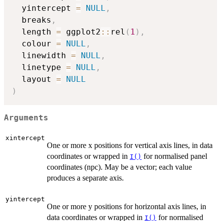
  yintercept 
=
NULL
,
  breaks
,
  length 
=
 ggplot2
::
rel
(
1
)
,
  colour 
=
NULL
,
  linewidth 
=
NULL
,
  linetype 
=
NULL
,
  layout 
=
NULL
)
Arguments
xintercept
One or more x positions for vertical axis lines, in data
coordinates or wrapped in
for normalised panel
I()
coordinates (npc). May be a vector; each value
produces a separate axis.
yintercept
One or more y positions for horizontal axis lines, in
data coordinates or wrapped in
for normalised
I()