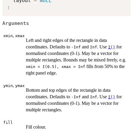
  layout 
=
NULL
)
Arguments
,
xmin
xmax
Left and right edges of the rectangle in data
coordinates. Defaults to
and
. Use
for
-Inf
Inf
I()
normalised coordinates (0-1). May be a vector for
multiple rectangles. Bounds may be mixed freely, e.g.
fills from 50% to the
⁠xmin = I(0.5), xmax = Inf⁠
right panel edge.
,
ymin
ymax
Bottom and top edges of the rectangle in data
coordinates. Defaults to
and
. Use
for
-Inf
Inf
I()
normalised coordinates (0-1). May be a vector for
multiple rectangles.
fill
Fill colour.