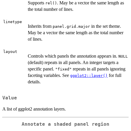
Supports
. May be a vector the same length as
rel()
the total number of lines.
linetype
Inherits from
in the set theme.
panel.grid.major
May be a vector the same length as the total number
of lines.
layout
Controls which panels the annotation appears in.
NULL
(default) repeats in all panels. An integer targets a
specific panel.
repeats in all panels ignoring
"fixed"
faceting variables. See
for full
ggplot2::layer()
details.
Value
A list of ggplot2 annotation layers.
Annotate a shaded panel region