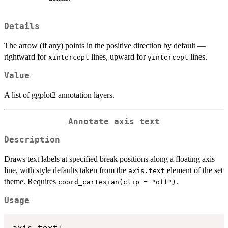
Details
The arrow (if any) points in the positive direction by default —
rightward for
lines, upward for
lines.
xintercept
yintercept
Value
A list of ggplot2 annotation layers.
Annotate axis text
Description
Draws text labels at specified break positions along a floating axis
line, with style defaults taken from the
element of the set
axis.text
theme. Requires
.
coord_cartesian(clip = "off")
Usage