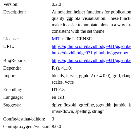
Version:
0.2.0
Description:
Annotation helper functions for publication
quality 'ggplot2' visualisation. These funct
make it easier to annotate plots in a way tha
consistent with the set theme.
License:
MIT
+ file LICENSE
URL:
https://github.com/davidhodge931/ggscrib
https://davidhodge931.github.io/ggscribe/
BugReports:
https://github.com/davidhodge931/ggscribe
Depends:
R (≥ 4.1.0)
Imports:
blends, farver, ggplot2 (≥ 4.0.0), grid, rlan
scales, vctrs
Encoding:
UTF-8
Language:
en-GB
Suggests:
dplyr, flexoki, ggrefine, ggwidth, jumble, kn
rmarkdown, spelling, stringr
Config/testthat/edition:
3
Config/roxygen2/version:
8.0.0