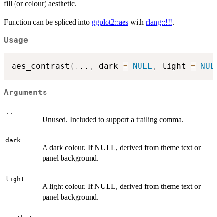
fill (or colour) aesthetic.
Function can be spliced into
ggplot2::aes
with
rlang::!!!
.
Usage
aes_contrast
(
...
,
 dark 
=
NULL
,
 light 
=
NUL
Arguments
...
Unused. Included to support a trailing comma.
dark
A dark colour. If NULL, derived from theme text or
panel background.
light
A light colour. If NULL, derived from theme text or
panel background.