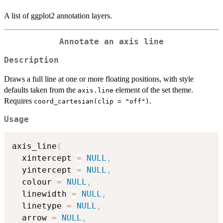
A list of ggplot2 annotation layers.
Annotate an axis line
Description
Draws a full line at one or more floating positions, with style
defaults taken from the
element of the set theme.
axis.line
Requires
.
coord_cartesian(clip = "off")
Usage
axis_line
(
  xintercept 
=
NULL
,
  yintercept 
=
NULL
,
  colour 
=
NULL
,
  linewidth 
=
NULL
,
  linetype 
=
NULL
,
  arrow 
=
NULL
,