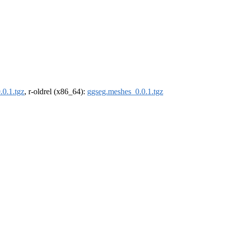
.0.1.tgz
, r-oldrel (x86_64):
ggseg.meshes_0.0.1.tgz