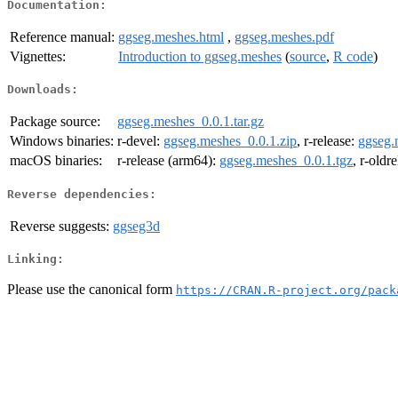
Documentation:
Reference manual:
ggseg.meshes.html
,
ggseg.meshes.pdf
Vignettes:
Introduction to ggseg.meshes
(
source
,
R code
)
Downloads:
Package source:
ggseg.meshes_0.0.1.tar.gz
Windows binaries:
r-devel:
ggseg.meshes_0.0.1.zip
, r-release:
ggseg.
macOS binaries:
r-release (arm64):
ggseg.meshes_0.0.1.tgz
, r-oldr
Reverse dependencies:
Reverse suggests:
ggseg3d
Linking:
Please use the canonical form
https://CRAN.R-project.org/pack