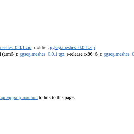
meshes_0.0.1.zip
, r-oldrel:
ggseg.meshes_0.0.1.zip
el (arm64):
ggseg.meshes_0.0.1.tgz
, r-release (x86_64):
ggseg.meshes_0
to link to this page.
age=ggseg.meshes