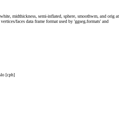
l, white, midthickness, semi-inflated, sphere, smoothwm, and orig at
 vertices/faces data frame format used by 'ggseg.formats' and
lo [cph]