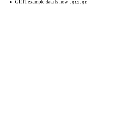
GIfTI example data is now
.gii.gz