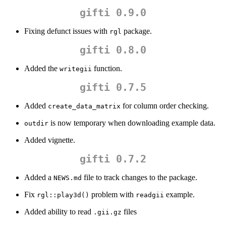
gifti 0.9.0
Fixing defunct issues with
package.
rgl
gifti 0.8.0
Added the
function.
writegii
gifti 0.7.5
Added
for column order checking.
create_data_matrix
is now temporary when downloading example data.
outdir
Added vignette.
gifti 0.7.2
Added a
file to track changes to the package.
NEWS.md
Fix
problem with
example.
rgl::play3d()
readgii
Added ability to read
files
.gii.gz