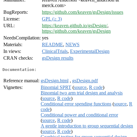
merck.com>
BugReports:
https://github.com/keaven/gsDesign/issues
License:
GPL (≥ 3)
URL:
https://keaven.github.io/gsDesign/
,
https://github.com/keaven/gsDesign
NeedsCompilation:
yes
Materials:
README
,
NEWS
In views:
ClinicalTrials
,
ExperimentalDesign
CRAN checks:
gsDesign results
Documentation:
Reference manual:
gsDesign.html
,
gsDesign.pdf
Vignettes:
Binomial SPRT
(
source
,
R code
)
Binomial two arm trial design and analysis
(
source
,
R code
)
Conditional error spending functions
(
source
,
R
code
)
Conditional power and conditional error
(
source
,
R code
)
A gentle introduction to group sequential design
(
source
,
R code
)
Graphical testing for group sequential design