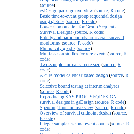
(
source
)
gsDesign package overview
(
source
,
R code
)
Basic time-to-event group sequential design
using gsSurv
(
source
,
R code
)
Power Computation for Group Sequential
Survival Designs
(
source
,
R code
)
Futility and harm bounds for overall survival
monitoring
(
source
,
R code
)
Multiplicity graphs
(
source
)
Multi-season studies for rare events
(
source
,
R
code
)
Two-sample normal sample size
(
source
,
R
code
)
A cure model calendar-based design
(
source
,
R
code
)
Selective bound testing at interim analyses
(
source
,
R code
)
Reproducing SAS PROC SEQDESIGN
survival designs in gsDesign
(
source
,
R code
)
Spending function overview
(
source
,
R code
)
Overview of survival endpoint design
(
source
,
R code
)
Integer sample size and event counts
(
source
,
R
code
)