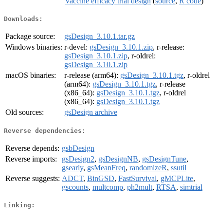
Vaccine efficacy trial design
(
source
,
R code
)
Downloads:
Package source:
gsDesign_3.10.1.tar.gz
Windows binaries:
r-devel:
gsDesign_3.10.1.zip
, r-release:
gsDesign_3.10.1.zip
, r-oldrel:
gsDesign_3.10.1.zip
macOS binaries:
r-release (arm64):
gsDesign_3.10.1.tgz
, r-oldrel
(arm64):
gsDesign_3.10.1.tgz
, r-release
(x86_64):
gsDesign_3.10.1.tgz
, r-oldrel
(x86_64):
gsDesign_3.10.1.tgz
Old sources:
gsDesign archive
Reverse dependencies:
Reverse depends:
gsbDesign
Reverse imports:
gsDesign2
,
gsDesignNB
,
gsDesignTune
,
gsearly
,
gsMeanFreq
,
randomizeR
,
ssutil
Reverse suggests:
ADCT
,
BinGSD
,
FastSurvival
,
gMCPLite
,
gscounts
,
multcomp
,
ph2mult
,
RTSA
,
simtrial
Linking: