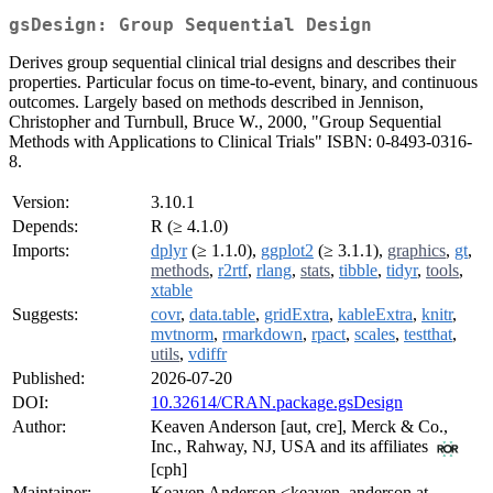
gsDesign: Group Sequential Design
Derives group sequential clinical trial designs and describes their
properties. Particular focus on time-to-event, binary, and continuous
outcomes. Largely based on methods described in Jennison,
Christopher and Turnbull, Bruce W., 2000, "Group Sequential
Methods with Applications to Clinical Trials" ISBN: 0-8493-0316-
8.
Version:
3.10.1
Depends:
R (≥ 4.1.0)
Imports:
dplyr
(≥ 1.1.0),
ggplot2
(≥ 3.1.1),
graphics
,
gt
,
methods
,
r2rtf
,
rlang
,
stats
,
tibble
,
tidyr
,
tools
,
xtable
Suggests:
covr
,
data.table
,
gridExtra
,
kableExtra
,
knitr
,
mvtnorm
,
rmarkdown
,
rpact
,
scales
,
testthat
,
utils
,
vdiffr
Published:
2026-07-20
DOI:
10.32614/CRAN.package.gsDesign
Author:
Keaven Anderson [aut, cre], Merck & Co.,
Inc., Rahway, NJ, USA and its affiliates
[cph]
Maintainer:
Keaven Anderson <keaven_anderson at