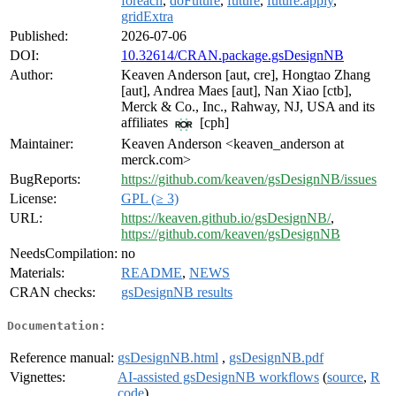
foreach
,
doFuture
,
future
,
future.apply
,
gridExtra
Published:
2026-07-06
DOI:
10.32614/CRAN.package.gsDesignNB
Author:
Keaven Anderson [aut, cre], Hongtao Zhang
[aut], Andrea Maes [aut], Nan Xiao [ctb],
Merck & Co., Inc., Rahway, NJ, USA and its
affiliates
[cph]
Maintainer:
Keaven Anderson <keaven_anderson at
merck.com>
BugReports:
https://github.com/keaven/gsDesignNB/issues
License:
GPL (≥ 3)
URL:
https://keaven.github.io/gsDesignNB/
,
https://github.com/keaven/gsDesignNB
NeedsCompilation:
no
Materials:
README
,
NEWS
CRAN checks:
gsDesignNB results
Documentation:
Reference manual:
gsDesignNB.html
,
gsDesignNB.pdf
Vignettes:
AI-assisted gsDesignNB workflows
(
source
,
R
code
)