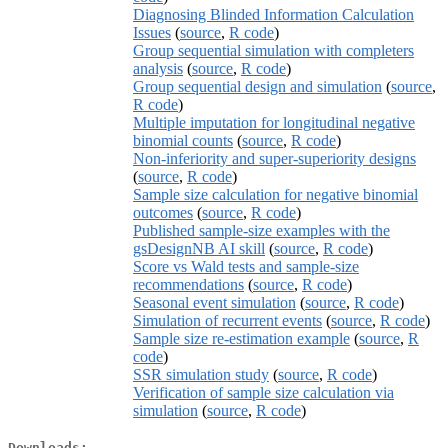
Diagnosing Blinded Information Calculation
Issues
(
source
,
R code
)
Group sequential simulation with completers
analysis
(
source
,
R code
)
Group sequential design and simulation
(
source
,
R code
)
Multiple imputation for longitudinal negative
binomial counts
(
source
,
R code
)
Non-inferiority and super-superiority designs
(
source
,
R code
)
Sample size calculation for negative binomial
outcomes
(
source
,
R code
)
Published sample-size examples with the
gsDesignNB AI skill
(
source
,
R code
)
Score vs Wald tests and sample-size
recommendations
(
source
,
R code
)
Seasonal event simulation
(
source
,
R code
)
Simulation of recurrent events
(
source
,
R code
)
Sample size re-estimation example
(
source
,
R
code
)
SSR simulation study
(
source
,
R code
)
Verification of sample size calculation via
simulation
(
source
,
R code
)
Downloads: