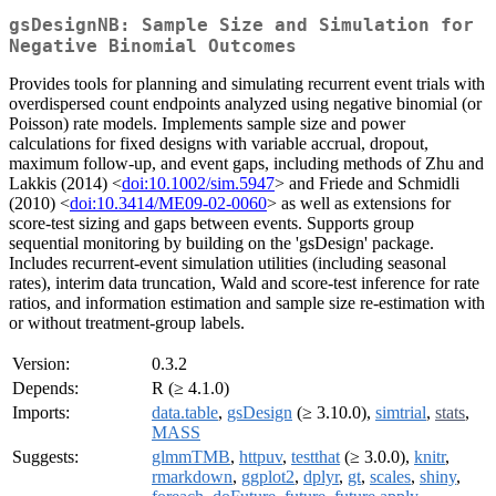
gsDesignNB: Sample Size and Simulation for
Negative Binomial Outcomes
Provides tools for planning and simulating recurrent event trials with
overdispersed count endpoints analyzed using negative binomial (or
Poisson) rate models. Implements sample size and power
calculations for fixed designs with variable accrual, dropout,
maximum follow-up, and event gaps, including methods of Zhu and
Lakkis (2014) <
doi:10.1002/sim.5947
> and Friede and Schmidli
(2010) <
doi:10.3414/ME09-02-0060
> as well as extensions for
score-test sizing and gaps between events. Supports group
sequential monitoring by building on the 'gsDesign' package.
Includes recurrent-event simulation utilities (including seasonal
rates), interim data truncation, Wald and score-test inference for rate
ratios, and information estimation and sample size re-estimation with
or without treatment-group labels.
Version:
0.3.2
Depends:
R (≥ 4.1.0)
Imports:
data.table
,
gsDesign
(≥ 3.10.0),
simtrial
,
stats
,
MASS
Suggests:
glmmTMB
,
httpuv
,
testthat
(≥ 3.0.0),
knitr
,
rmarkdown
,
ggplot2
,
dplyr
,
gt
,
scales
,
shiny
,