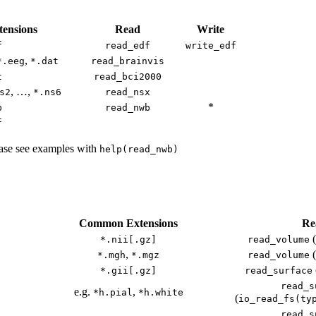
ensions
Read
Write
f
read_edf
write_edf
,
*.eeg
*.dat
read_brainvis
t
read_bci2000
, …,
s2
*.ns6
read_nsx
*
b
read_nwb
f
lease see examples with
help(read_nwb)
Common Extensions
Re
(
*.nii[.gz]
read_volume
,
(
*.mgh
*.mgz
read_volume
*.gii[.gz]
read_surface
read_s
e.g.
,
*h.pial
*h.white
(
io_read_fs(ty
read_s