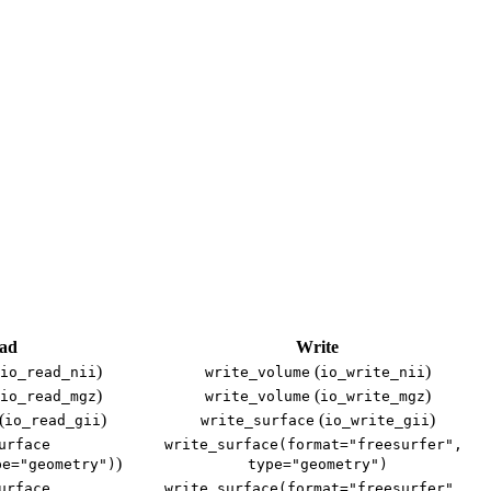
ad
Write
)
(
)
io_read_nii
write_volume
io_write_nii
)
(
)
io_read_mgz
write_volume
io_write_mgz
(
)
(
)
io_read_gii
write_surface
io_write_gii
urface
write_surface(format="freesurfer", 
)
pe="geometry")
type="geometry")
urface
write_surface(format="freesurfer", 