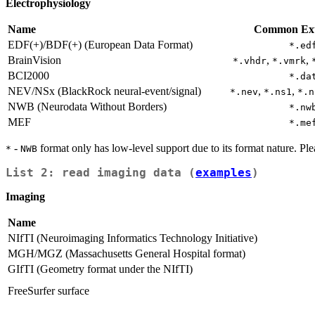
Electrophysiology
Name
Common Ext
EDF(+)/BDF(+) (European Data Format)
*.ed
BrainVision
,
,
*.vhdr
*.vmrk
BCI2000
*.da
NEV/NSx (BlackRock neural-event/signal)
,
,
*.nev
*.ns1
*.n
NWB (Neurodata Without Borders)
*.nw
MEF
*.me
-
format only has low-level support due to its format nature. P
*
NWB
List 2: read imaging data (
examples
)
Imaging
Name
NIfTI (Neuroimaging Informatics Technology Initiative)
MGH/MGZ (Massachusetts General Hospital format)
GIfTI (Geometry format under the NIfTI)
FreeSurfer surface