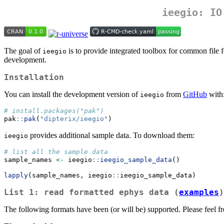
ieegio
: IO
The goal of
is to provide integrated toolbox for common file 
ieegio
development.
Installation
You can install the development version of
from
GitHub
with
ieegio
# install.packages("pak")
pak
::
pak
(
"dipterix/ieegio"
)
provides additional sample data. To download them:
ieegio
# list all the sample data
sample_names 
<-
 ieegio
::
ieegio_sample_data
()
lapply
(sample_names, ieegio
::
ieegio_sample_data)
List 1: read formatted
ephys
data (
examples
)
The following formats have been (or will be) supported. Please feel fre