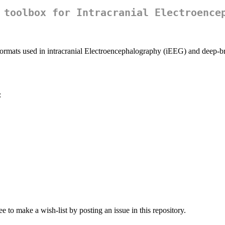
 toolbox for Intracranial Electroence
formats used in intracranial Electroencephalography (iEEG) and deep-br
:
e to make a wish-list by posting an issue in this repository.