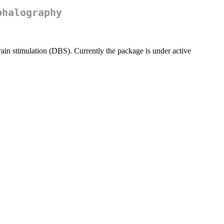
phalography
ain stimulation (DBS). Currently the package is under active