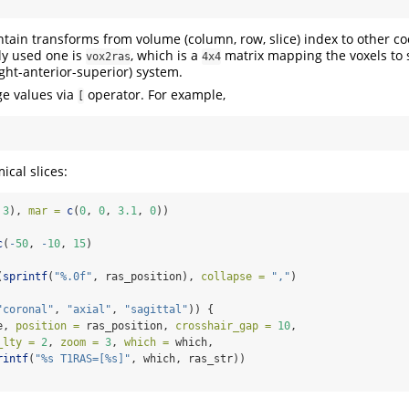
tain transforms from volume (column, row, slice) index to other c
y used one is
, which is a
matrix mapping the voxels to 
vox2ras
4x4
ght-anterior-superior) system.
ge values via
operator. For example,
[
ical slices:
 
3
), 
mar =
c
(
0
, 
0
, 
3.1
, 
0
))
c
(
-
50
, 
-
10
, 
15
)
(
sprintf
(
"%.0f"
, ras_position), 
collapse =
","
)
"coronal"
, 
"axial"
, 
"sagittal"
)) {
e, 
position =
 ras_position, 
crosshair_gap =
10
,
_lty =
2
, 
zoom =
3
, 
which =
 which,
rintf
(
"%s T1RAS=[%s]"
, which, ras_str))