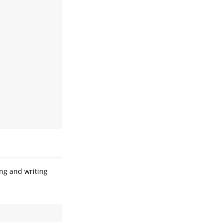
ing and writing