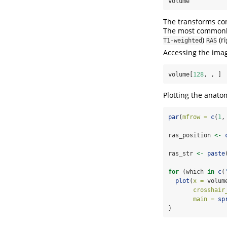
volume
The transforms con
The most commonl
)
(ri
T1-weighted
RAS
Accessing the ima
volume[
128
, , ]
Plotting the anatom
par
(
mfrow =
c
(
1
,
ras_position 
<-
ras_str 
<-
paste
for
 (which 
in
c
(
plot
(
x =
 volum
crosshair
main =
sp
}