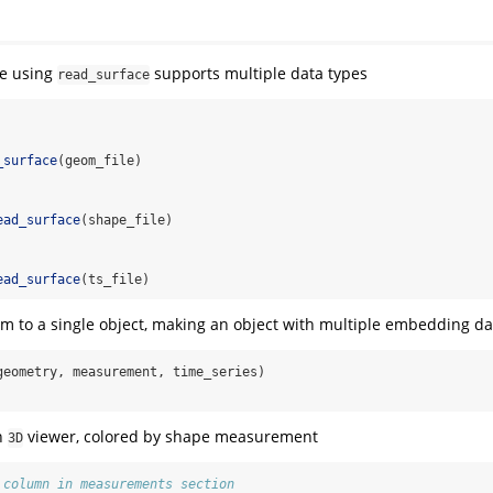
le using
supports multiple data types
read_surface
_surface
(geom_file)
ead_surface
(shape_file)
ead_surface
(ts_file)
 to a single object, making an object with multiple embedding da
geometry, measurement, time_series)
in
viewer, colored by shape measurement
3D
 column in measurements section