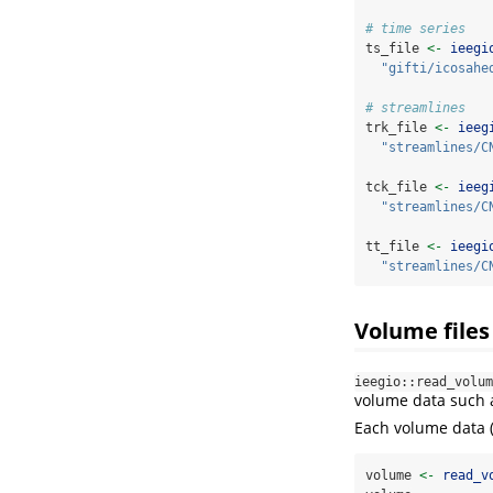
# time series
ts_file 
<-
ieegi
"gifti/icosahe
# streamlines
trk_file 
<-
ieeg
"streamlines/C
tck_file 
<-
ieeg
"streamlines/C
tt_file 
<-
ieegi
"streamlines/C
Volume files
ieegio::read_volum
volume data such
Each volume data 
volume 
<-
read_v