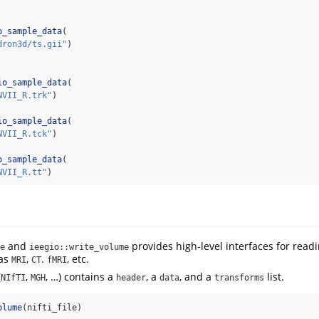
o_sample_data
(
dron3d/ts.gii"
)
io_sample_data
(
NVII_R.trk"
)
io_sample_data
(
NVII_R.tck"
)
o_sample_data
(
NVII_R.tt"
)
and
provides high-level interfaces for read
e
ieegio::write_volume
 as
,
.
, etc.
MRI
CT
fMRI
(
,
, …) contains a
, a
, and a
list.
NIfTI
MGH
header
data
transforms
olume
(nifti_file)