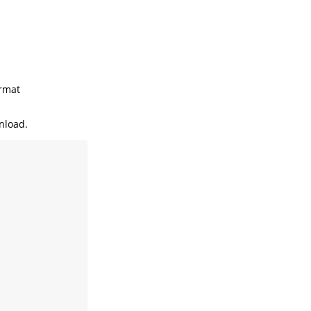
rmat
nload.