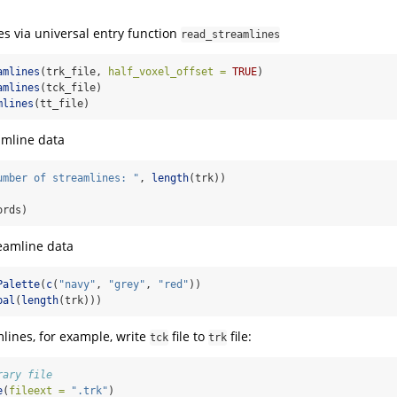
s via universal entry function
read_streamlines
amlines
(trk_file, 
half_voxel_offset =
TRUE
)
amlines
(tck_file)
mlines
(tt_file)
amline data
umber of streamlines: "
, 
length
(trk))
ords)
eamline data
Palette
(
c
(
"navy"
, 
"grey"
, 
"red"
))
pal
(
length
(trk)))
mlines, for example, write
file to
file:
tck
trk
rary file
e
(
fileext =
".trk"
)