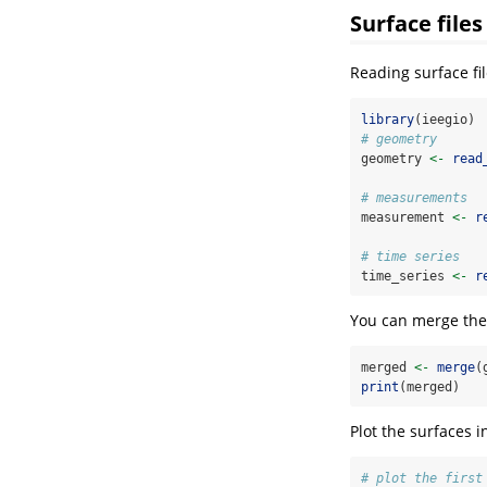
Surface files
Reading surface fi
library
(ieegio)
# geometry
geometry 
<-
read
# measurements
measurement 
<-
r
# time series
time_series 
<-
r
You can merge them
merged 
<-
merge
(
print
(merged)
Plot the surfaces 
# plot the first