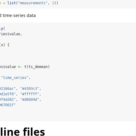
e =
list
(
"measurements"
, 
1
))
d time-series data
ly
(
ries
$
value,
(x) {
es
$
value 
<-
t
(ts_demean)
"time_series"
,
#2166ac"
, 
"#4393c3"
,
#d1e5f0"
, 
"#ffffff"
,
#f4a582"
, 
"#d6604d"
,
#67001f"
ine files