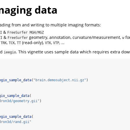
maging data
ding from and writing to multiple imaging formats:
&
I
FreeSurfer MGH/MGZ
&
geometry, annotation, curvature/measurement,
fo
TI
FreeSurfer
w
:
,
,
(read-only),
,
, …
TRK
TCK
TT
VTK
VTP
ad
. This vignette uses sample data which requires extra dow
ieegio
egio_sample_data
(
"brain.demosubject.nii.gz"
)
gio_sample_data
(
dron3d/geometry.gii"
)
egio_sample_data
(
dron3d/rand.gii"