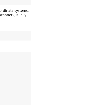
oordinate systems.
scanner (usually