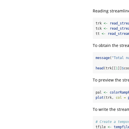
Reading streamline
trk 
<-
read_stre
tck 
<-
read_stre
tt 
<-
read_strea
To obtain the stre
message
(
"Total n
head
(trk[[
1
]]
$
co
To preview the str
pal 
<-
colorRamp
plot
(trk, 
col =
To write the strea
# Create a tempo
tfile 
<-
tempfil