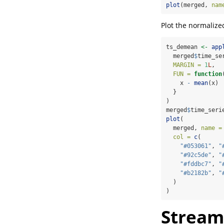
plot
(merged, 
nam
Plot the normalize
ts_demean 
<-
app
  merged
$
time_se
MARGIN =
1
L
,
FUN =
function
    x 
-
mean
(x)
  }
)
merged
$
time_seri
plot
(
  merged, 
name =
col =
c
(
"#053061"
, 
"
"#92c5de"
, 
"
"#fddbc7"
, 
"
"#b2182b"
, 
"
  )
)
Streaml