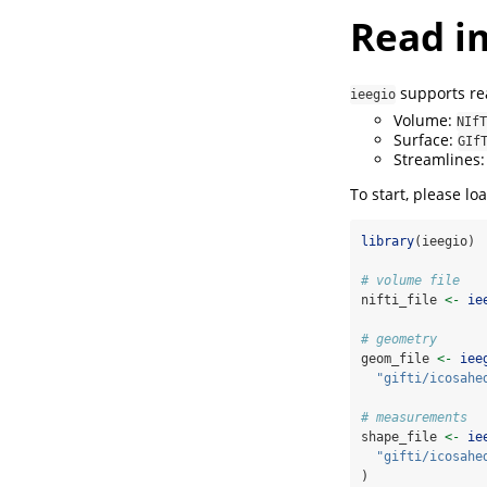
Read i
supports rea
ieegio
Volume:
NIfT
Surface:
GIf
Streamlines
To start, please lo
library
(ieegio)
# volume file
nifti_file 
<-
ie
# geometry
geom_file 
<-
iee
"gifti/icosahe
# measurements
shape_file 
<-
ie
"gifti/icosahe
)