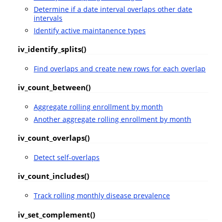
Determine if a date interval overlaps other date
intervals
Identify active maintanence types
iv_identify_splits()
Find overlaps and create new rows for each overlap
iv_count_between()
Aggregate rolling enrollment by month
Another aggregate rolling enrollment by month
iv_count_overlaps()
Detect self-overlaps
iv_count_includes()
Track rolling monthly disease prevalence
iv_set_complement()