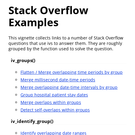
Stack Overflow
Examples
This vignette collects links to a number of Stack Overflow
questions that use ivs to answer them. They are roughly
grouped by the function used to solve the question.
iv_groups()
Flatten / Merge overlapping time periods by group
Merge millisecond date-time periods
Merge overlapping date-time intervals by group
Group hospital patient stay dates
Merge overlaps within groups
Detect self-overlaps within groups
iv_identify_group()
Identify overlapping date ranges