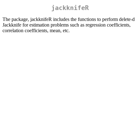
jackknifeR
The package, jackknifeR includes the functions to perform delete-d
Jackknife for estimation problems such as regression coefficients,
correlation coefficients, mean, etc.